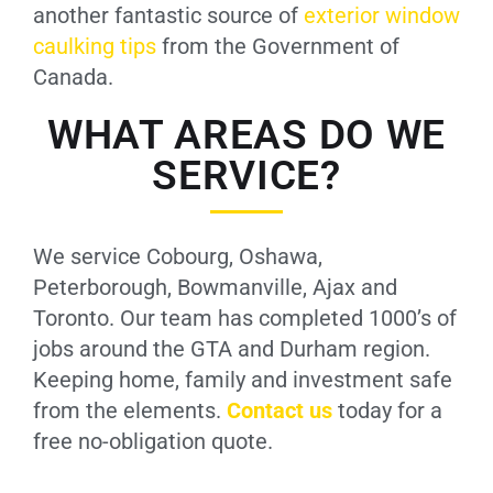
another fantastic source of
exterior window
caulking tips
from the Government of
Canada.
WHAT AREAS DO WE
SERVICE?
We service Cobourg, Oshawa,
Peterborough, Bowmanville, Ajax and
Toronto. Our team has completed 1000’s of
jobs around the GTA and Durham region.
Keeping home, family and investment safe
from the elements.
Contact us
today for a
free no-obligation quote.