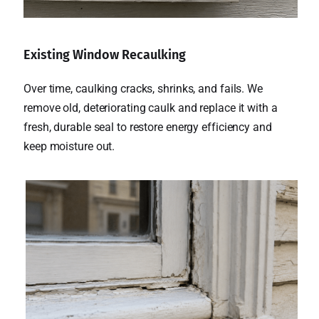
Existing Window Recaulking
Over time, caulking cracks, shrinks, and fails. We
remove old, deteriorating caulk and replace it with a
fresh, durable seal to restore energy efficiency and
keep moisture out.