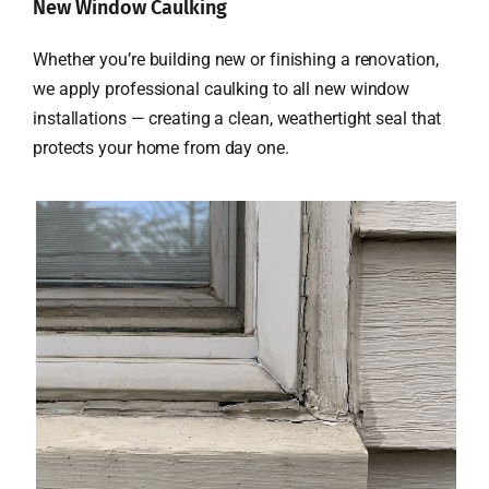
New Window Caulking
Whether you’re building new or finishing a renovation,
we apply professional caulking to all new window
installations — creating a clean, weathertight seal that
protects your home from day one.