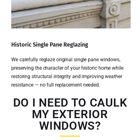
Historic Single Pane Reglazing
We carefully reglaze original single pane windows,
preserving the character of your historic home while
restoring structural integrity and improving weather
resistance — no full replacement needed.
DO I NEED TO CAULK
MY EXTERIOR
WINDOWS?