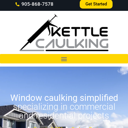
905-868-7578
Get Started
Window caulking simplified
specializing in commercial
and residential projects