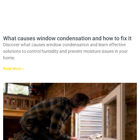
What causes window condensation and how to fix it
Discover what causes window condensation and learn effective
solutions to control humidity and prevent moisture issues in your
home.
Read More »