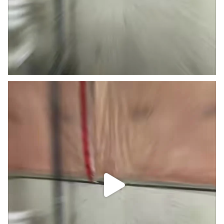
Little basement Reno. #trending #viral #caulking
...
4
0