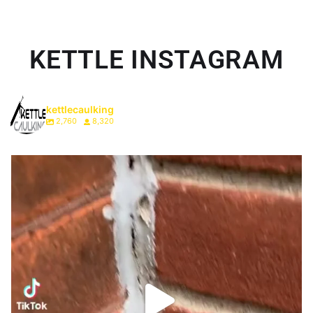
KETTLE INSTAGRAM
kettlecaulking
2,760
8,320
We just do it differently. #onthisday #homeowner
...
1
0