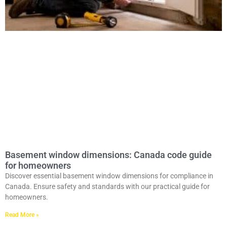
Basement window dimensions: Canada code guide
for homeowners
Discover essential basement window dimensions for compliance in
Canada. Ensure safety and standards with our practical guide for
homeowners.
Read More »