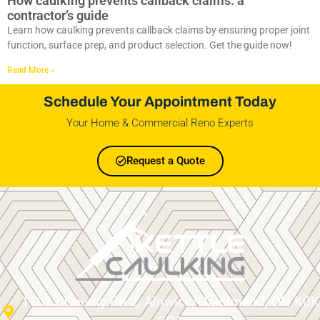
How caulking prevents callback claims: a
contractor’s guide
Learn how caulking prevents callback claims by ensuring proper joint
function, surface prep, and product selection. Get the guide now!
Read More »
Schedule Your Appointment Today
Your Home & Commercial Reno Experts
Request a Quote
11012 County Rd 2, Alnwick/Haldimand, ON K0K