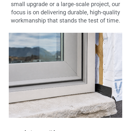
small upgrade or a large-scale project, our
focus is on delivering durable, high-quality
workmanship that stands the test of time.