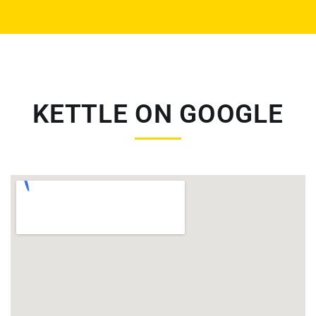
KETTLE ON GOOGLE