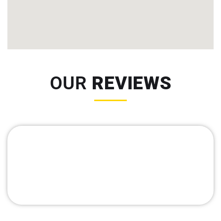
OUR
REVIEWS