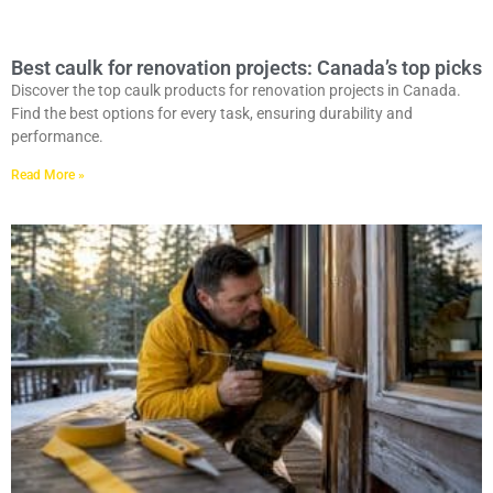
Best caulk for renovation projects: Canada’s top picks
Discover the top caulk products for renovation projects in Canada.
Find the best options for every task, ensuring durability and
performance.
Read More »