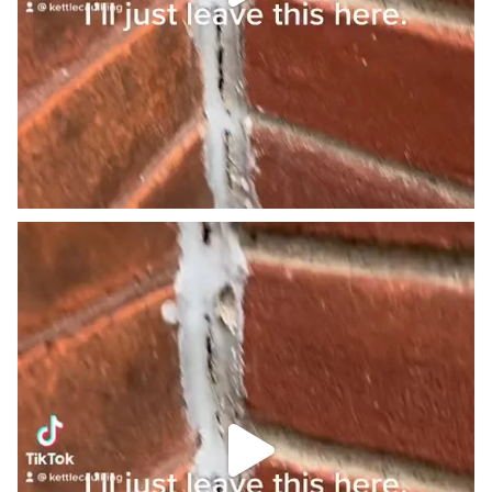
We just do it differently. #onthisday #homeowner
...
0
0