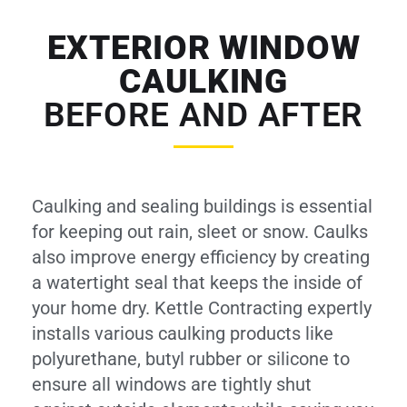
EXTERIOR WINDOW
CAULKING
BEFORE AND AFTER
Caulking and sealing buildings is essential
for keeping out rain, sleet or snow. Caulks
also improve energy efficiency by creating
a watertight seal that keeps the inside of
your home dry. Kettle Contracting expertly
installs various caulking products like
polyurethane, butyl rubber or silicone to
ensure all windows are tightly shut