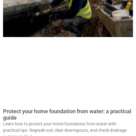
Protect your home foundation from water: a practical
guide
Learn how to protect your home foundation from water with
practical tips. Regrade soil, clear downspouts, and check drainage