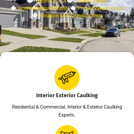
Toronto & GTA
Durham Region
Northumberland County
Prince Edward County
Kingston & Surrounding Areas
Interior Exterior Caulking
Residential & Commercial, Interior & Exterior Caulking
Experts.