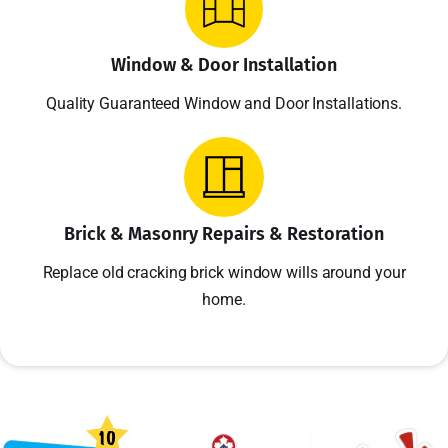
Window & Door Installation
Quality Guaranteed Window and Door Installations.
Brick & Masonry Repairs & Restoration
Replace old cracking brick window wills around your
home.