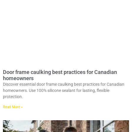
Door frame caulking best practices for Canadian
homeowners
Discover essential door frame caulking best practices for Canadian
homeowners. Use 100% silicone sealant for lasting, flexible
protection.
Read More »