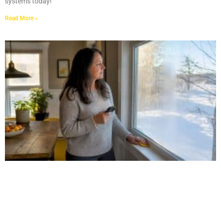
systems today!
Read More »