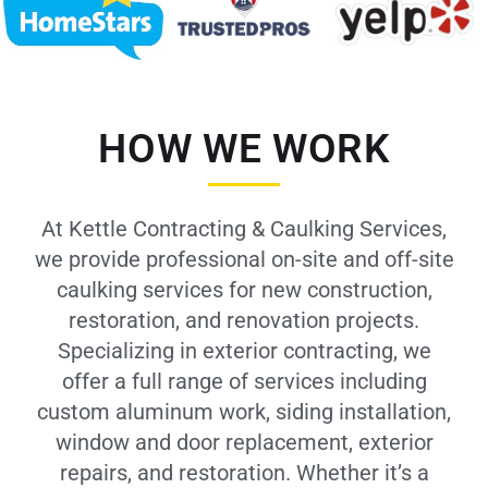
HOW WE WORK
At Kettle Contracting & Caulking Services,
we provide professional on-site and off-site
caulking services for new construction,
restoration, and renovation projects.
Specializing in exterior contracting, we
offer a full range of services including
custom aluminum work, siding installation,
window and door replacement, exterior
repairs, and restoration. Whether it’s a