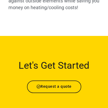
against outside elements while saving you
money on heating/cooling costs!
Let's Get Started
Request a quote