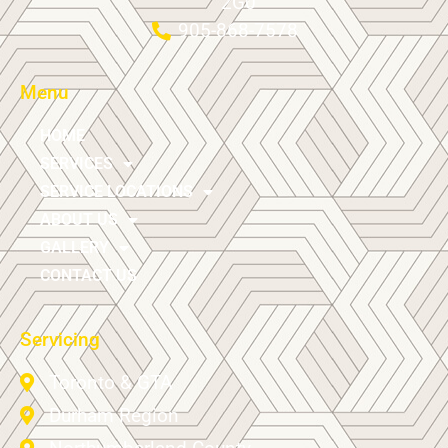
2G0
905-868-7578
Menu
HOME
SERVICES
SERVICE LOCATIONS
ABOUT US
GALLERY
CONTACT US
Servicing
Toronto & GTA
Durham Region