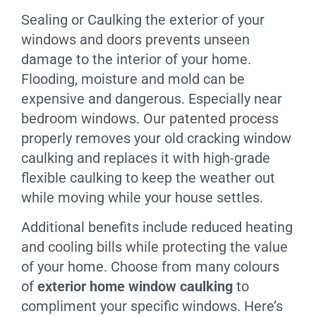
Sealing or Caulking the exterior of your
windows and doors prevents unseen
damage to the interior of your home.
Flooding, moisture and mold can be
expensive and dangerous. Especially near
bedroom windows. Our patented process
properly removes your old cracking window
caulking and replaces it with high-grade
flexible caulking to keep the weather out
while moving while your house settles.
Additional benefits include reduced heating
and cooling bills while protecting the value
of your home. Choose from many colours
of
exterior home window caulking
to
compliment your specific windows. Here’s