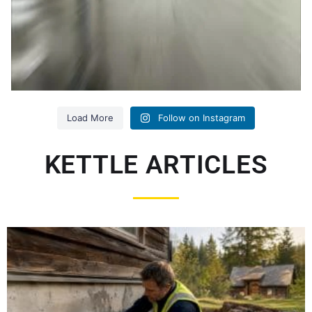
Load More
Follow on Instagram
KETTLE ARTICLES