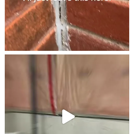
Little basement Reno. #trending #viral #caulking
...
3
0