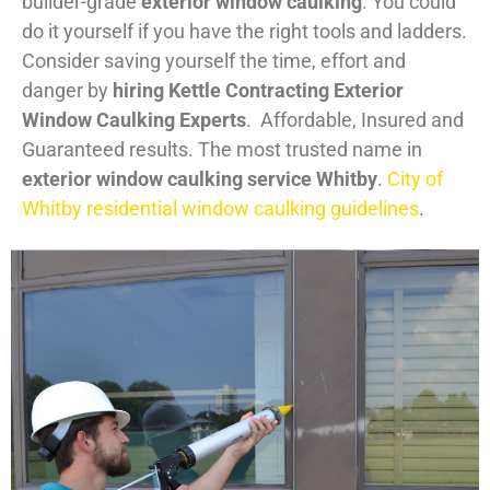
builder-grade
exterior window caulking
. You could
do it yourself if you have the right tools and ladders.
Consider saving yourself the time, effort and
danger by
hiring Kettle Contracting Exterior
Window Caulking Experts
. Affordable, Insured and
Guaranteed results. The most trusted name in
exterior window caulking service Whitby
.
City of
Whitby residential window caulking guidelines
.