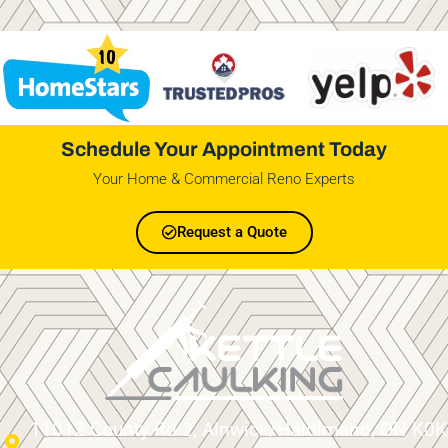
Schedule Your Appointment Today
Your Home & Commercial Reno Experts
Request a Quote
11012 County Rd 2, Alnwick/Haldimand, ON K0K