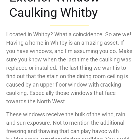
Caulking Whitby
Located in Whitby? What a coincidence. So are we!
Having a home in Whitby is an amazing asset. If
you have windows, and I’m assuming you do. Make
sure you know when the last time the caulking was
replaced or installed. The last thing we want is to
find out that the stain on the dining room ceiling is
caused by an upper floor window with cracking
caulking. Especially those windows that face
towards the North West.
These windows receive the bulk of the wind, rain
and sun exposure. Not to mention the additional
freezing and thawing that can play havoc with