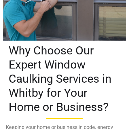
Why Choose Our
Expert Window
Caulking Services in
Whitby for Your
Home or Business?
Keeping your home or business in code, energy