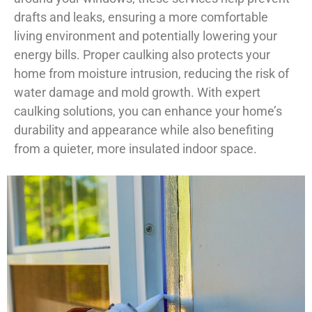
drafts and leaks, ensuring a more comfortable
living environment and potentially lowering your
energy bills. Proper caulking also protects your
home from moisture intrusion, reducing the risk of
water damage and mold growth. With expert
caulking solutions, you can enhance your home’s
durability and appearance while also benefiting
from a quieter, more insulated indoor space.