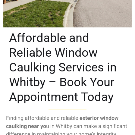
Affordable and
Reliable Window
Caulking Services in
Whitby – Book Your
Appointment Today
Finding affordable and reliable
exterior window
caulking near yo
u in Whitby can make a significant
difference in maintaining your home’s integrity