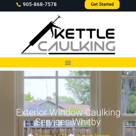
905-868-7578
Get Started
Exterior Window Caulking
Services Whitby