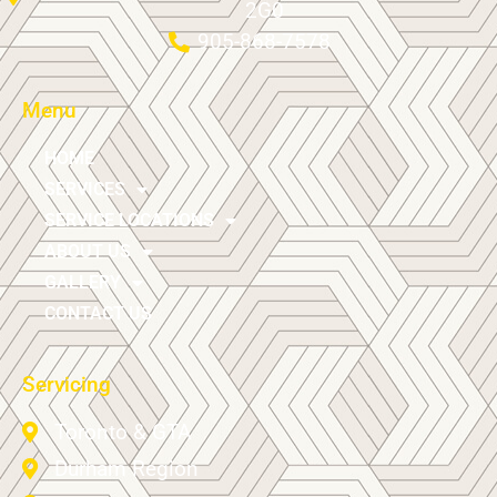
2G0
905-868-7578
Menu
HOME
SERVICES
SERVICE LOCATIONS
ABOUT US
GALLERY
CONTACT US
Servicing
Toronto & GTA
Durham Region