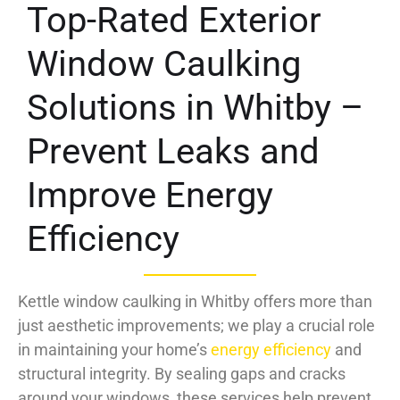
Top-Rated Exterior
Window Caulking
Solutions in Whitby –
Prevent Leaks and
Improve Energy
Efficiency
Kettle window caulking in Whitby offers more than
just aesthetic improvements; we play a crucial role
in maintaining your home’s
energy efficiency
and
structural integrity. By sealing gaps and cracks
around your windows, these services help prevent