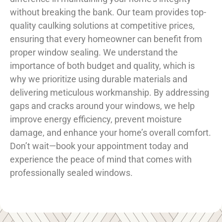
without breaking the bank. Our team provides top-
quality caulking solutions at competitive prices,
ensuring that every homeowner can benefit from
proper window sealing. We understand the
importance of both budget and quality, which is
why we prioritize using durable materials and
delivering meticulous workmanship. By addressing
gaps and cracks around your windows, we help
improve energy efficiency, prevent moisture
damage, and enhance your home’s overall comfort.
Don’t wait—book your appointment today and
experience the peace of mind that comes with
professionally sealed windows.