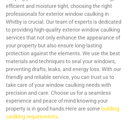
efficient and moisture tight, choosing the right
professionals for exterior window caulking in
Whitby is crucial. Our team of experts is dedicated
to providing high-quality exterior window caulking
services that not only enhance the appearance of
your property but also ensure long-lasting
protection against the elements. We use the best
materials and techniques to seal your windows,
preventing drafts, leaks, and energy loss. With our
friendly and reliable service, you can trust us to
take care of your window caulking needs with
precision and care. Choose us for a seamless
experience and peace of mind knowing your
property is in good hands.Here are some
building
caulking requirements
.