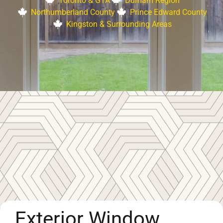
Toronto & GTA
Durham Region
Northumberland County
Prince Edward County
Kingston & Surrounding Areas
Exterior Window