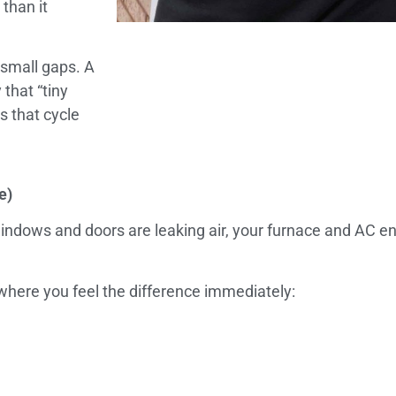
than it
 small gaps. A
that “tiny
s that cycle
e)
r windows and doors are leaking air, your furnace and AC e
here you feel the difference immediately: