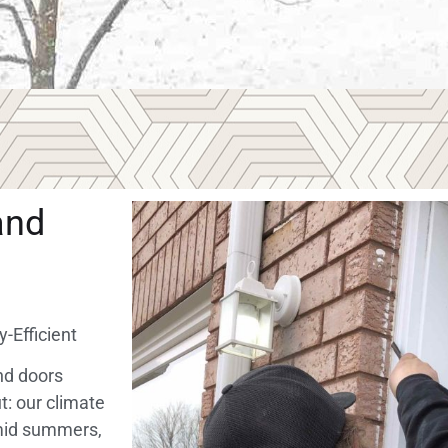
and
-Efficient
nd doors
t: our climate
umid summers,