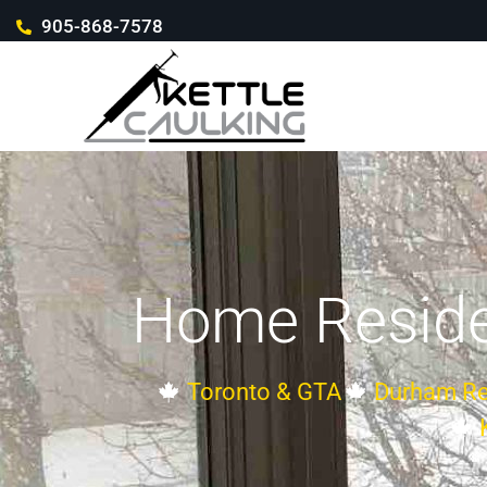
905-868-7578
Home Reside
Toronto & GTA
Durham Re