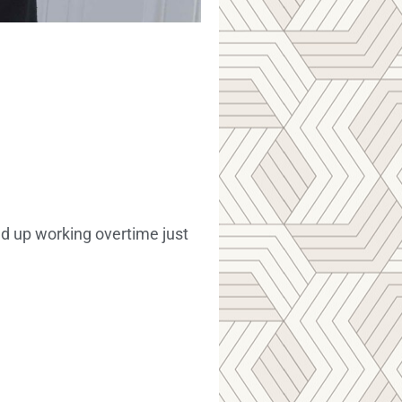
nd up working overtime just