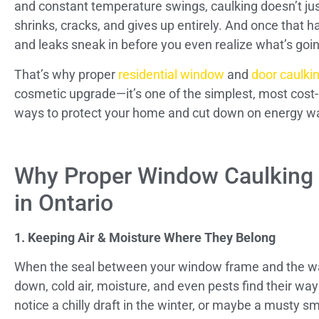
and constant temperature swings, caulking doesn’t jus
shrinks, cracks, and gives up entirely. And once that h
and leaks sneak in before you even realize what’s goi
That’s why proper
residential window
and
door caulki
cosmetic upgrade—it’s one of the simplest, most cost-
ways to protect your home and cut down on energy w
Why Proper Window Caulking
in Ontario
1. Keeping Air & Moisture Where They Belong
When the seal between your window frame and the wa
down, cold air, moisture, and even pests find their way
notice a chilly draft in the winter, or maybe a musty sm