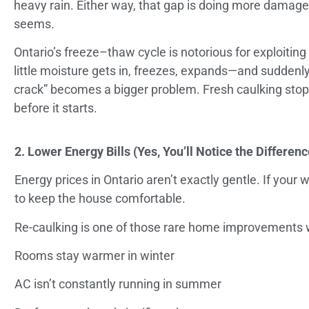
heavy rain. Either way, that gap is doing more damage 
seems.
Ontario’s freeze–thaw cycle is notorious for exploiting
little moisture gets in, freezes, expands—and suddenly 
crack” becomes a bigger problem. Fresh caulking stop
before it starts.
2. Lower Energy Bills (Yes, You’ll Notice the Differenc
Energy prices in Ontario aren’t exactly gentle. If you
to keep the house comfortable.
Re-caulking is one of those rare home improvements w
Rooms stay warmer in winter
AC isn’t constantly running in summer