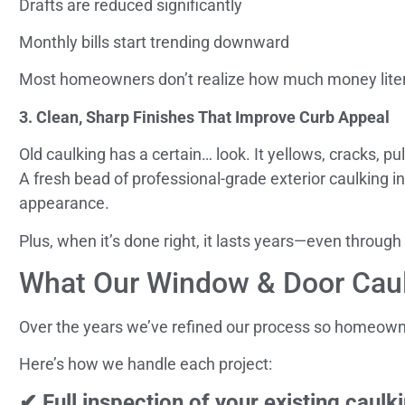
Drafts are reduced significantly
Monthly bills start trending downward
Most homeowners don’t realize how much money literal
3. Clean, Sharp Finishes That Improve Curb Appeal
Old caulking has a certain… look. It yellows, cracks,
A fresh bead of professional-grade exterior caulking 
appearance.
Plus, when it’s done right, it lasts years—even through
What Our Window & Door Caul
Over the years we’ve refined our process so homeowners
Here’s how we handle each project:
✔ Full inspection of your existing caulk