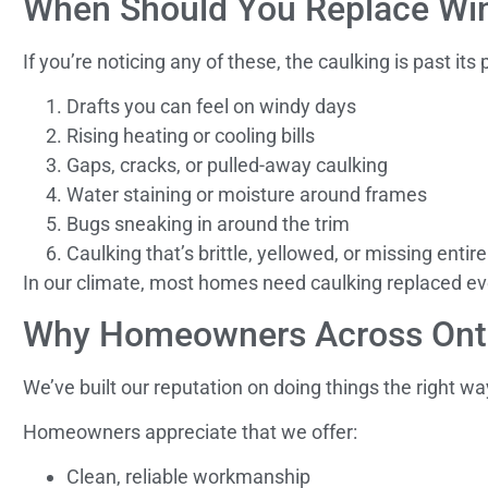
When Should You Replace Win
If you’re noticing any of these, the caulking is past its 
Drafts you can feel on windy days
Rising heating or cooling bills
Gaps, cracks, or pulled-away caulking
Water staining or moisture around frames
Bugs sneaking in around the trim
Caulking that’s brittle, yellowed, or missing entire
In our climate, most homes need caulking replaced eve
Why Homeowners Across Onta
We’ve built our reputation on doing things the right wa
Homeowners appreciate that we offer:
Clean, reliable workmanship