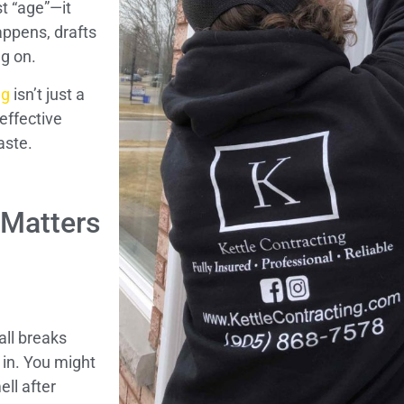
t “age”—it
appens, drafts
ng on.
ng
isn’t just a
effective
aste.
 Matters
ll breaks
 in. You might
ell after