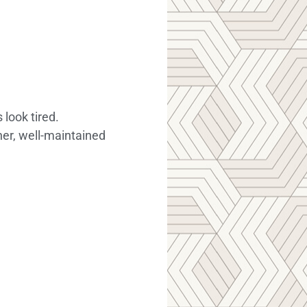
look tired.
ner, well-maintained