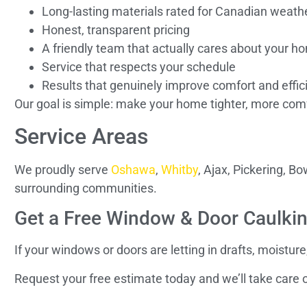
Long-lasting materials rated for Canadian weath
Honest, transparent pricing
A friendly team that actually cares about your h
Service that respects your schedule
Results that genuinely improve comfort and effic
Our goal is simple: make your home tighter, more comf
Service Areas
We proudly serve
Oshawa
,
Whitby
, Ajax, Pickering, 
surrounding communities.
Get a Free Window & Door Caulki
If your windows or doors are letting in drafts, moisture
Request your free estimate today and we’ll take care o