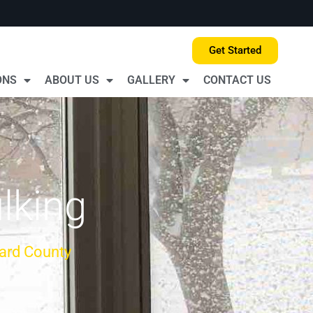
Get Started
ONS
ABOUT US
GALLERY
CONTACT US
lking
ard County