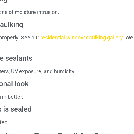
gns of moisture intrusion.
caulking
 properly. See our
residential window caulking gallery.
We t
e sealants
ters, UV exposure, and humidity.
onal look
orm better.
 is sealed
fed.