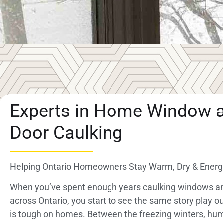
Experts in Home Window 
Door Caulking
Helping Ontario Homeowners Stay Warm, Dry & Energy
When you’ve spent enough years caulking windows a
across Ontario, you start to see the same story play ou
is tough on homes. Between the freezing winters, h