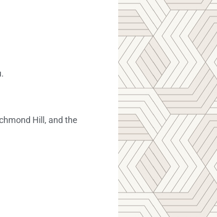
.
chmond Hill, and the