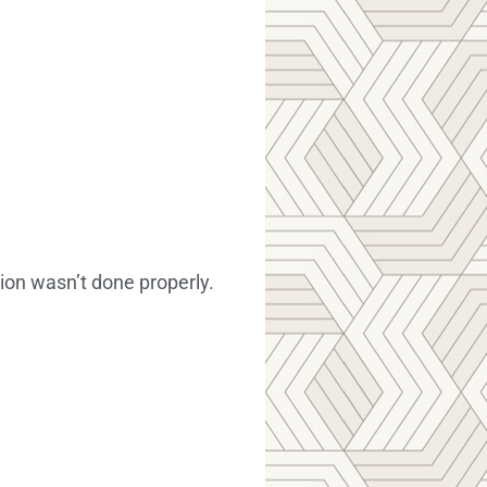
ion wasn’t done properly.