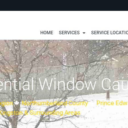
HOME
SERVICES
SERVICE LOCATI
ntial Window Cau
gion
Northumberland County
Prince Edw
Kingston & Surrounding Areas