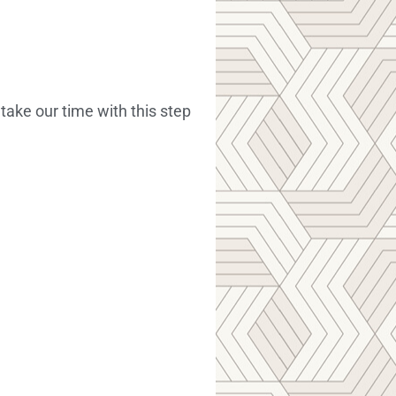
ake our time with this step