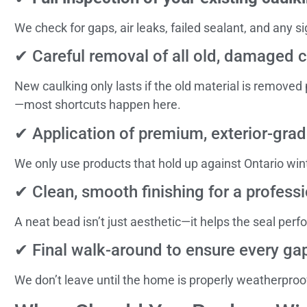
We check for gaps, air leaks, failed sealant, and any si
✔ Careful removal of all old, damaged 
New caulking only lasts if the old material is removed
—most shortcuts happen here.
✔ Application of premium, exterior-grad
We only use products that hold up against Ontario win
✔ Clean, smooth finishing for a professi
A neat bead isn’t just aesthetic—it helps the seal perf
✔ Final walk-around to ensure every gap
We don’t leave until the home is properly weatherproo