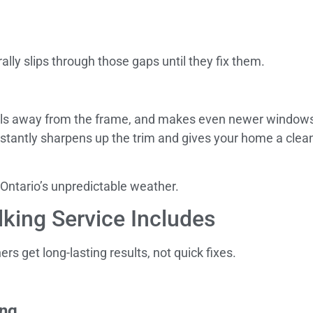
ly slips through those gaps until they fix them.
 pulls away from the frame, and makes even newer windows 
instantly sharpens up the trim and gives your home a clea
 Ontario’s unpredictable weather.
king Service Includes
 get long-lasting results, not quick fixes.
ing