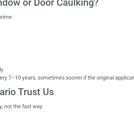
dow or Door Caulking?
prime:
ly
ry 7–10 years, sometimes sooner if the original applicat
rio Trust Us
y, not the fast way.