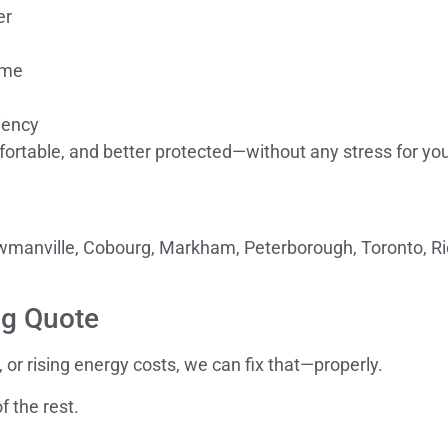
er
ome
iency
ortable, and better protected—without any stress for you
Bowmanville, Cobourg, Markham, Peterborough, Toronto, Ri
ng Quote
, or rising energy costs, we can fix that—properly.
f the rest.