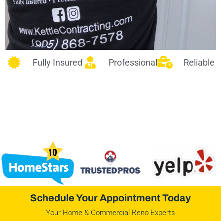
Fully Insured
Professional
Reliable
Schedule Your Appointment Today
Your Home & Commercial Reno Experts