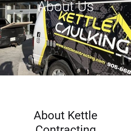
About Us
About Kettle
Contracting