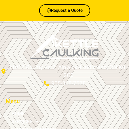
Request a Quote
11012 County Rd 2, Alnwick/Haldimand, ON K0K
2G0
905-868-7578
Menu
HOME
SERVICES