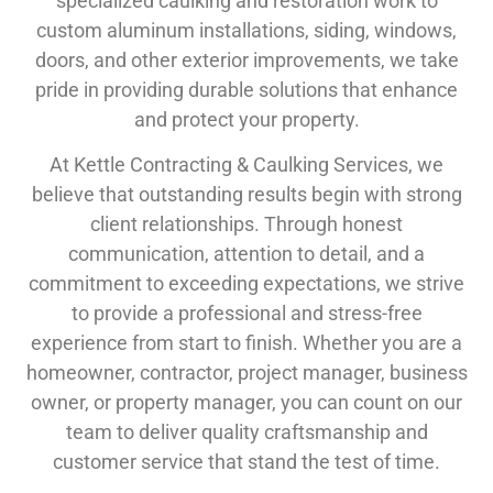
specialized caulking and restoration work to
custom aluminum installations, siding, windows,
doors, and other exterior improvements, we take
pride in providing durable solutions that enhance
and protect your property.
At Kettle Contracting & Caulking Services, we
believe that outstanding results begin with strong
client relationships. Through honest
communication, attention to detail, and a
commitment to exceeding expectations, we strive
to provide a professional and stress-free
experience from start to finish. Whether you are a
homeowner, contractor, project manager, business
owner, or property manager, you can count on our
team to deliver quality craftsmanship and
customer service that stand the test of time.