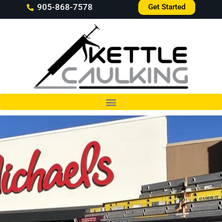
905-868-7578
Get Started