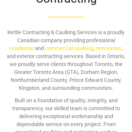
Kettle Contracting & Caulking Services is a proudly
Canadian company providing professional
residential
and
commercial caulking
,
restoration
,
and exterior contracting services. Based in Ontario,
we proudly serve clients throughout Toronto, the
Greater Toronto Area (GTA), Durham Region,
Northumberland County, Prince Edward County,
Kingston, and surrounding communities.
Built on a foundation of quality, integrity, and
transparency, our skilled team is committed to
delivering exceptional workmanship and
dependable service on every project. From