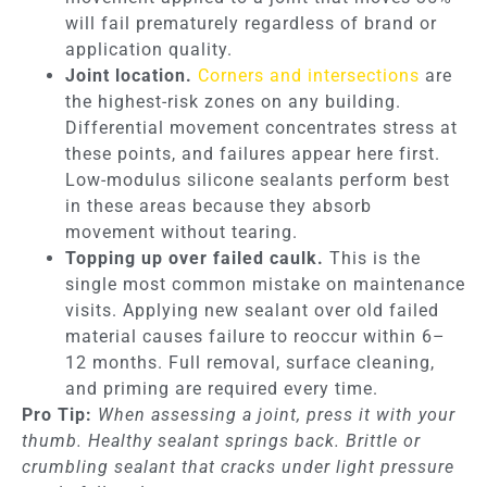
will fail prematurely regardless of brand or
application quality.
Joint location.
Corners and intersections
are
the highest-risk zones on any building.
Differential movement concentrates stress at
these points, and failures appear here first.
Low-modulus silicone sealants perform best
in these areas because they absorb
movement without tearing.
Topping up over failed caulk.
This is the
single most common mistake on maintenance
visits. Applying new sealant over old failed
material causes failure to reoccur within 6–
12 months. Full removal, surface cleaning,
and priming are required every time.
Pro Tip:
When assessing a joint, press it with your
thumb. Healthy sealant springs back. Brittle or
crumbling sealant that cracks under light pressure