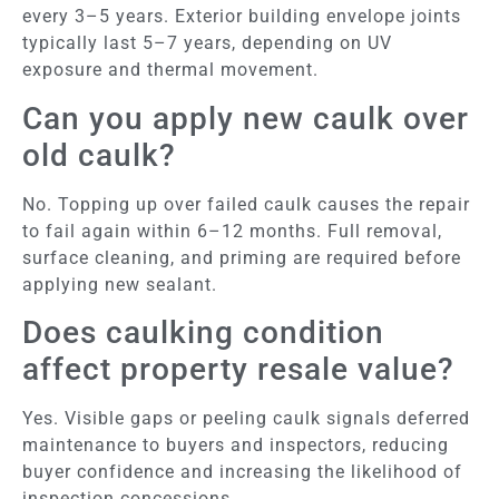
every 3–5 years. Exterior building envelope joints
typically last 5–7 years, depending on UV
exposure and thermal movement.
Can you apply new caulk over
old caulk?
No. Topping up over failed caulk causes the repair
to fail again within 6–12 months. Full removal,
surface cleaning, and priming are required before
applying new sealant.
Does caulking condition
affect property resale value?
Yes. Visible gaps or peeling caulk signals deferred
maintenance to buyers and inspectors, reducing
buyer confidence and increasing the likelihood of
inspection concessions.