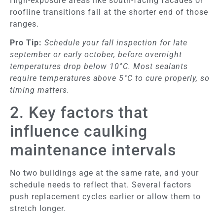
High-exposure areas like south-facing facades or
roofline transitions fall at the shorter end of those
ranges.
Pro Tip:
Schedule your fall inspection for late
september or early october, before overnight
temperatures drop below 10°C. Most sealants
require temperatures above 5°C to cure properly, so
timing matters.
2. Key factors that
influence caulking
maintenance intervals
No two buildings age at the same rate, and your
schedule needs to reflect that. Several factors
push replacement cycles earlier or allow them to
stretch longer.