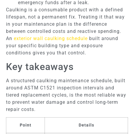
emergency funds after a leak.
Caulking is a consumable product with a defined
lifespan, not a permanent fix. Treating it that way
in your maintenance plan is the difference
between controlled costs and reactive spending.
An
exterior wall caulking schedule
built around
your specific building type and exposure
conditions gives you that control.
Key takeaways
A structured caulking maintenance schedule, built
around ASTM C1521 inspection intervals and
tiered replacement cycles, is the most reliable way
to prevent water damage and control long-term
repair costs.
Point
Details