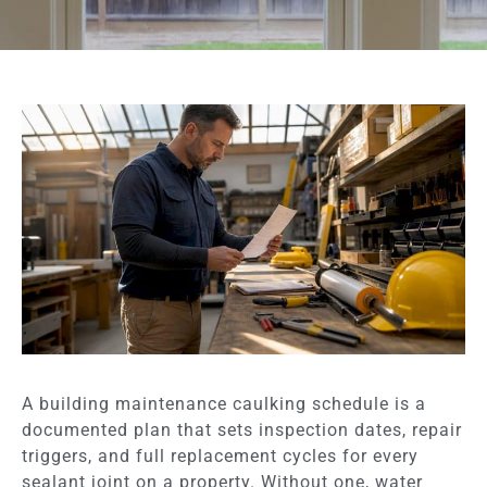
A building maintenance caulking schedule is a
documented plan that sets inspection dates, repair
triggers, and full replacement cycles for every
sealant joint on a property. Without one, water