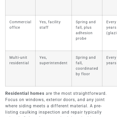
Commercial
Yes, facility
Spring and
Every
office
staff
fall, plus
years
adhesion
(glaz
probe
Multi-unit
Yes,
Spring and
Every
residential
superintendent
fall,
years
coordinated
by floor
Residential homes
are the most straightforward.
Focus on windows, exterior doors, and any joint
where siding meets a different material. A pre-
listing caulking inspection and repair typically