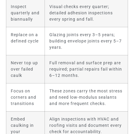
Inspect
Visual checks every quarter;
quarterly and
detailed adhesion inspections
biannually
every spring and fall.
Replace on a
Glazing joints every 3–5 years;
defined cycle
building envelope joints every 5–7
years.
Never top up
Full removal and surface prep are
over failed
required; partial repairs fail within
caulk
6–12 months.
Focus on
These zones carry the most stress
corners and
and need low-modulus sealants
transitions
and more frequent checks.
Embed
Align inspections with HVAC and
caulking in
roofing visits and document every
your
check for accountability.