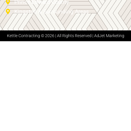
Prince Edward County
Kingston & Surrounding Areas
Kettle Contracting © 2026 | All Rights Reserved |
AdJet Marketing