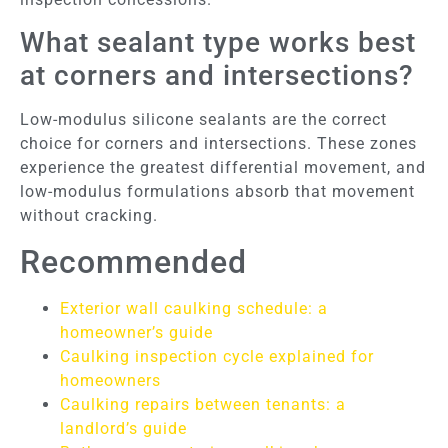
What sealant type works best
at corners and intersections?
Low-modulus silicone sealants are the correct
choice for corners and intersections. These zones
experience the greatest differential movement, and
low-modulus formulations absorb that movement
without cracking.
Recommended
Exterior wall caulking schedule: a
homeowner’s guide
Caulking inspection cycle explained for
homeowners
Caulking repairs between tenants: a
landlord’s guide