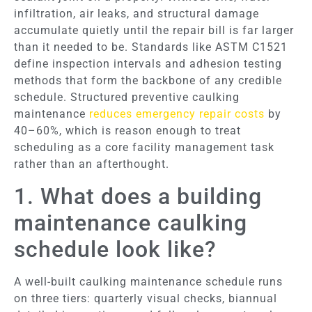
infiltration, air leaks, and structural damage
accumulate quietly until the repair bill is far larger
than it needed to be. Standards like ASTM C1521
define inspection intervals and adhesion testing
methods that form the backbone of any credible
schedule. Structured preventive caulking
maintenance
reduces emergency repair costs
by
40–60%, which is reason enough to treat
scheduling as a core facility management task
rather than an afterthought.
1. What does a building
maintenance caulking
schedule look like?
A well-built caulking maintenance schedule runs
on three tiers: quarterly visual checks, biannual