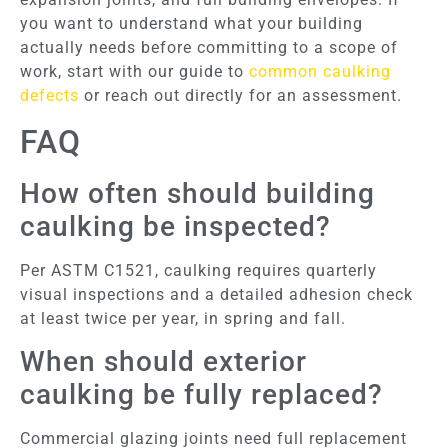
you want to understand what your building
actually needs before committing to a scope of
work, start with our guide to
common caulking
defects
or reach out directly for an assessment.
FAQ
How often should building
caulking be inspected?
Per ASTM C1521, caulking requires quarterly
visual inspections and a detailed adhesion check
at least twice per year, in spring and fall.
When should exterior
caulking be fully replaced?
Commercial glazing joints need full replacement