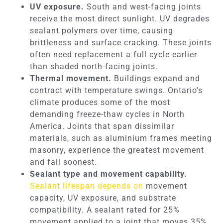
UV exposure.
South and west-facing joints
receive the most direct sunlight. UV degrades
sealant polymers over time, causing
brittleness and surface cracking. These joints
often need replacement a full cycle earlier
than shaded north-facing joints.
Thermal movement.
Buildings expand and
contract with temperature swings. Ontario’s
climate produces some of the most
demanding freeze-thaw cycles in North
America. Joints that span dissimilar
materials, such as aluminium frames meeting
masonry, experience the greatest movement
and fail soonest.
Sealant type and movement capability.
Sealant lifespan depends on
movement
capacity, UV exposure, and substrate
compatibility. A sealant rated for 25%
movement applied to a joint that moves 35%