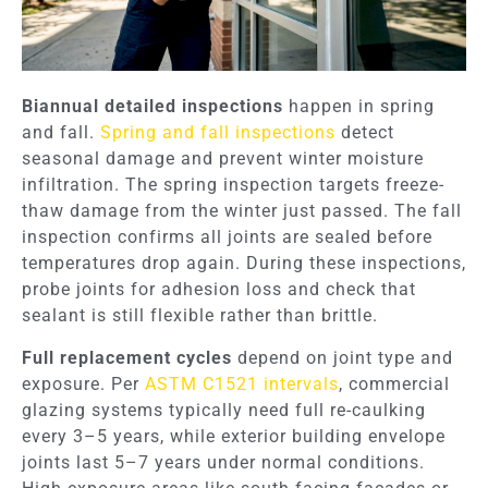
Biannual detailed inspections
happen in spring
and fall.
Spring and fall inspections
detect
seasonal damage and prevent winter moisture
infiltration. The spring inspection targets freeze-
thaw damage from the winter just passed. The fall
inspection confirms all joints are sealed before
temperatures drop again. During these inspections,
probe joints for adhesion loss and check that
sealant is still flexible rather than brittle.
Full replacement cycles
depend on joint type and
exposure. Per
ASTM C1521 intervals
, commercial
glazing systems typically need full re-caulking
every 3–5 years, while exterior building envelope
joints last 5–7 years under normal conditions.