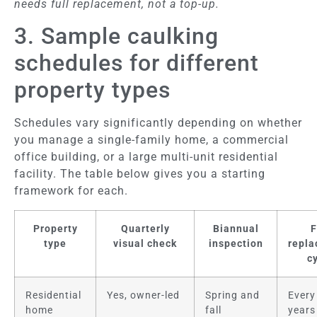
needs full replacement, not a top-up.
3. Sample caulking
schedules for different
property types
Schedules vary significantly depending on whether
you manage a single-family home, a commercial
office building, or a large multi-unit residential
facility. The table below gives you a starting
framework for each.
Property
Quarterly
Biannual
F
type
visual check
inspection
repl
c
Residential
Yes, owner-led
Spring and
Every
home
fall
years