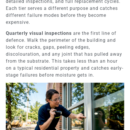
detailed inspections, and full replacement cycles.
Each tier serves a different purpose and catches
different failure modes before they become
expensive.
Quarterly visual inspections
are the first line of
defence. Walk the perimeter of the building and
look for cracks, gaps, peeling edges,
discolouration, and any joint that has pulled away
from the substrate. This takes less than an hour
on a typical residential property and catches early-
stage failures before moisture gets in.