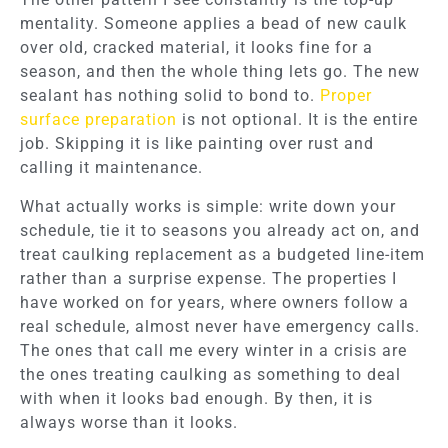
mentality. Someone applies a bead of new caulk
over old, cracked material, it looks fine for a
season, and then the whole thing lets go. The new
sealant has nothing solid to bond to.
Proper
surface preparation
is not optional. It is the entire
job. Skipping it is like painting over rust and
calling it maintenance.
What actually works is simple: write down your
schedule, tie it to seasons you already act on, and
treat caulking replacement as a budgeted line-item
rather than a surprise expense. The properties I
have worked on for years, where owners follow a
real schedule, almost never have emergency calls.
The ones that call me every winter in a crisis are
the ones treating caulking as something to deal
with when it looks bad enough. By then, it is
always worse than it looks.