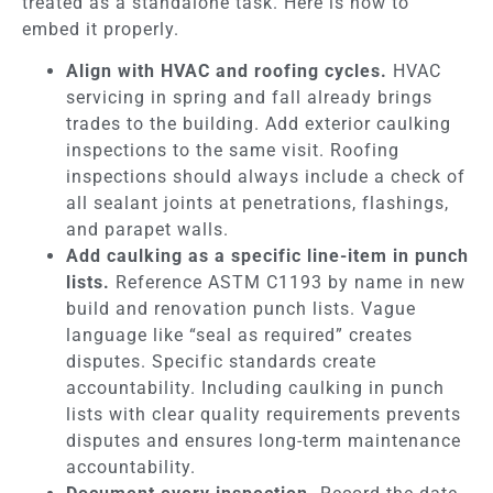
treated as a standalone task. Here is how to
embed it properly.
Align with HVAC and roofing cycles.
HVAC
servicing in spring and fall already brings
trades to the building. Add exterior caulking
inspections to the same visit. Roofing
inspections should always include a check of
all sealant joints at penetrations, flashings,
and parapet walls.
Add caulking as a specific line-item in punch
lists.
Reference ASTM C1193 by name in new
build and renovation punch lists. Vague
language like “seal as required” creates
disputes. Specific standards create
accountability. Including caulking in punch
lists with clear quality requirements prevents
disputes and ensures long-term maintenance
accountability.