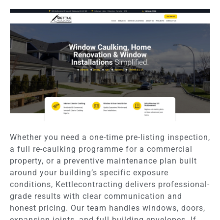
Whether you need a one-time pre-listing inspection,
a full re-caulking programme for a commercial
property, or a preventive maintenance plan built
around your building’s specific exposure
conditions, Kettlecontracting delivers professional-
grade results with clear communication and
honest pricing. Our team handles windows, doors,
expansion joints, and full building envelopes. If