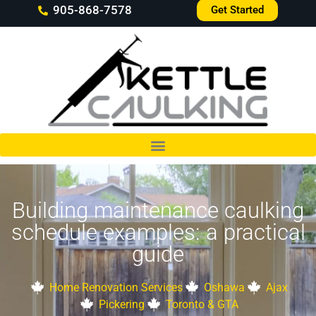
905-868-7578
Get Started
Building maintenance caulking
schedule examples: a practical
guide
Home Renovation Services
Oshawa
Ajax
Pickering
Toronto & GTA