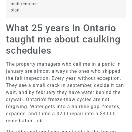
maintenance
plan
What 25 years in Ontario
taught me about caulking
schedules
The property managers who call me in a panic in
january are almost always the ones who skipped
the fall inspection. Every year, without exception.
They see a small crack in september, decide it can
wait, and by february they have water behind the
drywall. Ontario’s freeze-thaw cycles are not
forgiving. Water gets into a hairline gap, freezes,
expands, and turns a $200 repair into a $4,000
remediation job.
The other pattern I see constantly is the top-up