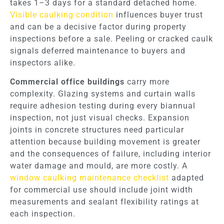
takes 1–3 days for a standard detached home.
Visible caulking condition
influences buyer trust
and can be a decisive factor during property
inspections before a sale. Peeling or cracked caulk
signals deferred maintenance to buyers and
inspectors alike.
Commercial office buildings
carry more
complexity. Glazing systems and curtain walls
require adhesion testing during every biannual
inspection, not just visual checks. Expansion
joints in concrete structures need particular
attention because building movement is greater
and the consequences of failure, including interior
water damage and mould, are more costly. A
window caulking maintenance checklist
adapted
for commercial use should include joint width
measurements and sealant flexibility ratings at
each inspection.