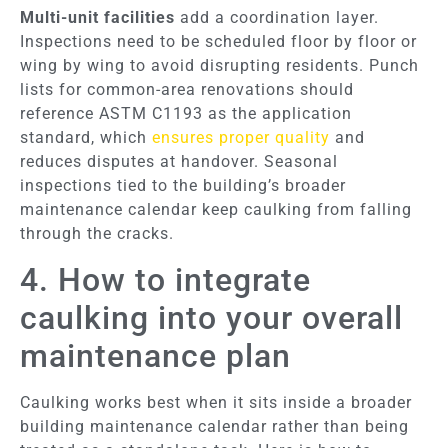
Multi-unit facilities
add a coordination layer.
Inspections need to be scheduled floor by floor or
wing by wing to avoid disrupting residents. Punch
lists for common-area renovations should
reference ASTM C1193 as the application
standard, which
ensures proper quality
and
reduces disputes at handover. Seasonal
inspections tied to the building’s broader
maintenance calendar keep caulking from falling
through the cracks.
4. How to integrate
caulking into your overall
maintenance plan
Caulking works best when it sits inside a broader
building maintenance calendar rather than being