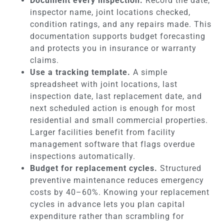
Document every inspection.
Record the date,
inspector name, joint locations checked,
condition ratings, and any repairs made. This
documentation supports budget forecasting
and protects you in insurance or warranty
claims.
Use a tracking template.
A simple
spreadsheet with joint locations, last
inspection date, last replacement date, and
next scheduled action is enough for most
residential and small commercial properties.
Larger facilities benefit from facility
management software that flags overdue
inspections automatically.
Budget for replacement cycles.
Structured
preventive maintenance reduces emergency
costs by 40–60%. Knowing your replacement
cycles in advance lets you plan capital
expenditure rather than scrambling for