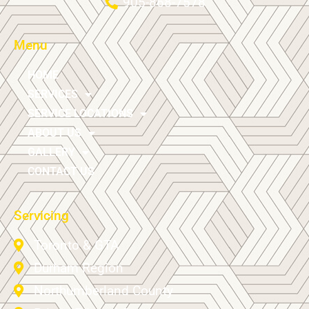
905-868-7578
Menu
HOME
SERVICES
SERVICE LOCATIONS
ABOUT US
GALLERY
CONTACT US
Servicing
Toronto & GTA
Durham Region
Northumberland County