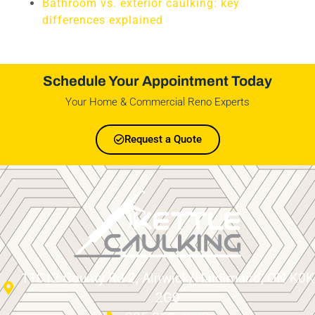
Bathroom vs. exterior caulking: key
differences explained
Schedule Your Appointment Today
Your Home & Commercial Reno Experts
Request a Quote
11012 County Rd 2, Alnwick/Haldimand, ON K0K
2G0