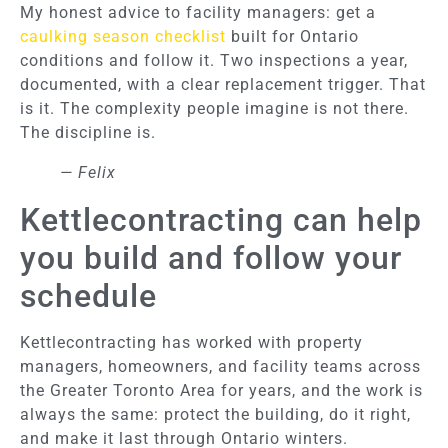
My honest advice to facility managers: get a
caulking season checklist
built for Ontario
conditions and follow it. Two inspections a year,
documented, with a clear replacement trigger. That
is it. The complexity people imagine is not there.
The discipline is.
— Felix
Kettlecontracting can help
you build and follow your
schedule
Kettlecontracting has worked with property
managers, homeowners, and facility teams across
the Greater Toronto Area for years, and the work is
always the same: protect the building, do it right,
and make it last through Ontario winters.