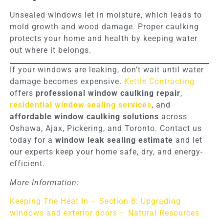
Unsealed windows let in moisture, which leads to
mold growth and wood damage. Proper caulking
protects your home and health by keeping water
out where it belongs.
If your windows are leaking, don’t wait until water
damage becomes expensive.
Kettle Contracting
offers
professional window caulking repair
,
residential window sealing services
, and
affordable window caulking solutions
across
Oshawa, Ajax, Pickering, and Toronto. Contact us
today for a
window leak sealing estimate
and let
our experts keep your home safe, dry, and energy-
efficient.
More Information:
Keeping The Heat In – Section 8: Upgrading
windows and exterior doors – Natural Resources