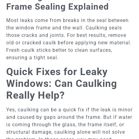
Frame Sealing Explained
Most leaks come from breaks in the seal between
the window frame and the wall. Caulking seals
those cracks and joints. For best results, remove
old or cracked caulk before applying new material.
Fresh caulk sticks better to clean surfaces,
ensuring a tight seal.
Quick Fixes for Leaky
Windows: Can Caulking
Really Help?
Yes, caulking can be a quick fix if the leak is minor
and caused by gaps around the frame. But if water
is coming through the glass, the frame itself, or
structural damage, caulking alone will not solve