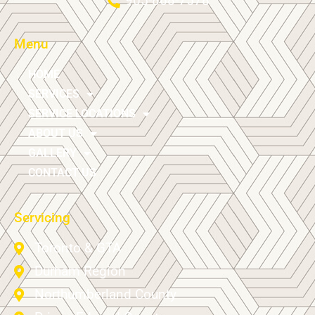
905-868-7578
Menu
HOME
SERVICES
SERVICE LOCATIONS
ABOUT US
GALLERY
CONTACT US
Servicing
Toronto & GTA
Durham Region
Northumberland County