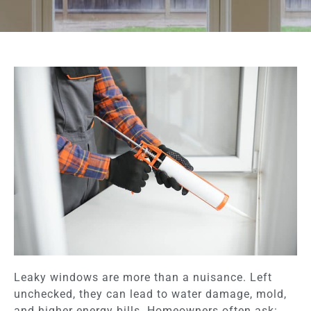
Leaky windows are more than a nuisance. Left
unchecked, they can lead to water damage, mold,
and higher energy bills. Homeowners often ask: