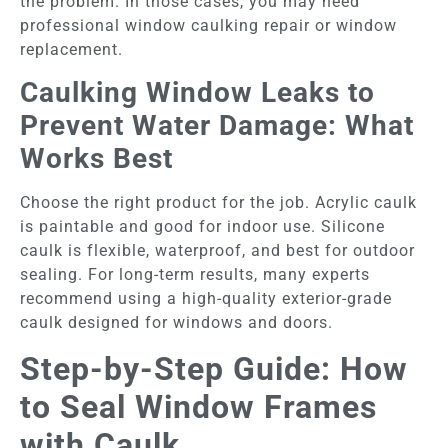
the problem. In those cases, you may need
professional window caulking repair or window
replacement.
Caulking Window Leaks to
Prevent Water Damage: What
Works Best
Choose the right product for the job. Acrylic caulk
is paintable and good for indoor use. Silicone
caulk is flexible, waterproof, and best for outdoor
sealing. For long-term results, many experts
recommend using a high-quality exterior-grade
caulk designed for windows and doors.
Step-by-Step Guide: How
to Seal Window Frames
with Caulk