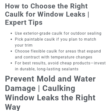
How to Choose the Right
Caulk for Window Leaks |
Expert Tips
Use exterior-grade caulk for outdoor sealing
Pick paintable caulk if you plan to match
your trim
Choose flexible caulk for areas that expand
and contract with temperature changes
For best results, avoid cheap products—invest
in durable, long-lasting sealants
Prevent Mold and Water
Damage | Caulking
Window Leaks the Right
Way