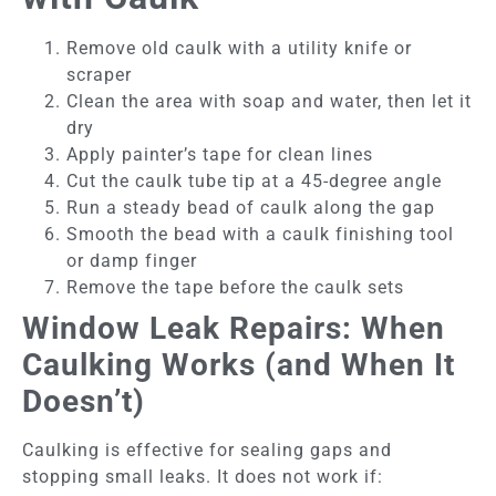
Remove old caulk with a utility knife or
scraper
Clean the area with soap and water, then let it
dry
Apply painter’s tape for clean lines
Cut the caulk tube tip at a 45-degree angle
Run a steady bead of caulk along the gap
Smooth the bead with a caulk finishing tool
or damp finger
Remove the tape before the caulk sets
Window Leak Repairs: When
Caulking Works (and When It
Doesn’t)
Caulking is effective for sealing gaps and
stopping small leaks. It does not work if: