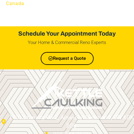
Canada
Schedule Your Appointment Today
Your Home & Commercial Reno Experts
Request a Quote
11012 County Rd 2, Alnwick/Haldimand, ON K0K
2G0