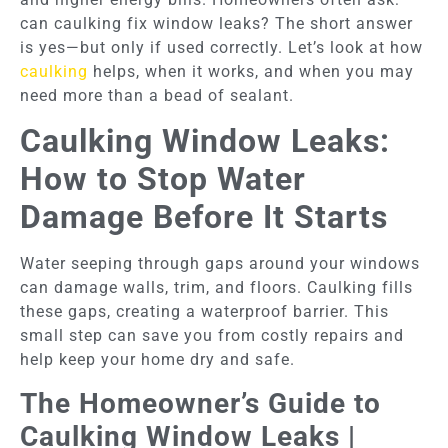
can caulking fix window leaks? The short answer
is yes—but only if used correctly. Let’s look at how
caulking
helps, when it works, and when you may
need more than a bead of sealant.
Caulking Window Leaks:
How to Stop Water
Damage Before It Starts
Water seeping through gaps around your windows
can damage walls, trim, and floors. Caulking fills
these gaps, creating a waterproof barrier. This
small step can save you from costly repairs and
help keep your home dry and safe.
The Homeowner’s Guide to
Caulking Window Leaks |