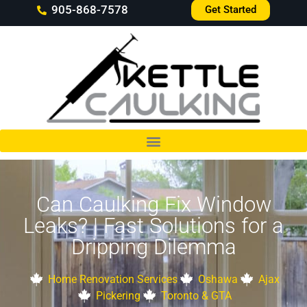
905-868-7578
Get Started
Can Caulking Fix Window
Leaks? | Fast Solutions for a
Dripping Dilemma
Home Renovation Services
Oshawa
Ajax
Pickering
Toronto & GTA