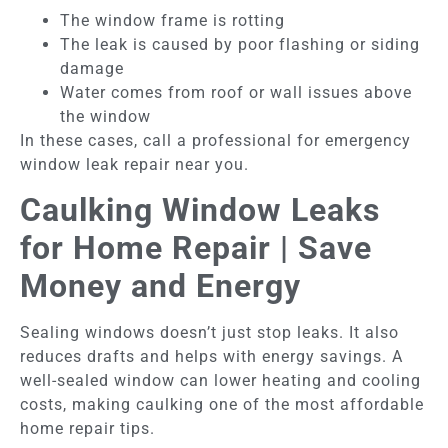
The window frame is rotting
The leak is caused by poor flashing or siding
damage
Water comes from roof or wall issues above
the window
In these cases, call a professional for emergency
window leak repair near you.
Caulking Window Leaks
for Home Repair | Save
Money and Energy
Sealing windows doesn’t just stop leaks. It also
reduces drafts and helps with energy savings. A
well-sealed window can lower heating and cooling
costs, making caulking one of the most affordable
home repair tips.