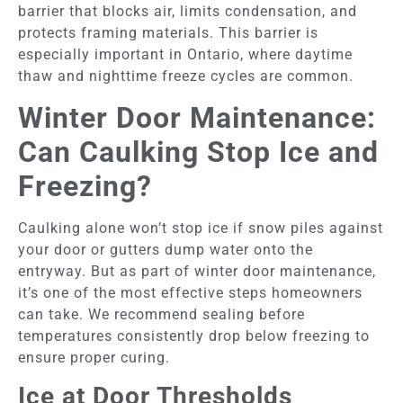
barrier that blocks air, limits condensation, and
protects framing materials. This barrier is
especially important in Ontario, where daytime
thaw and nighttime freeze cycles are common.
Winter Door Maintenance:
Can Caulking Stop Ice and
Freezing?
Caulking alone won’t stop ice if snow piles against
your door or gutters dump water onto the
entryway. But as part of winter door maintenance,
it’s one of the most effective steps homeowners
can take. We recommend sealing before
temperatures consistently drop below freezing to
ensure proper curing.
Ice at Door Thresholds