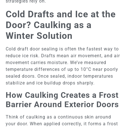
strategies rely on.
Cold Drafts and Ice at the
Door? Caulking as a
Winter Solution
Cold draft door sealing is often the fastest way to
reduce ice risk. Drafts mean air movement, and air
movement carries moisture. We’ve measured
temperature differences of up to 10°C near poorly
sealed doors. Once sealed, indoor temperatures
stabilize and ice buildup drops sharply.
How Caulking Creates a Frost
Barrier Around Exterior Doors
Think of caulking as a continuous skin around
your door. When applied correctly, it forms a frost