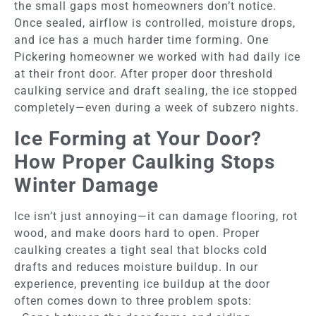
the small gaps most homeowners don’t notice.
Once sealed, airflow is controlled, moisture drops,
and ice has a much harder time forming. One
Pickering homeowner we worked with had daily ice
at their front door. After proper door threshold
caulking service and draft sealing, the ice stopped
completely—even during a week of subzero nights.
Ice Forming at Your Door?
How Proper Caulking Stops
Winter Damage
Ice isn’t just annoying—it can damage flooring, rot
wood, and make doors hard to open. Proper
caulking creates a tight seal that blocks cold
drafts and reduces moisture buildup. In our
experience, preventing ice buildup at the door
often comes down to three problem spots: