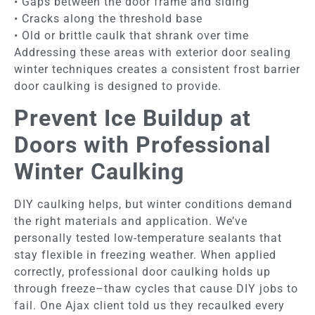
• Gaps between the door frame and siding
• Cracks along the threshold base
• Old or brittle caulk that shrank over time
Addressing these areas with exterior door sealing
winter techniques creates a consistent frost barrier
door caulking is designed to provide.
Prevent Ice Buildup at
Doors with Professional
Winter Caulking
DIY caulking helps, but winter conditions demand
the right materials and application. We’ve
personally tested low-temperature sealants that
stay flexible in freezing weather. When applied
correctly, professional door caulking holds up
through freeze–thaw cycles that cause DIY jobs to
fail. One Ajax client told us they recaulked every