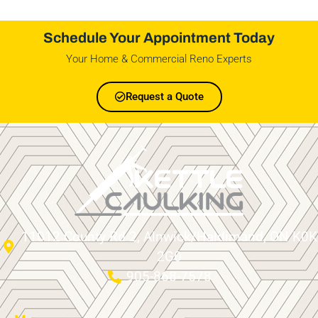
Schedule Your Appointment Today
Your Home & Commercial Reno Experts
Request a Quote
11012 County Rd 2, Alnwick/Haldimand, ON K0K
2G0
905-868-7578