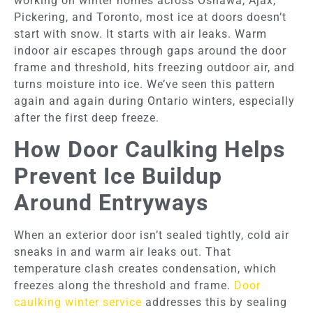
working on winter homes across Oshawa, Ajax,
Pickering, and Toronto, most ice at doors doesn’t
start with snow. It starts with air leaks. Warm
indoor air escapes through gaps around the door
frame and threshold, hits freezing outdoor air, and
turns moisture into ice. We’ve seen this pattern
again and again during Ontario winters, especially
after the first deep freeze.
How Door Caulking Helps
Prevent Ice Buildup
Around Entryways
When an exterior door isn’t sealed tightly, cold air
sneaks in and warm air leaks out. That
temperature clash creates condensation, which
freezes along the threshold and frame.
Door
caulking winter service
addresses this by sealing