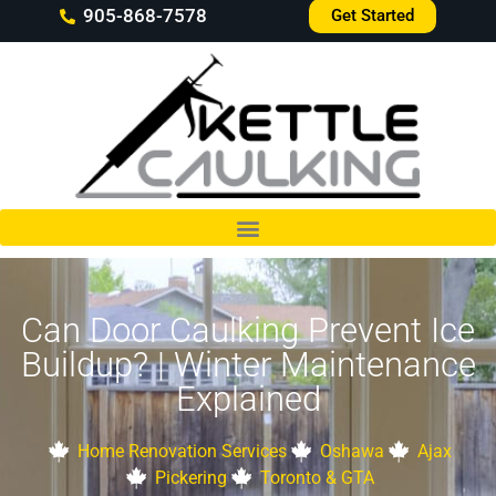
905-868-7578
Get Started
Can Door Caulking Prevent Ice
Buildup? | Winter Maintenance
Explained
Home Renovation Services
Oshawa
Ajax
Pickering
Toronto & GTA