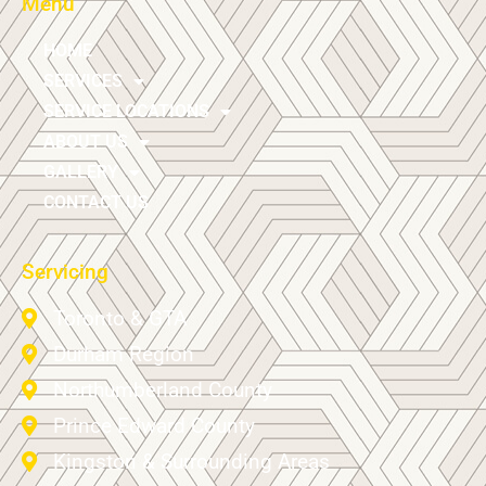
Menu
HOME
SERVICES
SERVICE LOCATIONS
ABOUT US
GALLERY
CONTACT US
Servicing
Toronto & GTA
Durham Region
Northumberland County
Prince Edward County
Kingston & Surrounding Areas