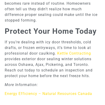
becomes rare instead of routine. Homeowners
often tell us they didn’t realize how much
difference proper sealing could make until the ice
stopped forming.
Protect Your Home Today
If you’re dealing with icy door thresholds, cold
drafts, or frozen entryways, it’s time to look at
professional door caulking.
Kettle Contracting
provides exterior door sealing winter solutions
across Oshawa, Ajax, Pickering, and Toronto.
Reach out today to schedule an inspection and
protect your home before the next freeze hits.
More Information:
Energy Efficiency – Natural Resources Canada