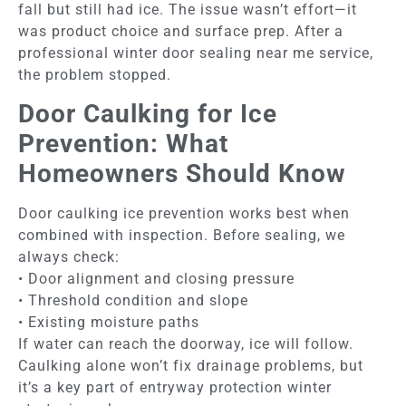
fall but still had ice. The issue wasn’t effort—it
was product choice and surface prep. After a
professional winter door sealing near me service,
the problem stopped.
Door Caulking for Ice
Prevention: What
Homeowners Should Know
Door caulking ice prevention works best when
combined with inspection. Before sealing, we
always check:
• Door alignment and closing pressure
• Threshold condition and slope
• Existing moisture paths
If water can reach the doorway, ice will follow.
Caulking alone won’t fix drainage problems, but
it’s a key part of entryway protection winter