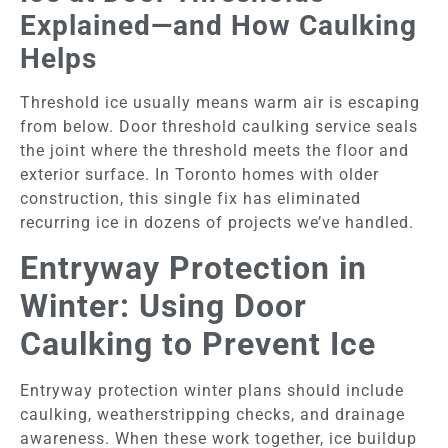
Explained—and How Caulking
Helps
Threshold ice usually means warm air is escaping
from below. Door threshold caulking service seals
the joint where the threshold meets the floor and
exterior surface. In Toronto homes with older
construction, this single fix has eliminated
recurring ice in dozens of projects we’ve handled.
Entryway Protection in
Winter: Using Door
Caulking to Prevent Ice
Entryway protection winter plans should include
caulking, weatherstripping checks, and drainage
awareness. When these work together, ice buildup