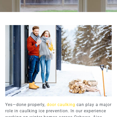
Yes—done properly,
door caulking
can play a major
role in caulking ice prevention. In our experience