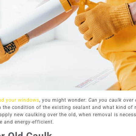
nd your windows
, you might wonder:
Can you caulk over 
e condition of the existing sealant and what kind of res
o apply new caulking over the old, when removal is neces
e and energy-efficient.
r Old Caulk