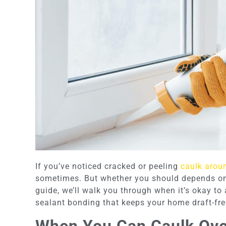
If you’ve noticed cracked or peeling
caulk arou
sometimes. But whether you should depends on th
guide, we’ll walk you through when it’s okay t
sealant bonding that keeps your home draft-fre
When You Can Caulk Ove