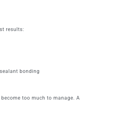
st results:
g sealant bonding
ave become too much to manage. A