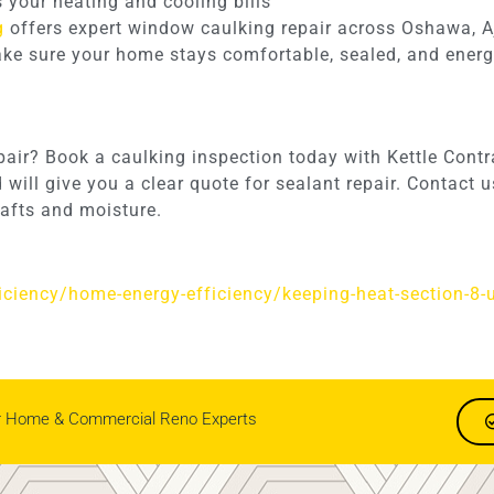
s your heating and cooling bills
g
offers expert window caulking repair across Oshawa, A
make sure your home stays comfortable, sealed, and energy
epair? Book a caulking inspection today with Kettle Cont
will give you a clear quote for sealant repair. Contact
afts and moisture.
ficiency/home-energy-efficiency/keeping-heat-section-8-
r Home & Commercial Reno Experts