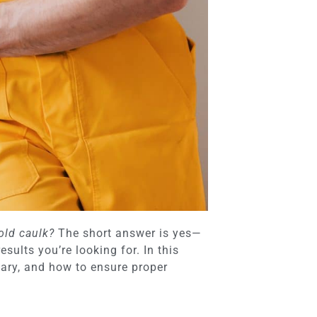
old caulk?
The short answer is yes—
ults you’re looking for. In this
sary, and how to ensure proper