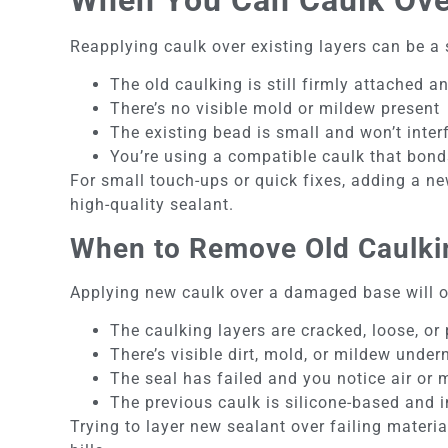
Reapplying caulk over existing layers can be a 
The old caulking is still firmly attached a
There’s no visible mold or mildew present
The existing bead is small and won’t inter
You’re using a compatible caulk that bonds
For small touch-ups or quick fixes, adding a ne
high-quality sealant.
When to Remove Old Caulki
Applying new caulk over a damaged base will on
The caulking layers are cracked, loose, or
There’s visible dirt, mold, or mildew under
The seal has failed and you notice air or 
The previous caulk is silicone-based and 
Trying to layer new sealant over failing mater