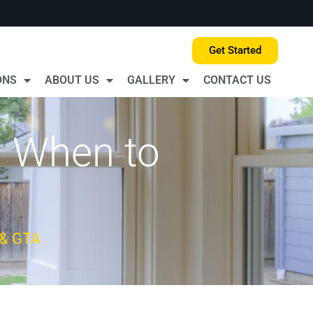
Get Started
ONS
ABOUT US
GALLERY
CONTACT US
| When to
 & GTA