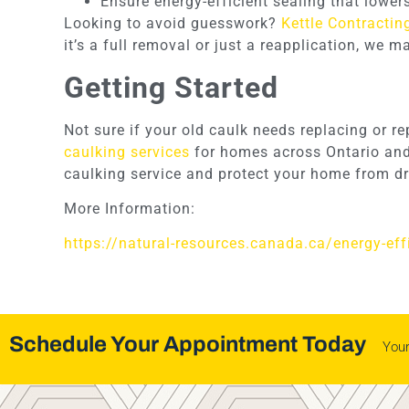
Ensure energy-efficient sealing that lower
Looking to avoid guesswork?
Kettle Contractin
it’s a full removal or just a reapplication, we 
Getting Started
Not sure if your old caulk needs replacing or r
caulking services
for homes across Ontario and 
caulking service and protect your home from dr
More Information:
https://natural-resources.canada.ca/energy-ef
Schedule Your Appointment Today
You