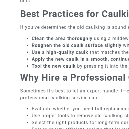
bills.
Best Practices for Caulk
If you’ve determined the old caulking is sound a
Clean the area thoroughly
using a mildew r
Roughen the old caulk surface slightly
wit
Use a high-quality caulk
that matches the 
Apply the new caulk in a smooth, contin
Tool the new caulk
by pressing it into the
Why Hire a Professional 
Sometimes it’s best to let an expert handle it
professional caulking service can:
Evaluate whether you need full replacemen
Use proper tools to remove old caulking c
Select the right products for long-term dur