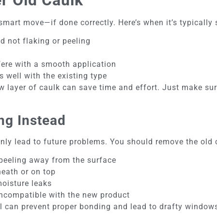
smart move—if done correctly. Here’s when it’s typically 
nd not flaking or peeling
fere with a smooth application
 well with the existing type
w layer of caulk can save time and effort. Just make sur
ng Instead
ly lead to future problems. You should remove the old c
 peeling away from the surface
neath or on top
moisture leaks
incompatible with the new product
ial can prevent proper bonding and lead to drafty window