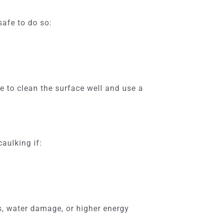
safe to do so:
e to clean the surface well and use a
aulking if:
s, water damage, or higher energy