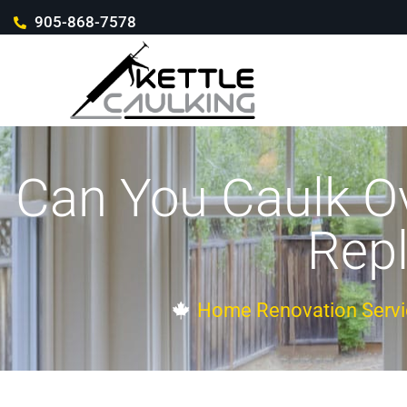
905-868-7578
Can You Caulk Ov
Repl
Home Renovation Servi