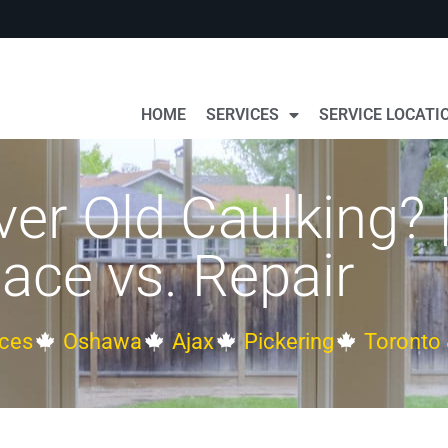
HOME
SERVICES
SERVICE LOCATI
er Old Caulking? 
ace vs. Repair
ces
Oshawa
Ajax
Pickering
Toronto