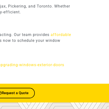
jax, Pickering, and Toronto. Whether
-efficient.
racting. Our team provides
affordable
 us now to schedule your window
upgrading-windows-exterior-doors
Request a Quote