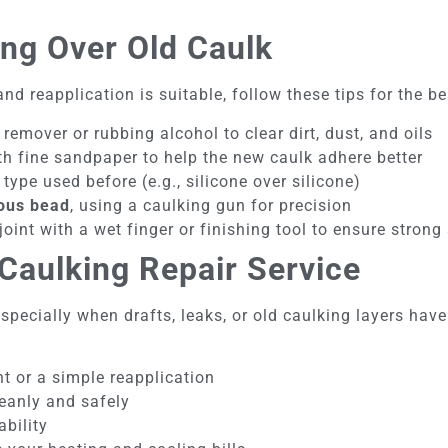
ing Over Old Caulk
nd reapplication is suitable, follow these tips for the be
emover or rubbing alcohol to clear dirt, dust, and oils
h fine sandpaper to help the new caulk adhere better
type used before (e.g., silicone over silicone)
uous bead
, using a caulking gun for precision
 joint with a wet finger or finishing tool to ensure stron
Caulking Repair Service
—especially when drafts, leaks, or old caulking layers h
t or a simple reapplication
leanly and safely
ability