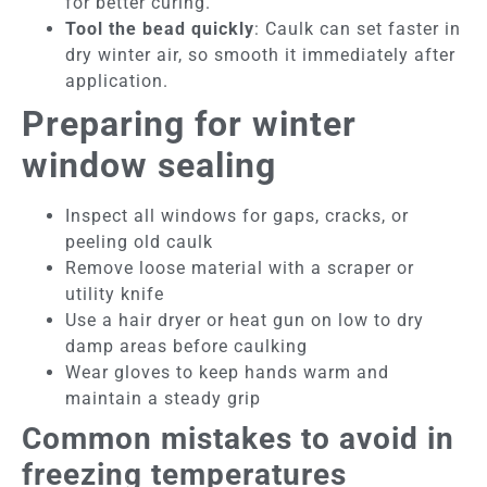
for better curing.
Tool the bead quickly
: Caulk can set faster in
dry winter air, so smooth it immediately after
application.
Preparing for winter
window sealing
Inspect all windows for gaps, cracks, or
peeling old caulk
Remove loose material with a scraper or
utility knife
Use a hair dryer or heat gun on low to dry
damp areas before caulking
Wear gloves to keep hands warm and
maintain a steady grip
Common mistakes to avoid in
freezing temperatures