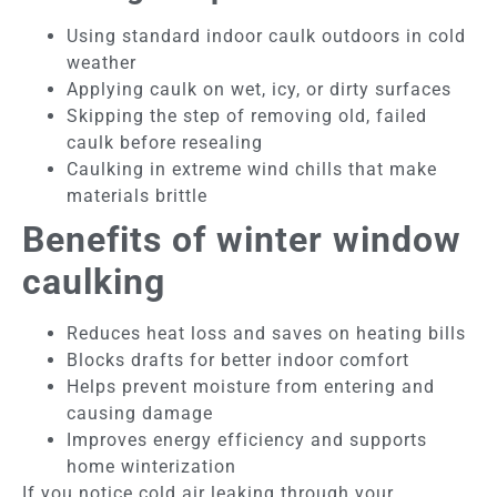
Using standard indoor caulk outdoors in cold
weather
Applying caulk on wet, icy, or dirty surfaces
Skipping the step of removing old, failed
caulk before resealing
Caulking in extreme wind chills that make
materials brittle
Benefits of winter window
caulking
Reduces heat loss and saves on heating bills
Blocks drafts for better indoor comfort
Helps prevent moisture from entering and
causing damage
Improves energy efficiency and supports
home winterization
If you notice cold air leaking through your