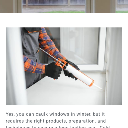
Yes, you can caulk windows in winter, but it
requires the right products, preparation, and
techniques to ensure a long-lasting seal. Cold