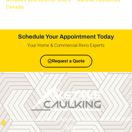
Canada
Schedule Your Appointment Today
Your Home & Commercial Reno Experts
Request a Quote
11012 County Rd 2, Alnwick/Haldimand, ON K0K
2G0