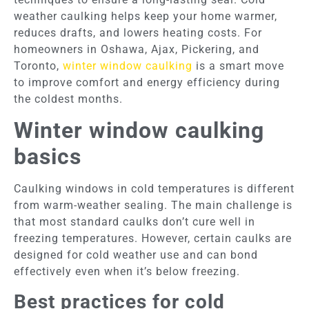
weather caulking helps keep your home warmer,
reduces drafts, and lowers heating costs. For
homeowners in Oshawa, Ajax, Pickering, and
Toronto,
winter window caulking
is a smart move
to improve comfort and energy efficiency during
the coldest months.
Winter window caulking
basics
Caulking windows in cold temperatures is different
from warm-weather sealing. The main challenge is
that most standard caulks don’t cure well in
freezing temperatures. However, certain caulks are
designed for cold weather use and can bond
effectively even when it’s below freezing.
Best practices for cold