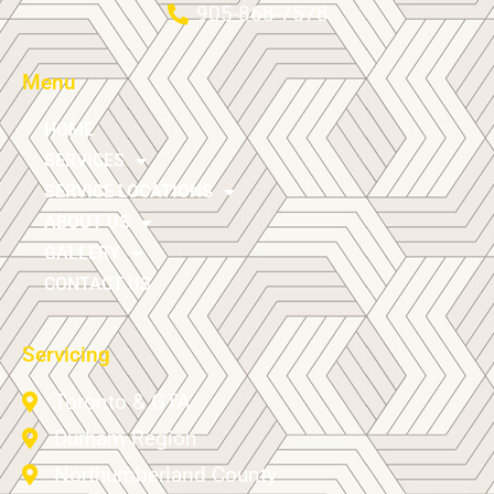
905-868-7578
Menu
HOME
SERVICES
SERVICE LOCATIONS
ABOUT US
GALLERY
CONTACT US
Servicing
Toronto & GTA
Durham Region
Northumberland County