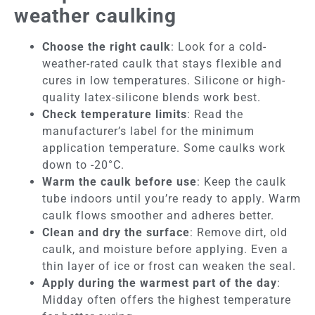
weather caulking
Choose the right caulk
: Look for a cold-
weather-rated caulk that stays flexible and
cures in low temperatures. Silicone or high-
quality latex-silicone blends work best.
Check temperature limits
: Read the
manufacturer’s label for the minimum
application temperature. Some caulks work
down to -20°C.
Warm the caulk before use
: Keep the caulk
tube indoors until you’re ready to apply. Warm
caulk flows smoother and adheres better.
Clean and dry the surface
: Remove dirt, old
caulk, and moisture before applying. Even a
thin layer of ice or frost can weaken the seal.
Apply during the warmest part of the day
:
Midday often offers the highest temperature