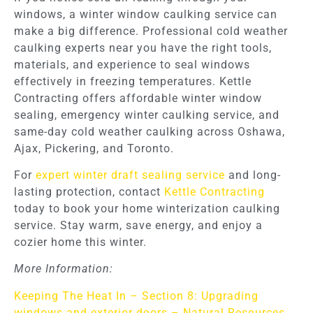
windows, a winter window caulking service can
make a big difference. Professional cold weather
caulking experts near you have the right tools,
materials, and experience to seal windows
effectively in freezing temperatures. Kettle
Contracting offers affordable winter window
sealing, emergency winter caulking service, and
same-day cold weather caulking across Oshawa,
Ajax, Pickering, and Toronto.
For
expert winter draft sealing service
and long-
lasting protection, contact
Kettle Contracting
today to book your home winterization caulking
service. Stay warm, save energy, and enjoy a
cozier home this winter.
More Information:
Keeping The Heat In – Section 8: Upgrading
windows and exterior doors – Natural Resources