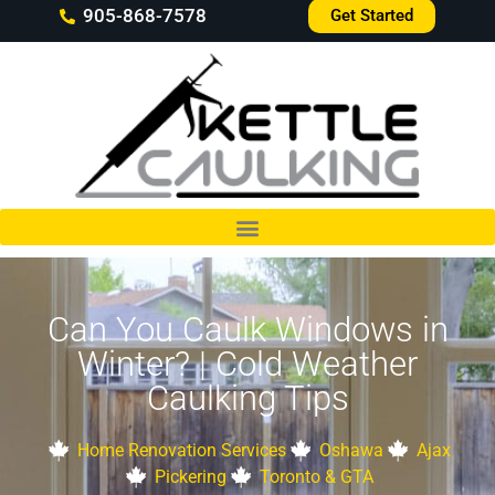
905-868-7578
Get Started
Can You Caulk Windows in
Winter? | Cold Weather
Caulking Tips
Home Renovation Services
Oshawa
Ajax
Pickering
Toronto & GTA