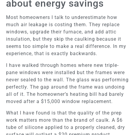
about energy savings
Most homeowners I talk to underestimate how
much air leakage is costing them. They replace
windows, upgrade their furnace, and add attic
insulation, but they skip the caulking because it
seems too simple to make a real difference. In my
experience, that is exactly backwards.
I have walked through homes where new triple-
pane windows were installed but the frames were
never sealed to the wall. The glass was performing
perfectly. The gap around the frame was undoing
all of it. The homeowner’s heating bill had barely
moved after a $15,000 window replacement.
What I have found is that the quality of the prep
work matters more than the brand of caulk. A $6
tube of silicone applied to a properly cleaned, dry
surface will outlast a $20 premium product