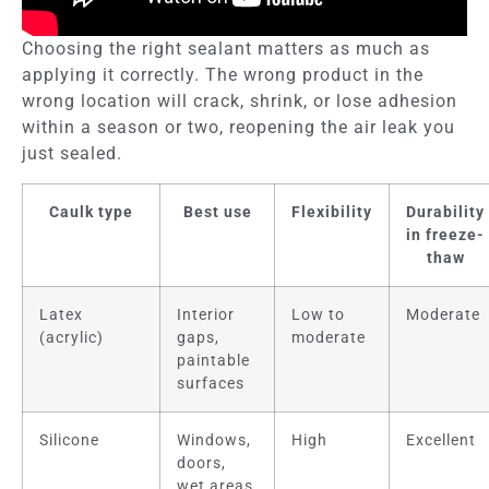
Choosing the right sealant matters as much as
applying it correctly. The wrong product in the
wrong location will crack, shrink, or lose adhesion
within a season or two, reopening the air leak you
just sealed.
Caulk type
Best use
Flexibility
Durability
in freeze-
thaw
Latex
Interior
Low to
Moderate
(acrylic)
gaps,
moderate
paintable
surfaces
Silicone
Windows,
High
Excellent
doors,
wet areas