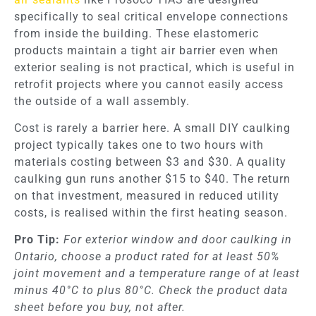
specifically to seal critical envelope connections
from inside the building. These elastomeric
products maintain a tight air barrier even when
exterior sealing is not practical, which is useful in
retrofit projects where you cannot easily access
the outside of a wall assembly.
Cost is rarely a barrier here. A small DIY caulking
project typically takes one to two hours with
materials costing between $3 and $30. A quality
caulking gun runs another $15 to $40. The return
on that investment, measured in reduced utility
costs, is realised within the first heating season.
Pro Tip:
For exterior window and door caulking in
Ontario, choose a product rated for at least 50%
joint movement and a temperature range of at least
minus 40°C to plus 80°C. Check the product data
sheet before you buy, not after.