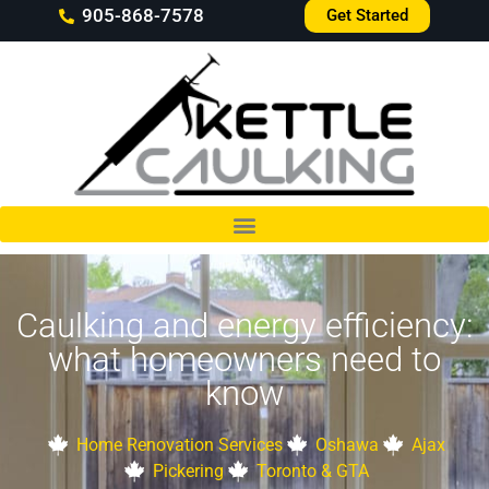
905-868-7578
Get Started
Caulking and energy efficiency:
what homeowners need to
know
Home Renovation Services
Oshawa
Ajax
Pickering
Toronto & GTA