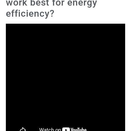
work best for energy
efficiency?