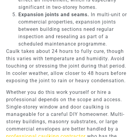
significant in two-storey homes.
Expansion joints and seams.
In multi-unit or
commercial properties, expansion joints
between building sections need regular
inspection and resealing as part of a
scheduled maintenance programme.
Caulk takes about 24 hours to fully cure, though
this varies with temperature and humidity. Avoid
touching or stressing the joint during that period.
In cooler weather, allow closer to 48 hours before
exposing the joint to rain or heavy condensation.
Whether you do this work yourself or hire a
professional depends on the scope and access.
Single-storey window and door caulking is
manageable for a careful DIY homeowner. Multi-
storey buildings, masonry substrates, or large
commercial envelopes are better handled by a
professional caulking contractor
who has the