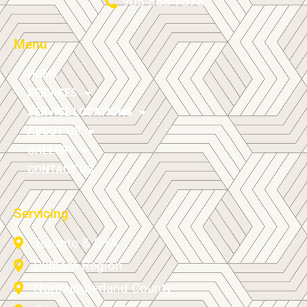
905-868-7578
Menu
HOME
SERVICES
SERVICE LOCATIONS
ABOUT US
GALLERY
CONTACT US
Servicing
Toronto & GTA
Durham Region
Northumberland County