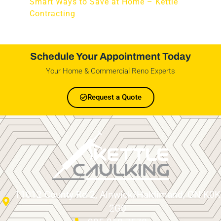
Smart Ways to Save at Home – Kettle
Contracting
Schedule Your Appointment Today
Your Home & Commercial Reno Experts
Request a Quote
11012 County Rd 2, Alnwick/Haldimand, ON K0K
2G0