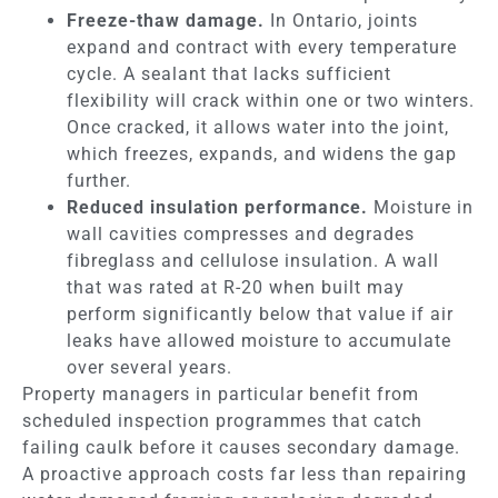
Freeze-thaw damage.
In Ontario, joints
expand and contract with every temperature
cycle. A sealant that lacks sufficient
flexibility will crack within one or two winters.
Once cracked, it allows water into the joint,
which freezes, expands, and widens the gap
further.
Reduced insulation performance.
Moisture in
wall cavities compresses and degrades
fibreglass and cellulose insulation. A wall
that was rated at R-20 when built may
perform significantly below that value if air
leaks have allowed moisture to accumulate
over several years.
Property managers in particular benefit from
scheduled inspection programmes that catch
failing caulk before it causes secondary damage.
A proactive approach costs far less than repairing