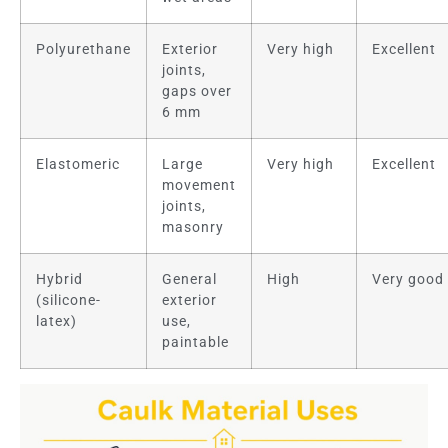
Polyurethane
Exterior
Very high
Excellent
joints,
gaps over
6 mm
Elastomeric
Large
Very high
Excellent
movement
joints,
masonry
Hybrid
General
High
Very good
(silicone-
exterior
latex)
use,
paintable