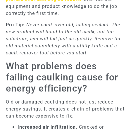
equipment and product knowledge to do the job
correctly the first time.
Pro Tip:
Never caulk over old, failing sealant. The
new product will bond to the old caulk, not the
substrate, and will fail just as quickly. Remove the
old material completely with a utility knife and a
caulk remover tool before you start.
What problems does
failing caulking cause for
energy efficiency?
Old or damaged caulking does not just reduce
energy savings. It creates a chain of problems that
can become expensive to fix.
Increased air infiltration.
Cracked or