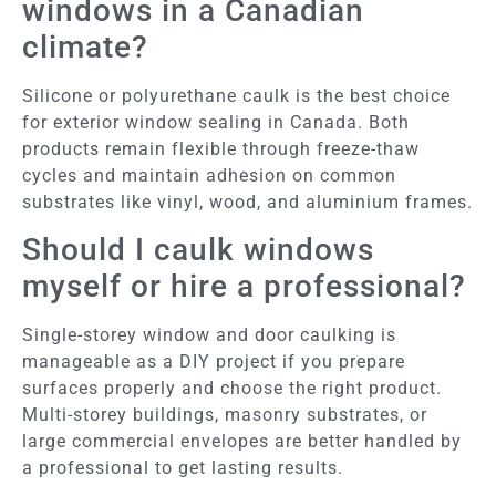
windows in a Canadian
climate?
Silicone or polyurethane caulk is the best choice
for exterior window sealing in Canada. Both
products remain flexible through freeze-thaw
cycles and maintain adhesion on common
substrates like vinyl, wood, and aluminium frames.
Should I caulk windows
myself or hire a professional?
Single-storey window and door caulking is
manageable as a DIY project if you prepare
surfaces properly and choose the right product.
Multi-storey buildings, masonry substrates, or
large commercial envelopes are better handled by
a professional to get lasting results.