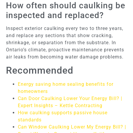
How often should caulking be
inspected and replaced?
Inspect exterior caulking every two to three years,
and replace any sections that show cracking,
shrinkage, or separation from the substrate. In
Ontario’s climate, proactive maintenance prevents
air leaks from becoming water damage problems.
Recommended
Energy saving home sealing benefits for
homeowners
Can Door Caulking Lower Your Energy Bill? |
Expert Insights – Kettle Contracting
How caulking supports passive house
standards
Can Window Caulking Lower My Energy Bill? |