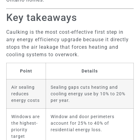
Key takeaways
Caulking is the most cost-effective first step in
any energy efficiency upgrade because it directly
stops the air leakage that forces heating and
cooling systems to overwork.
Point
Details
Air sealing
Sealing gaps cuts heating and
reduces
cooling energy use by 10% to 20%
energy costs
per year.
Windows are
Window and door perimeters
the highest-
account for 25% to 40% of
priority
residential energy loss.
target