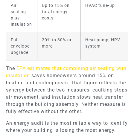
Air
Up to 15% on
HVAC tune-up
sealing
total energy
plus
costs
insulation
Full
20% to 30% or
Heat pump, HRV
envelope
more
system
upgrade
The
EPA estimates that combining air sealing with
insulation
saves homeowners around 15% on
heating and cooling costs. That figure reflects the
synergy between the two measures: caulking stops
air movement, and insulation slows heat transfer
through the building assembly. Neither measure is
fully effective without the other.
An energy audit is the most reliable way to identify
where your building is losing the most energy.