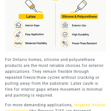
For Ontario homes, silicone and polyurethane
products are the most reliable choices for exterior
applications. They remain flexible through
repeated freeze-thaw cycles without cracking or
pulling away from the substrate. Latex caulk is
fine for interior gaps where movement is minimal
and painting is required.
For more demanding applications,
targeted interior
air sealants
like Prosoco TIAS are designed