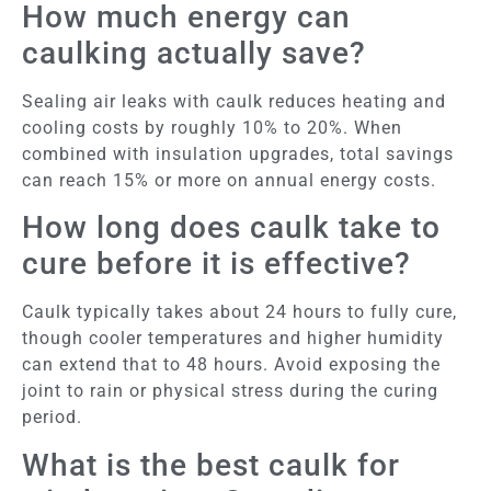
How much energy can
caulking actually save?
Sealing air leaks with caulk reduces heating and
cooling costs by roughly 10% to 20%. When
combined with insulation upgrades, total savings
can reach 15% or more on annual energy costs.
How long does caulk take to
cure before it is effective?
Caulk typically takes about 24 hours to fully cure,
though cooler temperatures and higher humidity
can extend that to 48 hours. Avoid exposing the
joint to rain or physical stress during the curing
period.
What is the best caulk for