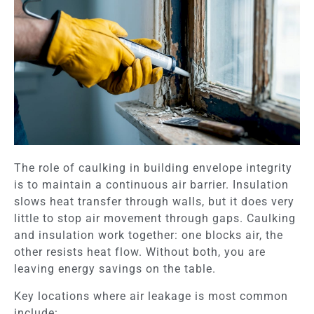
The role of caulking in building envelope integrity
is to maintain a continuous air barrier. Insulation
slows heat transfer through walls, but it does very
little to stop air movement through gaps. Caulking
and insulation work together: one blocks air, the
other resists heat flow. Without both, you are
leaving energy savings on the table.
Key locations where air leakage is most common
include: