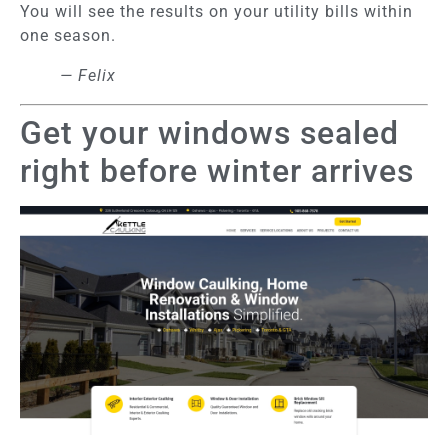
You will see the results on your utility bills within
one season.
— Felix
Get your windows sealed
right before winter arrives