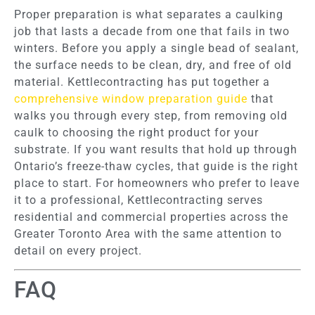
Proper preparation is what separates a caulking
job that lasts a decade from one that fails in two
winters. Before you apply a single bead of sealant,
the surface needs to be clean, dry, and free of old
material. Kettlecontracting has put together a
comprehensive window preparation guide
that
walks you through every step, from removing old
caulk to choosing the right product for your
substrate. If you want results that hold up through
Ontario’s freeze-thaw cycles, that guide is the right
place to start. For homeowners who prefer to leave
it to a professional, Kettlecontracting serves
residential and commercial properties across the
Greater Toronto Area with the same attention to
detail on every project.
FAQ