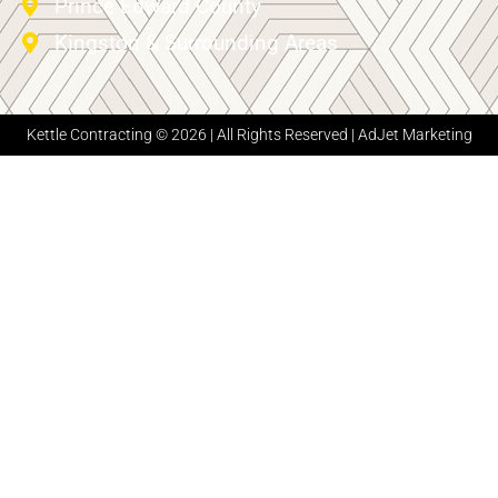
Prince Edward County
Kingston & Surrounding Areas
Kettle Contracting © 2026 | All Rights Reserved |
AdJet Marketing