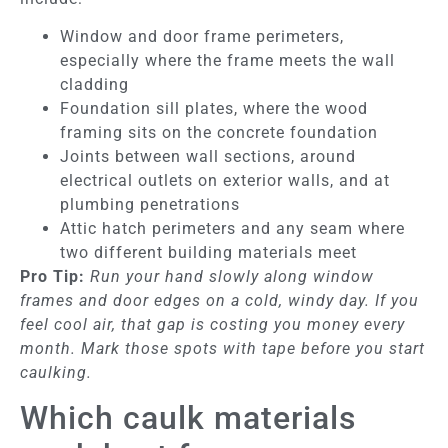
Window and door frame perimeters,
especially where the frame meets the wall
cladding
Foundation sill plates, where the wood
framing sits on the concrete foundation
Joints between wall sections, around
electrical outlets on exterior walls, and at
plumbing penetrations
Attic hatch perimeters and any seam where
two different building materials meet
Pro Tip:
Run your hand slowly along window
frames and door edges on a cold, windy day. If you
feel cool air, that gap is costing you money every
month. Mark those spots with tape before you start
caulking.
Which caulk materials