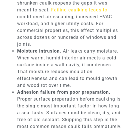
shrunken caulk reopens the gaps it was
meant to seal.
Failing caulking leads to
conditioned air escaping, increased HVAC
workload, and higher utility costs. For
commercial properties, this effect multiplies
across dozens or hundreds of windows and
joints.
Moisture intrusion.
Air leaks carry moisture.
When warm, humid interior air meets a cold
surface inside a wall cavity, it condenses.
That moisture reduces insulation
effectiveness and can lead to mould growth
and wood rot over time.
Adhesion failure from poor preparation.
Proper surface preparation before caulking is
the single most important factor in how long
a seal lasts. Surfaces must be clean, dry, and
free of old sealant. Skipping this step is the
most common reason caulk fails prematurely.