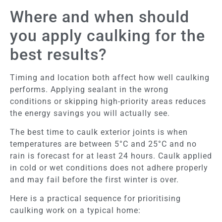
Where and when should
you apply caulking for the
best results?
Timing and location both affect how well caulking
performs. Applying sealant in the wrong
conditions or skipping high-priority areas reduces
the energy savings you will actually see.
The best time to caulk exterior joints is when
temperatures are between 5°C and 25°C and no
rain is forecast for at least 24 hours. Caulk applied
in cold or wet conditions does not adhere properly
and may fail before the first winter is over.
Here is a practical sequence for prioritising
caulking work on a typical home: