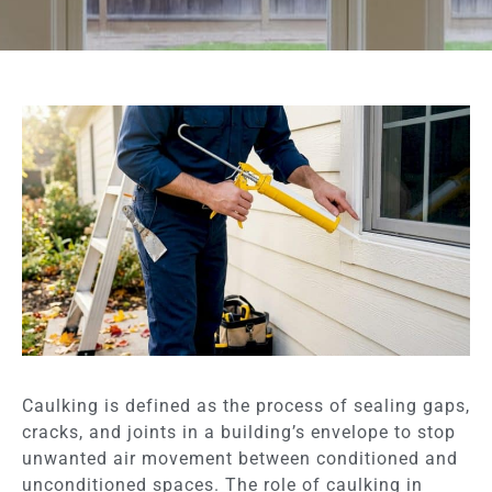
Caulking is defined as the process of sealing gaps,
cracks, and joints in a building’s envelope to stop
unwanted air movement between conditioned and
unconditioned spaces. The role of caulking in