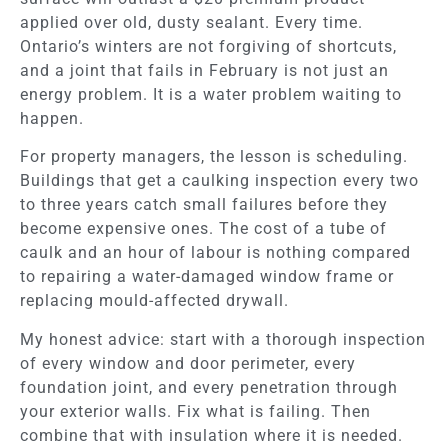
applied over old, dusty sealant. Every time.
Ontario’s winters are not forgiving of shortcuts,
and a joint that fails in February is not just an
energy problem. It is a water problem waiting to
happen.
For property managers, the lesson is scheduling.
Buildings that get a caulking inspection every two
to three years catch small failures before they
become expensive ones. The cost of a tube of
caulk and an hour of labour is nothing compared
to repairing a water-damaged window frame or
replacing mould-affected drywall.
My honest advice: start with a thorough inspection
of every window and door perimeter, every
foundation joint, and every penetration through
your exterior walls. Fix what is failing. Then
combine that with insulation where it is needed.