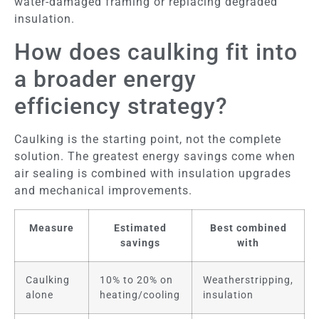
water-damaged framing or replacing degraded
insulation.
How does caulking fit into
a broader energy
efficiency strategy?
Caulking is the starting point, not the complete
solution. The greatest energy savings come when
air sealing is combined with insulation upgrades
and mechanical improvements.
Measure
Estimated
Best combined
savings
with
Caulking
10% to 20% on
Weatherstripping,
alone
heating/cooling
insulation