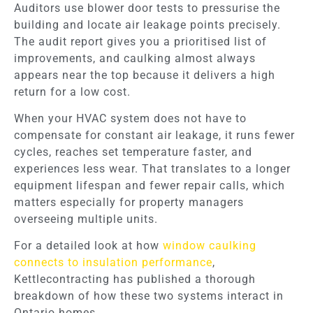
Auditors use blower door tests to pressurise the
building and locate air leakage points precisely.
The audit report gives you a prioritised list of
improvements, and caulking almost always
appears near the top because it delivers a high
return for a low cost.
When your HVAC system does not have to
compensate for constant air leakage, it runs fewer
cycles, reaches set temperature faster, and
experiences less wear. That translates to a longer
equipment lifespan and fewer repair calls, which
matters especially for property managers
overseeing multiple units.
For a detailed look at how
window caulking
connects to insulation performance
,
Kettlecontracting has published a thorough
breakdown of how these two systems interact in
Ontario homes.