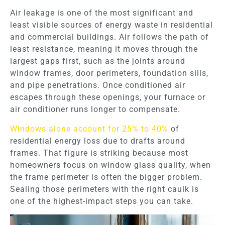
Air leakage is one of the most significant and
least visible sources of energy waste in residential
and commercial buildings. Air follows the path of
least resistance, meaning it moves through the
largest gaps first, such as the joints around
window frames, door perimeters, foundation sills,
and pipe penetrations. Once conditioned air
escapes through these openings, your furnace or
air conditioner runs longer to compensate.
Windows alone account for 25% to 40%
of
residential energy loss due to drafts around
frames. That figure is striking because most
homeowners focus on window glass quality, when
the frame perimeter is often the bigger problem.
Sealing those perimeters with the right caulk is
one of the highest-impact steps you can take.