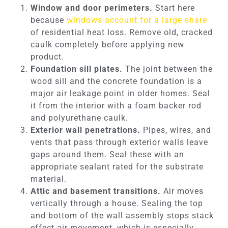
Window and door perimeters.
Start here
because
windows account for a large share
of residential heat loss. Remove old, cracked
caulk completely before applying new
product.
Foundation sill plates.
The joint between the
wood sill and the concrete foundation is a
major air leakage point in older homes. Seal
it from the interior with a foam backer rod
and polyurethane caulk.
Exterior wall penetrations.
Pipes, wires, and
vents that pass through exterior walls leave
gaps around them. Seal these with an
appropriate sealant rated for the substrate
material.
Attic and basement transitions.
Air moves
vertically through a house. Sealing the top
and bottom of the wall assembly stops stack
effect air movement, which is especially