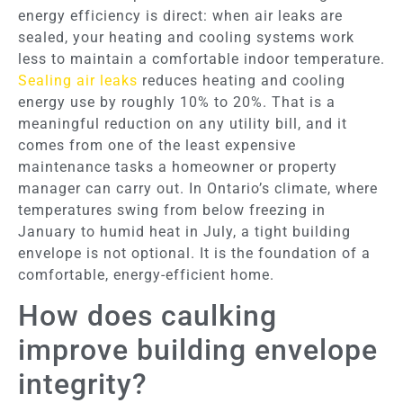
energy efficiency is direct: when air leaks are
sealed, your heating and cooling systems work
less to maintain a comfortable indoor temperature.
Sealing air leaks
reduces heating and cooling
energy use by roughly 10% to 20%. That is a
meaningful reduction on any utility bill, and it
comes from one of the least expensive
maintenance tasks a homeowner or property
manager can carry out. In Ontario’s climate, where
temperatures swing from below freezing in
January to humid heat in July, a tight building
envelope is not optional. It is the foundation of a
comfortable, energy-efficient home.
How does caulking
improve building envelope
integrity?