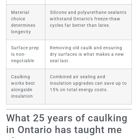
Material
Silicone and polyurethane sealants
choice
withstand Ontario’s freeze-thaw
determines
cycles far better than latex.
longevity
Surface prep
Removing old caulk and ensuring
is non-
dry surfaces is what makes a new
negotiable
seal last.
Caulking
Combined air sealing and
works best
insulation upgrades can save up to
alongside
15% on total energy costs.
insulation
What 25 years of caulking
in Ontario has taught me