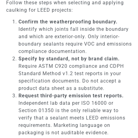
Follow these steps when selecting and applying
caulking for LEED projects:
Confirm the weatherproofing boundary.
Identify which joints fall inside the boundary
and which are exterior-only. Only interior-
boundary sealants require VOC and emissions
compliance documentation.
Specify by standard, not by brand claim.
Require ASTM C920 compliance and CDPH
Standard Method v1.2 test reports in your
specification documents. Do not accept a
product data sheet as a substitute.
Request third-party emission test reports.
Independent lab data per ISO 16000 or
Section 01350 is the only reliable way to
verify that a sealant meets LEED emissions
requirements. Marketing language on
packaging is not auditable evidence.