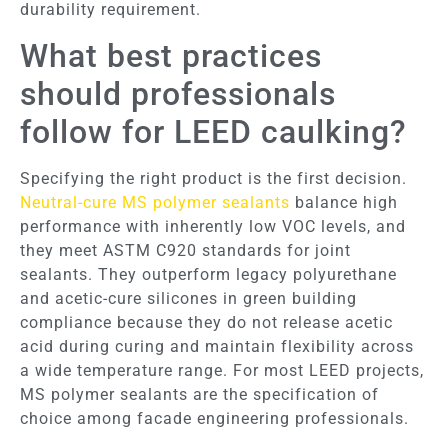
durability requirement.
What best practices
should professionals
follow for LEED caulking?
Specifying the right product is the first decision.
Neutral-cure MS polymer sealants
balance high
performance with inherently low VOC levels, and
they meet ASTM C920 standards for joint
sealants. They outperform legacy polyurethane
and acetic-cure silicones in green building
compliance because they do not release acetic
acid during curing and maintain flexibility across
a wide temperature range. For most LEED projects,
MS polymer sealants are the specification of
choice among facade engineering professionals.