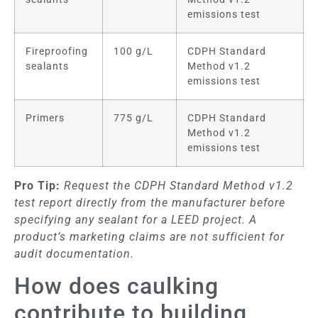
emissions test
Fireproofing
100 g/L
CDPH Standard
sealants
Method v1.2
emissions test
Primers
775 g/L
CDPH Standard
Method v1.2
emissions test
Pro Tip:
Request the CDPH Standard Method v1.2
test report directly from the manufacturer before
specifying any sealant for a LEED project. A
product’s marketing claims are not sufficient for
audit documentation.
How does caulking
contribute to building