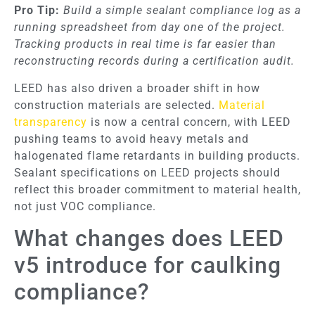
Pro Tip:
Build a simple sealant compliance log as a
running spreadsheet from day one of the project.
Tracking products in real time is far easier than
reconstructing records during a certification audit.
LEED has also driven a broader shift in how
construction materials are selected.
Material
transparency
is now a central concern, with LEED
pushing teams to avoid heavy metals and
halogenated flame retardants in building products.
Sealant specifications on LEED projects should
reflect this broader commitment to material health,
not just VOC compliance.
What changes does LEED
v5 introduce for caulking
compliance?