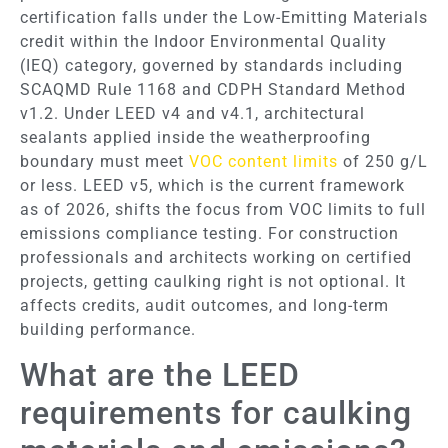
certification falls under the Low-Emitting Materials
credit within the Indoor Environmental Quality
(IEQ) category, governed by standards including
SCAQMD Rule 1168 and CDPH Standard Method
v1.2. Under LEED v4 and v4.1, architectural
sealants applied inside the weatherproofing
boundary must meet
VOC content limits
of 250 g/L
or less. LEED v5, which is the current framework
as of 2026, shifts the focus from VOC limits to full
emissions compliance testing. For construction
professionals and architects working on certified
projects, getting caulking right is not optional. It
affects credits, audit outcomes, and long-term
building performance.
What are the LEED
requirements for caulking