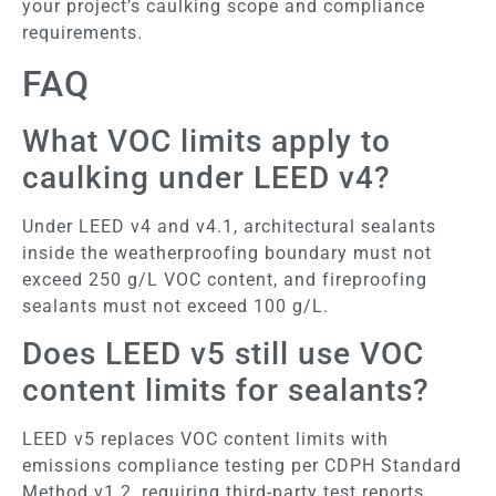
your project’s caulking scope and compliance
requirements.
FAQ
What VOC limits apply to
caulking under LEED v4?
Under LEED v4 and v4.1, architectural sealants
inside the weatherproofing boundary must not
exceed 250 g/L VOC content, and fireproofing
sealants must not exceed 100 g/L.
Does LEED v5 still use VOC
content limits for sealants?
LEED v5 replaces VOC content limits with
emissions compliance testing per CDPH Standard
Method v1.2, requiring third-party test reports