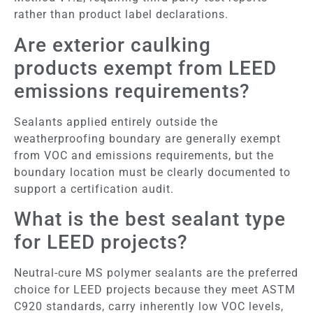
rather than product label declarations.
Are exterior caulking
products exempt from LEED
emissions requirements?
Sealants applied entirely outside the
weatherproofing boundary are generally exempt
from VOC and emissions requirements, but the
boundary location must be clearly documented to
support a certification audit.
What is the best sealant type
for LEED projects?
Neutral-cure MS polymer sealants are the preferred
choice for LEED projects because they meet ASTM
C920 standards, carry inherently low VOC levels,