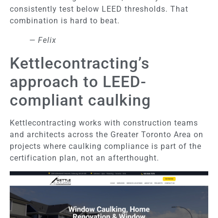
consistently test below LEED thresholds. That
combination is hard to beat.
— Felix
Kettlecontracting’s
approach to LEED-
compliant caulking
Kettlecontracting works with construction teams
and architects across the Greater Toronto Area on
projects where caulking compliance is part of the
certification plan, not an afterthought.