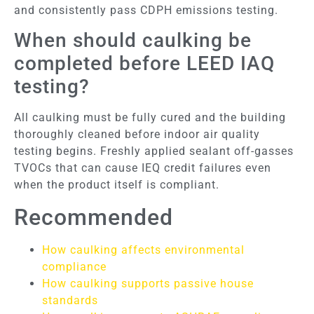
and consistently pass CDPH emissions testing.
When should caulking be
completed before LEED IAQ
testing?
All caulking must be fully cured and the building
thoroughly cleaned before indoor air quality
testing begins. Freshly applied sealant off-gasses
TVOCs that can cause IEQ credit failures even
when the product itself is compliant.
Recommended
How caulking affects environmental
compliance
How caulking supports passive house
standards