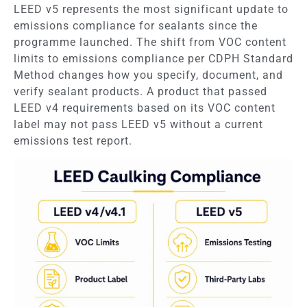
LEED v5 represents the most significant update to
emissions compliance for sealants since the
programme launched. The shift from VOC content
limits to emissions compliance per CDPH Standard
Method changes how you specify, document, and
verify sealant products. A product that passed
LEED v4 requirements based on its VOC content
label may not pass LEED v5 without a current
emissions test report.