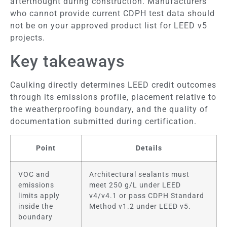
afterthought during construction. Manufacturers
who cannot provide current CDPH test data should
not be on your approved product list for LEED v5
projects.
Key takeaways
Caulking directly determines LEED credit outcomes
through its emissions profile, placement relative to
the weatherproofing boundary, and the quality of
documentation submitted during certification.
Point
Details
VOC and
Architectural sealants must
emissions
meet 250 g/L under LEED
limits apply
v4/v4.1 or pass CDPH Standard
inside the
Method v1.2 under LEED v5.
boundary