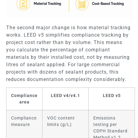
The second major change is how material tracking
works. LEED v5 simplifies compliance tracking by
project cost rather than by volume. This means
you calculate the percentage of compliant
materials by their installed cost, not by measuring
litres of sealant applied. For large commercial
projects with dozens of sealant products, this
reduces documentation complexity considerably.
Compliance
LEED v4/v4.1
LEED v5
area
Compliance
VOC content
Emissions
measure
limits (g/L)
testing per
CDPH Standard
Method v1.2