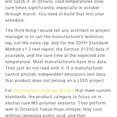
will catch it. In Ontario, cold temperatures slow
cure times significantly, especially in october
through march. You need to build that into your
schedule.
The third thing I would tell any architect or project
manager is to call the manufacturer’s technical
rep, not the sales rep. Ask for the CDPH Standard
Method v1.2 test report, the Section 01350 data if
available, and the cure time at the expected site
temperature. Most manufacturers have this data.
They just do not lead with it. If a manufacturer
cannot provide independent emissions test data,
that product does not belong on a LEED project.
For
eco-friendly caulking options
that meet current
standards, the product category to focus on is
neutral-cure MS polymer sealants. They perform
well in Ontario’s freeze-thaw climate, they cure
without releasing acetic acid, and they