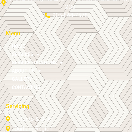
2G0
905-868-7578
Menu
HOME
SERVICES
SERVICE LOCATIONS
ABOUT US
GALLERY
CONTACT US
Servicing
Toronto & GTA
Durham Region