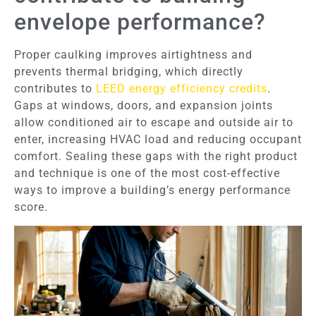
envelope performance?
Proper caulking improves airtightness and
prevents thermal bridging, which directly
contributes to
LEED energy efficiency credits
.
Gaps at windows, doors, and expansion joints
allow conditioned air to escape and outside air to
enter, increasing HVAC load and reducing occupant
comfort. Sealing these gaps with the right product
and technique is one of the most cost-effective
ways to improve a building’s energy performance
score.