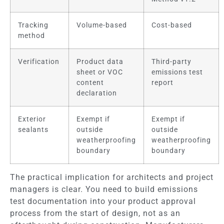
Tracking
Volume-based
Cost-based
method
Verification
Product data
Third-party
sheet or VOC
emissions test
content
report
declaration
Exterior
Exempt if
Exempt if
sealants
outside
outside
weatherproofing
weatherproofing
boundary
boundary
The practical implication for architects and project
managers is clear. You need to build emissions
test documentation into your product approval
process from the start of design, not as an