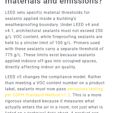
materials and emissions?
LEED sets specific material thresholds for
sealants applied inside a building’s
weatherproofing boundary. Under LEED v4 and
v4.1, architectural sealants must not exceed 250
g/L VOC content, while fireproofing sealants are
held to a stricter limit of 100 g/L. Primers used
with these sealants carry a separate threshold of
775 g/L. These limits exist because sealants
applied indoors off-gas into occupied spaces,
directly affecting indoor air quality.
LEED v5 changes the compliance model. Rather
than meeting a VOC content number on a product
label, sealants must now pass
emissions testing
per CDPH Standard Method v1.2
. This is a more
rigorous standard because it measures what
actually enters the air in a room, not just what is