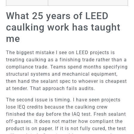
What 25 years of LEED
caulking work has taught
me
The biggest mistake I see on LEED projects is
treating caulking as a finishing trade rather than a
compliance trade. Teams spend months specifying
structural systems and mechanical equipment,
then hand the sealant spec to whoever is cheapest
at tender. That approach fails audits.
The second issue is timing. I have seen projects
lose IEQ credits because the caulking crew
finished the day before the IAQ test. Fresh sealant
off-gasses. It does not matter how compliant the
product is on paper. If it is not fully cured, the test