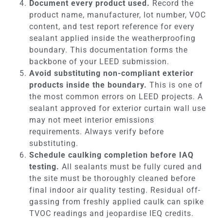
Document every product used.
Record the
product name, manufacturer, lot number, VOC
content, and test report reference for every
sealant applied inside the weatherproofing
boundary. This documentation forms the
backbone of your LEED submission.
Avoid substituting non-compliant exterior
products inside the boundary.
This is one of
the most common errors on LEED projects. A
sealant approved for exterior curtain wall use
may not meet interior emissions
requirements. Always verify before
substituting.
Schedule caulking completion before IAQ
testing.
All sealants must be fully cured and
the site must be thoroughly cleaned before
final indoor air quality testing. Residual off-
gassing from freshly applied caulk can spike
TVOC readings and jeopardise IEQ credits.