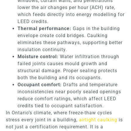
windows, curtain walls, and penetrations
lower the air changes per hour (ACH) rate,
which feeds directly into energy modelling for
LEED credits.
Thermal performance:
Gaps in the building
envelope create cold bridges. Caulking
eliminates these pathways, supporting better
insulation continuity.
Moisture control:
Water infiltration through
failed joints causes mould growth and
structural damage. Proper sealing protects
both the building and its occupants.
Occupant comfort:
Drafts and temperature
inconsistencies near poorly sealed openings
reduce comfort ratings, which affect LEED
credits tied to occupant satisfaction.
In Ontario’s climate, where freeze-thaw cycles
stress every joint in a building,
airtight caulking
is
not just a certification requirement. It is a