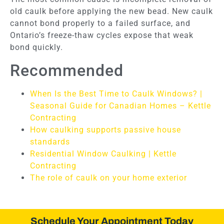
old caulk before applying the new bead. New caulk
cannot bond properly to a failed surface, and
Ontario’s freeze-thaw cycles expose that weak
bond quickly.
Recommended
When Is the Best Time to Caulk Windows? |
Seasonal Guide for Canadian Homes – Kettle
Contracting
How caulking supports passive house
standards
Residential Window Caulking | Kettle
Contracting
The role of caulk on your home exterior
Schedule Your Appointment Today