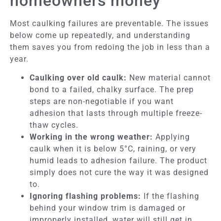
homeowners money
Most caulking failures are preventable. The issues
below come up repeatedly, and understanding
them saves you from redoing the job in less than a
year.
Caulking over old caulk:
New material cannot
bond to a failed, chalky surface. The prep
steps are non-negotiable if you want
adhesion that lasts through multiple freeze-
thaw cycles.
Working in the wrong weather:
Applying
caulk when it is below 5°C, raining, or very
humid leads to adhesion failure. The product
simply does not cure the way it was designed
to.
Ignoring flashing problems:
If the flashing
behind your window trim is damaged or
improperly installed, water will still get in