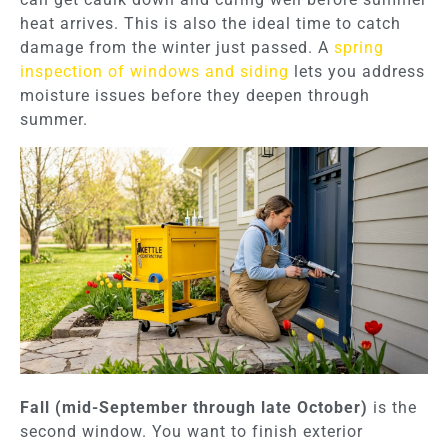
heat arrives. This is also the ideal time to catch
damage from the winter just passed. A
spring
inspection of windows and siding
lets you address
moisture issues before they deepen through
summer.
Fall (mid-September through late October)
is the
second window. You want to finish exterior