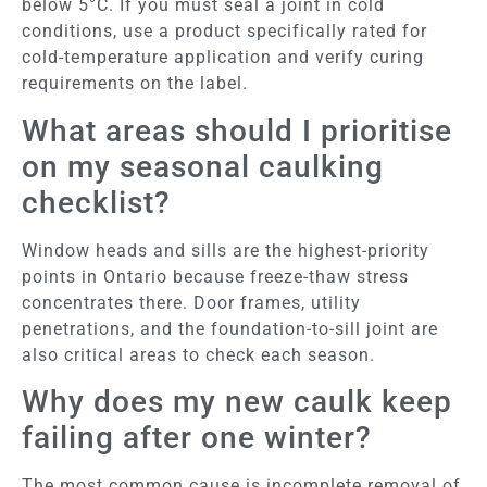
below 5°C. If you must seal a joint in cold
conditions, use a product specifically rated for
cold-temperature application and verify curing
requirements on the label.
What areas should I prioritise
on my seasonal caulking
checklist?
Window heads and sills are the highest-priority
points in Ontario because freeze-thaw stress
concentrates there. Door frames, utility
penetrations, and the foundation-to-sill joint are
also critical areas to check each season.
Why does my new caulk keep
failing after one winter?
The most common cause is incomplete removal of