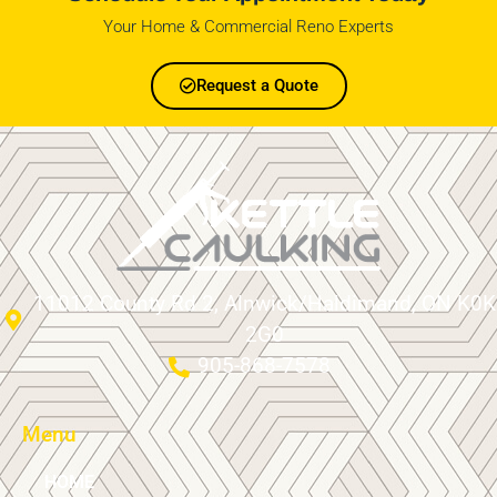
Your Home & Commercial Reno Experts
Request a Quote
11012 County Rd 2, Alnwick/Haldimand, ON K0K
2G0
905-868-7578
Menu
HOME