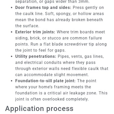
separation, or gaps wider than 3mm.
Door frames top and sides:
Press gently on
the caulk line. Soft, spongy, or hollow areas
mean the bond has already broken beneath
the surface.
Exterior trim joints:
Where trim boards meet
siding, brick, or stucco are common failure
points. Run a flat blade screwdriver tip along
the joint to feel for gaps.
Utility penetrations:
Pipes, vents, gas lines,
and electrical conduits where they pass
through exterior walls need flexible caulk that
can accommodate slight movement.
Foundation-to-sill plate joint:
The point
where your home’s framing meets the
foundation is a critical air leakage zone. This
joint is often overlooked completely.
Application process