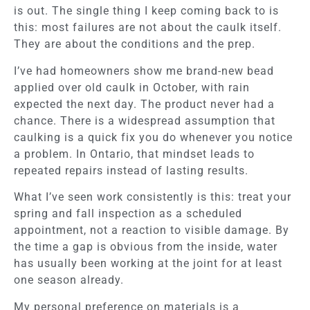
is out. The single thing I keep coming back to is
this: most failures are not about the caulk itself.
They are about the conditions and the prep.
I’ve had homeowners show me brand-new bead
applied over old caulk in October, with rain
expected the next day. The product never had a
chance. There is a widespread assumption that
caulking is a quick fix you do whenever you notice
a problem. In Ontario, that mindset leads to
repeated repairs instead of lasting results.
What I’ve seen work consistently is this: treat your
spring and fall inspection as a scheduled
appointment, not a reaction to visible damage. By
the time a gap is obvious from the inside, water
has usually been working at the joint for at least
one season already.
My personal preference on materials is a