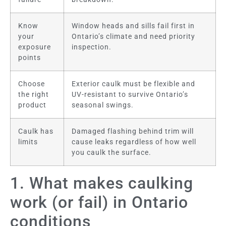
Know
Window heads and sills fail first in
your
Ontario’s climate and need priority
exposure
inspection.
points
Choose
Exterior caulk must be flexible and
the right
UV-resistant to survive Ontario’s
product
seasonal swings.
Caulk has
Damaged flashing behind trim will
limits
cause leaks regardless of how well
you caulk the surface.
1. What makes caulking
work (or fail) in Ontario
conditions