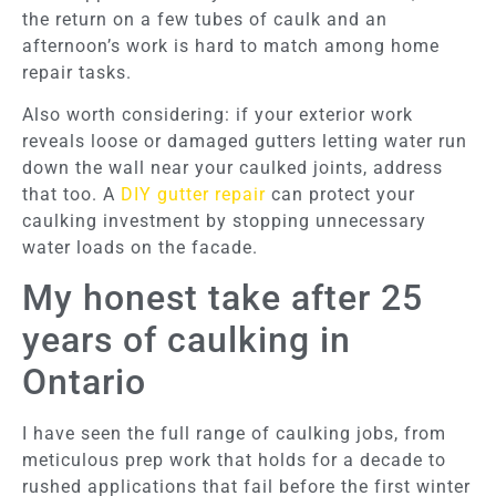
the return on a few tubes of caulk and an
afternoon’s work is hard to match among home
repair tasks.
Also worth considering: if your exterior work
reveals loose or damaged gutters letting water run
down the wall near your caulked joints, address
that too. A
DIY gutter repair
can protect your
caulking investment by stopping unnecessary
water loads on the facade.
My honest take after 25
years of caulking in
Ontario
I have seen the full range of caulking jobs, from
meticulous prep work that holds for a decade to
rushed applications that fail before the first winter