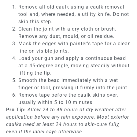
Remove all old caulk using a caulk removal
tool and, where needed, a utility knife. Do not
skip this step.
Clean the joint with a dry cloth or brush.
Remove any dust, mould, or oil residue.
Mask the edges with painter’s tape for a clean
line on visible joints.
Load your gun and apply a continuous bead
at a 45-degree angle, moving steadily without
lifting the tip.
Smooth the bead immediately with a wet
finger or tool, pressing it firmly into the joint.
Remove tape before the caulk skins over,
usually within 5 to 10 minutes.
Pro Tip:
Allow 24 to 48 hours of dry weather after
application before any rain exposure. Most exterior
caulks need at least 24 hours to skin-cure fully,
even if the label says otherwise.