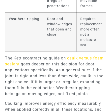
irregular
moveable
penetrations
frames
Weatherstripping
Door and
Requires
window edges
replacement
that open and
more often;
close
not a
moisture
seal
The Kettlecontracting guide on
caulk versus foam
sealant
goes deeper on this decision for door
applications specifically. As a general rule: if the
joint is rigid and less than 6mm wide, caulk is the
right choice. If it is larger or irregular, expanding
foam fills the void better. Weatherstripping
belongs on moving edges, not fixed joints.
Caulking improves energy efficiency measurably
when applied correctly in all these locations, and