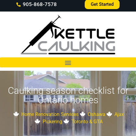
905-868-7578
Get Started
Caulking season checklist for
Ontario homes
Home Renovation Services
Oshawa
Ajax
Pickering
Toronto & GTA