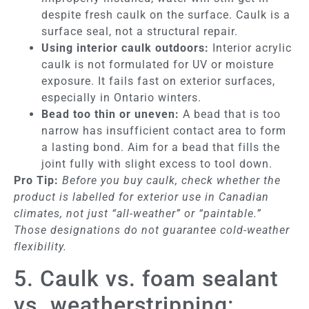
despite fresh caulk on the surface. Caulk is a
surface seal, not a structural repair.
Using interior caulk outdoors:
Interior acrylic
caulk is not formulated for UV or moisture
exposure. It fails fast on exterior surfaces,
especially in Ontario winters.
Bead too thin or uneven:
A bead that is too
narrow has insufficient contact area to form
a lasting bond. Aim for a bead that fills the
joint fully with slight excess to tool down.
Pro Tip:
Before you buy caulk, check whether the
product is labelled for exterior use in Canadian
climates, not just “all-weather” or “paintable.”
Those designations do not guarantee cold-weather
flexibility.
5. Caulk vs. foam sealant
vs. weatherstripping: