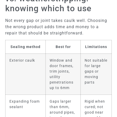
knowing which to use
Not every gap or joint takes caulk well. Choosing
the wrong product adds time and money to a
repair that should be straightforward.
Sealing method
Best for
Limitations
Exterior caulk
Window and
Not suitable
door frames,
for large
trim joints,
gaps or
utility
moving
penetrations
parts
up to 6mm
Expanding foam
Gaps larger
Rigid when
sealant
than 6mm,
cured; not
around pipes,
good near