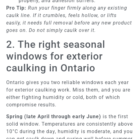
properly, and adhesion suffers.
Pro Tip:
Run your finger firmly along any existing
caulk line. If it crumbles, feels hollow, or lifts
easily, it needs full removal before any new product
goes on. Do not simply caulk over it.
2. The right seasonal
windows for exterior
caulking in Ontario
Ontario gives you two reliable windows each year
for exterior caulking work. Miss them, and you are
either fighting humidity or cold, both of which
compromise results.
Spring (late April through early June)
is the first
solid window. Temperatures are consistently above
10°C during the day, humidity is moderate, and you
can get caulk down and curing well before summer