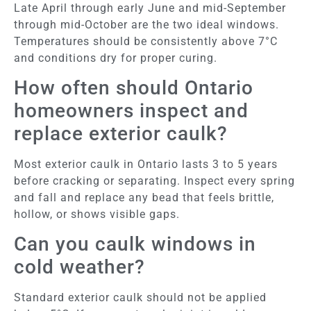
Late April through early June and mid-September
through mid-October are the two ideal windows.
Temperatures should be consistently above 7°C
and conditions dry for proper curing.
How often should Ontario
homeowners inspect and
replace exterior caulk?
Most exterior caulk in Ontario lasts 3 to 5 years
before cracking or separating. Inspect every spring
and fall and replace any bead that feels brittle,
hollow, or shows visible gaps.
Can you caulk windows in
cold weather?
Standard exterior caulk should not be applied