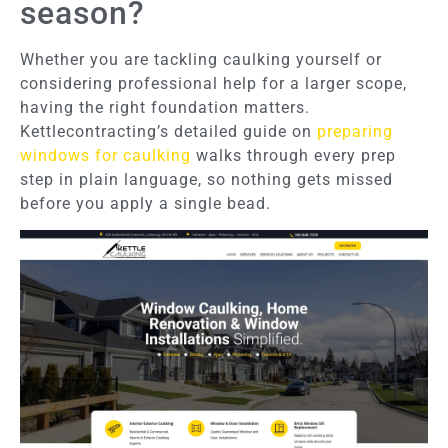
season?
Whether you are tackling caulking yourself or
considering professional help for a larger scope,
having the right foundation matters.
Kettlecontracting’s detailed guide on
preparing
windows for caulking
walks through every prep
step in plain language, so nothing gets missed
before you apply a single bead.