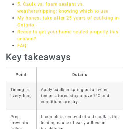
5. Caulk vs. foam sealant vs.
weatherstripping: knowing which to use
My honest take after 25 years of caulking in
Ontario
Ready to get your home sealed properly this
season?
FAQ
Key takeaways
Point
Details
Timing is
Apply caulk in spring or fall when
everything
temperatures stay above 7°C and
conditions are dry.
Prep
Incomplete removal of old caulk is the
prevents
leading cause of early adhesion
failure
breakdown.