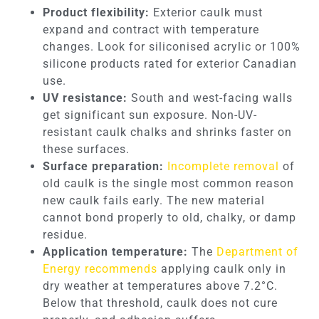
Product flexibility:
Exterior caulk must
expand and contract with temperature
changes. Look for siliconised acrylic or 100%
silicone products rated for exterior Canadian
use.
UV resistance:
South and west-facing walls
get significant sun exposure. Non-UV-
resistant caulk chalks and shrinks faster on
these surfaces.
Surface preparation:
Incomplete removal
of
old caulk is the single most common reason
new caulk fails early. The new material
cannot bond properly to old, chalky, or damp
residue.
Application temperature:
The
Department of
Energy recommends
applying caulk only in
dry weather at temperatures above 7.2°C.
Below that threshold, caulk does not cure