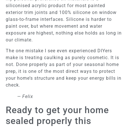
siliconised acrylic product for most painted
exterior trim joints and 100% silicone on window
glass-to-frame interfaces. Silicone is harder to
paint over, but where movement and water
exposure are highest, nothing else holds as long in
our climate.
The one mistake I see even experienced DIYers
make is treating caulking as purely cosmetic. It is
not. Done properly as part of your seasonal home
prep, it is one of the most direct ways to protect
your home’s structure and keep your energy bills in
check.
— Felix
Ready to get your home
sealed properly this