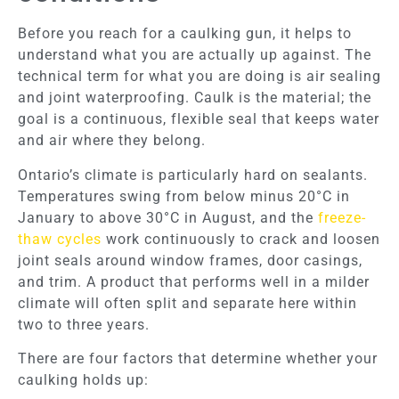
Before you reach for a caulking gun, it helps to
understand what you are actually up against. The
technical term for what you are doing is air sealing
and joint waterproofing. Caulk is the material; the
goal is a continuous, flexible seal that keeps water
and air where they belong.
Ontario’s climate is particularly hard on sealants.
Temperatures swing from below minus 20°C in
January to above 30°C in August, and the
freeze-
thaw cycles
work continuously to crack and loosen
joint seals around window frames, door casings,
and trim. A product that performs well in a milder
climate will often split and separate here within
two to three years.
There are four factors that determine whether your
caulking holds up: