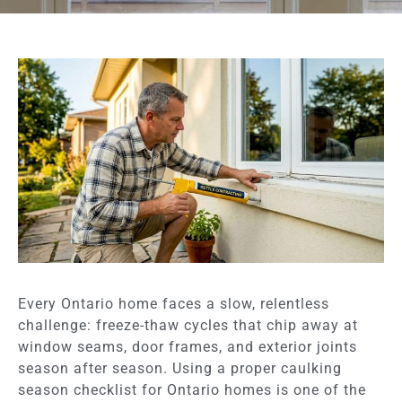
Every Ontario home faces a slow, relentless
challenge: freeze-thaw cycles that chip away at
window seams, door frames, and exterior joints
season after season. Using a proper caulking
season checklist for Ontario homes is one of the