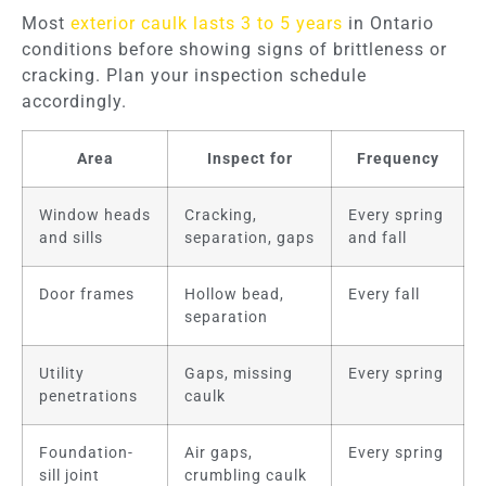
Most
exterior caulk lasts 3 to 5 years
in Ontario
conditions before showing signs of brittleness or
cracking. Plan your inspection schedule
accordingly.
Area
Inspect for
Frequency
Window heads
Cracking,
Every spring
and sills
separation, gaps
and fall
Door frames
Hollow bead,
Every fall
separation
Utility
Gaps, missing
Every spring
penetrations
caulk
Foundation-
Air gaps,
Every spring
sill joint
crumbling caulk