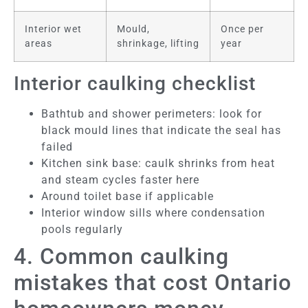
Interior wet
Mould,
Once per
areas
shrinkage, lifting
year
Interior caulking checklist
Bathtub and shower perimeters: look for
black mould lines that indicate the seal has
failed
Kitchen sink base: caulk shrinks from heat
and steam cycles faster here
Around toilet base if applicable
Interior window sills where condensation
pools regularly
4. Common caulking
mistakes that cost Ontario