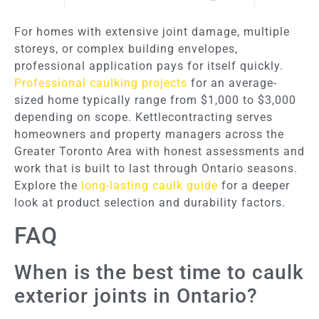
For homes with extensive joint damage, multiple
storeys, or complex building envelopes,
professional application pays for itself quickly.
Professional caulking projects
for an average-
sized home typically range from $1,000 to $3,000
depending on scope. Kettlecontracting serves
homeowners and property managers across the
Greater Toronto Area with honest assessments and
work that is built to last through Ontario seasons.
Explore the
long-lasting caulk guide
for a deeper
look at product selection and durability factors.
FAQ
When is the best time to caulk
exterior joints in Ontario?