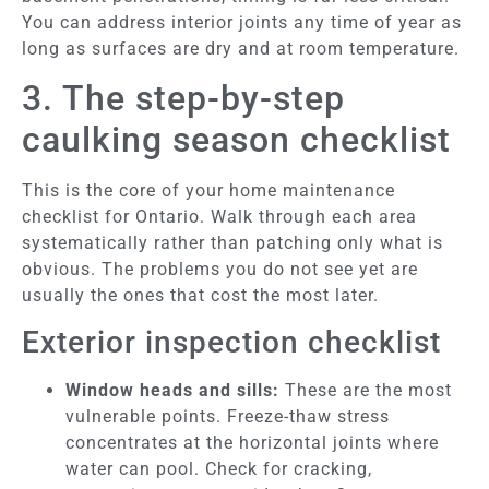
You can address interior joints any time of year as
long as surfaces are dry and at room temperature.
3. The step-by-step
caulking season checklist
This is the core of your home maintenance
checklist for Ontario. Walk through each area
systematically rather than patching only what is
obvious. The problems you do not see yet are
usually the ones that cost the most later.
Exterior inspection checklist
Window heads and sills:
These are the most
vulnerable points. Freeze-thaw stress
concentrates at the horizontal joints where
water can pool. Check for cracking,