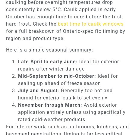
caulking before overnight temperatures drop
consistently below 5°C. Caulk applied in early
October has enough time to cure before the first
hard frost. Check the
best time to caulk windows
for a full breakdown of Ontario-specific timing by
region and product type.
Here is a simple seasonal summary:
Late April to early June:
Ideal for exterior
repairs after winter damage
Mid-September to mid-October:
Ideal for
sealing up ahead of freeze season
July and August:
Generally too hot and
humid for exterior caulk to set evenly
November through March:
Avoid exterior
application entirely unless using specifically
rated cold-weather products
For interior work, such as bathrooms, kitchens, and
basement penetrations, timing is far less critical.