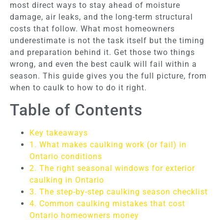
most direct ways to stay ahead of moisture
damage, air leaks, and the long-term structural
costs that follow. What most homeowners
underestimate is not the task itself but the timing
and preparation behind it. Get those two things
wrong, and even the best caulk will fail within a
season. This guide gives you the full picture, from
when to caulk to how to do it right.
Table of Contents
Key takeaways
1. What makes caulking work (or fail) in
Ontario conditions
2. The right seasonal windows for exterior
caulking in Ontario
3. The step-by-step caulking season checklist
4. Common caulking mistakes that cost
Ontario homeowners money