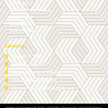
SERVICES
SERVICE LOCATIONS
ABOUT US
GALLERY
CONTACT US
Servicing
Toronto & GTA
Durham Region
Northumberland County
Prince Edward County
Kingston & Surrounding Areas