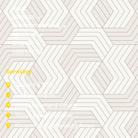
HOME
SERVICES
SERVICE LOCATIONS
ABOUT US
GALLERY
CONTACT US
Servicing
Toronto & GTA
Durham Region
Northumberland County
Prince Edward County
Kingston & Surrounding Areas