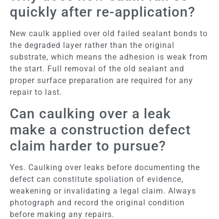
quickly after re-application?
New caulk applied over old failed sealant bonds to
the degraded layer rather than the original
substrate, which means the adhesion is weak from
the start. Full removal of the old sealant and
proper surface preparation are required for any
repair to last.
Can caulking over a leak
make a construction defect
claim harder to pursue?
Yes. Caulking over leaks before documenting the
defect can constitute spoliation of evidence,
weakening or invalidating a legal claim. Always
photograph and record the original condition
before making any repairs.