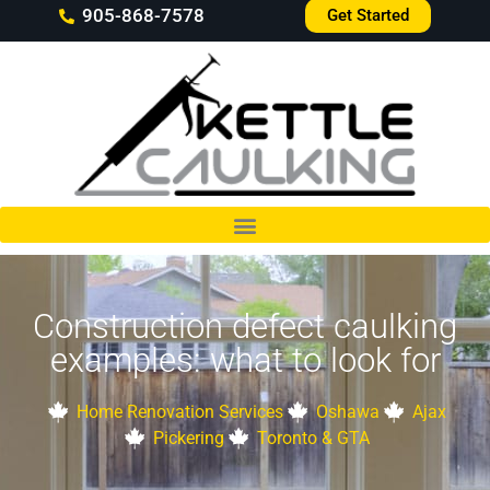
905-868-7578
Get Started
Construction defect caulking
examples: what to look for
Home Renovation Services
Oshawa
Ajax
Pickering
Toronto & GTA