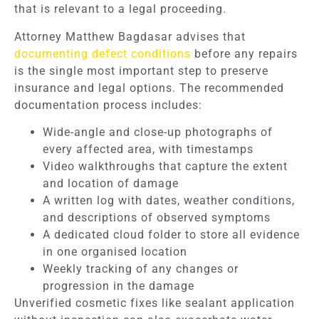
that is relevant to a legal proceeding.
Attorney Matthew Bagdasar advises that
documenting defect conditions
before any repairs
is the single most important step to preserve
insurance and legal options. The recommended
documentation process includes:
Wide-angle and close-up photographs of
every affected area, with timestamps
Video walkthroughs that capture the extent
and location of damage
A written log with dates, weather conditions,
and descriptions of observed symptoms
A dedicated cloud folder to store all evidence
in one organised location
Weekly tracking of any changes or
progression in the damage
Unverified cosmetic fixes like sealant application