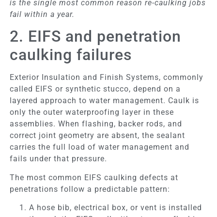
is the single most common reason re-caulking jobs
fail within a year.
2. EIFS and penetration
caulking failures
Exterior Insulation and Finish Systems, commonly
called EIFS or synthetic stucco, depend on a
layered approach to water management. Caulk is
only the outer waterproofing layer in these
assemblies. When flashing, backer rods, and
correct joint geometry are absent, the sealant
carries the full load of water management and
fails under that pressure.
The most common EIFS caulking defects at
penetrations follow a predictable pattern:
A hose bib, electrical box, or vent is installed