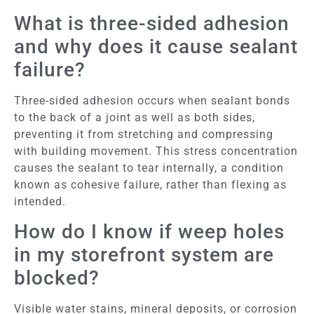
What is three-sided adhesion
and why does it cause sealant
failure?
Three-sided adhesion occurs when sealant bonds
to the back of a joint as well as both sides,
preventing it from stretching and compressing
with building movement. This stress concentration
causes the sealant to tear internally, a condition
known as cohesive failure, rather than flexing as
intended.
How do I know if weep holes
in my storefront system are
blocked?
Visible water stains, mineral deposits, or corrosion