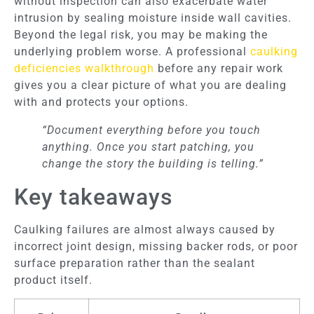
without inspection can also exacerbate water
intrusion by sealing moisture inside wall cavities.
Beyond the legal risk, you may be making the
underlying problem worse. A professional
caulking
deficiencies walkthrough
before any repair work
gives you a clear picture of what you are dealing
with and protects your options.
“Document everything before you touch
anything. Once you start patching, you
change the story the building is telling.”
Key takeaways
Caulking failures are almost always caused by
incorrect joint design, missing backer rods, or poor
surface preparation rather than the sealant
product itself.