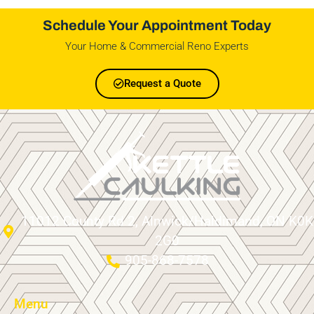
Schedule Your Appointment Today
Your Home & Commercial Reno Experts
Request a Quote
11012 County Rd 2, Alnwick/Haldimand, ON K0K
2G0
905-868-7578
Menu