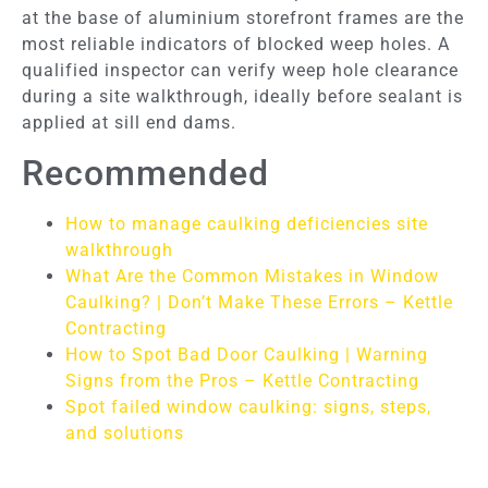
at the base of aluminium storefront frames are the
most reliable indicators of blocked weep holes. A
qualified inspector can verify weep hole clearance
during a site walkthrough, ideally before sealant is
applied at sill end dams.
Recommended
How to manage caulking deficiencies site
walkthrough
What Are the Common Mistakes in Window
Caulking? | Don’t Make These Errors – Kettle
Contracting
How to Spot Bad Door Caulking | Warning
Signs from the Pros – Kettle Contracting
Spot failed window caulking: signs, steps,
and solutions