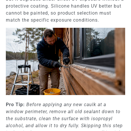
protective coating. Silicone handles UV better but
cannot be painted, so product selection must
match the specific exposure conditions.
Pro Tip:
Before applying any new caulk at a
window perimeter, remove all old sealant down to
the substrate, clean the surface with isopropyl
alcohol, and allow it to dry fully. Skipping this step