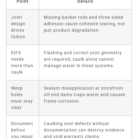
Point
Details
Joint
Missing backer rods and three-sided
design
adhesion cause cohesive tearing, not
drives
just product degradation.
failure
EIFS
Flashing and correct joint geometry
needs
are required; caulk alone cannot
more than
manage water in these systems.
caulk
Weep
Sealant misapplication at storefront
holes
sill end dams traps water and causes
must stay
frame corrosion.
clear
Document
Caulking over defects without
before
documentation can destroy evidence
you repair
and void warranty claims.