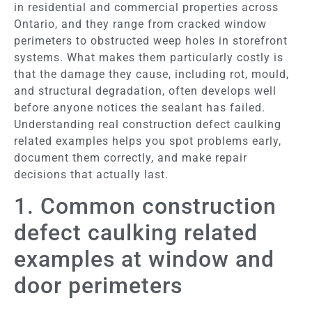
in residential and commercial properties across
Ontario, and they range from cracked window
perimeters to obstructed weep holes in storefront
systems. What makes them particularly costly is
that the damage they cause, including rot, mould,
and structural degradation, often develops well
before anyone notices the sealant has failed.
Understanding real construction defect caulking
related examples helps you spot problems early,
document them correctly, and make repair
decisions that actually last.
1. Common construction
defect caulking related
examples at window and
door perimeters