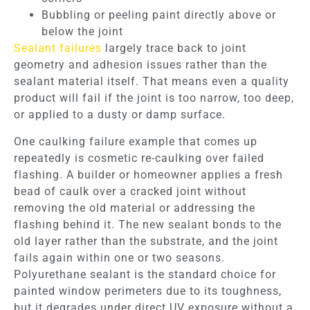
Bubbling or peeling paint directly above or
below the joint
Sealant failures
largely trace back to joint
geometry and adhesion issues rather than the
sealant material itself. That means even a quality
product will fail if the joint is too narrow, too deep,
or applied to a dusty or damp surface.
One caulking failure example that comes up
repeatedly is cosmetic re-caulking over failed
flashing. A builder or homeowner applies a fresh
bead of caulk over a cracked joint without
removing the old material or addressing the
flashing behind it. The new sealant bonds to the
old layer rather than the substrate, and the joint
fails again within one or two seasons.
Polyurethane sealant is the standard choice for
painted window perimeters due to its toughness,
but it degrades under direct UV exposure without a