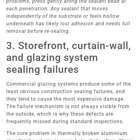
problems, press gently along the sealant bead at
each penetration. Any sealant that moves
independently of the substrate or feels hollow
underneath has likely lost adhesion and needs full
removal before re-sealing.
3. Storefront, curtain-wall,
and glazing system
sealing failures
Commercial glazing systems produce some of the
least obvious construction sealing failures, and
they tend to cause the most expensive damage.
The failure mechanism is not always visible from
the outside, which is why these defects are
frequently missed during standard inspections.
The core problem in thermally broken aluminium