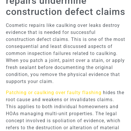
repairs undermine
construction defect claims
Cosmetic repairs like caulking over leaks destroy
evidence that is needed for successful
construction defect claims. This is one of the most
consequential and least discussed aspects of
common inspection failures related to caulking.
When you patch a joint, paint over a stain, or apply
fresh sealant before documenting the original
condition, you remove the physical evidence that
supports your claim.
Patching or caulking over faulty flashing
hides the
root cause and weakens or invalidates claims.
This applies to both individual homeowners and
HOAs managing multi-unit properties. The legal
concept involved is spoliation of evidence, which
refers to the destruction or alteration of material