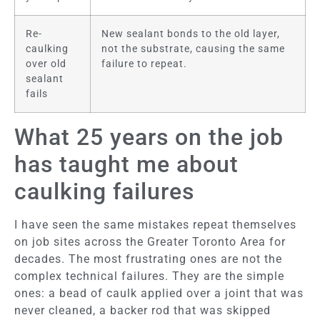
Re-
New sealant bonds to the old layer,
caulking
not the substrate, causing the same
over old
failure to repeat.
sealant
fails
What 25 years on the job
has taught me about
caulking failures
I have seen the same mistakes repeat themselves
on job sites across the Greater Toronto Area for
decades. The most frustrating ones are not the
complex technical failures. They are the simple
ones: a bead of caulk applied over a joint that was
never cleaned, a backer rod that was skipped