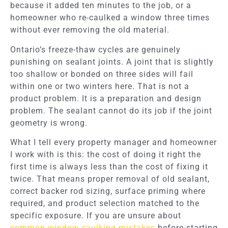
because it added ten minutes to the job, or a
homeowner who re-caulked a window three times
without ever removing the old material.
Ontario’s freeze-thaw cycles are genuinely
punishing on sealant joints. A joint that is slightly
too shallow or bonded on three sides will fail
within one or two winters here. That is not a
product problem. It is a preparation and design
problem. The sealant cannot do its job if the joint
geometry is wrong.
What I tell every property manager and homeowner
I work with is this: the cost of doing it right the
first time is always less than the cost of fixing it
twice. That means proper removal of old sealant,
correct backer rod sizing, surface priming where
required, and product selection matched to the
specific exposure. If you are unsure about
common window caulking mistakes
before starting