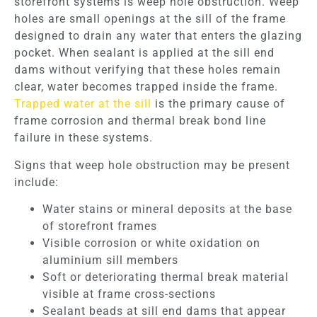
storefront systems is weep hole obstruction. Weep
holes are small openings at the sill of the frame
designed to drain any water that enters the glazing
pocket. When sealant is applied at the sill end
dams without verifying that these holes remain
clear, water becomes trapped inside the frame.
Trapped water at the sill
is the primary cause of
frame corrosion and thermal break bond line
failure in these systems.
Signs that weep hole obstruction may be present
include:
Water stains or mineral deposits at the base
of storefront frames
Visible corrosion or white oxidation on
aluminium sill members
Soft or deteriorating thermal break material
visible at frame cross-sections
Sealant beads at sill end dams that appear