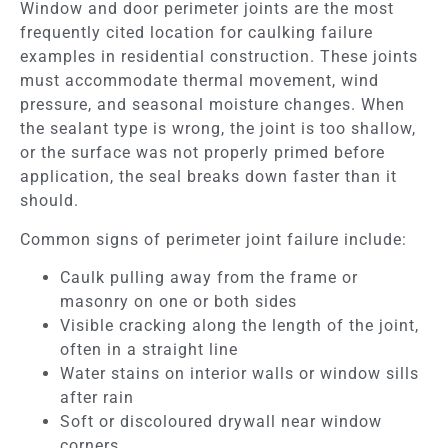
Window and door perimeter joints are the most
frequently cited location for caulking failure
examples in residential construction. These joints
must accommodate thermal movement, wind
pressure, and seasonal moisture changes. When
the sealant type is wrong, the joint is too shallow,
or the surface was not properly primed before
application, the seal breaks down faster than it
should.
Common signs of perimeter joint failure include:
Caulk pulling away from the frame or
masonry on one or both sides
Visible cracking along the length of the joint,
often in a straight line
Water stains on interior walls or window sills
after rain
Soft or discoloured drywall near window
corners