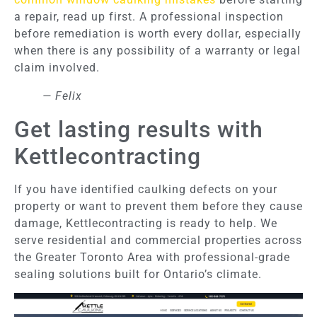
a repair, read up first. A professional inspection
before remediation is worth every dollar, especially
when there is any possibility of a warranty or legal
claim involved.
— Felix
Get lasting results with
Kettlecontracting
If you have identified caulking defects on your
property or want to prevent them before they cause
damage, Kettlecontracting is ready to help. We
serve residential and commercial properties across
the Greater Toronto Area with professional-grade
sealing solutions built for Ontario’s climate.