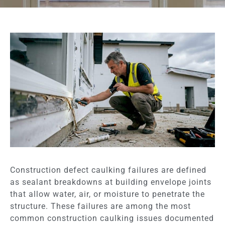
Construction defect caulking failures are defined
as sealant breakdowns at building envelope joints
that allow water, air, or moisture to penetrate the
structure. These failures are among the most
common construction caulking issues documented