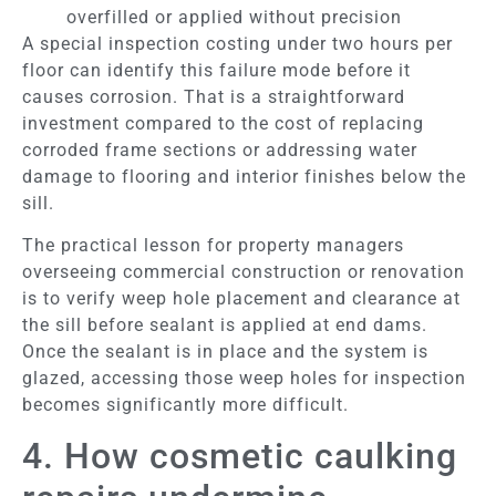
overfilled or applied without precision
A special inspection costing under two hours per
floor can identify this failure mode before it
causes corrosion. That is a straightforward
investment compared to the cost of replacing
corroded frame sections or addressing water
damage to flooring and interior finishes below the
sill.
The practical lesson for property managers
overseeing commercial construction or renovation
is to verify weep hole placement and clearance at
the sill before sealant is applied at end dams.
Once the sealant is in place and the system is
glazed, accessing those weep holes for inspection
becomes significantly more difficult.
4. How cosmetic caulking