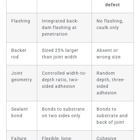
defect
Flashing
Integrated back-
No flashing,
dam flashing at
caulk only
penetration
Backer
Sized 25% larger
Absent or
rod
than joint width
wrong size
Joint
Controlled width-to-
Random
geometry
depth ratio, two-
depth, three-
sided adhesion
sided
adhesion
Sealant
Bonds to substrate
Bonds to
bond
on two sides only
substrate and
back of joint
Failure
Flexible, long-
Cohesive