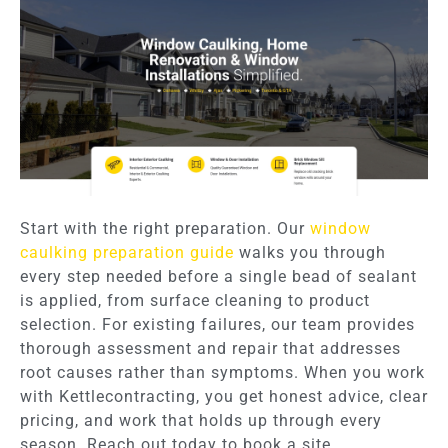
Start with the right preparation. Our
window
caulking preparation guide
walks you through
every step needed before a single bead of sealant
is applied, from surface cleaning to product
selection. For existing failures, our team provides
thorough assessment and repair that addresses
root causes rather than symptoms. When you work
with Kettlecontracting, you get honest advice, clear
pricing, and work that holds up through every
season. Reach out today to book a site