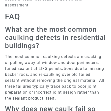
assessment.
FAQ
What are the most common
caulking defects in residential
buildings?
The most common caulking defects are cracking
or pulling away at window and door perimeters,
failed sealant at EIFS penetrations due to missing
backer rods, and re-caulking over old failed
sealant without removing the original material. All
three failures typically trace back to poor joint
preparation or incorrect joint design rather than
the sealant product itself.
Why does new caulk fail so