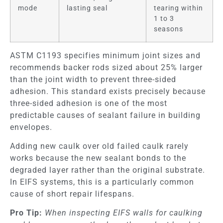
mode
lasting seal
tearing within
1 to 3
seasons
ASTM C1193 specifies minimum joint sizes and
recommends backer rods sized about 25% larger
than the joint width to prevent three-sided
adhesion. This standard exists precisely because
three-sided adhesion is one of the most
predictable causes of sealant failure in building
envelopes.
Adding new caulk over old failed caulk rarely
works because the new sealant bonds to the
degraded layer rather than the original substrate.
In EIFS systems, this is a particularly common
cause of short repair lifespans.
Pro Tip:
When inspecting EIFS walls for caulking