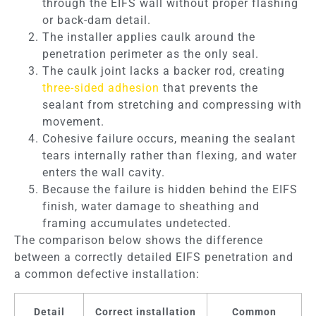
through the EIFS wall without proper flashing
or back-dam detail.
The installer applies caulk around the
penetration perimeter as the only seal.
The caulk joint lacks a backer rod, creating
three-sided adhesion
that prevents the
sealant from stretching and compressing with
movement.
Cohesive failure occurs, meaning the sealant
tears internally rather than flexing, and water
enters the wall cavity.
Because the failure is hidden behind the EIFS
finish, water damage to sheathing and
framing accumulates undetected.
The comparison below shows the difference
between a correctly detailed EIFS penetration and
a common defective installation:
Detail
Correct installation
Common