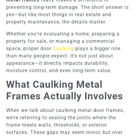
preventing long-term damage. The short answer is
yes—but like most things in real estate and
property maintenance, the details matter.
Whether you’re evaluating a home, preparing a
property for sale, or managing a commercial
space, proper door
caulking
plays a bigger role
than many people expect. It’s not just about
appearance—it directly impacts durability,
moisture control, and even long-term value.
What Caulking Metal
Frames Actually Involves
When we talk about caulking metal door frames,
we’re referring to sealing the joints where the
frame meets walls, thresholds, or exterior
surfaces. These gaps may seem minor, but over