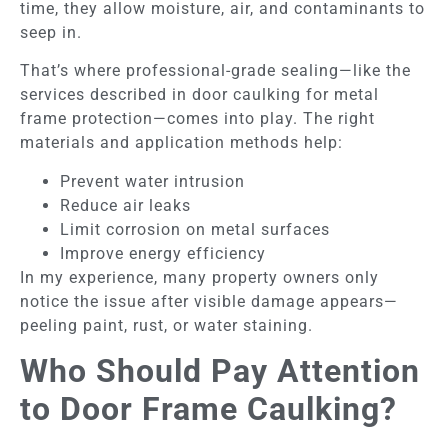
time, they allow moisture, air, and contaminants to
seep in.
That’s where professional-grade sealing—like the
services described in door caulking for metal
frame protection—comes into play. The right
materials and application methods help:
Prevent water intrusion
Reduce air leaks
Limit corrosion on metal surfaces
Improve energy efficiency
In my experience, many property owners only
notice the issue after visible damage appears—
peeling paint, rust, or water staining.
Who Should Pay Attention
to Door Frame Caulking?