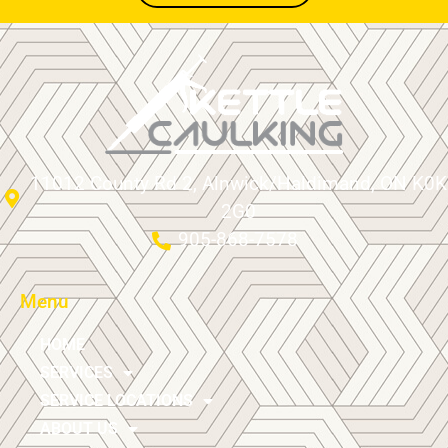
11012 County Rd 2, Alnwick/Haldimand, ON K0K
2G0
905-868-7578
Menu
HOME
SERVICES
SERVICE LOCATIONS
ABOUT US