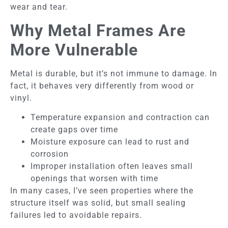
wear and tear.
Why Metal Frames Are
More Vulnerable
Metal is durable, but it’s not immune to damage. In
fact, it behaves very differently from wood or
vinyl.
Temperature expansion and contraction can
create gaps over time
Moisture exposure can lead to rust and
corrosion
Improper installation often leaves small
openings that worsen with time
In many cases, I’ve seen properties where the
structure itself was solid, but small sealing
failures led to avoidable repairs.