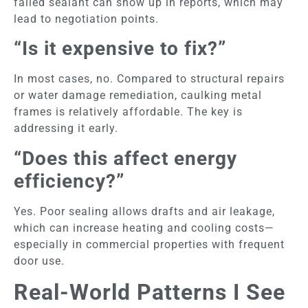
failed sealant can show up in reports, which may
lead to negotiation points.
“Is it expensive to fix?”
In most cases, no. Compared to structural repairs
or water damage remediation, caulking metal
frames
is relatively affordable. The key is
addressing it early.
“Does this affect energy
efficiency?”
Yes. Poor sealing allows drafts and air leakage,
which can increase heating and cooling costs—
especially in commercial properties with frequent
door use.
Real-World Patterns I See