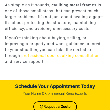
As simple as it sounds,
caulking metal frames
is
one of those small steps that can prevent much
larger problems. It’s not just about sealing a gap—
it’s about protecting the structure, maintaining
efficiency, and avoiding unnecessary costs.
If you’re thinking about buying, selling, or
improving a property and want guidance tailored
to your situation, you can take the next step
through
professional door caulking consultation
and service support.
Schedule Your Appointment Today
Your Home & Commercial Reno Experts
Request a Quote