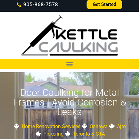
905-868-7578
Get Started
Door Caulking for Metal
Frames | Avoid Corrosion &
Leaks
Home Renovation Services
Oshawa
Ajax
Pickering
Toronto & GTA