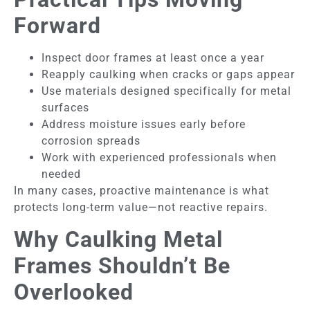
Forward
Inspect door frames at least once a year
Reapply caulking when cracks or gaps appear
Use materials designed specifically for metal
surfaces
Address moisture issues early before
corrosion spreads
Work with experienced professionals when
needed
In many cases, proactive maintenance is what
protects long-term value—not reactive repairs.
Why Caulking Metal
Frames Shouldn’t Be
Overlooked