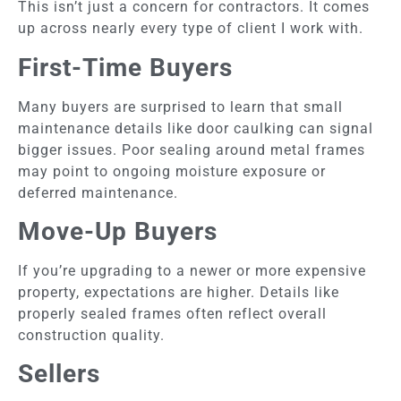
This isn’t just a concern for contractors. It comes
up across nearly every type of client I work with.
First-Time Buyers
Many buyers are surprised to learn that small
maintenance details like door caulking can signal
bigger issues. Poor sealing around metal frames
may point to ongoing moisture exposure or
deferred maintenance.
Move-Up Buyers
If you’re upgrading to a newer or more expensive
property, expectations are higher. Details like
properly sealed frames often reflect overall
construction quality.
Sellers