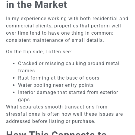
in the Market
In my experience working with both residential and
commercial clients, properties that perform well
over time tend to have one thing in common:
consistent maintenance of small details.
On the flip side, I often see:
Cracked or missing caulking around metal
frames
Rust forming at the base of doors
Water pooling near entry points
Interior damage that started from exterior
gaps
What separates smooth transactions from
stressful ones is often how well these issues are
addressed before listing or purchase.