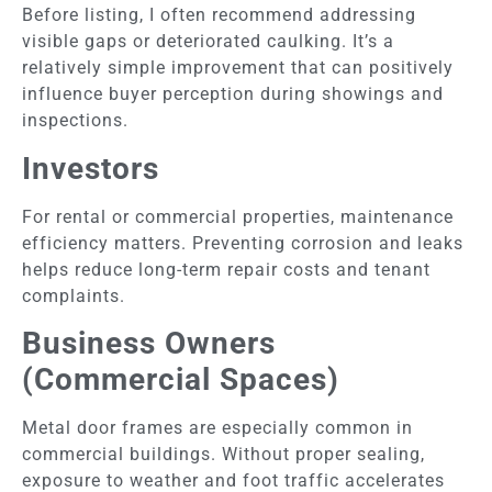
Before listing, I often recommend addressing
visible gaps or deteriorated caulking. It’s a
relatively simple improvement that can positively
influence buyer perception during showings and
inspections.
Investors
For rental or commercial properties, maintenance
efficiency matters. Preventing corrosion and leaks
helps reduce long-term repair costs and tenant
complaints.
Business Owners
(Commercial Spaces)
Metal door frames are especially common in
commercial buildings. Without proper sealing,
exposure to weather and foot traffic accelerates