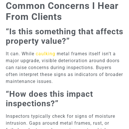
Common Concerns I Hear
From Clients
“Is this something that affects
property value?”
It can. While
caulking
metal frames itself isn’t a
major upgrade, visible deterioration around doors
can raise concerns during inspections. Buyers
often interpret these signs as indicators of broader
maintenance issues.
“How does this impact
inspections?”
Inspectors typically check for signs of moisture
intrusion. Gaps around metal frames, rust, or