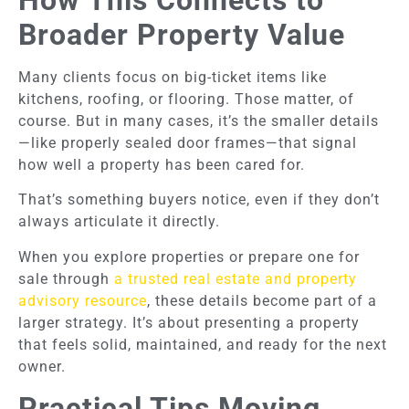
How This Connects to
Broader Property Value
Many clients focus on big-ticket items like
kitchens, roofing, or flooring. Those matter, of
course. But in many cases, it’s the smaller details
—like properly sealed door frames—that signal
how well a property has been cared for.
That’s something buyers notice, even if they don’t
always articulate it directly.
When you explore properties or prepare one for
sale through
a trusted real estate and property
advisory resource
, these details become part of a
larger strategy. It’s about presenting a property
that feels solid, maintained, and ready for the next
owner.
Practical Tips Moving