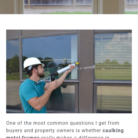
One of the most common questions I get from
buyers and property owners is whether
caulking
metal frames
really makes a difference in