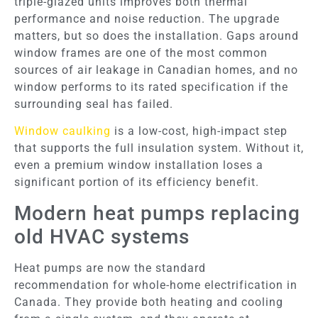
triple-glazed units improves both thermal
performance and noise reduction. The upgrade
matters, but so does the installation. Gaps around
window frames are one of the most common
sources of air leakage in Canadian homes, and no
window performs to its rated specification if the
surrounding seal has failed.
Window caulking
is a low-cost, high-impact step
that supports the full insulation system. Without it,
even a premium window installation loses a
significant portion of its efficiency benefit.
Modern heat pumps replacing
old HVAC systems
Heat pumps are now the standard
recommendation for whole-home electrification in
Canada. They provide both heating and cooling