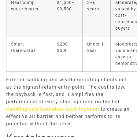
Heat pump
$1,500–
3–6
Moderate
water heater
$3,500
years
valued by
cost-
consciou
buyers
Smart
$200–
Under 1
Moderate
thermostat
$500
year
visible an
easy to
demonstr
Exterior caulking and weatherproofing stands out
as the highest-return entry point. The cost is low,
the payback is fast, and it amplifies the
performance of every other upgrade on the list.
Caulking and insulation work together
to create an
effective air barrier, and neither performs to its
potential without the other.