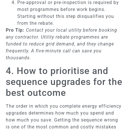
Pre-approval or pre-inspection is required by
most programmes before work begins.
Starting without this step disqualifies you
from the rebate.
Pro Tip:
Contact your local utility before booking
any contractor. Utility rebate programmes are
funded to reduce grid demand, and they change
frequently. A five-minute call can save you
thousands.
4. How to prioritise and
sequence upgrades for the
best outcome
The order in which you complete energy efficiency
upgrades determines how much you spend and
how much you save. Getting the sequence wrong
is one of the most common and costly mistakes