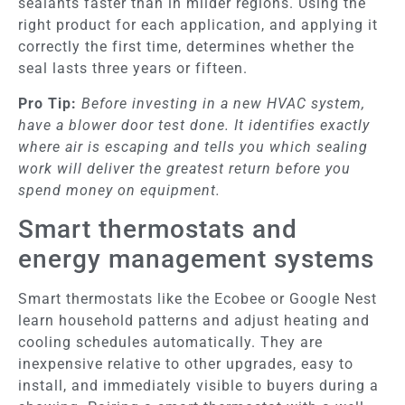
sealants faster than in milder regions. Using the
right product for each application, and applying it
correctly the first time, determines whether the
seal lasts three years or fifteen.
Pro Tip:
Before investing in a new HVAC system,
have a blower door test done. It identifies exactly
where air is escaping and tells you which sealing
work will deliver the greatest return before you
spend money on equipment.
Smart thermostats and
energy management systems
Smart thermostats like the Ecobee or Google Nest
learn household patterns and adjust heating and
cooling schedules automatically. They are
inexpensive relative to other upgrades, easy to
install, and immediately visible to buyers during a