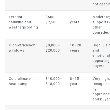
noticeabl
Exterior
$500–
1–3
Moderate
caulking and
$2,500
years
supports a
weatherproofing
other
upgrades
High-efficiency
$8,000–
10–20
High; visi
windows
$20,000
years
and
emotional
appealing
buyers
Cold-climate
$10,000–
8–15
Very high;
heat pump
$18,000
years
recognise
by
appraiser
and buye