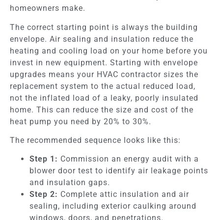
homeowners make.
The correct starting point is always the building
envelope. Air sealing and insulation reduce the
heating and cooling load on your home before you
invest in new equipment. Starting with envelope
upgrades means your HVAC contractor sizes the
replacement system to the actual reduced load,
not the inflated load of a leaky, poorly insulated
home. This can reduce the size and cost of the
heat pump you need by 20% to 30%.
The recommended sequence looks like this:
Step 1:
Commission an energy audit with a
blower door test to identify air leakage points
and insulation gaps.
Step 2:
Complete attic insulation and air
sealing, including exterior caulking around
windows, doors, and penetrations.