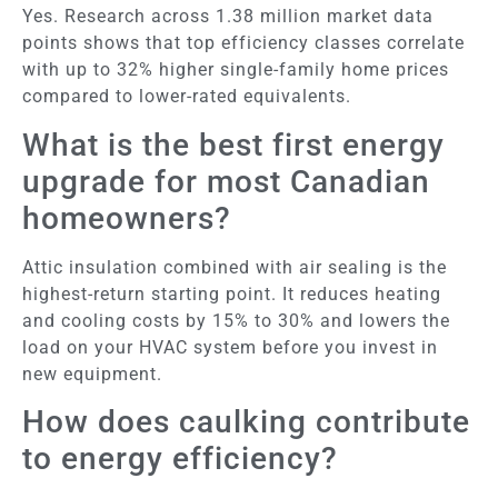
Yes. Research across 1.38 million market data
points shows that top efficiency classes correlate
with up to 32% higher single-family home prices
compared to lower-rated equivalents.
What is the best first energy
upgrade for most Canadian
homeowners?
Attic insulation combined with air sealing is the
highest-return starting point. It reduces heating
and cooling costs by 15% to 30% and lowers the
load on your HVAC system before you invest in
new equipment.
How does caulking contribute
to energy efficiency?