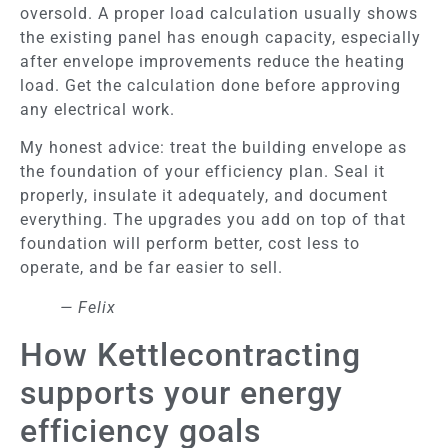
oversold. A proper load calculation usually shows
the existing panel has enough capacity, especially
after envelope improvements reduce the heating
load. Get the calculation done before approving
any electrical work.
My honest advice: treat the building envelope as
the foundation of your efficiency plan. Seal it
properly, insulate it adequately, and document
everything. The upgrades you add on top of that
foundation will perform better, cost less to
operate, and be far easier to sell.
— Felix
How Kettlecontracting
supports your energy
efficiency goals