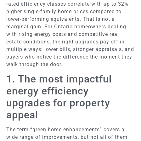
rated efficiency classes correlate with up to 32%
higher single-family home prices compared to
lower-performing equivalents. That is not a
marginal gain. For Ontario homeowners dealing
with rising energy costs and competitive real
estate conditions, the right upgrades pay off in
multiple ways: lower bills, stronger appraisals, and
buyers who notice the difference the moment they
walk through the door.
1. The most impactful
energy efficiency
upgrades for property
appeal
The term “green home enhancements” covers a
wide range of improvements, but not all of them