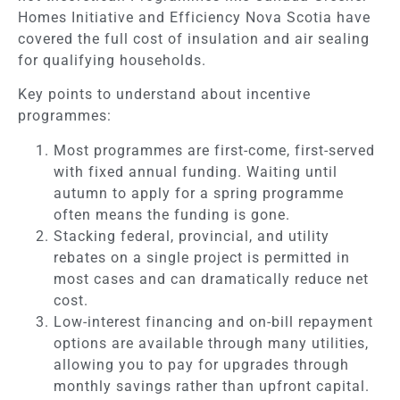
Homes Initiative and Efficiency Nova Scotia have
covered the full cost of insulation and air sealing
for qualifying households.
Key points to understand about incentive
programmes:
Most programmes are first-come, first-served
with fixed annual funding. Waiting until
autumn to apply for a spring programme
often means the funding is gone.
Stacking federal, provincial, and utility
rebates on a single project is permitted in
most cases and can dramatically reduce net
cost.
Low-interest financing and on-bill repayment
options are available through many utilities,
allowing you to pay for upgrades through
monthly savings rather than upfront capital.