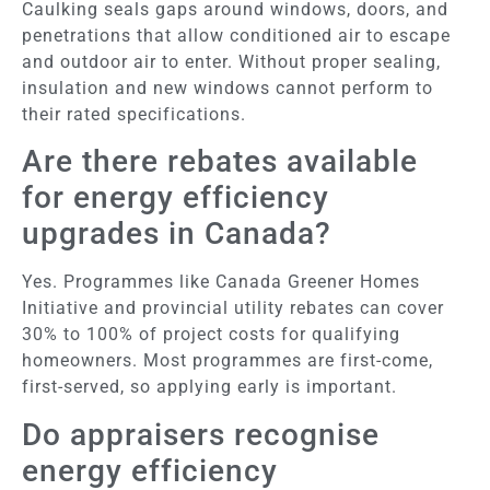
Caulking seals gaps around windows, doors, and
penetrations that allow conditioned air to escape
and outdoor air to enter. Without proper sealing,
insulation and new windows cannot perform to
their rated specifications.
Are there rebates available
for energy efficiency
upgrades in Canada?
Yes. Programmes like Canada Greener Homes
Initiative and provincial utility rebates can cover
30% to 100% of project costs for qualifying
homeowners. Most programmes are first-come,
first-served, so applying early is important.
Do appraisers recognise
energy efficiency