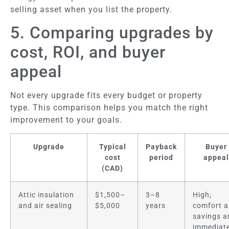
selling asset when you list the property.
5. Comparing upgrades by
cost, ROI, and buyer
appeal
Not every upgrade fits every budget or property
type. This comparison helps you match the right
improvement to your goals.
Upgrade
Typical
Payback
Buyer
cost
period
appeal
(CAD)
Attic insulation
$1,500–
3–8
High;
and air sealing
$5,000
years
comfort 
savings a
immediate