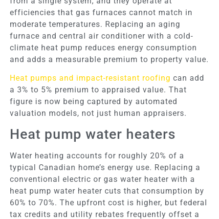
from a single system, and they operate at
efficiencies that gas furnaces cannot match in
moderate temperatures. Replacing an aging
furnace and central air conditioner with a cold-
climate heat pump reduces energy consumption
and adds a measurable premium to property value.
Heat pumps and impact-resistant roofing
can add
a 3% to 5% premium to appraised value. That
figure is now being captured by automated
valuation models, not just human appraisers.
Heat pump water heaters
Water heating accounts for roughly 20% of a
typical Canadian home’s energy use. Replacing a
conventional electric or gas water heater with a
heat pump water heater cuts that consumption by
60% to 70%. The upfront cost is higher, but federal
tax credits and utility rebates frequently offset a