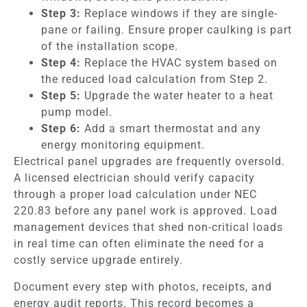
Step 3:
Replace windows if they are single-
pane or failing. Ensure proper caulking is part
of the installation scope.
Step 4:
Replace the HVAC system based on
the reduced load calculation from Step 2.
Step 5:
Upgrade the water heater to a heat
pump model.
Step 6:
Add a smart thermostat and any
energy monitoring equipment.
Electrical panel upgrades are frequently oversold.
A licensed electrician should verify capacity
through a proper load calculation under NEC
220.83 before any panel work is approved. Load
management devices that shed non-critical loads
in real time can often eliminate the need for a
costly service upgrade entirely.
Document every step with photos, receipts, and
energy audit reports. This record becomes a