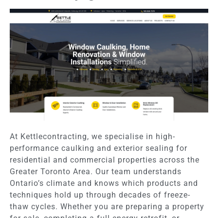
At Kettlecontracting, we specialise in high-
performance caulking and exterior sealing for
residential and commercial properties across the
Greater Toronto Area. Our team understands
Ontario’s climate and knows which products and
techniques hold up through decades of freeze-
thaw cycles. Whether you are preparing a property