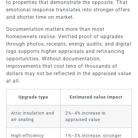
to properties that demonstrate the opposite. That
emotional response translates into stronger offers
and shorter time on market.
Documentation matters more than most
homeowners realise. Verified proof of upgrades
through photos, receipts, energy audits, and digital
logs supports higher appraisals and refinancing
opportunities. Without documentation,
improvements that cost tens of thousands of
dollars may not be reflected in the appraised value
at all.
Upgrade type
Estimated value impact
Attic insulation and
2%–4% increase in
air sealing
appraised value
High-efficiency
1%–3% increase, stronger