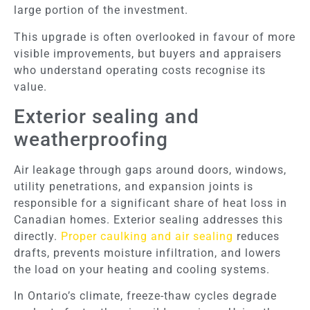
large portion of the investment.
This upgrade is often overlooked in favour of more
visible improvements, but buyers and appraisers
who understand operating costs recognise its
value.
Exterior sealing and
weatherproofing
Air leakage through gaps around doors, windows,
utility penetrations, and expansion joints is
responsible for a significant share of heat loss in
Canadian homes. Exterior sealing addresses this
directly.
Proper caulking and air sealing
reduces
drafts, prevents moisture infiltration, and lowers
the load on your heating and cooling systems.
In Ontario’s climate, freeze-thaw cycles degrade