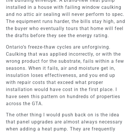
the building envelope. A brand-new heat pump
installed in a house with failing window caulking
and no attic air sealing will never perform to spec.
The equipment runs harder, the bills stay high, and
the buyer who eventually tours that home will feel
the drafts before they see the energy rating.
Ontario’s freeze-thaw cycles are unforgiving.
Caulking that was applied incorrectly, or with the
wrong product for the substrate, fails within a few
seasons. When it fails, air and moisture get in,
insulation loses effectiveness, and you end up
with repair costs that exceed what proper
installation would have cost in the first place. I
have seen this pattern on hundreds of properties
across the GTA.
The other thing I would push back on is the idea
that panel upgrades are almost always necessary
when adding a heat pump. They are frequently