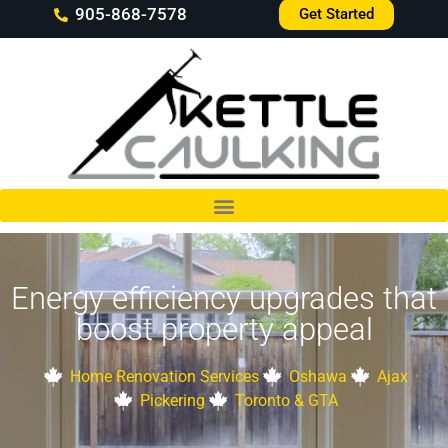
905-868-7578
Get Started
Energy efficiency upgrades that
boost property appeal
Home Renovation Services
Oshawa
Ajax
Pickering
Toronto & GTA