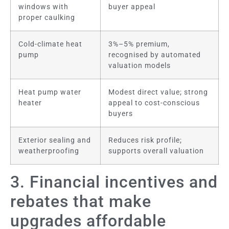
windows with
buyer appeal
proper caulking
Cold-climate heat
3%–5% premium,
pump
recognised by automated
valuation models
Heat pump water
Modest direct value; strong
heater
appeal to cost-conscious
buyers
Exterior sealing and
Reduces risk profile;
weatherproofing
supports overall valuation
3. Financial incentives and
rebates that make
upgrades affordable