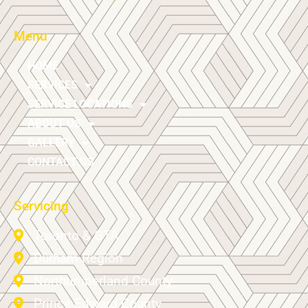
Menu
HOME
SERVICES
SERVICE LOCATIONS
ABOUT US
GALLERY
CONTACT US
Servicing
Toronto & GTA
Durham Region
Northumberland County
Prince Edward County