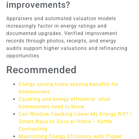
improvements?
Appraisers and automated valuation models
increasingly factor in energy ratings and
documented upgrades. Verified improvement
records through photos, receipts, and energy
audits support higher valuations and refinancing
opportunities.
Recommended
Energy saving home sealing benefits for
homeowners
Caulking and energy efficiency: what
homeowners need to know
Can Window Caulking Lower My Energy Bill? |
Smart Ways to Save at Home – Kettle
Contracting
Maximizing Energy Efficiency with Proper