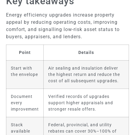
Key takeaways
Energy efficiency upgrades increase property
appeal by reducing operating costs, improving
comfort, and signalling low-risk asset status to
buyers, appraisers, and lenders.
Point
Details
Start with
Air sealing and insulation deliver
the envelope
the highest return and reduce the
cost of all subsequent upgrades.
Document
Verified records of upgrades
every
support higher appraisals and
improvement
stronger resale offers.
Stack
Federal, provincial, and utility
available
rebates can cover 30%–100% of