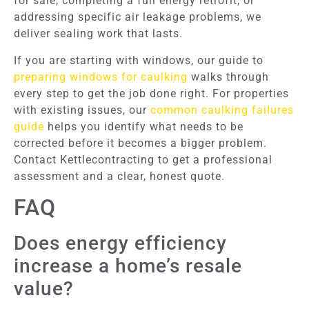
for sale, completing a full energy retrofit, or
addressing specific air leakage problems, we
deliver sealing work that lasts.
If you are starting with windows, our guide to
preparing windows for caulking
walks through
every step to get the job done right. For properties
with existing issues, our
common caulking failures
guide
helps you identify what needs to be
corrected before it becomes a bigger problem.
Contact Kettlecontracting to get a professional
assessment and a clear, honest quote.
FAQ
Does energy efficiency
increase a home’s resale
value?