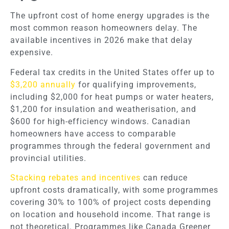
The upfront cost of home energy upgrades is the
most common reason homeowners delay. The
available incentives in 2026 make that delay
expensive.
Federal tax credits in the United States offer up to
$3,200 annually
for qualifying improvements,
including $2,000 for heat pumps or water heaters,
$1,200 for insulation and weatherisation, and
$600 for high-efficiency windows. Canadian
homeowners have access to comparable
programmes through the federal government and
provincial utilities.
Stacking rebates and incentives
can reduce
upfront costs dramatically, with some programmes
covering 30% to 100% of project costs depending
on location and household income. That range is
not theoretical. Programmes like Canada Greener