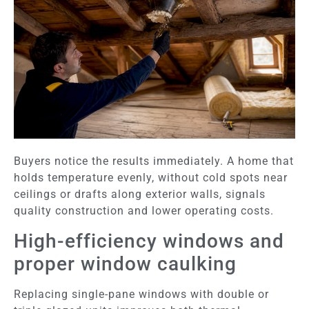
Buyers notice the results immediately. A home that
holds temperature evenly, without cold spots near
ceilings or drafts along exterior walls, signals
quality construction and lower operating costs.
High-efficiency windows and
proper window caulking
Replacing single-pane windows with double or