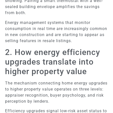
showing. Pairing a smart thermostat with a well-
sealed building envelope amplifies the savings
from both.
Energy management systems that monitor
consumption in real time are increasingly common
in new construction and are starting to appear as
selling features in resale listings.
2. How energy efficiency
upgrades translate into
higher property value
The mechanism connecting home energy upgrades
to higher property value operates on three levels:
appraiser recognition, buyer psychology, and risk
perception by lenders.
Efficiency upgrades signal low-risk asset status to