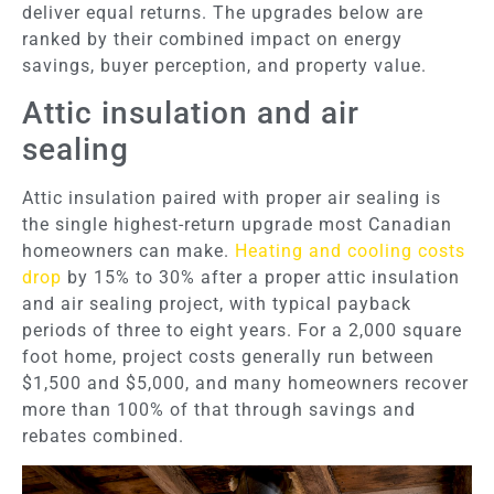
deliver equal returns. The upgrades below are
ranked by their combined impact on energy
savings, buyer perception, and property value.
Attic insulation and air
sealing
Attic insulation paired with proper air sealing is
the single highest-return upgrade most Canadian
homeowners can make.
Heating and cooling costs
drop
by 15% to 30% after a proper attic insulation
and air sealing project, with typical payback
periods of three to eight years. For a 2,000 square
foot home, project costs generally run between
$1,500 and $5,000, and many homeowners recover
more than 100% of that through savings and
rebates combined.