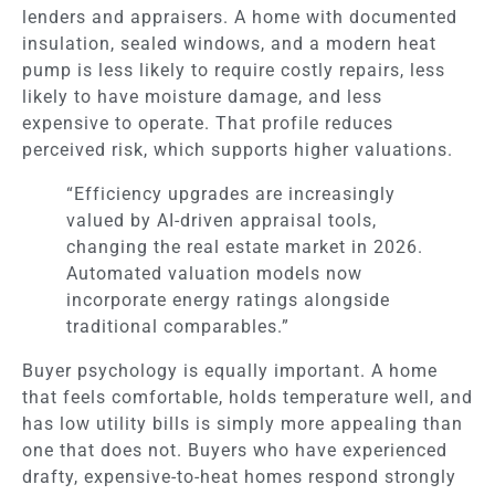
lenders and appraisers. A home with documented
insulation, sealed windows, and a modern heat
pump is less likely to require costly repairs, less
likely to have moisture damage, and less
expensive to operate. That profile reduces
perceived risk, which supports higher valuations.
“Efficiency upgrades are increasingly
valued by AI-driven appraisal tools,
changing the real estate market in 2026.
Automated valuation models now
incorporate energy ratings alongside
traditional comparables.”
Buyer psychology is equally important. A home
that feels comfortable, holds temperature well, and
has low utility bills is simply more appealing than
one that does not. Buyers who have experienced
drafty, expensive-to-heat homes respond strongly