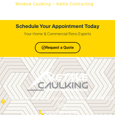
Window Caulking – Kettle Contracting
Schedule Your Appointment Today
Your Home & Commercial Reno Experts
Request a Quote
11012 County Rd 2, Alnwick/Haldimand, ON K0K
2G0
905-868-7578