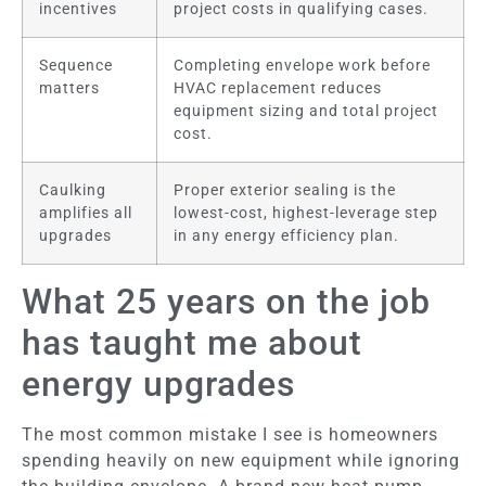
incentives
project costs in qualifying cases.
Sequence
Completing envelope work before
matters
HVAC replacement reduces
equipment sizing and total project
cost.
Caulking
Proper exterior sealing is the
amplifies all
lowest-cost, highest-leverage step
upgrades
in any energy efficiency plan.
What 25 years on the job
has taught me about
energy upgrades
The most common mistake I see is homeowners
spending heavily on new equipment while ignoring