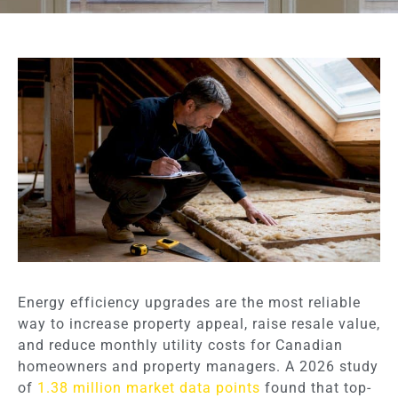
Energy efficiency upgrades are the most reliable
way to increase property appeal, raise resale value,
and reduce monthly utility costs for Canadian
homeowners and property managers. A 2026 study
of
1.38 million market data points
found that top-