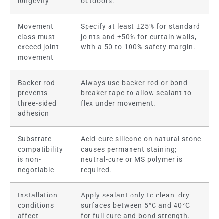
longevity
outdoors.
Movement
Specify at least ±25% for standard
class must
joints and ±50% for curtain walls,
exceed joint
with a 50 to 100% safety margin.
movement
Backer rod
Always use backer rod or bond
prevents
breaker tape to allow sealant to
three-sided
flex under movement.
adhesion
Substrate
Acid-cure silicone on natural stone
compatibility
causes permanent staining;
is non-
neutral-cure or MS polymer is
negotiable
required.
Installation
Apply sealant only to clean, dry
conditions
surfaces between 5°C and 40°C
affect
for full cure and bond strength.