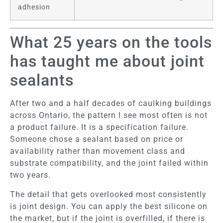
adhesion
What 25 years on the tools
has taught me about joint
sealants
After two and a half decades of caulking buildings
across Ontario, the pattern I see most often is not
a product failure. It is a specification failure.
Someone chose a sealant based on price or
availability rather than movement class and
substrate compatibility, and the joint failed within
two years.
The detail that gets overlooked most consistently
is joint design. You can apply the best silicone on
the market, but if the joint is overfilled, if there is