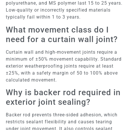
polyurethane, and MS polymer last 15 to 25 years.
Low-quality or incorrectly specified materials
typically fail within 1 to 3 years.
What movement class do I
need for a curtain wall joint?
Curtain wall and high-movement joints require a
minimum of ±50% movement capability. Standard
exterior weatherproofing joints require at least
±25%, with a safety margin of 50 to 100% above
calculated movement.
Why is backer rod required in
exterior joint sealing?
Backer rod prevents three-sided adhesion, which
restricts sealant flexibility and causes tearing
under joint movement. It also controls sealant