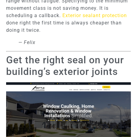
range without fatigue. Specifying to the minimum
movement class is not saving money. It is
scheduling a callback.
Exterior sealant protection
done right the first time is always cheaper than
doing it twice.
— Felix
Get the right seal on your
building’s exterior joints