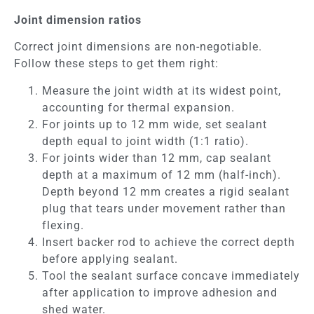
Joint dimension ratios
Correct joint dimensions are non-negotiable.
Follow these steps to get them right:
Measure the joint width at its widest point,
accounting for thermal expansion.
For joints up to 12 mm wide, set sealant
depth equal to joint width (1:1 ratio).
For joints wider than 12 mm, cap sealant
depth at a maximum of 12 mm (half-inch).
Depth beyond 12 mm creates a rigid sealant
plug that tears under movement rather than
flexing.
Insert backer rod to achieve the correct depth
before applying sealant.
Tool the sealant surface concave immediately
after application to improve adhesion and
shed water.