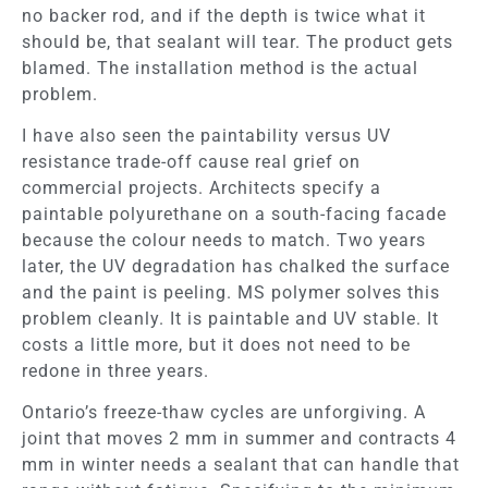
no backer rod, and if the depth is twice what it
should be, that sealant will tear. The product gets
blamed. The installation method is the actual
problem.
I have also seen the paintability versus UV
resistance trade-off cause real grief on
commercial projects. Architects specify a
paintable polyurethane on a south-facing facade
because the colour needs to match. Two years
later, the UV degradation has chalked the surface
and the paint is peeling. MS polymer solves this
problem cleanly. It is paintable and UV stable. It
costs a little more, but it does not need to be
redone in three years.
Ontario’s freeze-thaw cycles are unforgiving. A
joint that moves 2 mm in summer and contracts 4
mm in winter needs a sealant that can handle that