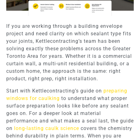
If you are working through a building envelope
project and need clarity on which sealant type fits
your joints, Kettlecontracting’s team has been
solving exactly these problems across the Greater
Toronto Area for years. Whether it is a commercial
curtain wall, a multi-unit residential building, or a
custom home, the approach is the same: right
product, right prep, right installation.
Start with Kettlecontracting’s guide on
preparing
windows for caulking
to understand what proper
surface preparation looks like before any sealant
goes on. For a deeper look at material
performance and what makes a seal last, the guide
on
long-lasting caulk science
covers the chemistry
behind durability in plain terms. When you are