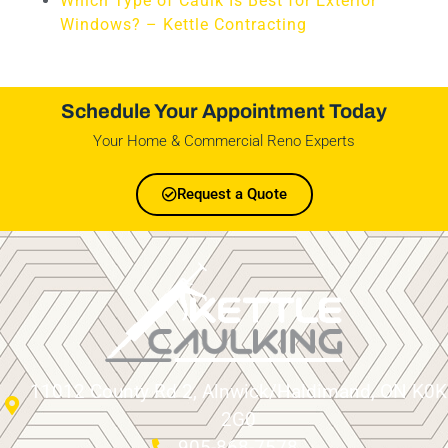
Which Type of Caulk Is Best for Exterior
Windows? – Kettle Contracting
Schedule Your Appointment Today
Your Home & Commercial Reno Experts
Request a Quote
11012 County Rd 2, Alnwick/Haldimand, ON K0K
2G0
905-868-7578