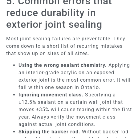
5. Common errors that
reduce durability in
exterior joint sealing
Most joint sealing failures are preventable. They
come down to a short list of recurring mistakes
that show up on sites of all sizes.
Using the wrong sealant chemistry.
Applying
an interior-grade acrylic on an exposed
exterior joint is the most common error. It will
fail within one season in Ontario.
Ignoring movement class.
Specifying a
±12.5% sealant on a curtain wall joint that
moves ±35% will cause tearing within the first
year. Always verify the movement class
against actual joint conditions.
Skipping the backer rod.
Without backer rod