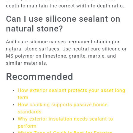
depth to maintain the correct width-to-depth ratio.
Can I use silicone sealant on
natural stone?
Acid-cure silicone causes permanent staining on
natural stone surfaces. Use neutral-cure silicone or
MS polymer on limestone, granite, marble, and
similar materials.
Recommended
How exterior sealant protects your asset long
term
How caulking supports passive house
standards
Why exterior insulation needs sealant to
perform