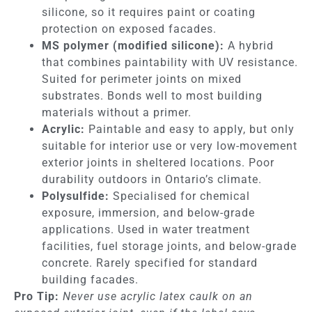
silicone, so it requires paint or coating
protection on exposed facades.
MS polymer (modified silicone):
A hybrid
that combines paintability with UV resistance.
Suited for perimeter joints on mixed
substrates. Bonds well to most building
materials without a primer.
Acrylic:
Paintable and easy to apply, but only
suitable for interior use or very low-movement
exterior joints in sheltered locations. Poor
durability outdoors in Ontario’s climate.
Polysulfide:
Specialised for chemical
exposure, immersion, and below-grade
applications. Used in water treatment
facilities, fuel storage joints, and below-grade
concrete. Rarely specified for standard
building facades.
Pro Tip:
Never use acrylic latex caulk on an