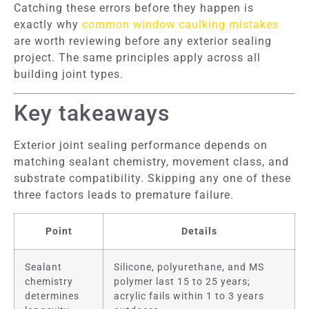
Catching these errors before they happen is
exactly why
common window caulking mistakes
are worth reviewing before any exterior sealing
project. The same principles apply across all
building joint types.
Key takeaways
Exterior joint sealing performance depends on
matching sealant chemistry, movement class, and
substrate compatibility. Skipping any one of these
three factors leads to premature failure.
Point
Details
Sealant
Silicone, polyurethane, and MS
chemistry
polymer last 15 to 25 years;
determines
acrylic fails within 1 to 3 years