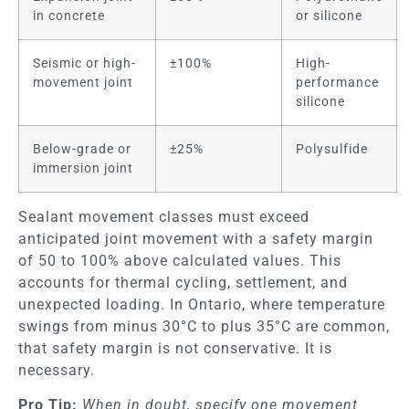
in concrete
or silicone
Seismic or high-
±100%
High-
movement joint
performance
silicone
Below-grade or
±25%
Polysulfide
immersion joint
Sealant movement classes must exceed
anticipated joint movement with a safety margin
of 50 to 100% above calculated values. This
accounts for thermal cycling, settlement, and
unexpected loading. In Ontario, where temperature
swings from minus 30°C to plus 35°C are common,
that safety margin is not conservative. It is
necessary.
Pro Tip:
When in doubt, specify one movement