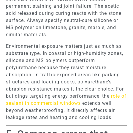
permanent staining and joint failure. The acetic
acid released during curing reacts with the stone
surface. Always specify neutral-cure silicone or
MS polymer on limestone, granite, marble, and
similar materials.
Environmental exposure matters just as much as
substrate type. In coastal or high-humidity zones,
silicone and MS polymers outperform
polyurethane because they resist moisture
absorption. In traffic-exposed areas like parking
structures and loading docks, polyurethane’s
abrasion resistance makes it the clear choice. For
buildings targeting energy performance, the
role of
sealant in commercial windows
extends well
beyond weatherproofing. It directly affects air
leakage rates and heating and cooling loads.