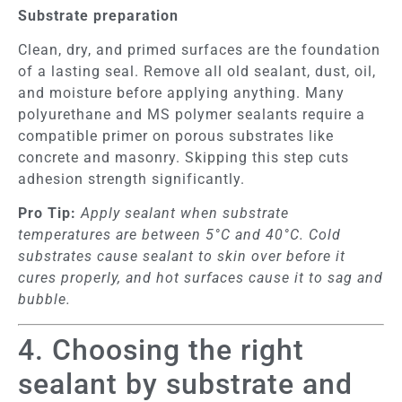
Substrate preparation
Clean, dry, and primed surfaces are the foundation
of a lasting seal. Remove all old sealant, dust, oil,
and moisture before applying anything. Many
polyurethane and MS polymer sealants require a
compatible primer on porous substrates like
concrete and masonry. Skipping this step cuts
adhesion strength significantly.
Pro Tip:
Apply sealant when substrate
temperatures are between 5°C and 40°C. Cold
substrates cause sealant to skin over before it
cures properly, and hot surfaces cause it to sag and
bubble.
4. Choosing the right
sealant by substrate and