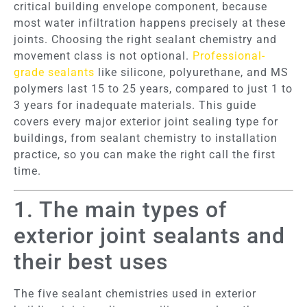
critical building envelope component, because
most water infiltration happens precisely at these
joints. Choosing the right sealant chemistry and
movement class is not optional.
Professional-
grade sealants
like silicone, polyurethane, and MS
polymers last 15 to 25 years, compared to just 1 to
3 years for inadequate materials. This guide
covers every major exterior joint sealing type for
buildings, from sealant chemistry to installation
practice, so you can make the right call the first
time.
1. The main types of
exterior joint sealants and
their best uses
The five sealant chemistries used in exterior