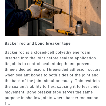
Backer rod and bond breaker tape
Backer rod is a closed-cell polyethylene foam
inserted into the joint before sealant application.
Its job is to control sealant depth and prevent
three-sided adhesion. Three-sided adhesion occurs
when sealant bonds to both sides of the joint and
the back of the joint simultaneously. This restricts
the sealant’s ability to flex, causing it to tear under
movement. Bond breaker tape serves the same
purpose in shallow joints where backer rod cannot
fit.