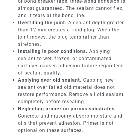
or bond breaker tape, three-sided adhesion is
almost guaranteed. The sealant cannot flex,
and it tears at the bond line.
Overfilling the joint.
A sealant depth greater
than 12 mm creates a rigid plug. When the
joint moves, the plug tears rather than
stretches.
Installing in poor conditions.
Applying
sealant to wet, frozen, or contaminated
surfaces causes adhesion failure regardless
of sealant quality.
Applying over old sealant.
Capping new
sealant over failed old material does not
restore performance. Remove all old sealant
completely before resealing.
Neglecting primer on porous substrates.
Concrete and masonry absorb moisture and
oils that prevent adhesion. Primer is not
optional on these surfaces.