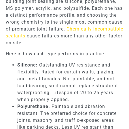
building joint sealing are silicone, polyurethane,
MS polymer, acrylic, and polysulfide. Each one has
a distinct performance profile, and choosing the
wrong chemistry is the single most common cause
of premature joint failure.
Chemically incompatible
sealants
cause failures more than any other factor
on site.
Here is how each type performs in practice:
Silicone:
Outstanding UV resistance and
flexibility. Rated for curtain walls, glazing,
and metal facades. Not paintable, and not
load-bearing, so it cannot replace structural
waterproofing. Lifespan of 20 to 25 years
when properly applied.
Polyurethane:
Paintable and abrasion
resistant. The preferred choice for concrete
joints, masonry, and traffic-exposed areas
like parking decks. Less UV resistant than