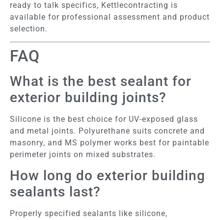
ready to talk specifics, Kettlecontracting is
available for professional assessment and product
selection.
FAQ
What is the best sealant for
exterior building joints?
Silicone is the best choice for UV-exposed glass
and metal joints. Polyurethane suits concrete and
masonry, and MS polymer works best for paintable
perimeter joints on mixed substrates.
How long do exterior building
sealants last?
Properly specified sealants like silicone,