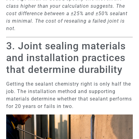
class higher than your calculation suggests. The
cost difference between a ±25% and ±50% sealant
is minimal. The cost of resealing a failed joint is
not.
3. Joint sealing materials
and installation practices
that determine durability
Getting the sealant chemistry right is only half the
job. The installation method and supporting
materials determine whether that sealant performs
for 20 years or fails in two.