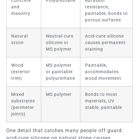
Concrete
Polyurethane
Abrasion
and
resistance,
masonry
paintable, bonds to
porous surfaces
Natural
Neutral-cure
Acid-cure silicone
stone
silicone or
causes permanent
MS polymer
staining
Wood
MS polymer
Paintable,
(exterior
or paintable
accommodates
trim)
polyurethane
wood movement
Mixed
MS polymer
Bonds to most
substrates
materials, UV
(perimeter
stable, paintable
joints)
One detail that catches many people off guard:
acid-cure silicone on natural stone causes