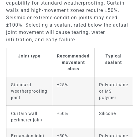
capability for standard weatherproofing. Curtain
walls and high-movement zones require ±50%.
Seismic or extreme-condition joints may need
±100%. Selecting a sealant rated below the actual
joint movement will cause tearing, water
infiltration, and early failure.
Joint type
Recommended
Typical
movement
sealant
class
Standard
±25%
Polyurethane
weatherproofing
or MS
joint
polymer
Curtain wall
±50%
Silicone
perimeter joint
Expansion joint
±50%
Polyurethane