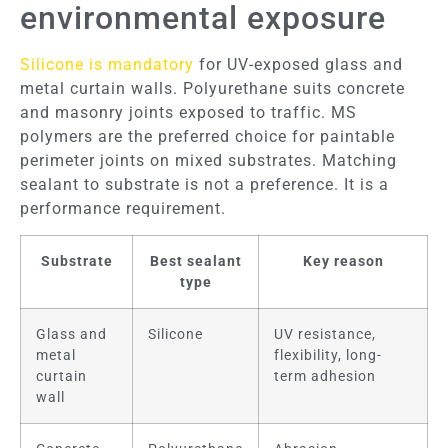
environmental exposure
Silicone is mandatory
for UV-exposed glass and
metal curtain walls. Polyurethane suits concrete
and masonry joints exposed to traffic. MS
polymers are the preferred choice for paintable
perimeter joints on mixed substrates. Matching
sealant to substrate is not a preference. It is a
performance requirement.
Substrate
Best sealant
Key reason
type
Glass and
Silicone
UV resistance,
metal
flexibility, long-
curtain
term adhesion
wall