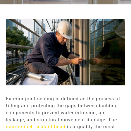
Exterior joint sealing is defined as the process of
filling and protecting the gaps between building
components to prevent water intrusion, air
leakage, and structural movement damage. The
quarter-inch sealant bead
is arguably the most