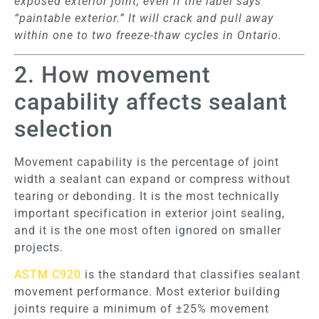
exposed exterior joint, even if the label says
“paintable exterior.” It will crack and pull away
within one to two freeze-thaw cycles in Ontario.
2. How movement
capability affects sealant
selection
Movement capability is the percentage of joint
width a sealant can expand or compress without
tearing or debonding. It is the most technically
important specification in exterior joint sealing,
and it is the one most often ignored on smaller
projects.
ASTM C920
is the standard that classifies sealant
movement performance. Most exterior building
joints require a minimum of ±25% movement