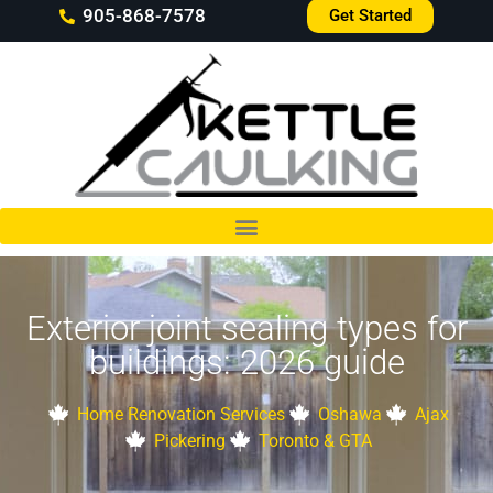
905-868-7578
Get Started
Exterior joint sealing types for
buildings: 2026 guide
Home Renovation Services
Oshawa
Ajax
Pickering
Toronto & GTA