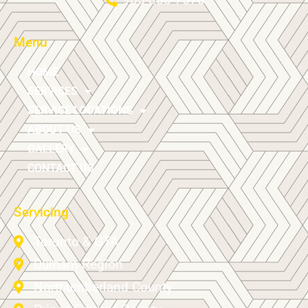
Menu
HOME
SERVICES
SERVICE LOCATIONS
ABOUT US
GALLERY
CONTACT US
Servicing
Toronto & GTA
Durham Region
Northumberland County