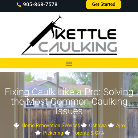
905-868-7578
Get Started
Fixing Caulk Like a Pro: Solving
the Most Common Caulking
Issues
Home Renovation Services
Oshawa
Ajax
Pickering
Toronto & GTA