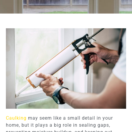
Caulking
may seem like a small detail in your
home, but it plays a big role in sealing gaps,