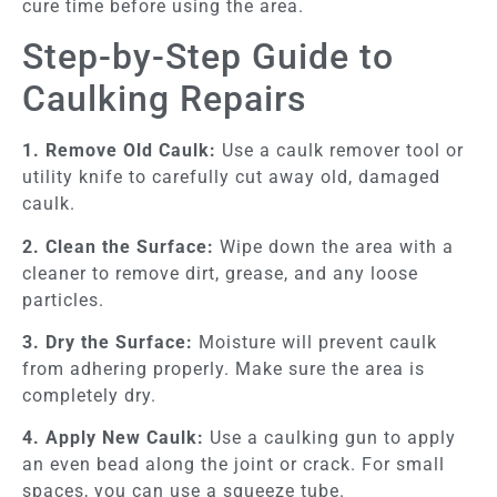
cure time before using the area.
Step-by-Step Guide to
Caulking Repairs
1. Remove Old Caulk:
Use a caulk remover tool or
utility knife to carefully cut away old, damaged
caulk.
2. Clean the Surface:
Wipe down the area with a
cleaner to remove dirt, grease, and any loose
particles.
3. Dry the Surface:
Moisture will prevent caulk
from adhering properly. Make sure the area is
completely dry.
4. Apply New Caulk:
Use a caulking gun to apply
an even bead along the joint or crack. For small
spaces, you can use a squeeze tube.