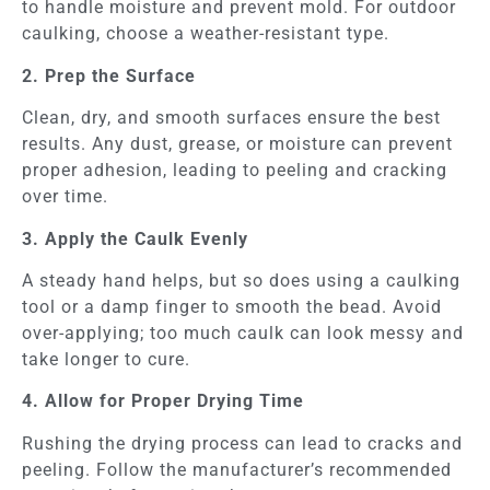
to handle moisture and prevent mold. For outdoor
caulking, choose a weather-resistant type.
2. Prep the Surface
Clean, dry, and smooth surfaces ensure the best
results. Any dust, grease, or moisture can prevent
proper adhesion, leading to peeling and cracking
over time.
3. Apply the Caulk Evenly
A steady hand helps, but so does using a caulking
tool or a damp finger to smooth the bead. Avoid
over-applying; too much caulk can look messy and
take longer to cure.
4. Allow for Proper Drying Time
Rushing the drying process can lead to cracks and
peeling. Follow the manufacturer’s recommended