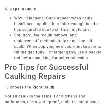
5. Gaps in Caulk
Why it Happens: Gaps appear when caulk
hasn’t been applied in a thick enough bead or
has separated due to shifts in materials.
Solution: Use “caulk removal and
replacement” methods to take out the old
caulk. When applying new caulk, make sure to
fill the gap fully. For larger gaps, use a backer
rod before caulking for better adhesion.
Pro Tips for Successful
Caulking Repairs
1. Choose the Right Caulk
Not all caulk is the same. For kitchens and
bathrooms, use a waterproof, mold-resistant caulk