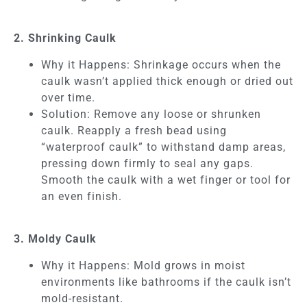
2. Shrinking Caulk
Why it Happens: Shrinkage occurs when the
caulk wasn’t applied thick enough or dried out
over time.
Solution: Remove any loose or shrunken
caulk. Reapply a fresh bead using
“waterproof caulk” to withstand damp areas,
pressing down firmly to seal any gaps.
Smooth the caulk with a wet finger or tool for
an even finish.
3. Moldy Caulk
Why it Happens: Mold grows in moist
environments like bathrooms if the caulk isn’t
mold-resistant.