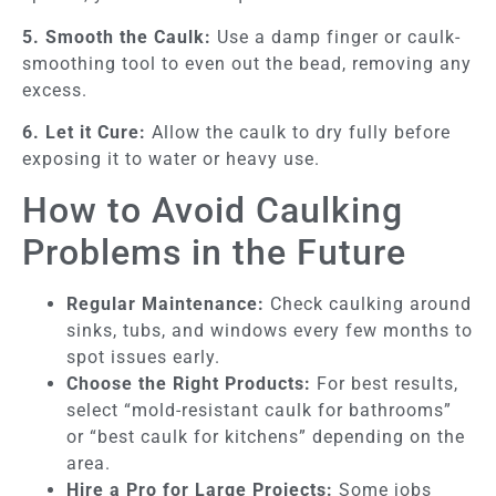
5. Smooth the Caulk:
Use a damp finger or caulk-
smoothing tool to even out the bead, removing any
excess.
6. Let it Cure:
Allow the caulk to dry fully before
exposing it to water or heavy use.
How to Avoid Caulking
Problems in the Future
Regular Maintenance:
Check caulking around
sinks, tubs, and windows every few months to
spot issues early.
Choose the Right Products:
For best results,
select “mold-resistant caulk for bathrooms”
or “best caulk for kitchens” depending on the
area.
Hire a Pro for Large Projects:
Some jobs