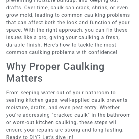
preventing moisture buildup, and keeping out
drafts. Over time, caulk can crack, shrink, or even
grow mold, leading to common caulking problems
that can affect both the look and function of your
space. With the right approach, you can fix these
issues like a pro, giving your caulking a fresh,
durable finish. Here’s how to tackle the most
common caulking problems with confidence!
Why Proper Caulking
Matters
From keeping water out of your bathroom to
sealing kitchen gaps, well-applied caulk prevents
moisture, drafts, and even pest entry. Whether
you’re addressing “cracked caulk” in the bathroom
or worn-out kitchen caulking, these steps will
ensure your repairs are strong and long-lasting.
Ready to DIY? Let’s dive in!