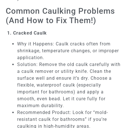
Common Caulking Problems
(And How to Fix Them!)
1. Cracked Caulk
Why it Happens: Caulk cracks often from
shrinkage, temperature changes, or improper
application.
Solution: Remove the old caulk carefully with
a caulk remover or utility knife. Clean the
surface well and ensure it’s dry. Choose a
flexible, waterproof caulk (especially
important for bathrooms) and apply a
smooth, even bead. Let it cure fully for
maximum durability.
Recommended Product: Look for “mold-
resistant caulk for bathrooms” if you’re
caulking in high-humidity areas.