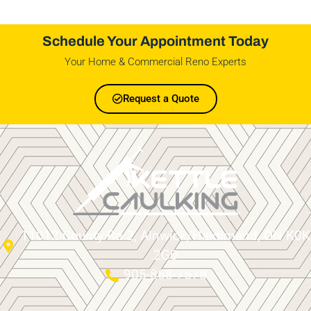
Schedule Your Appointment Today
Your Home & Commercial Reno Experts
Request a Quote
11012 County Rd 2, Alnwick/Haldimand, ON K0K
2G0
905-868-7578