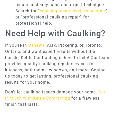
require a steady hand and expert technique.
Search for “
caulking repair services near me
”
or “professional caulking repair” for
professional help.
Need Help with Caulking?
If you’re in
Oshawa
, Ajax, Pickering, or Toronto,
Ontario, and want expert results without the
hassle, Kettle Contracting is here to help! Our team
provides quality caulking repair services for
kitchens, bathrooms, windows, and more. Contact
us today to get lasting, professional caulking
results for your home.
Don’t let caulking issues damage your home.
Get
in touch with Kettle Contracting
for a flawless
finish that lasts.