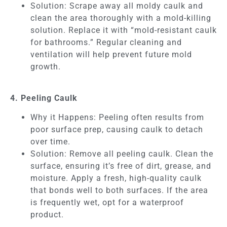
Solution: Scrape away all moldy caulk and
clean the area thoroughly with a mold-killing
solution. Replace it with “mold-resistant caulk
for bathrooms.” Regular cleaning and
ventilation will help prevent future mold
growth.
4. Peeling Caulk
Why it Happens: Peeling often results from
poor surface prep, causing caulk to detach
over time.
Solution: Remove all peeling caulk. Clean the
surface, ensuring it’s free of dirt, grease, and
moisture. Apply a fresh, high-quality caulk
that bonds well to both surfaces. If the area
is frequently wet, opt for a waterproof
product.