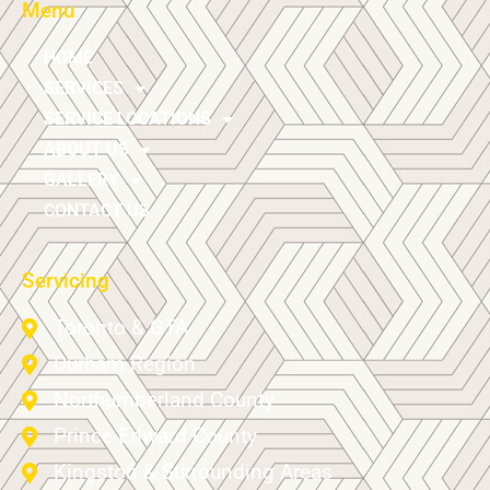
Menu
HOME
SERVICES
SERVICE LOCATIONS
ABOUT US
GALLERY
CONTACT US
Servicing
Toronto & GTA
Durham Region
Northumberland County
Prince Edward County
Kingston & Surrounding Areas