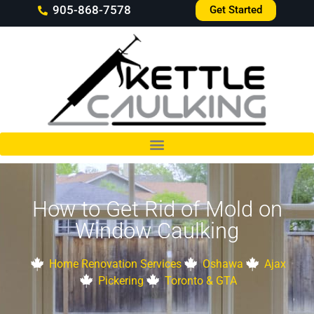
905-868-7578
Get Started
How to Get Rid of Mold on
Window Caulking
Home Renovation Services
Oshawa
Ajax
Pickering
Toronto & GTA