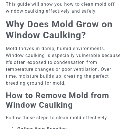
This guide will show you how to clean mold off
window caulking effectively and safely.
Why Does Mold Grow on
Window Caulking?
Mold thrives in damp, humid environments.
Window caulking is especially vulnerable because
it’s often exposed to condensation from
temperature changes or poor ventilation. Over
time, moisture builds up, creating the perfect
breeding ground for mold.
How to Remove Mold from
Window Caulking
Follow these steps to clean mold effectively:
Gather Your Supplies