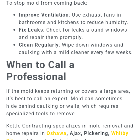
To stop mold from coming back:
Improve Ventilation
: Use exhaust fans in
bathrooms and kitchens to reduce humidity.
Fix Leaks
: Check for leaks around windows
and repair them promptly.
Clean Regularly
: Wipe down windows and
caulking with a mild cleaner every few weeks.
When to Call a
Professional
If the mold keeps returning or covers a large area,
it’s best to call an expert. Mold can sometimes
hide behind caulking or walls, which requires
specialized tools to remove.
Kettle Contracting specializes in mold removal and
home repairs in
Oshawa
, Ajax, Pickering,
Whitby