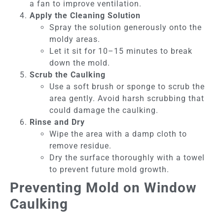
a fan to improve ventilation.
Apply the Cleaning Solution
Spray the solution generously onto the
moldy areas.
Let it sit for 10–15 minutes to break
down the mold.
Scrub the Caulking
Use a soft brush or sponge to scrub the
area gently. Avoid harsh scrubbing that
could damage the caulking.
Rinse and Dry
Wipe the area with a damp cloth to
remove residue.
Dry the surface thoroughly with a towel
to prevent future mold growth.
Preventing Mold on Window
Caulking