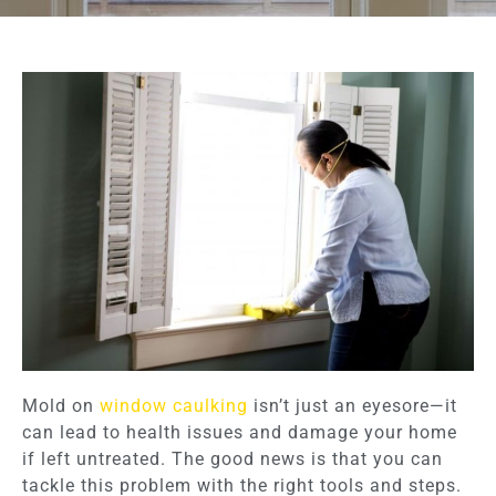
Mold on
window caulking
isn’t just an eyesore—it
can lead to health issues and damage your home
if left untreated. The good news is that you can
tackle this problem with the right tools and steps.