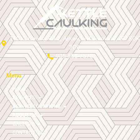
11012 County Rd 2, Alnwick/Haldimand, ON K0K
2G0
905-868-7578
Menu
HOME
SERVICES
SERVICE LOCATIONS
ABOUT US
GALLERY
CONTACT US