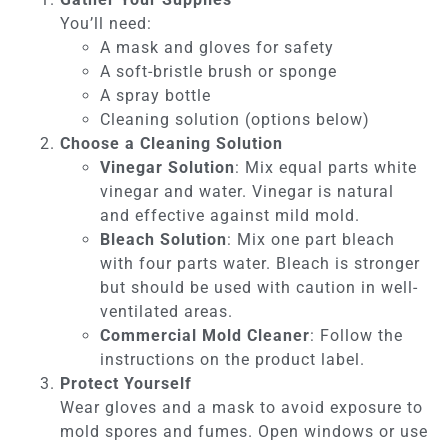
You’ll need:
A mask and gloves for safety
A soft-bristle brush or sponge
A spray bottle
Cleaning solution (options below)
Choose a Cleaning Solution
Vinegar Solution
: Mix equal parts white
vinegar and water. Vinegar is natural
and effective against mild mold.
Bleach Solution
: Mix one part bleach
with four parts water. Bleach is stronger
but should be used with caution in well-
ventilated areas.
Commercial Mold Cleaner
: Follow the
instructions on the product label.
Protect Yourself
Wear gloves and a mask to avoid exposure to
mold spores and fumes. Open windows or use