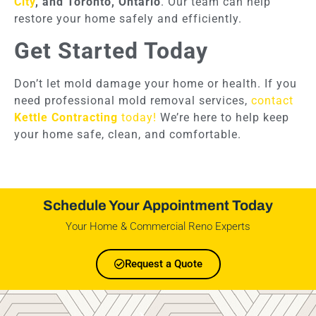
City
, and Toronto, Ontario
. Our team can help
restore your home safely and efficiently.
Get Started Today
Don’t let mold damage your home or health. If you
need professional mold removal services,
contact
Kettle Contracting
today!
We’re here to help keep
your home safe, clean, and comfortable.
Schedule Your Appointment Today
Your Home & Commercial Reno Experts
Request a Quote