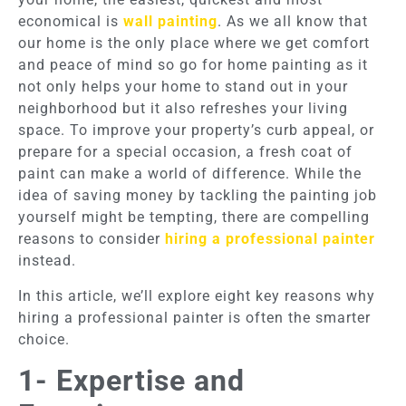
economical is
wall painting
. As we all know that
our home is the only place where we get comfort
and peace of mind so go for home painting as it
not only helps your home to stand out in your
neighborhood but it also refreshes your living
space. To improve your property’s curb appeal, or
prepare for a special occasion, a fresh coat of
paint can make a world of difference. While the
idea of saving money by tackling the painting job
yourself might be tempting, there are compelling
reasons to consider
hiring a professional painter
instead.
In this article, we’ll explore eight key reasons why
hiring a professional painter is often the smarter
choice.
1- Expertise and