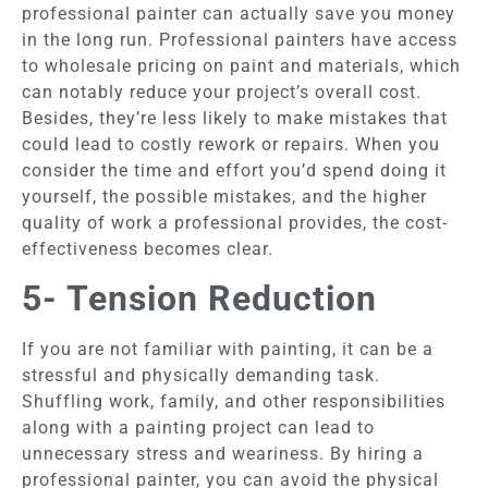
professional painter can actually save you money
in the long run. Professional painters have access
to wholesale pricing on paint and materials, which
can notably reduce your project’s overall cost.
Besides, they’re less likely to make mistakes that
could lead to costly rework or repairs. When you
consider the time and effort you’d spend doing it
yourself, the possible mistakes, and the higher
quality of work a professional provides, the cost-
effectiveness becomes clear.
5- Tension Reduction
If you are not familiar with painting, it can be a
stressful and physically demanding task.
Shuffling work, family, and other responsibilities
along with a painting project can lead to
unnecessary stress and weariness. By hiring a
professional painter, you can avoid the physical