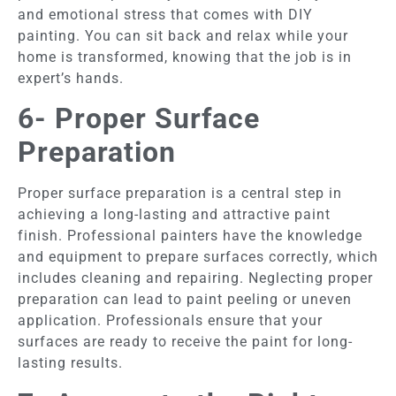
and emotional stress that comes with DIY
painting. You can sit back and relax while your
home is transformed, knowing that the job is in
expert’s hands.
6- Proper Surface
Preparation
Proper surface preparation is a central step in
achieving a long-lasting and attractive paint
finish. Professional painters have the knowledge
and equipment to prepare surfaces correctly, which
includes cleaning and repairing. Neglecting proper
preparation can lead to paint peeling or uneven
application. Professionals ensure that your
surfaces are ready to receive the paint for long-
lasting results.