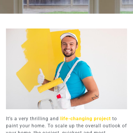
It’s a very thrilling and
life-changing project
to
paint your home. To scale up the overall outlook of
your home, the easiest, quickest and most