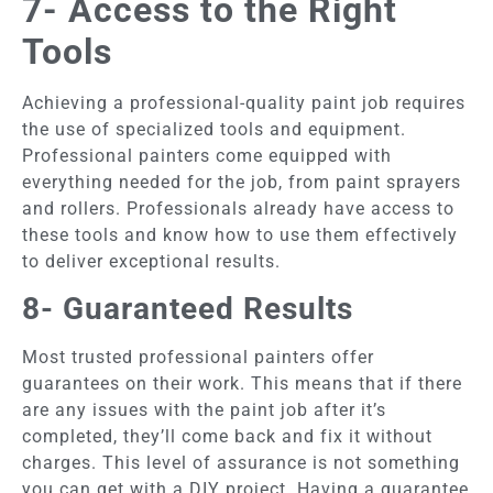
7- Access to the Right
Tools
Achieving a professional-quality paint job requires
the use of specialized tools and equipment.
Professional painters come equipped with
everything needed for the job, from paint sprayers
and rollers. Professionals already have access to
these tools and know how to use them effectively
to deliver exceptional results.
8- Guaranteed Results
Most trusted professional painters offer
guarantees on their work. This means that if there
are any issues with the paint job after it’s
completed, they’ll come back and fix it without
charges. This level of assurance is not something
you can get with a DIY project. Having a guarantee