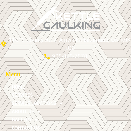
11012 County Rd 2, Alnwick/Haldimand, ON K0K
2G0
905-868-7578
Menu
HOME
SERVICES
SERVICE LOCATIONS
ABOUT US
GALLERY
CONTACT US