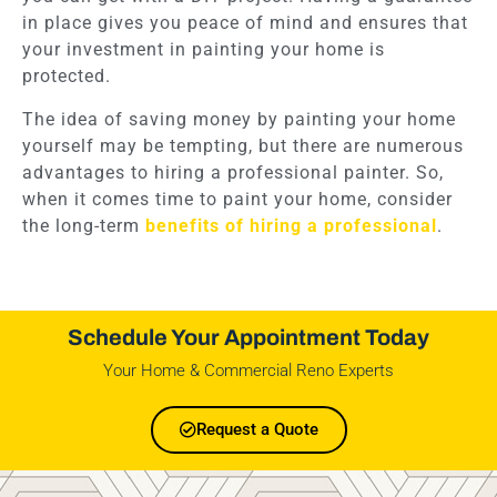
in place gives you peace of mind and ensures that
your investment in painting your home is
protected.
The idea of saving money by painting your home
yourself may be tempting, but there are numerous
advantages to hiring a professional painter. So,
when it comes time to paint your home, consider
the long-term
benefits of hiring a professional
.
Schedule Your Appointment Today
Your Home & Commercial Reno Experts
Request a Quote