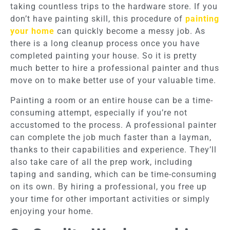
taking countless trips to the hardware store. If you
don’t have painting skill, this procedure of
painting
your home
can quickly become a messy job. As
there is a long cleanup process once you have
completed painting your house. So it is pretty
much better to hire a professional painter and thus
move on to make better use of your valuable time.
Painting a room or an entire house can be a time-
consuming attempt, especially if you’re not
accustomed to the process. A professional painter
can complete the job much faster than a layman,
thanks to their capabilities and experience. They’ll
also take care of all the prep work, including
taping and sanding, which can be time-consuming
on its own. By hiring a professional, you free up
your time for other important activities or simply
enjoying your home.