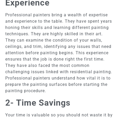
Experience
Professional painters bring a wealth of expertise
and experience to the table. They have spent years
honing their skills and learning different painting
techniques. They are highly skilled in their art.
They can examine the condition of your walls,
ceilings, and trim, identifying any issues that need
attention before painting begins. This experience
ensures that the job is done right the first time.
They have also faced the most common
challenging issues linked with residential painting.
Professional painters understand how vital it is to
prepare the painting surfaces before starting the
painting procedure.
2- Time Savings
Your time is valuable so you should not waste it by