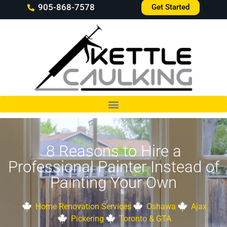
905-868-7578
Get Started
8 Reasons to Hire a
Professional Painter Instead of
Painting Your Own
Home Renovation Services
Oshawa
Ajax
Pickering
Toronto & GTA