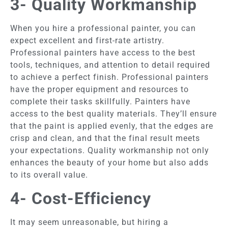
3- Quality Workmanship
When you hire a professional painter, you can
expect excellent and first-rate artistry.
Professional painters have access to the best
tools, techniques, and attention to detail required
to achieve a perfect finish. Professional painters
have the proper equipment and resources to
complete their tasks skillfully. Painters have
access to the best quality materials. They’ll ensure
that the paint is applied evenly, that the edges are
crisp and clean, and that the final result meets
your expectations. Quality workmanship not only
enhances the beauty of your home but also adds
to its overall value.
4- Cost-Efficiency
It may seem unreasonable, but hiring a