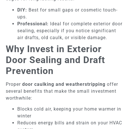
DIY:
Best for small gaps or cosmetic touch-
ups.
Professional:
Ideal for complete exterior door
sealing, especially if you notice significant
air drafts, old caulk, or visible damage.
Why Invest in Exterior
Door Sealing and Draft
Prevention
Proper
door caulking and weatherstripping
offer
several benefits that make the small investment
worthwhile:
Blocks cold air, keeping your home warmer in
winter
Reduces energy bills and strain on your HVAC