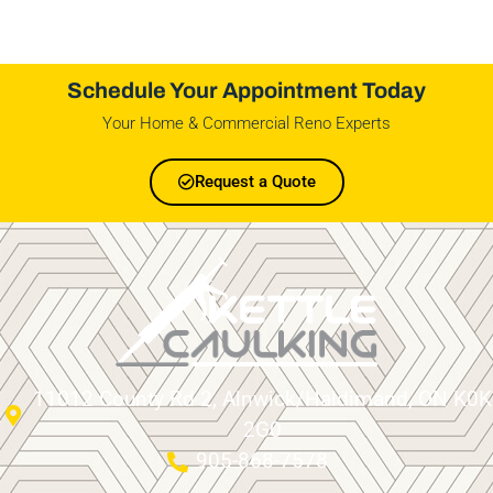
Schedule Your Appointment Today
Your Home & Commercial Reno Experts
Request a Quote
11012 County Rd 2, Alnwick/Haldimand, ON K0K
2G0
905-868-7578