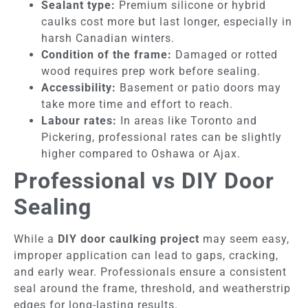
Sealant type:
Premium silicone or hybrid
caulks cost more but last longer, especially in
harsh Canadian winters.
Condition of the frame:
Damaged or rotted
wood requires prep work before sealing.
Accessibility:
Basement or patio doors may
take more time and effort to reach.
Labour rates:
In areas like Toronto and
Pickering, professional rates can be slightly
higher compared to Oshawa or Ajax.
Professional vs DIY Door
Sealing
While a
DIY door caulking project
may seem easy,
improper application can lead to gaps, cracking,
and early wear. Professionals ensure a consistent
seal around the frame, threshold, and weatherstrip
edges for long-lasting results.