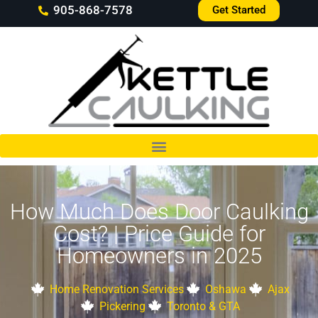
905-868-7578
Get Started
How Much Does Door Caulking
Cost? | Price Guide for
Homeowners in 2025
Home Renovation Services
Oshawa
Ajax
Pickering
Toronto & GTA