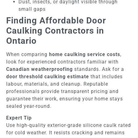
Dust, insects, or daylight visible through
small gaps
Finding Affordable Door
Caulking Contractors in
Ontario
When comparing
home caulking service costs
,
look for experienced contractors familiar with
Canadian weatherproofing
standards. Ask for a
door threshold caulking estimate
that includes
labour, materials, and cleanup. Reputable
professionals provide transparent pricing and
guarantee their work, ensuring your home stays
sealed year-round.
Expert Tip
Use high-quality exterior-grade silicone caulk rated
for cold weather. It resists cracking and remains