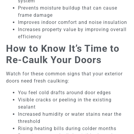
system
Prevents moisture buildup that can cause
frame damage
Improves indoor comfort and noise insulation
Increases property value by improving overall
efficiency
How to Know It’s Time to
Re-Caulk Your Doors
Watch for these common signs that your exterior
doors need fresh caulking:
You feel cold drafts around door edges
Visible cracks or peeling in the existing
sealant
Increased humidity or water stains near the
threshold
Rising heating bills during colder months