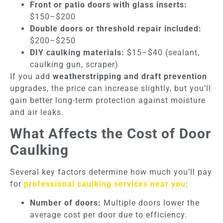
Front or patio doors with glass inserts:
$150–$200
Double doors or threshold repair included:
$200–$250
DIY caulking materials:
$15–$40 (sealant,
caulking gun, scraper)
If you add
weatherstripping and draft prevention
upgrades, the price can increase slightly, but you’ll
gain better long-term protection against moisture
and air leaks.
What Affects the Cost of Door
Caulking
Several key factors determine how much you’ll pay
for
professional caulking services near you
:
Number of doors:
Multiple doors lower the
average cost per door due to efficiency.