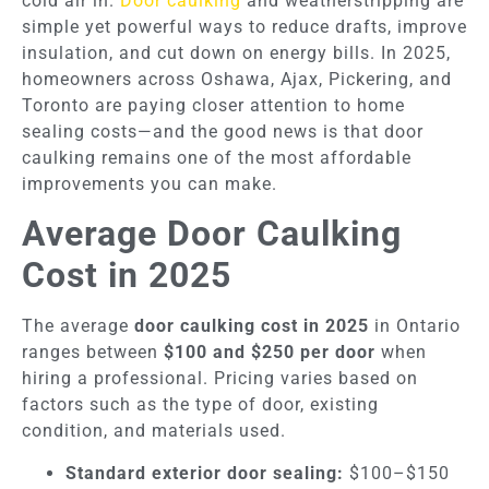
cold air in.
Door caulking
and weatherstripping are
simple yet powerful ways to reduce drafts, improve
insulation, and cut down on energy bills. In 2025,
homeowners across Oshawa, Ajax, Pickering, and
Toronto are paying closer attention to home
sealing costs—and the good news is that door
caulking remains one of the most affordable
improvements you can make.
Average Door Caulking
Cost in 2025
The average
door caulking cost in 2025
in Ontario
ranges between
$100 and $250 per door
when
hiring a professional. Pricing varies based on
factors such as the type of door, existing
condition, and materials used.
Standard exterior door sealing:
$100–$150