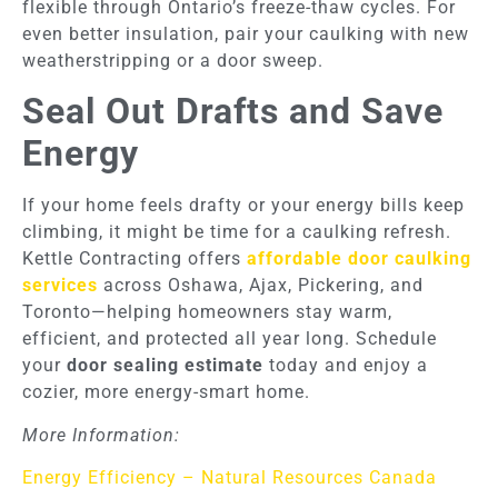
flexible through Ontario’s freeze-thaw cycles. For
even better insulation, pair your caulking with new
weatherstripping or a door sweep.
Seal Out Drafts and Save
Energy
If your home feels drafty or your energy bills keep
climbing, it might be time for a caulking refresh.
Kettle Contracting offers
affordable door caulking
services
across Oshawa, Ajax, Pickering, and
Toronto—helping homeowners stay warm,
efficient, and protected all year long. Schedule
your
door sealing estimate
today and enjoy a
cozier, more energy-smart home.
More Information:
Energy Efficiency – Natural Resources Canada