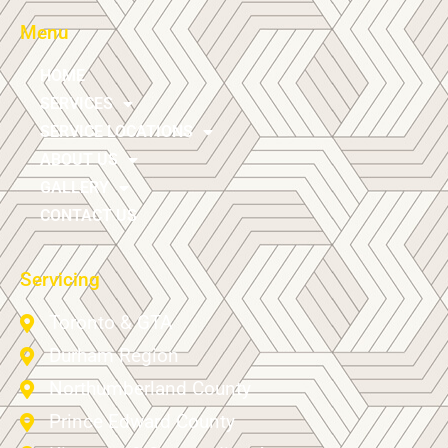
Menu
HOME
SERVICES
SERVICE LOCATIONS
ABOUT US
GALLERY
CONTACT US
Servicing
Toronto & GTA
Durham Region
Northumberland County
Prince Edward County