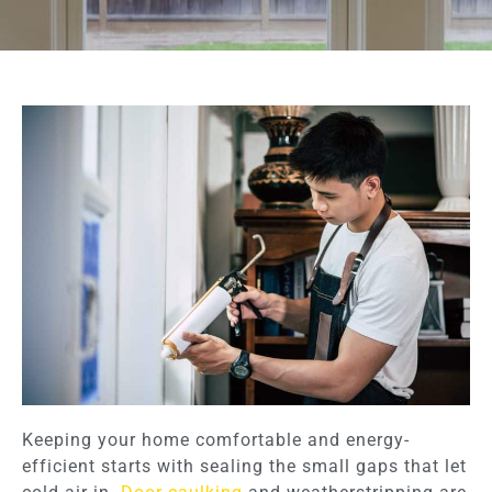
Keeping your home comfortable and energy-
efficient starts with sealing the small gaps that let