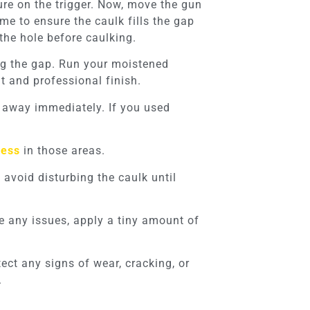
ure on the trigger. Now, move the gun
me to ensure the caulk fills the gap
the hole before caulking.
ong the gap. Run your moistened
t and professional finish.
t away immediately. If you used
cess
in those areas.
avoid disturbing the caulk until
ate any issues, apply a tiny amount of
ect any signs of wear, cracking, or
.