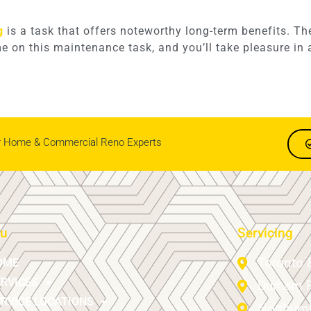
g
is a task that offers noteworthy long-term benefits. T
ime on this maintenance task, and you’ll take pleasure i
r Home & Commercial Reno Experts
u
Servicing
Toronto 
OME
ERVICES
Durham 
RVICE LOCATIONS
Northumb