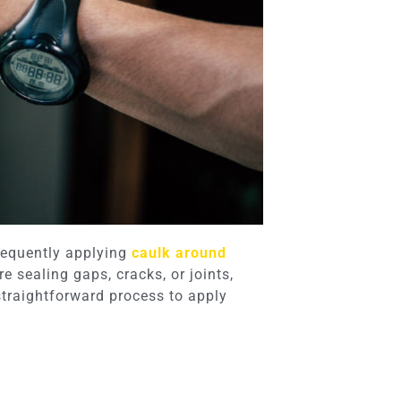
Frequently applying
caulk around
e sealing gaps, cracks, or joints,
straightforward process to apply