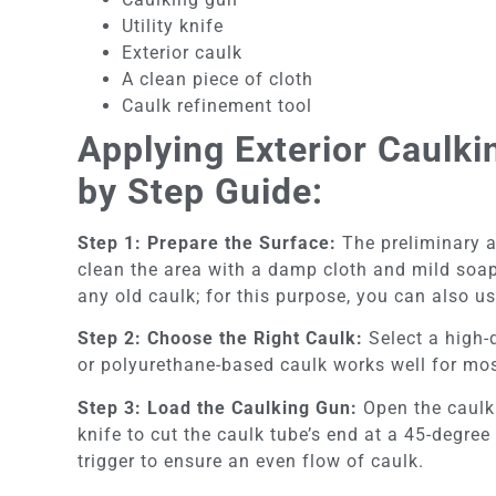
Utility knife
Exterior caulk
A clean piece of cloth
Caulk refinement tool
Applying Exterior Caulk
by Step Guide:
Step 1: Prepare the Surface:
The preliminary an
clean the area with a damp cloth and mild soap 
any old caulk; for this purpose, you can also use
Step 2: Choose the Right Caulk:
Select a high-q
or polyurethane-based caulk works well for mos
Step 3: Load the Caulking Gun:
Open the caulk g
knife to cut the caulk tube’s end at a 45-degree
trigger to ensure an even flow of caulk.