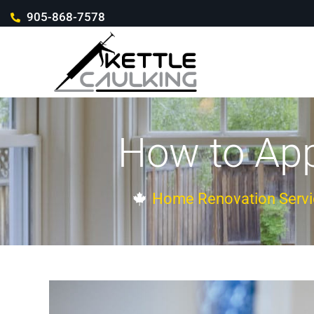
905-868-7578
How to App
Home Renovation Servi