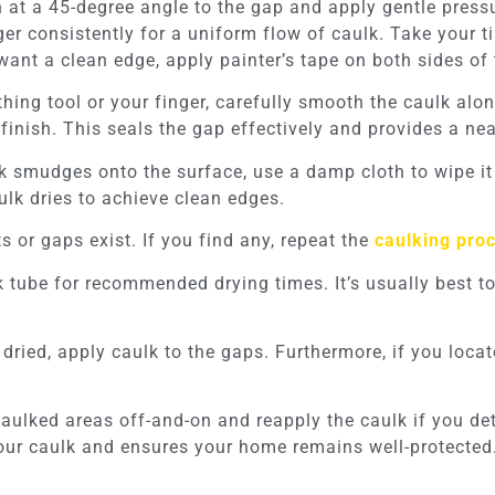
 at a 45-degree angle to the gap and apply gentle press
er consistently for a uniform flow of caulk. Take your ti
want a clean edge, apply painter’s tape on both sides of 
hing tool or your finger, carefully smooth the caulk al
finish. This seals the gap effectively and provides a nea
k smudges onto the surface, use a damp cloth to wipe i
aulk dries to achieve clean edges.
 or gaps exist. If you find any, repeat the
caulking pro
 tube for recommended drying times. It’s usually best to 
y dried, apply caulk to the gaps. Furthermore, if you loc
aulked areas off-and-on and reapply the caulk if you det
our caulk and ensures your home remains well-protected