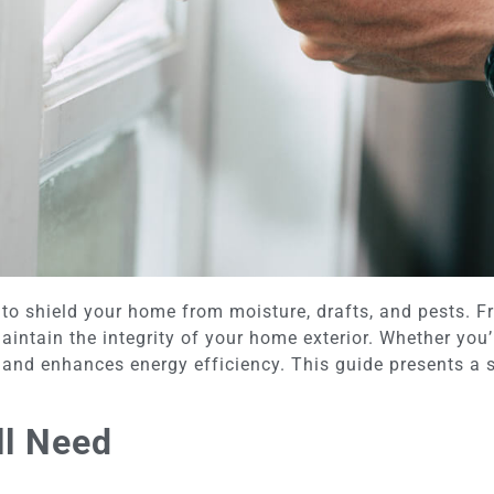
 to shield your home from moisture, drafts, and pests. 
intain the integrity of your home exterior. Whether you’r
n and enhances energy efficiency. This guide presents a 
ll Need