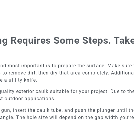
ing Requires Some Steps. Take
d most important is to prepare the surface. Make sure th
to remove dirt, then dry that area completely. Addition
 a utility knife.
uality exterior caulk suitable for your project. Due to thei
t outdoor applications.
un, insert the caulk tube, and push the plunger until the 
 angle. The hole size will depend on the gap width you’re