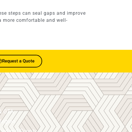
hese steps can seal gaps and improve
n a more comfortable and well-
Request a Quote
& GTA
Region
erland County