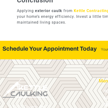
Conclusion
Applying
exterior caulk
from
Kettle Contractin
your home’s energy efficiency. Invest a little t
maintained living spaces.
Schedule Your Appointment Today
You
Men
H
S
SE
11012 County Rd 2,