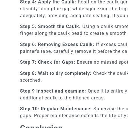
Step 4: Apply the Caulk:
Position the caulk gun
steadily along the gap while squeezing the trigg
adequately, providing adequate sealing. If you 
Step 5: Smooth the Caulk:
Using a caulk smoot
finger along the caulk bead to create a smooth 
Step 6: Removing Excess Caulk:
If excess caul
painter’s tape, carefully remove it before the c
Step 7: Check for Gaps:
Ensure no missed spots
Step 8: Wait to dry completely:
Check the caulk
scorched.
Step 9 Inspect and examine:
Once it is entirel
additional caulk to the hitched areas.
Step 10: Regular Maintenance:
Supervise the c
gaps. Proper maintenance extends the life of y