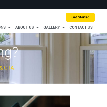
Get Started
ONS
ABOUT US
GALLERY
CONTACT US
ng?
 & GTA