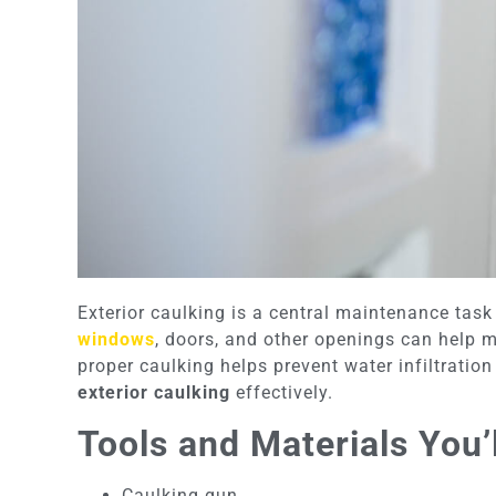
Exterior caulking is a central maintenance task
windows
, doors, and other openings can help ma
proper caulking helps prevent water infiltratio
exterior caulking
effectively.
Tools and Materials You’
Caulking gun