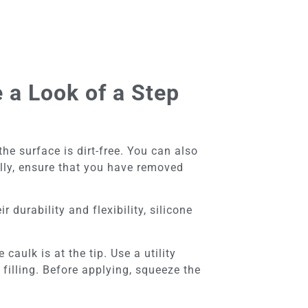
 a Look of a Step
e surface is dirt-free. You can also
ally, ensure that you have removed
r durability and flexibility, silicone
caulk is at the tip. Use a utility
 filling. Before applying, squeeze the