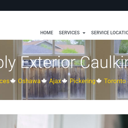
HOME
SERVICES
SERVICE LOCATI
ly Exterior Caulki
ces
Oshawa
Ajax
Pickering
Toronto