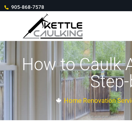
905-868-7578
How to Caulk 
Step-
Home Renovation Servi