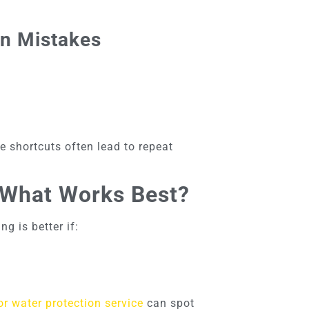
on Mistakes
e shortcuts often lead to repeat
: What Works Best?
g is better if:
r water protection service
can spot