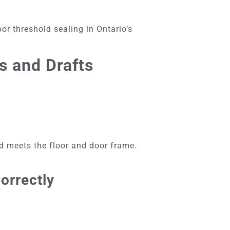
oor threshold sealing in Ontario’s
s and Drafts
ld meets the floor and door frame.
orrectly