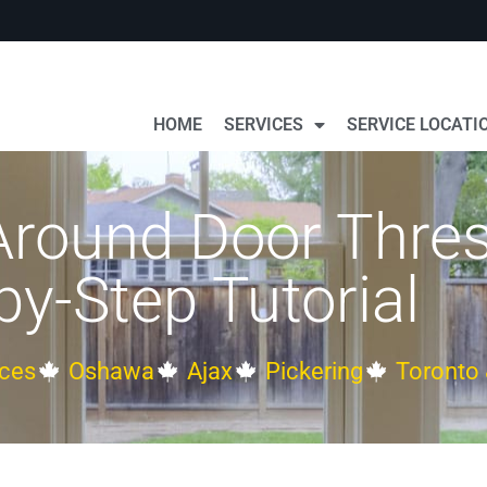
HOME
SERVICES
SERVICE LOCATI
Around Door Thres
by-Step Tutorial
ces
Oshawa
Ajax
Pickering
Toronto