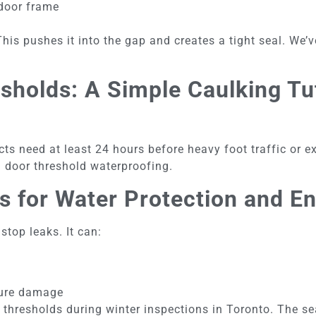
 door frame
This pushes it into the gap and creates a tight seal. We
holds: A Simple Caulking Tut
ts need at least 24 hours before heavy foot traffic or ex
rm door threshold waterproofing.
s for Water Protection and E
top leaks. It can:
t
ture damage
 thresholds during winter inspections in Toronto. The s