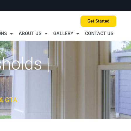
Get Started
ONS
ABOUT US
GALLERY
CONTACT US
holds |
 & GTA