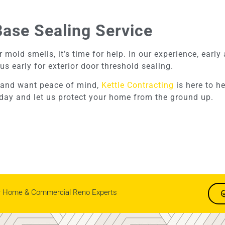
Base Sealing Service
 mold smells, it’s time for help. In our experience, earl
us early for exterior door threshold sealing.
to and want peace of mind,
Kettle Contracting
is here to h
today and let us protect your home from the ground up.
r Home & Commercial Reno Experts