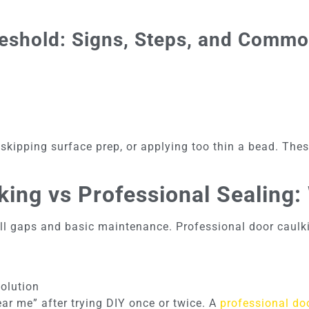
eshold: Signs, Steps, and Comm
kipping surface prep, or applying too thin a bead. Thes
king vs Professional Sealing
l gaps and basic maintenance. Professional door caulkin
solution
r me” after trying DIY once or twice. A
professional doo