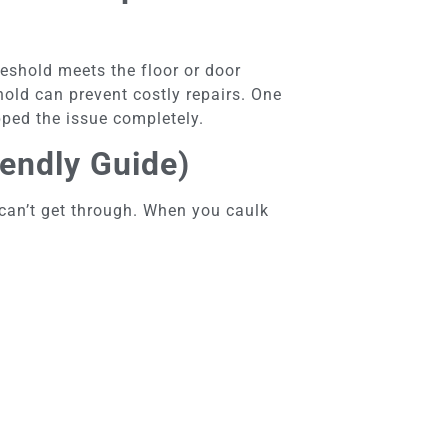
reshold meets the floor or door
shold can prevent costly repairs. One
pped the issue completely.
endly Guide)
r can’t get through. When you caulk