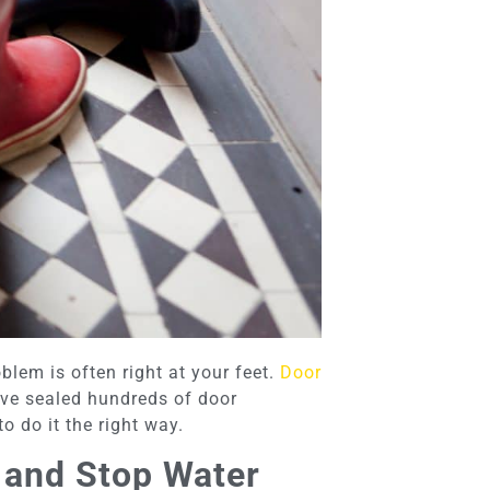
oblem is often right at your feet.
Door
’ve sealed hundreds of door
 do it the right way.
 and Stop Water