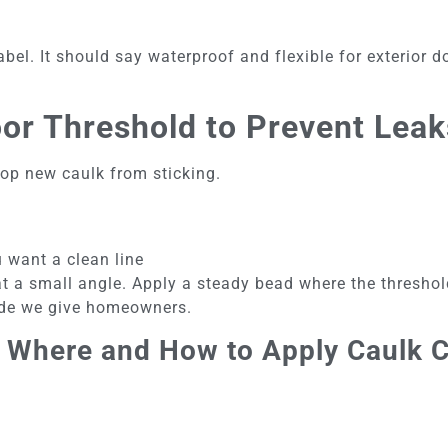
bel. It should say waterproof and flexible for exterior d
or Threshold to Prevent Leak
stop new caulk from sticking.
u want a clean line
at a small angle. Apply a steady bead where the thresho
uide we give homeowners.
 Where and How to Apply Caulk C