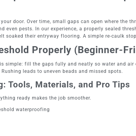
f your door. Over time, small gaps can open where the th
and even pests. In our experience, a properly sealed thre
t soaked their entryway flooring. A simple re-caulk sto
eshold Properly (Beginner-Fri
 is simple: fill the gaps fully and neatly so water and ai
. Rushing leads to uneven beads and missed spots.
: Tools, Materials, and Pro Tips
erything ready makes the job smoother.
reshold waterproofing