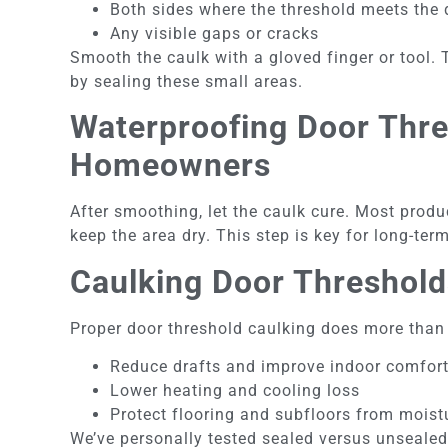
Both sides where the threshold meets the
Any visible gaps or cracks
Smooth the caulk with a gloved finger or tool. 
by sealing these small areas.
Waterproofing Door Thres
Homeowners
After smoothing, let the caulk cure. Most produc
keep the area dry. This step is key for long-te
Caulking Door Threshold
Proper door threshold caulking does more than s
Reduce drafts and improve indoor comfor
Lower heating and cooling loss
Protect flooring and subfloors from mois
We’ve personally tested sealed versus unsealed