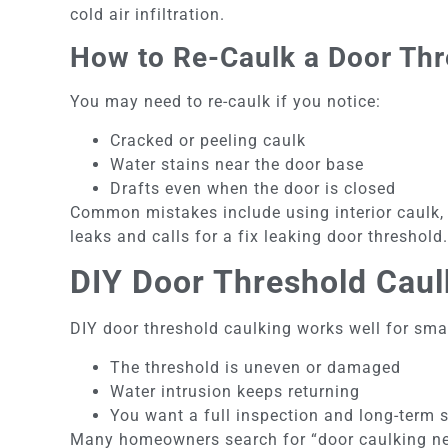
cold air infiltration.
How to Re-Caulk a Door Thr
You may need to re-caulk if you notice:
Cracked or peeling caulk
Water stains near the door base
Drafts even when the door is closed
Common mistakes include using interior caulk, s
leaks and calls for a fix leaking door threshold.
DIY Door Threshold Caul
DIY door threshold caulking works well for smal
The threshold is uneven or damaged
Water intrusion keeps returning
You want a full inspection and long-term 
Many homeowners search for “door caulking nea