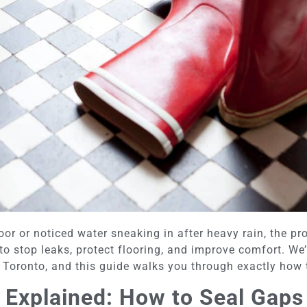
door or noticed water sneaking in after heavy rain, the pr
to stop leaks, protect flooring, and improve comfort. We
Toronto, and this guide walks you through exactly how to
 Explained: How to Seal Gaps