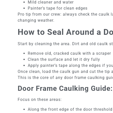
Mild cleaner and water
Painter’s tape for clean edges
Pro tip from our crew: always check the caulk la
changing weather.
How to Seal Around a Do
Start by cleaning the area. Dirt and old caulk 
Remove old, cracked caulk with a scraper
Clean the surface and let it dry fully
Apply painter’s tape along the edges if yo
Once clean, load the caulk gun and cut the tip 
This is the core of any door frame caulking g
Door Frame Caulking Guide:
Focus on these areas:
Along the front edge of the door threshold