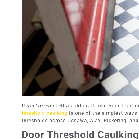
If you’ve ever felt a cold draft near your front 
threshold caulking
is one of the simplest ways 
thresholds across Oshawa, Ajax, Pickering, and 
Door Threshold Caulking