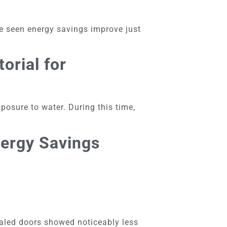
’ve seen energy savings improve just
orial for
posure to water. During this time,
nergy Savings
ealed doors showed noticeably less