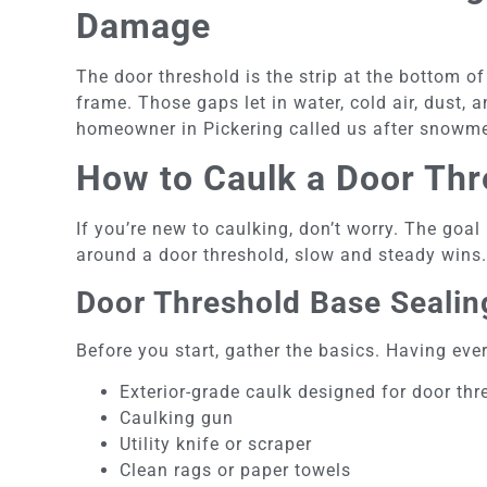
Damage
The door threshold is the strip at the bottom o
frame. Those gaps let in water, cold air, dust, 
homeowner in Pickering called us after snowmel
How to Caulk a Door Thr
If you’re new to caulking, don’t worry. The goal
around a door threshold, slow and steady wins
Door Threshold Base Sealing
Before you start, gather the basics. Having ev
Exterior-grade caulk designed for door th
Caulking gun
Utility knife or scraper
Clean rags or paper towels