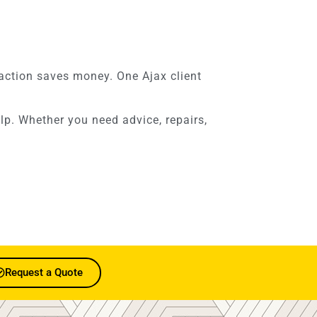
y action saves money. One Ajax client
elp. Whether you need advice, repairs,
Request a Quote