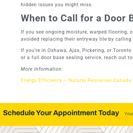
hidden issues you might miss.
When to Call for a Door 
If you see ongoing moisture, warped flooring, or
avoided replacing their entryway tile by calling 
If you’re in Oshawa, Ajax, Pickering, or Toron
or a full door base sealing service, reach out 
More Information:
Energy Efficiency – Natural Resources Canada
Schedule Your Appointment Today
You