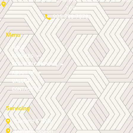
2G0
905-868-7578
Menu
HOME
SERVICES
SERVICE LOCATIONS
ABOUT US
GALLERY
CONTACT US
Servicing
Toronto & GTA
Durham Region