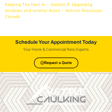
Keeping The Heat In – Section 8: Upgrading
windows and exterior doors – Natural Resources
Canada
Schedule Your Appointment Today
Your Home & Commercial Reno Experts
Request a Quote
11012 County Rd 2, Alnwick/Haldimand, ON K0K