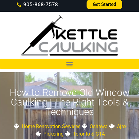
905-868-7578
Get Started
How to Remove Old Window
Caulking | The Right Tools &
Techniques
Home Renovation Services
Oshawa
Ajax
Pickering
Toronto & GTA