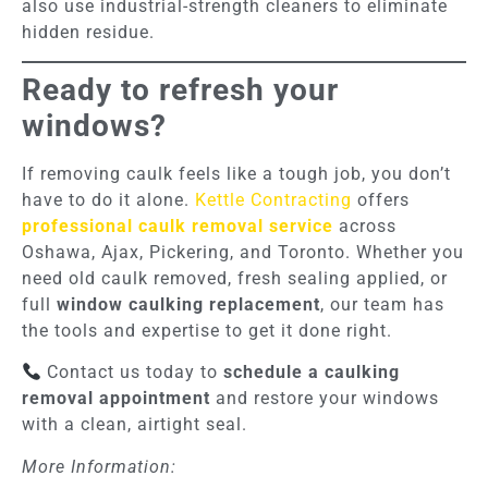
also use industrial-strength cleaners to eliminate
hidden residue.
Ready to refresh your
windows?
If removing caulk feels like a tough job, you don’t
have to do it alone.
Kettle Contracting
offers
professional caulk removal service
across
Oshawa, Ajax, Pickering, and Toronto. Whether you
need old caulk removed, fresh sealing applied, or
full
window caulking replacement
, our team has
the tools and expertise to get it done right.
Contact us today to
schedule a caulking
removal appointment
and restore your windows
with a clean, airtight seal.
More Information: