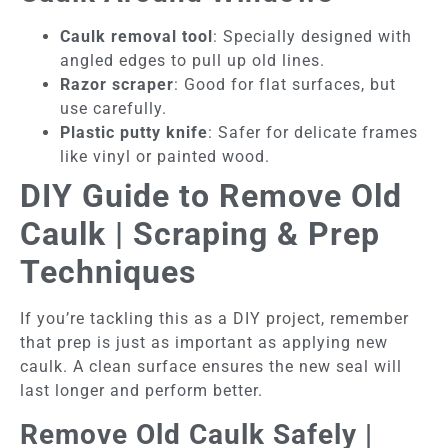
Caulk removal tool
: Specially designed with
angled edges to pull up old lines.
Razor scraper
: Good for flat surfaces, but
use carefully.
Plastic putty knife
: Safer for delicate frames
like vinyl or painted wood.
DIY Guide to Remove Old
Caulk | Scraping & Prep
Techniques
If you’re tackling this as a DIY project, remember
that prep is just as important as applying new
caulk. A clean surface ensures the new seal will
last longer and perform better.
Remove Old Caulk Safely |