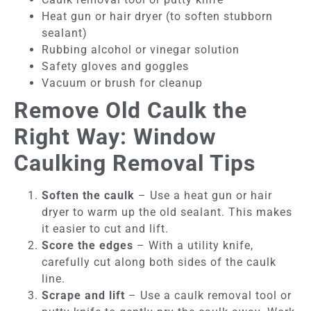
Heat gun or hair dryer (to soften stubborn
sealant)
Rubbing alcohol or vinegar solution
Safety gloves and goggles
Vacuum or brush for cleanup
Remove Old Caulk the
Right Way: Window
Caulking Removal Tips
Soften the caulk
– Use a heat gun or hair
dryer to warm up the old sealant. This makes
it easier to cut and lift.
Score the edges
– With a utility knife,
carefully cut along both sides of the caulk
line.
Scrape and lift
– Use a caulk removal tool or