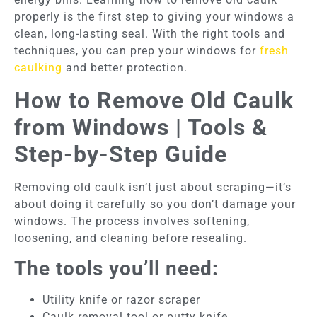
properly is the first step to giving your windows a
clean, long-lasting seal. With the right tools and
techniques, you can prep your windows for
fresh
caulking
and better protection.
How to Remove Old Caulk
from Windows | Tools &
Step-by-Step Guide
Removing old caulk isn’t just about scraping—it’s
about doing it carefully so you don’t damage your
windows. The process involves softening,
loosening, and cleaning before resealing.
The tools you’ll need:
Utility knife or razor scraper
Caulk removal tool or putty knife