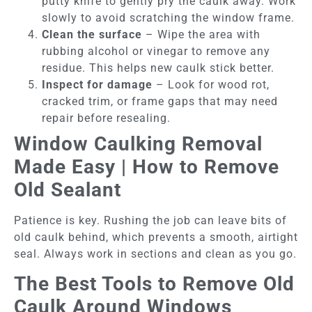
putty knife to gently pry the caulk away. Work
slowly to avoid scratching the window frame.
Clean the surface
– Wipe the area with
rubbing alcohol or vinegar to remove any
residue. This helps new caulk stick better.
Inspect for damage
– Look for wood rot,
cracked trim, or frame gaps that may need
repair before resealing.
Window Caulking Removal
Made Easy | How to Remove
Old Sealant
Patience is key. Rushing the job can leave bits of
old caulk behind, which prevents a smooth, airtight
seal. Always work in sections and clean as you go.
The Best Tools to Remove Old
Caulk Around Windows