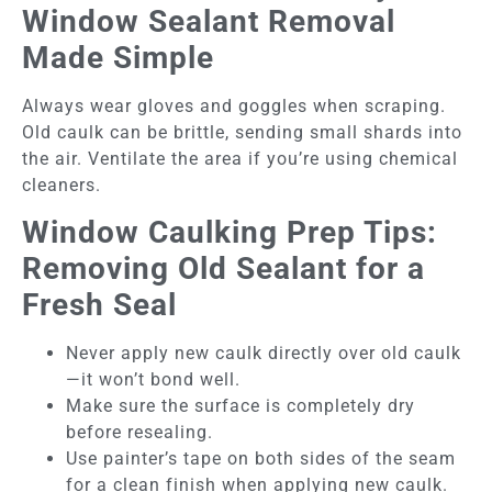
Window Sealant Removal
Made Simple
Always wear gloves and goggles when scraping.
Old caulk can be brittle, sending small shards into
the air. Ventilate the area if you’re using chemical
cleaners.
Window Caulking Prep Tips:
Removing Old Sealant for a
Fresh Seal
Never apply new caulk directly over old caulk
—it won’t bond well.
Make sure the surface is completely dry
before resealing.
Use painter’s tape on both sides of the seam
for a clean finish when applying new caulk.