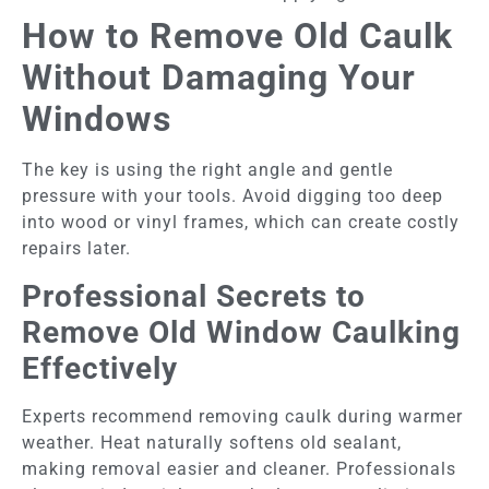
How to Remove Old Caulk
Without Damaging Your
Windows
The key is using the right angle and gentle
pressure with your tools. Avoid digging too deep
into wood or vinyl frames, which can create costly
repairs later.
Professional Secrets to
Remove Old Window Caulking
Effectively
Experts recommend removing caulk during warmer
weather. Heat naturally softens old sealant,
making removal easier and cleaner. Professionals