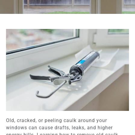
Old, cracked, or peeling caulk around your
windows can cause drafts, leaks, and higher
energy bills. Learning how to remove old caulk