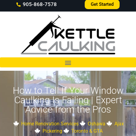
905-868-7578
Get Started
How to Tell If Your Window
Caulking Is Failing | Expert
Advice from the Pros
Home Renovation Services
Oshawa
Ajax
Pickering
Toronto & GTA