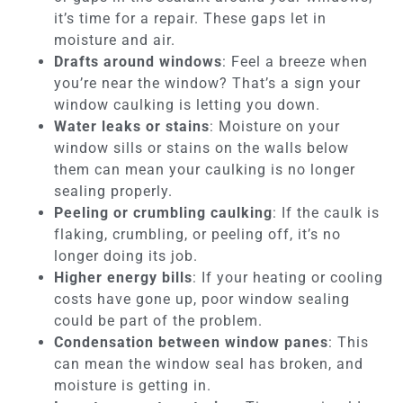
it’s time for a repair. These gaps let in
moisture and air.
Drafts around windows
: Feel a breeze when
you’re near the window? That’s a sign your
window caulking is letting you down.
Water leaks or stains
: Moisture on your
window sills or stains on the walls below
them can mean your caulking is no longer
sealing properly.
Peeling or crumbling caulking
: If the caulk is
flaking, crumbling, or peeling off, it’s no
longer doing its job.
Higher energy bills
: If your heating or cooling
costs have gone up, poor window sealing
could be part of the problem.
Condensation between window panes
: This
can mean the window seal has broken, and
moisture is getting in.