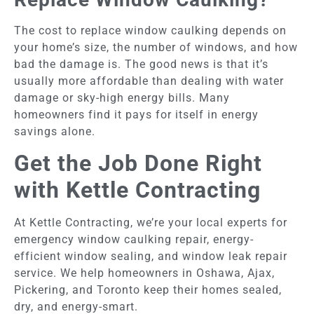
The cost to replace window caulking depends on
your home’s size, the number of windows, and how
bad the damage is. The good news is that it’s
usually more affordable than dealing with water
damage or sky-high energy bills. Many
homeowners find it pays for itself in energy
savings alone.
Get the Job Done Right
with Kettle Contracting
At Kettle Contracting, we’re your local experts for
emergency window caulking repair, energy-
efficient window sealing, and window leak repair
service. We help homeowners in Oshawa, Ajax,
Pickering, and Toronto keep their homes sealed,
dry, and energy-smart.