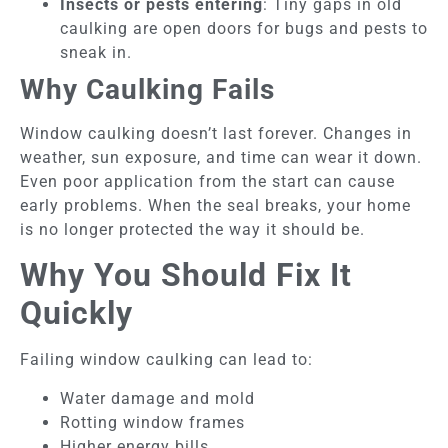
Insects or pests entering
: Tiny gaps in old
caulking are open doors for bugs and pests to
sneak in.
Why Caulking Fails
Window caulking doesn’t last forever. Changes in
weather, sun exposure, and time can wear it down.
Even poor application from the start can cause
early problems. When the seal breaks, your home
is no longer protected the way it should be.
Why You Should Fix It
Quickly
Failing window caulking can lead to:
Water damage and mold
Rotting window frames
Higher energy bills