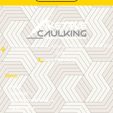
11012 County Rd 2, Alnwick/Haldimand, ON K0K
2G0
905-868-7578
Menu
HOME
SERVICES
SERVICE LOCATIONS
ABOUT US