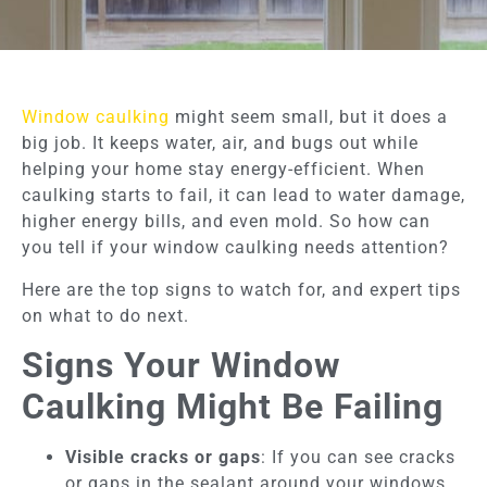
Window caulking
might seem small, but it does a
big job. It keeps water, air, and bugs out while
helping your home stay energy-efficient. When
caulking starts to fail, it can lead to water damage,
higher energy bills, and even mold. So how can
you tell if your window caulking needs attention?
Here are the top signs to watch for, and expert tips
on what to do next.
Signs Your Window
Caulking Might Be Failing
Visible cracks or gaps
: If you can see cracks
or gaps in the sealant around your windows,