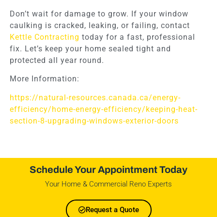
Don’t wait for damage to grow. If your window
caulking is cracked, leaking, or failing, contact
Kettle Contracting
today for a fast, professional
fix. Let’s keep your home sealed tight and
protected all year round.
More Information:
https://natural-resources.canada.ca/energy-
efficiency/home-energy-efficiency/keeping-heat-
section-8-upgrading-windows-exterior-doors
Schedule Your Appointment Today
Your Home & Commercial Reno Experts
Request a Quote