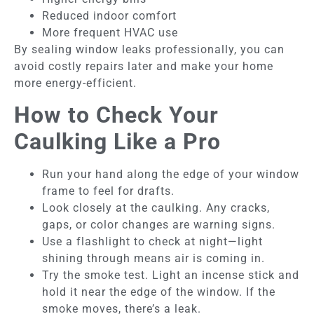
Reduced indoor comfort
More frequent HVAC use
By sealing window leaks professionally, you can
avoid costly repairs later and make your home
more energy-efficient.
How to Check Your
Caulking Like a Pro
Run your hand along the edge of your window
frame to feel for drafts.
Look closely at the caulking. Any cracks,
gaps, or color changes are warning signs.
Use a flashlight to check at night—light
shining through means air is coming in.
Try the smoke test. Light an incense stick and
hold it near the edge of the window. If the
smoke moves, there’s a leak.