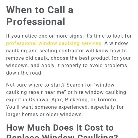
When to Call a
Professional
If you notice one or more signs, it’s time to look for
professional window caulking services
. A window
caulking and sealing contractor will know how to
remove old caulk, choose the best product for your
windows, and apply it properly to avoid problems
down the road.
Not sure where to start? Search for “window
caulking repair near me” or hire window caulking
expert in Oshawa, Ajax, Pickering, or Toronto.
You’ll want someone experienced, especially for
larger homes or older windows.
How Much Does It Cost to
Replace Window Caulking?