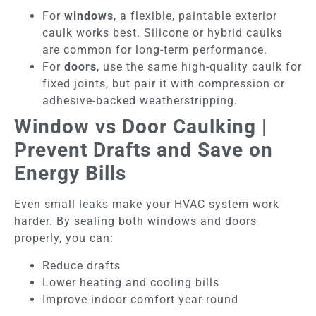
For
windows
, a flexible, paintable exterior
caulk works best. Silicone or hybrid caulks
are common for long-term performance.
For
doors
, use the same high-quality caulk for
fixed joints, but pair it with compression or
adhesive-backed weatherstripping.
Window vs Door Caulking |
Prevent Drafts and Save on
Energy Bills
Even small leaks make your HVAC system work
harder. By sealing both windows and doors
properly, you can:
Reduce drafts
Lower heating and cooling bills
Improve indoor comfort year-round