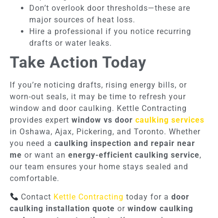
Don’t overlook door thresholds—these are
major sources of heat loss.
Hire a professional if you notice recurring
drafts or water leaks.
Take Action Today
If you’re noticing drafts, rising energy bills, or
worn-out seals, it may be time to refresh your
window and door caulking. Kettle Contracting
provides expert
window vs door
caulking services
in Oshawa, Ajax, Pickering, and Toronto. Whether
you need a
caulking inspection and repair near
me
or want an
energy-efficient caulking service
,
our team ensures your home stays sealed and
comfortable.
Contact
Kettle Contracting
today for a
door
caulking installation quote
or
window caulking