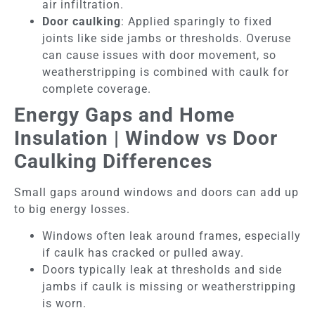
air infiltration.
Door caulking
: Applied sparingly to fixed
joints like side jambs or thresholds. Overuse
can cause issues with door movement, so
weatherstripping is combined with caulk for
complete coverage.
Energy Gaps and Home
Insulation | Window vs Door
Caulking Differences
Small gaps around windows and doors can add up
to big energy losses.
Windows often leak around frames, especially
if caulk has cracked or pulled away.
Doors typically leak at thresholds and side
jambs if caulk is missing or weatherstripping
is worn.