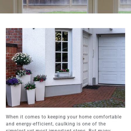
When it comes to keeping your home comfortable
and energy-efficient, caulking is one of the
simplest yet most important steps. But many