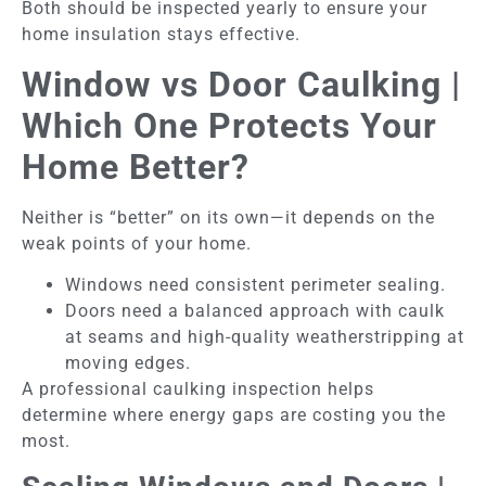
Both should be inspected yearly to ensure your
home insulation stays effective.
Window vs Door Caulking |
Which One Protects Your
Home Better?
Neither is “better” on its own—it depends on the
weak points of your home.
Windows need consistent perimeter sealing.
Doors need a balanced approach with caulk
at seams and high-quality weatherstripping at
moving edges.
A professional caulking inspection helps
determine where energy gaps are costing you the
most.