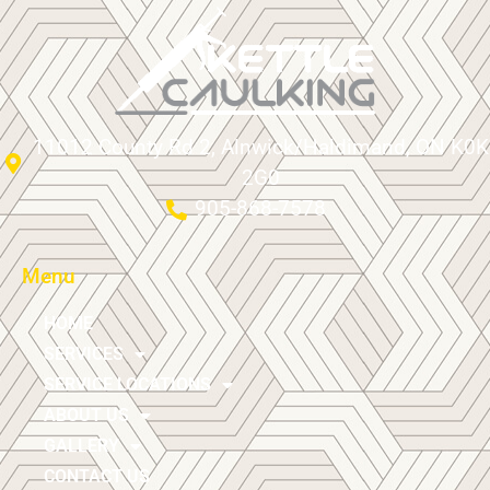
11012 County Rd 2, Alnwick/Haldimand, ON K0K
2G0
905-868-7578
Menu
HOME
SERVICES
SERVICE LOCATIONS
ABOUT US
GALLERY
CONTACT US