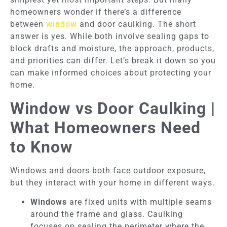
homeowners wonder if there’s a difference
between
window
and door caulking. The short
answer is yes. While both involve sealing gaps to
block drafts and moisture, the approach, products,
and priorities can differ. Let’s break it down so you
can make informed choices about protecting your
home.
Window vs Door Caulking |
What Homeowners Need
to Know
Windows and doors both face outdoor exposure,
but they interact with your home in different ways.
Windows
are fixed units with multiple seams
around the frame and glass. Caulking
focuses on sealing the perimeter where the