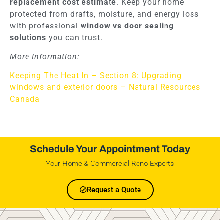
replacement cost estimate
. Keep your home
protected from drafts, moisture, and energy loss
with professional
window vs door sealing
solutions
you can trust.
More Information:
Keeping The Heat In – Section 8: Upgrading
windows and exterior doors – Natural Resources
Canada
Schedule Your Appointment Today
Your Home & Commercial Reno Experts
Request a Quote