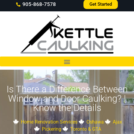
905-868-7578
Get Started
Is There a Difference Between
Window and Door Caulking? |
Know the Details
Home Renovation Services
Oshawa
Ajax
Pickering
Toronto & GTA