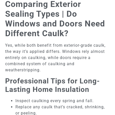
Comparing Exterior
Sealing Types | Do
Windows and Doors Need
Different Caulk?
Yes, while both benefit from exterior-grade caulk,
the way it’s applied differs. Windows rely almost
entirely on caulking, while doors require a
combined system of caulking and
weatherstripping.
Professional Tips for Long-
Lasting Home Insulation
Inspect caulking every spring and fall.
Replace any caulk that’s cracked, shrinking,
or peeling.