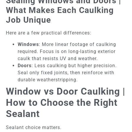
Sealing Windows and Doors |
What Makes Each Caulking
Job Unique
Here are a few practical differences:
Windows
: More linear footage of caulking
required. Focus is on long-lasting exterior
caulk that resists UV and weather.
Doors
: Less caulking but higher precision.
Seal only fixed joints, then reinforce with
durable weatherstripping.
Window vs Door Caulking |
How to Choose the Right
Sealant
Sealant choice matters.