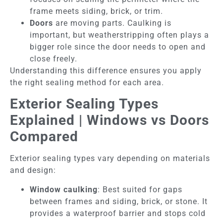
frame meets siding, brick, or trim.
Doors
are moving parts. Caulking is
important, but weatherstripping often plays a
bigger role since the door needs to open and
close freely.
Understanding this difference ensures you apply
the right sealing method for each area.
Exterior Sealing Types
Explained | Windows vs Doors
Compared
Exterior sealing types vary depending on materials
and design:
Window caulking
: Best suited for gaps
between frames and siding, brick, or stone. It
provides a waterproof barrier and stops cold