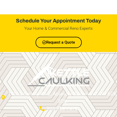
Schedule Your Appointment Today
Your Home & Commercial Reno Experts
Request a Quote
11012 County Rd 2, Alnwick/Haldimand, ON K0K
2G0
905-868-7578