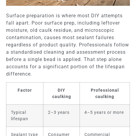
Surface preparation is where most DIY attempts
fall apart. Poor surface prep, including leftover
moisture, old caulk residue, and microscopic
contamination, causes most sealant failures
regardless of product quality. Professionals follow
a standardised cleaning and assessment process
before a single bead is applied. That step alone
accounts for a significant portion of the lifespan
difference.
Factor
DIY
Professional
caulking
caulking
Typical
2–3 years
4–5 years or more
lifespan
Sealant type
Consumer
Commercial