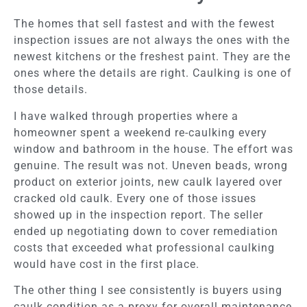
The homes that sell fastest and with the fewest
inspection issues are not always the ones with the
newest kitchens or the freshest paint. They are the
ones where the details are right. Caulking is one of
those details.
I have walked through properties where a
homeowner spent a weekend re-caulking every
window and bathroom in the house. The effort was
genuine. The result was not. Uneven beads, wrong
product on exterior joints, new caulk layered over
cracked old caulk. Every one of those issues
showed up in the inspection report. The seller
ended up negotiating down to cover remediation
costs that exceeded what professional caulking
would have cost in the first place.
The other thing I see consistently is buyers using
caulk condition as a proxy for overall maintenance