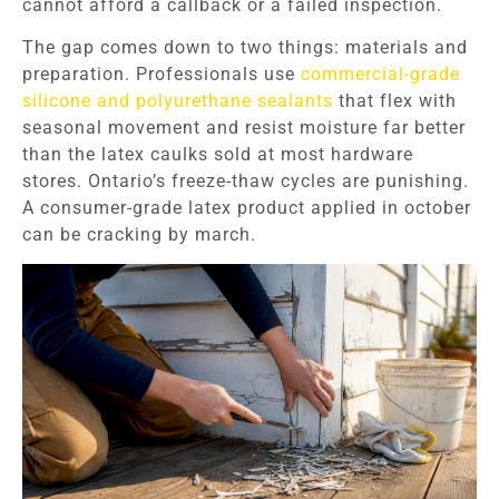
cannot afford a callback or a failed inspection.
The gap comes down to two things: materials and
preparation. Professionals use
commercial-grade
silicone and polyurethane sealants
that flex with
seasonal movement and resist moisture far better
than the latex caulks sold at most hardware
stores. Ontario’s freeze-thaw cycles are punishing.
A consumer-grade latex product applied in october
can be cracking by march.