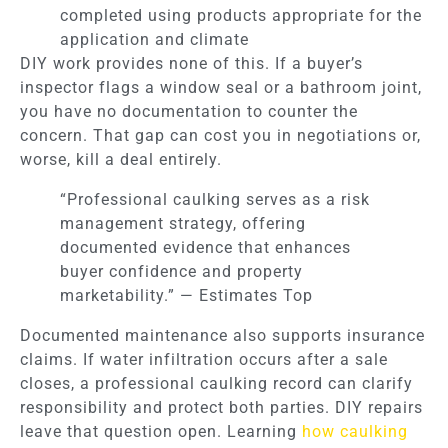
completed using products appropriate for the
application and climate
DIY work provides none of this. If a buyer’s
inspector flags a window seal or a bathroom joint,
you have no documentation to counter the
concern. That gap can cost you in negotiations or,
worse, kill a deal entirely.
“Professional caulking serves as a risk
management strategy, offering
documented evidence that enhances
buyer confidence and property
marketability.” — Estimates Top
Documented maintenance also supports insurance
claims. If water infiltration occurs after a sale
closes, a professional caulking record can clarify
responsibility and protect both parties. DIY repairs
leave that question open. Learning
how caulking