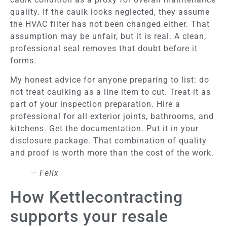
quality. If the caulk looks neglected, they assume
the HVAC filter has not been changed either. That
assumption may be unfair, but it is real. A clean,
professional seal removes that doubt before it
forms.
My honest advice for anyone preparing to list: do
not treat caulking as a line item to cut. Treat it as
part of your inspection preparation. Hire a
professional for all exterior joints, bathrooms, and
kitchens. Get the documentation. Put it in your
disclosure package. That combination of quality
and proof is worth more than the cost of the work.
— Felix
How Kettlecontracting
supports your resale