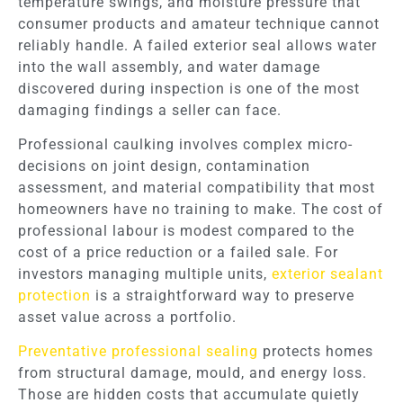
temperature swings, and moisture pressure that
consumer products and amateur technique cannot
reliably handle. A failed exterior seal allows water
into the wall assembly, and water damage
discovered during inspection is one of the most
damaging findings a seller can face.
Professional caulking involves complex micro-
decisions on joint design, contamination
assessment, and material compatibility that most
homeowners have no training to make. The cost of
professional labour is modest compared to the
cost of a price reduction or a failed sale. For
investors managing multiple units,
exterior sealant
protection
is a straightforward way to preserve
asset value across a portfolio.
Preventative professional sealing
protects homes
from structural damage, mould, and energy loss.
Those are hidden costs that accumulate quietly