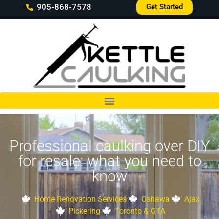
905-868-7578
Get Started
Professional caulking over DIY
for resale: what you need to
know
Home Renovation Services
Oshawa
Ajax
Pickering
Toronto & GTA