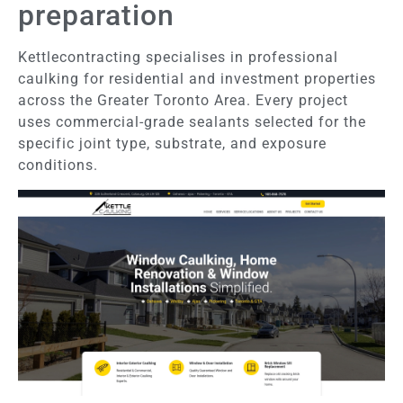
preparation
Kettlecontracting specialises in professional
caulking for residential and investment properties
across the Greater Toronto Area. Every project
uses commercial-grade sealants selected for the
specific joint type, substrate, and exposure
conditions.