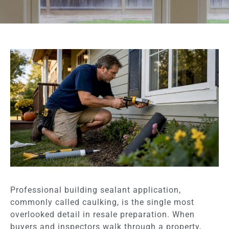
Professional building sealant application,
commonly called caulking, is the single most
overlooked detail in resale preparation. When
buyers and inspectors walk through a property,