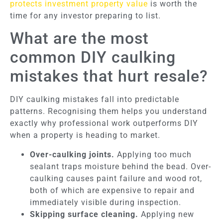
protects investment property value
is worth the
time for any investor preparing to list.
What are the most
common DIY caulking
mistakes that hurt resale?
DIY caulking mistakes fall into predictable
patterns. Recognising them helps you understand
exactly why professional work outperforms DIY
when a property is heading to market.
Over-caulking joints.
Applying too much
sealant traps moisture behind the bead. Over-
caulking causes paint failure and wood rot,
both of which are expensive to repair and
immediately visible during inspection.
Skipping surface cleaning.
Applying new