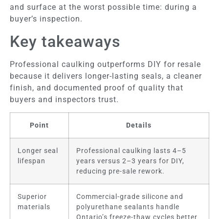
and surface at the worst possible time: during a
buyer’s inspection.
Key takeaways
Professional caulking outperforms DIY for resale
because it delivers longer-lasting seals, a cleaner
finish, and documented proof of quality that
buyers and inspectors trust.
Point
Details
Longer seal
Professional caulking lasts 4–5
lifespan
years versus 2–3 years for DIY,
reducing pre-sale rework.
Superior
Commercial-grade silicone and
materials
polyurethane sealants handle
Ontario’s freeze-thaw cycles better