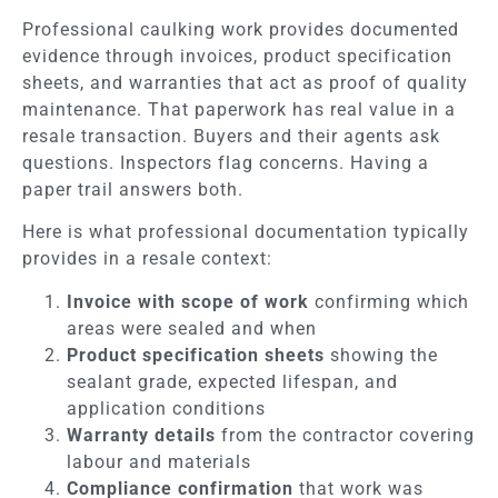
Professional caulking work provides documented
evidence through invoices, product specification
sheets, and warranties that act as proof of quality
maintenance. That paperwork has real value in a
resale transaction. Buyers and their agents ask
questions. Inspectors flag concerns. Having a
paper trail answers both.
Here is what professional documentation typically
provides in a resale context:
Invoice with scope of work
confirming which
areas were sealed and when
Product specification sheets
showing the
sealant grade, expected lifespan, and
application conditions
Warranty details
from the contractor covering
labour and materials
Compliance confirmation
that work was