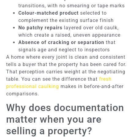
transitions, with no smearing or tape marks
Colour-matched product
selected to
complement the existing surface finish
No patchy repairs
layered over old caulk,
which create a raised, uneven appearance
Absence of cracking or separation
that
signals age and neglect to inspectors
A home where every joint is clean and consistent
tells a buyer that the property has been cared for.
That perception carries weight at the negotiating
table. You can see the difference that
fresh
professional caulking
makes in before-and-after
comparisons.
Why does documentation
matter when you are
selling a property?