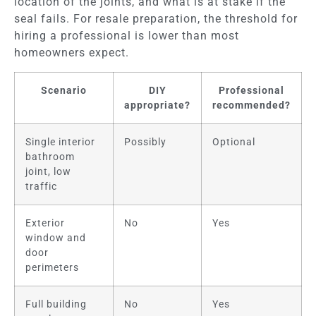
location of the joints, and what is at stake if the
seal fails. For resale preparation, the threshold for
hiring a professional is lower than most
homeowners expect.
Scenario
DIY
Professional
appropriate?
recommended?
Single interior
Possibly
Optional
bathroom
joint, low
traffic
Exterior
No
Yes
window and
door
perimeters
Full building
No
Yes