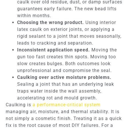
caulk over old residue, dust, or damp surfaces
guarantees early failure. The new bead lifts
within months.
Choosing the wrong product.
Using interior
latex caulk on exterior joints, or applying a
rigid sealant to a joint that moves seasonally,
leads to cracking and separation.
Inconsistent application speed.
Moving the
gun too fast creates thin spots. Moving too
slow creates bulges. Both outcomes look
unprofessional and compromise the seal.
Caulking over active moisture problems.
Sealing a joint that has an underlying leak
traps water inside the wall assembly,
accelerating rot and mould growth.
Caulking is
a performance-critical system
managing air, moisture, and thermal stability. It is
not simply a cosmetic finish. Treating it as a quick
fix is the root cause of most DIY failures. For a