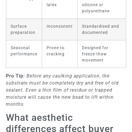
latex
silicone or
polyurethane
Surface
Inconsistent
Standardised and
preparation
documented
Seasonal
Prone to
Designed for
performance
cracking
freeze-thaw
movement
Pro Tip:
Before any caulking application, the
substrate must be completely dry and free of old
sealant. Even a thin film of residue or trapped
moisture will cause the new bead to lift within
months.
What aesthetic
differences affect buyer