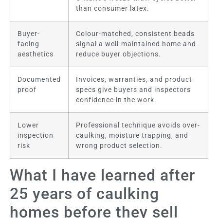
than consumer latex.
Buyer-
Colour-matched, consistent beads
facing
signal a well-maintained home and
aesthetics
reduce buyer objections.
Documented
Invoices, warranties, and product
proof
specs give buyers and inspectors
confidence in the work.
Lower
Professional technique avoids over-
inspection
caulking, moisture trapping, and
risk
wrong product selection.
What I have learned after
25 years of caulking
homes before they sell