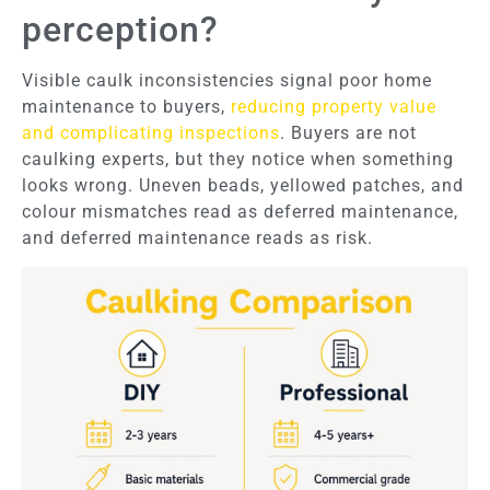
perception?
Visible caulk inconsistencies signal poor home
maintenance to buyers,
reducing property value
and complicating inspections
. Buyers are not
caulking experts, but they notice when something
looks wrong. Uneven beads, yellowed patches, and
colour mismatches read as deferred maintenance,
and deferred maintenance reads as risk.