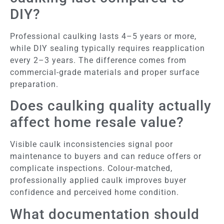
DIY?
Professional caulking lasts 4–5 years or more,
while DIY sealing typically requires reapplication
every 2–3 years. The difference comes from
commercial-grade materials and proper surface
preparation.
Does caulking quality actually
affect home resale value?
Visible caulk inconsistencies signal poor
maintenance to buyers and can reduce offers or
complicate inspections. Colour-matched,
professionally applied caulk improves buyer
confidence and perceived home condition.
What documentation should