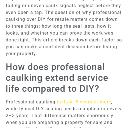
failing or uneven caulk signals neglect before they
even open a tap. The question of why professional
caulking over DIY for resale matters comes down
to three things: how long the seal lasts, how it
looks, and whether you can prove the work was
done right. This article breaks down each factor so
you can make a confident decision before listing
your property.
How does professional
caulking extend service
life compared to DIY?
Professional caulking
lasts 4–5 years or more
,
while typical DIY sealing needs reapplication every
2–3 years. That difference matters enormously
when you are preparing a property for sale and