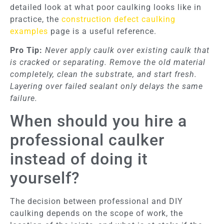
detailed look at what poor caulking looks like in
practice, the
construction defect caulking
examples
page is a useful reference.
Pro Tip:
Never apply caulk over existing caulk that
is cracked or separating. Remove the old material
completely, clean the substrate, and start fresh.
Layering over failed sealant only delays the same
failure.
When should you hire a
professional caulker
instead of doing it
yourself?
The decision between professional and DIY
caulking depends on the scope of work, the