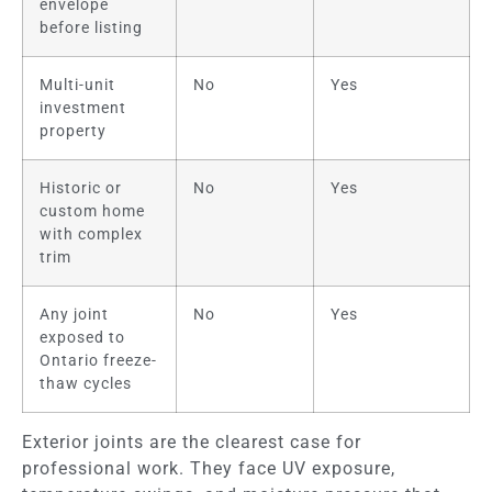
envelope
before listing
Multi-unit
No
Yes
investment
property
Historic or
No
Yes
custom home
with complex
trim
Any joint
No
Yes
exposed to
Ontario freeze-
thaw cycles
Exterior joints are the clearest case for
professional work. They face UV exposure,