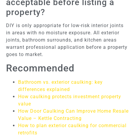
acceptable before listing a
property?
DIY is only appropriate for low-risk interior joints
in areas with no moisture exposure. All exterior
joints, bathroom surrounds, and kitchen areas
warrant professional application before a property
goes to market.
Recommended
Bathroom vs. exterior caulking: key
differences explained
How caulking protects investment property
value
How Door Caulking Can Improve Home Resale
Value – Kettle Contracting
How to plan exterior caulking for commercial
retrofits