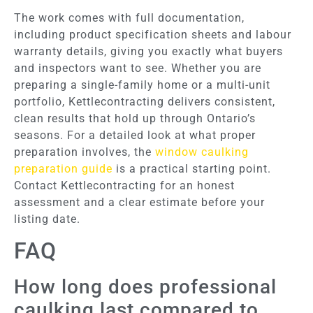
The work comes with full documentation,
including product specification sheets and labour
warranty details, giving you exactly what buyers
and inspectors want to see. Whether you are
preparing a single-family home or a multi-unit
portfolio, Kettlecontracting delivers consistent,
clean results that hold up through Ontario’s
seasons. For a detailed look at what proper
preparation involves, the
window caulking
preparation guide
is a practical starting point.
Contact Kettlecontracting for an honest
assessment and a clear estimate before your
listing date.
FAQ
How long does professional
caulking last compared to