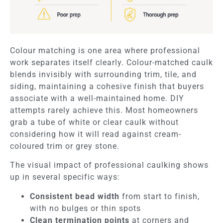
Colour matching is one area where professional
work separates itself clearly. Colour-matched caulk
blends invisibly with surrounding trim, tile, and
siding, maintaining a cohesive finish that buyers
associate with a well-maintained home. DIY
attempts rarely achieve this. Most homeowners
grab a tube of white or clear caulk without
considering how it will read against cream-
coloured trim or grey stone.
The visual impact of professional caulking shows
up in several specific ways:
Consistent bead width
from start to finish,
with no bulges or thin spots
Clean termination points
at corners and