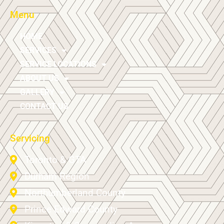
Menu
HOME
SERVICES
SERVICE LOCATIONS
ABOUT US
GALLERY
CONTACT US
Servicing
Toronto & GTA
Durham Region
Northumberland County
Prince Edward County