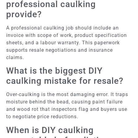
professional caulking
provide?
A professional caulking job should include an
invoice with scope of work, product specification
sheets, and a labour warranty. This paperwork
supports resale negotiations and insurance
claims.
What is the biggest DIY
caulking mistake for resale?
Over-caulking is the most damaging error. It traps
moisture behind the bead, causing paint failure
and wood rot that inspectors flag and buyers use
to negotiate price reductions.
When is DIY caulking