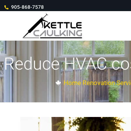
905-868-7578
Reduce HVAC cost
Home Renovation Servi