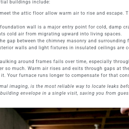
ial buildings include:
eet the attic floor allow warm air to rise and escape. Th
foundation wall is a major entry point for cold, damp c
nts cold air from migrating upward into living spaces.
he gap between the chimney masonry and surrounding fra
terior walls and light fixtures in insulated ceilings ar
ulking around frames fails over time, especially throug
er so much. Warm air rises and exits through gaps at the
 it. Your furnace runs longer to compensate for that co
al imaging, is the most reliable way to locate leaks befor
building envelope in a single visit, saving you from gue