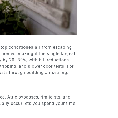
 stop conditioned air from escaping
 homes, making it the single largest
y by 20–30%, with bill reductions
ripping, and blower door tests. For
sts through building air sealing.
e. Attic bypasses, rim joists, and
ally occur lets you spend your time