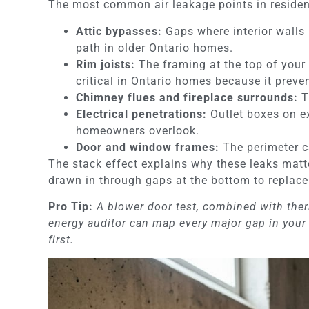
The most common air leakage points in resident
Attic bypasses:
Gaps where interior walls m
path in older Ontario homes.
Rim joists:
The framing at the top of your 
critical in Ontario homes because it preve
Chimney flues and fireplace surrounds:
T
Electrical penetrations:
Outlet boxes on ex
homeowners overlook.
Door and window frames:
The perimeter ca
The stack effect explains why these leaks matt
drawn in through gaps at the bottom to replace
Pro Tip:
A blower door test, combined with therm
energy auditor can map every major gap in your 
first.