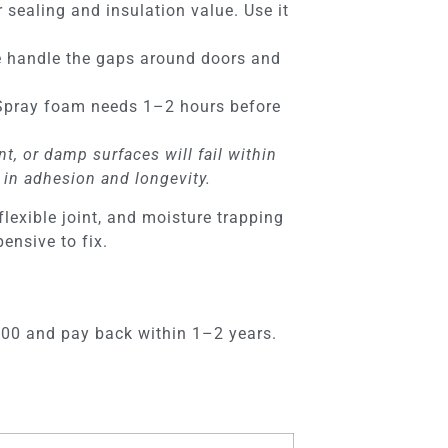
 sealing and insulation value. Use it
 handle the gaps around doors and
. Spray foam needs 1–2 hours before
t, or damp surfaces will fail within
 in adhesion and longevity.
lexible joint, and moisture trapping
ensive to fix.
$600 and pay back within 1–2 years.