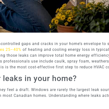
uncontrolled gaps and cracks in your home’s envelope to
ses 25–40%
of heating and cooling energy loss in typical
ing those leaks can improve total home energy efficienc
s professionals use include caulk, spray foam, weatherst
 is the most cost-effective first step to reduce HVAC co
r leaks in your home?
feel a draft. Windows are rarely the largest leak sourc
 in most Canadian homes. Understanding where leaks actu