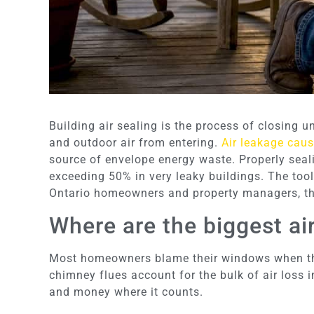
Building air sealing is the process of closing 
and outdoor air from entering.
Air leakage cau
source of envelope energy waste. Properly seal
exceeding 50% in very leaky buildings. The tool
Ontario homeowners and property managers, this
Where are the biggest ai
Most homeowners blame their windows when they 
chimney flues account for the bulk of air loss
and money where it counts.