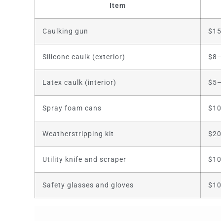
Item
Caulking gun
$1
Silicone caulk (exterior)
$8–
Latex caulk (interior)
$5–
Spray foam cans
$10
Weatherstripping kit
$2
Utility knife and scraper
$1
Safety glasses and gloves
$1