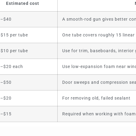
Estimated cost
5–$40
A smooth-rod gun gives better con
$15 per tube
One tube covers roughly 15 linear
$10 per tube
Use for trim, baseboards, interior
–$20 each
Use low-expansion foam near wi
0–$50
Door sweeps and compression sea
0–$20
For removing old, failed sealant
0–$15
Required when working with foam