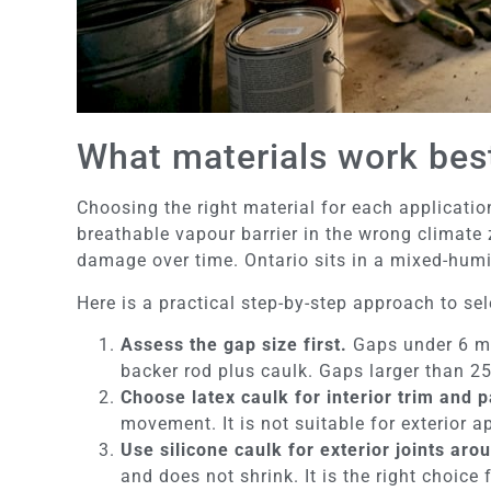
What materials work best 
Choosing the right material for each applicatio
breathable vapour barrier in the wrong climate
damage over time. Ontario sits in a mixed-humid
Here is a practical step-by-step approach to sel
Assess the gap size first.
Gaps under 6 mm
backer rod plus caulk. Gaps larger than 2
Choose latex caulk for interior trim and 
movement. It is not suitable for exterior 
Use silicone caulk for exterior joints ar
and does not shrink. It is the right choic