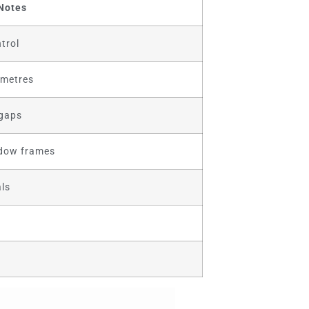
Notes
trol
 metres
 gaps
ndow frames
ls