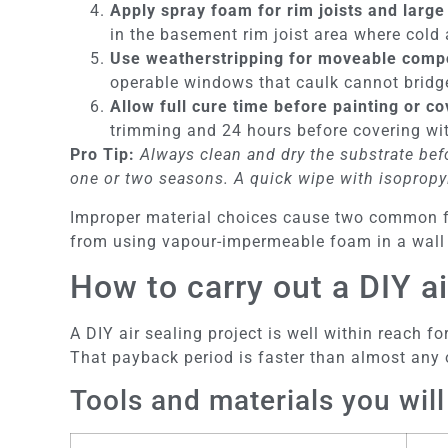
Apply spray foam for rim joists and large
in the basement rim joist area where cold
Use weatherstripping for moveable comp
operable windows that caulk cannot bridg
Allow full cure time before painting or co
trimming and 24 hours before covering wit
Pro Tip:
Always clean and dry the substrate befo
one or two seasons. A quick wipe with isopropyl
Improper material choices cause two common fai
from using vapour-impermeable foam in a wall a
How to carry out a DIY ai
A DIY air sealing project is well within reach
That payback period is faster than almost any
Tools and materials you wil