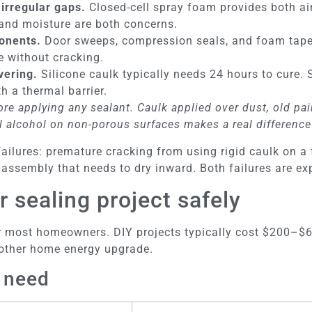
 irregular gaps.
Closed-cell spray foam provides both air
 and moisture are both concerns.
onents.
Door sweeps, compression seals, and foam tape
e without cracking.
vering.
Silicone caulk typically needs 24 hours to cure
h a thermal barrier.
re applying any sealant. Caulk applied over dust, old pain
 alcohol on non-porous surfaces makes a real difference
lures: premature cracking from using rigid caulk on a f
ssembly that needs to dry inward. Both failures are exp
r sealing project safely
 for most homeowners. DIY projects typically cost $200–
 other home energy upgrade.
l need