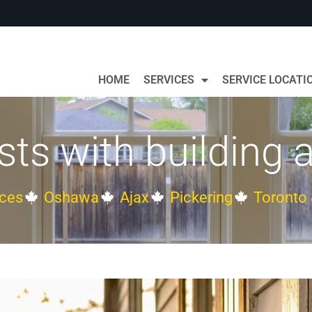
HOME
SERVICES
SERVICE LOCATI
s with building ai
ces
Oshawa
Ajax
Pickering
Toronto