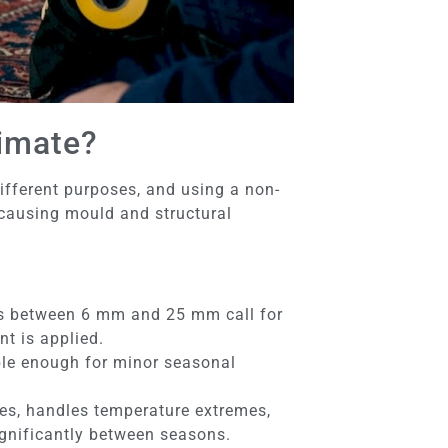
limate?
ifferent purposes, and using a non-
 causing mould and structural
ps between 6 mm and 25 mm call for
t is applied.
ible enough for minor seasonal
es, handles temperature extremes,
significantly between seasons.