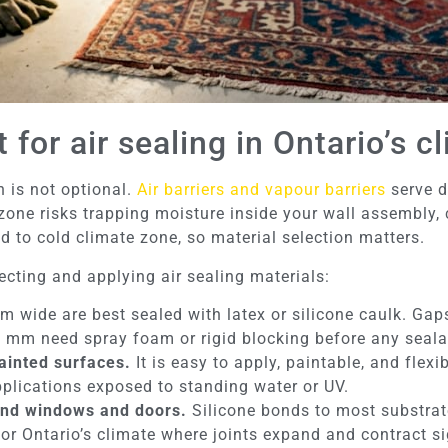
for air sealing in Ontario’s c
n is not optional.
Air barriers and vapour barriers
serve d
 zone risks trapping moisture inside your wall assembly,
 to cold climate zone, so material selection matters.
ecting and applying air sealing materials:
 wide are best sealed with latex or silicone caulk. Ga
5 mm need spray foam or rigid blocking before any sealan
painted surfaces.
It is easy to apply, paintable, and flex
applications exposed to standing water or UV.
ound windows and doors.
Silicone bonds to most substrat
e for Ontario’s climate where joints expand and contract 