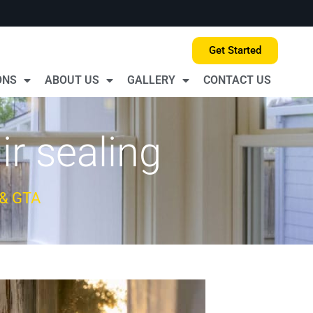
Get Started
ONS
ABOUT US
GALLERY
CONTACT US
r sealing
 & GTA