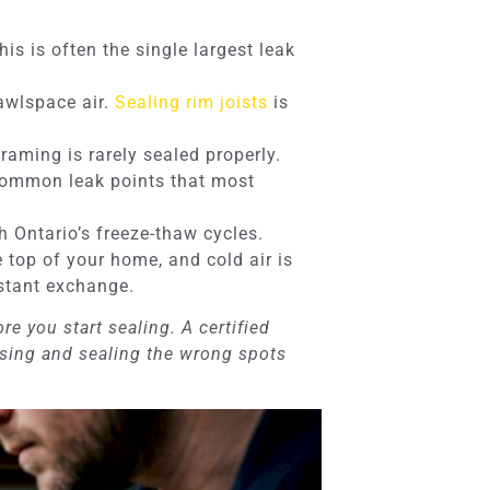
is is often the single largest leak
rawlspace air.
Sealing rim joists
is
ming is rarely sealed properly.
e common leak points that most
h Ontario’s freeze-thaw cycles.
 top of your home, and cold air is
nstant exchange.
e you start sealing. A certified
ssing and sealing the wrong spots