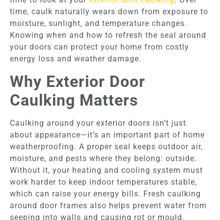
time, caulk naturally wears down from exposure to
moisture, sunlight, and temperature changes.
Knowing when and how to refresh the seal around
your doors can protect your home from costly
energy loss and weather damage.
Why Exterior Door
Caulking Matters
Caulking around your exterior doors isn’t just
about appearance—it’s an important part of home
weatherproofing. A proper seal keeps outdoor air,
moisture, and pests where they belong: outside.
Without it, your heating and cooling system must
work harder to keep indoor temperatures stable,
which can raise your energy bills. Fresh caulking
around door frames also helps prevent water from
seeping into walls and causing rot or mould.