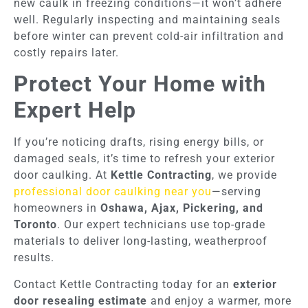
new caulk in freezing conditions—it won’t adhere
well. Regularly inspecting and maintaining seals
before winter can prevent cold-air infiltration and
costly repairs later.
Protect Your Home with
Expert Help
If you’re noticing drafts, rising energy bills, or
damaged seals, it’s time to refresh your exterior
door caulking. At
Kettle Contracting
, we provide
professional door caulking near you
—serving
homeowners in
Oshawa, Ajax, Pickering, and
Toronto
. Our expert technicians use top-grade
materials to deliver long-lasting, weatherproof
results.
Contact Kettle Contracting today for an
exterior
door resealing estimate
and enjoy a warmer, more