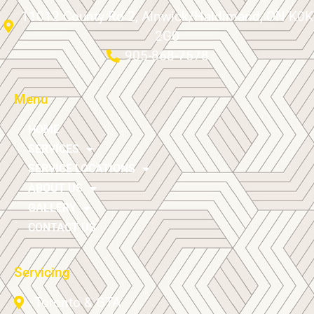
11012 County Rd 2, Alnwick/Haldimand, ON K0K
2G0
905-868-7578
Menu
HOME
SERVICES
SERVICE LOCATIONS
ABOUT US
GALLERY
CONTACT US
Servicing
Toronto & GTA