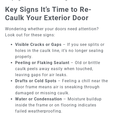
Key Signs It’s Time to Re-
Caulk Your Exterior Door
Wondering whether your doors need attention?
Look out for these signs:
Visible Cracks or Gaps
– If you see splits or
holes in the caulk line, it’s no longer sealing
properly.
Peeling or Flaking Sealant
– Old or brittle
caulk peels away easily when touched,
leaving gaps for air leaks.
Drafts or Cold Spots
– Feeling a chill near the
door frame means air is sneaking through
damaged or missing caulk.
Water or Condensation
– Moisture buildup
inside the frame or on flooring indicates
failed weatherproofing.