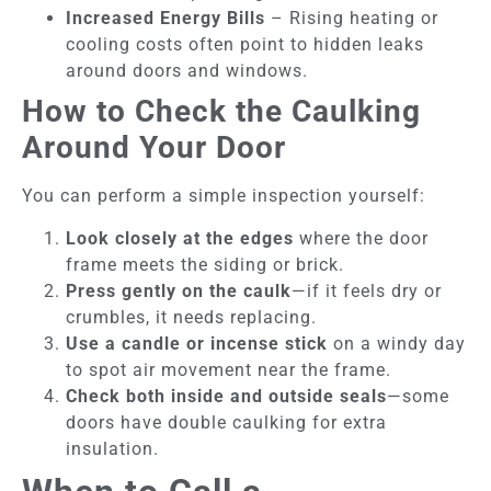
Increased Energy Bills
– Rising heating or
cooling costs often point to hidden leaks
around doors and windows.
How to Check the Caulking
Around Your Door
You can perform a simple inspection yourself:
Look closely at the edges
where the door
frame meets the siding or brick.
Press gently on the caulk
—if it feels dry or
crumbles, it needs replacing.
Use a candle or incense stick
on a windy day
to spot air movement near the frame.
Check both inside and outside seals
—some
doors have double caulking for extra
insulation.