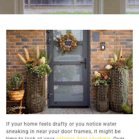
If your home feels drafty or you notice water
sneaking in near your door frames, it might be
time to look at your
exterior door caulking
. Over