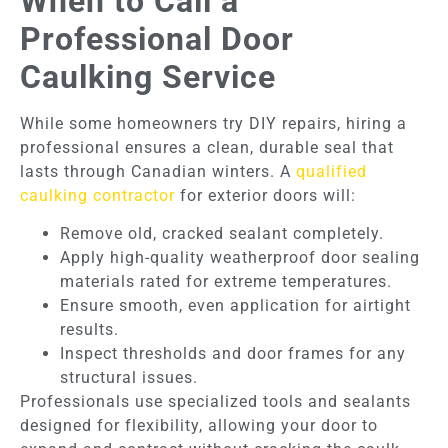
When to Call a
Professional Door
Caulking Service
While some homeowners try DIY repairs, hiring a
professional ensures a clean, durable seal that
lasts through Canadian winters. A
qualified
caulking contractor
for exterior doors will:
Remove old, cracked sealant completely.
Apply high-quality weatherproof door sealing
materials rated for extreme temperatures.
Ensure smooth, even application for airtight
results.
Inspect thresholds and door frames for any
structural issues.
Professionals use specialized tools and sealants
designed for flexibility, allowing your door to