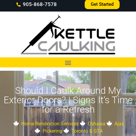
905-868-7578
Get Started
Should I Caulk Around My
Exterior Doors? | Signs It’s Time
for a Refresh
Home Renovation Services
Oshawa
Ajax
Pickering
Toronto & GTA