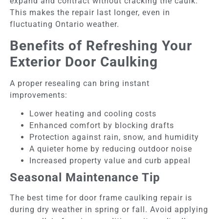
expand and contract without cracking the caulk.
This makes the repair last longer, even in
fluctuating Ontario weather.
Benefits of Refreshing Your
Exterior Door Caulking
A proper resealing can bring instant
improvements:
Lower heating and cooling costs
Enhanced comfort by blocking drafts
Protection against rain, snow, and humidity
A quieter home by reducing outdoor noise
Increased property value and curb appeal
Seasonal Maintenance Tip
The best time for door frame caulking repair is
during dry weather in spring or fall. Avoid applying