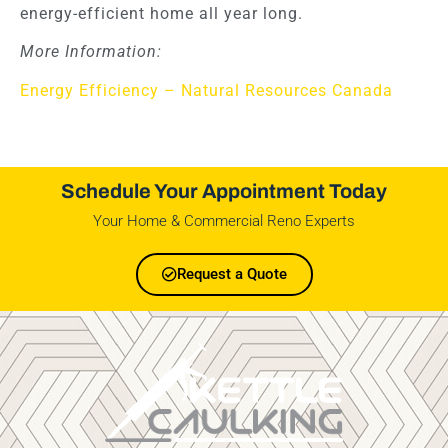
energy-efficient home all year long.
More Information:
Energy Efficiency – Natural Resources Canada
Schedule Your Appointment Today
Your Home & Commercial Reno Experts
Request a Quote