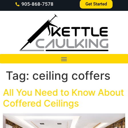
905-868-7578
Get Started
Tag:
ceiling coffers
All You Need to Know About
Coffered Ceilings