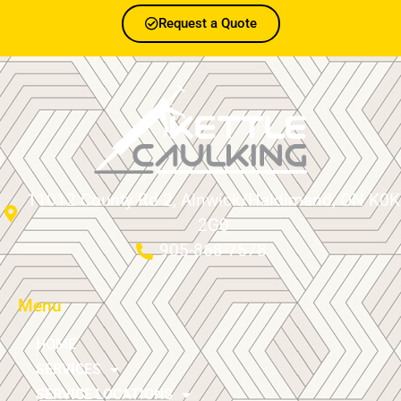
Request a Quote
11012 County Rd 2, Alnwick/Haldimand, ON K0K
2G0
905-868-7578
Menu
HOME
SERVICES
SERVICE LOCATIONS