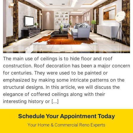
The main use of ceilings is to hide floor and roof
construction. Roof decoration has been a major concern
for centuries. They were used to be painted or
emphasized by making some intricate patterns on the
structural designs. In this article, we will discuss the
elegance of coffered ceilings along with their
interesting history or […]
Schedule Your Appointment Today
Your Home & Commercial Reno Experts