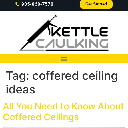
905-868-7578
Get Started
Tag:
coffered ceiling
ideas
All You Need to Know About
Coffered Ceilings