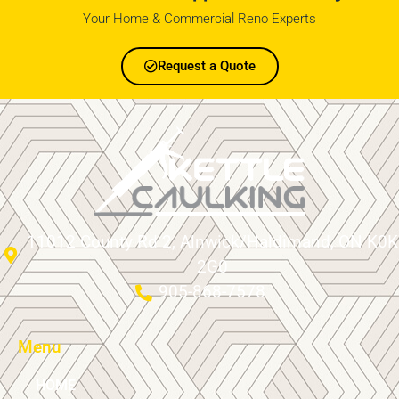
Your Home & Commercial Reno Experts
Request a Quote
11012 County Rd 2, Alnwick/Haldimand, ON K0K
2G0
905-868-7578
Menu
HOME