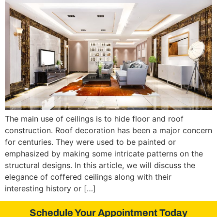
The main use of ceilings is to hide floor and roof
construction. Roof decoration has been a major concern
for centuries. They were used to be painted or
emphasized by making some intricate patterns on the
structural designs. In this article, we will discuss the
elegance of coffered ceilings along with their
interesting history or […]
Schedule Your Appointment Today