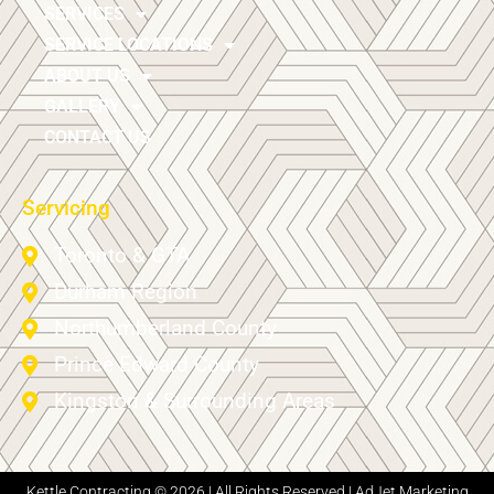
SERVICES
SERVICE LOCATIONS
ABOUT US
GALLERY
CONTACT US
Servicing
Toronto & GTA
Durham Region
Northumberland County
Prince Edward County
Kingston & Surrounding Areas
Kettle Contracting © 2026 | All Rights Reserved |
AdJet Marketing