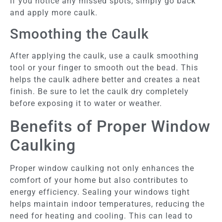
If you notice any missed spots, simply go back
and apply more caulk.
Smoothing the Caulk
After applying the caulk, use a caulk smoothing
tool or your finger to smooth out the bead. This
helps the caulk adhere better and creates a neat
finish. Be sure to let the caulk dry completely
before exposing it to water or weather.
Benefits of Proper Window
Caulking
Proper window caulking not only enhances the
comfort of your home but also contributes to
energy efficiency. Sealing your windows tight
helps maintain indoor temperatures, reducing the
need for heating and cooling. This can lead to