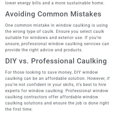
lower energy bills and a more sustainable home.
Avoiding Common Mistakes
One common mistake in window caulking is using
the wrong type of caulk. Ensure you select caulk
suitable for windows and exterior use. If you’re
unsure, professional window caulking services can
provide the right advice and products.
DIY vs. Professional Caulking
For those looking to save money, DIY window
caulking can be an affordable solution. However, if
you’re not confident in your skills, it’s best to hire
experts for window caulking. Professional window
caulking contractors offer affordable window
caulking solutions and ensure the job is done right
the first time.