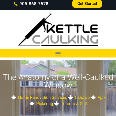
905-868-7578
Get Started
The Anatomy of a Well-Caulked
Window
Home Renovation Services
Oshawa
Ajax
Pickering
Toronto & GTA