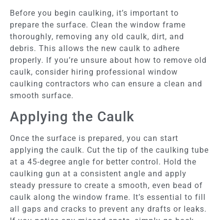
Before you begin caulking, it’s important to
prepare the surface. Clean the window frame
thoroughly, removing any old caulk, dirt, and
debris. This allows the new caulk to adhere
properly. If you’re unsure about how to remove old
caulk, consider hiring professional window
caulking contractors who can ensure a clean and
smooth surface.
Applying the Caulk
Once the surface is prepared, you can start
applying the caulk. Cut the tip of the caulking tube
at a 45-degree angle for better control. Hold the
caulking gun at a consistent angle and apply
steady pressure to create a smooth, even bead of
caulk along the window frame. It’s essential to fill
all gaps and cracks to prevent any drafts or leaks.