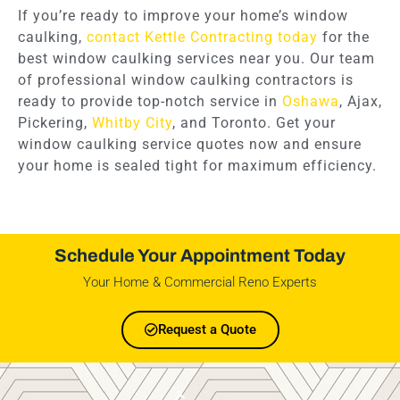
If you’re ready to improve your home’s window
caulking,
contact Kettle Contracting today
for the
best window caulking services near you. Our team
of professional window caulking contractors is
ready to provide top-notch service in
Oshawa
, Ajax,
Pickering,
Whitby City
, and Toronto. Get your
window caulking service quotes now and ensure
your home is sealed tight for maximum efficiency.
Schedule Your Appointment Today
Your Home & Commercial Reno Experts
Request a Quote