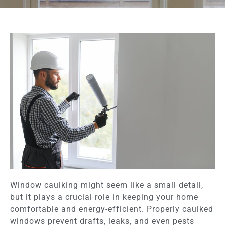
Window caulking might seem like a small detail,
but it plays a crucial role in keeping your home
comfortable and energy-efficient. Properly caulked
windows prevent drafts, leaks, and even pests