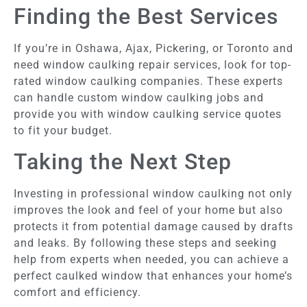
Finding the Best Services
If you’re in Oshawa, Ajax, Pickering, or Toronto and
need window caulking repair services, look for top-
rated window caulking companies. These experts
can handle custom window caulking jobs and
provide you with window caulking service quotes
to fit your budget.
Taking the Next Step
Investing in professional window caulking not only
improves the look and feel of your home but also
protects it from potential damage caused by drafts
and leaks. By following these steps and seeking
help from experts when needed, you can achieve a
perfect caulked window that enhances your home’s
comfort and efficiency.