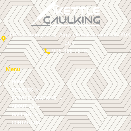
11012 County Rd 2, Alnwick/Haldimand, ON K0K
2G0
905-868-7578
Menu
HOME
SERVICES
SERVICE LOCATIONS
ABOUT US
GALLERY
CONTACT US