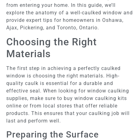
from entering your home. In this guide, we’ll
explore the anatomy of a well-caulked window and
provide expert tips for homeowners in Oshawa,
Ajax, Pickering, and Toronto, Ontario.
Choosing the Right
Materials
The first step in achieving a perfectly caulked
window is choosing the right materials. High-
quality caulk is essential for a durable and
effective seal. When looking for window caulking
supplies, make sure to buy window caulking kits
online or from local stores that offer reliable
products. This ensures that your caulking job will
last and perform well.
Preparing the Surface