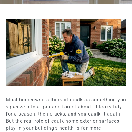
Most homeowners think of caulk as something you
squeeze into a gap and forget about. It looks tidy
for a season, then cracks, and you caulk it again.
But the real role of caulk home exterior surfaces
play in your building’s health is far more