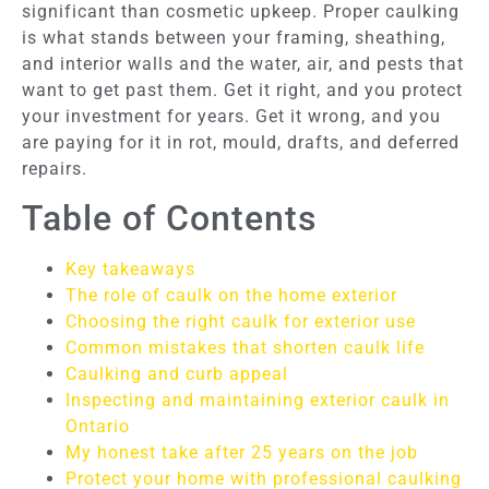
significant than cosmetic upkeep. Proper caulking
is what stands between your framing, sheathing,
and interior walls and the water, air, and pests that
want to get past them. Get it right, and you protect
your investment for years. Get it wrong, and you
are paying for it in rot, mould, drafts, and deferred
repairs.
Table of Contents
Key takeaways
The role of caulk on the home exterior
Choosing the right caulk for exterior use
Common mistakes that shorten caulk life
Caulking and curb appeal
Inspecting and maintaining exterior caulk in
Ontario
My honest take after 25 years on the job
Protect your home with professional caulking