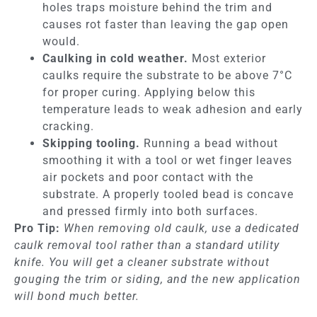
holes traps moisture behind the trim and
causes rot faster than leaving the gap open
would.
Caulking in cold weather.
Most exterior
caulks require the substrate to be above 7°C
for proper curing. Applying below this
temperature leads to weak adhesion and early
cracking.
Skipping tooling.
Running a bead without
smoothing it with a tool or wet finger leaves
air pockets and poor contact with the
substrate. A properly tooled bead is concave
and pressed firmly into both surfaces.
Pro Tip:
When removing old caulk, use a dedicated
caulk removal tool rather than a standard utility
knife. You will get a cleaner substrate without
gouging the trim or siding, and the new application
will bond much better.