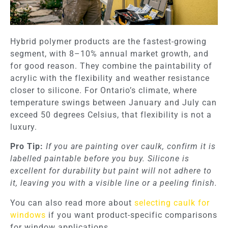
Hybrid polymer products are the fastest-growing
segment, with 8–10% annual market growth, and
for good reason. They combine the paintability of
acrylic with the flexibility and weather resistance
closer to silicone. For Ontario’s climate, where
temperature swings between January and July can
exceed 50 degrees Celsius, that flexibility is not a
luxury.
Pro Tip:
If you are painting over caulk, confirm it is
labelled paintable before you buy. Silicone is
excellent for durability but paint will not adhere to
it, leaving you with a visible line or a peeling finish.
You can also read more about
selecting caulk for
windows
if you want product-specific comparisons
for window applications.