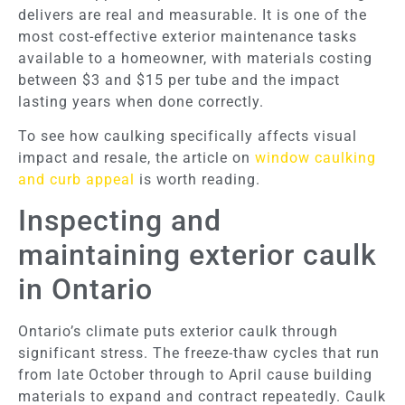
delivers are real and measurable. It is one of the
most cost-effective exterior maintenance tasks
available to a homeowner, with materials costing
between $3 and $15 per tube and the impact
lasting years when done correctly.
To see how caulking specifically affects visual
impact and resale, the article on
window caulking
and curb appeal
is worth reading.
Inspecting and
maintaining exterior caulk
in Ontario
Ontario’s climate puts exterior caulk through
significant stress. The freeze-thaw cycles that run
from late October through to April cause building
materials to expand and contract repeatedly. Caulk