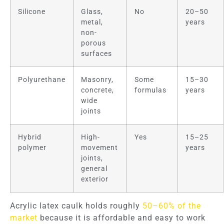
Silicone
Glass,
No
20–50
metal,
years
non-
porous
surfaces
Polyurethane
Masonry,
Some
15–30
concrete,
formulas
years
wide
joints
Hybrid
High-
Yes
15–25
polymer
movement
years
joints,
general
exterior
Acrylic latex caulk holds roughly
50–60% of the
market
because it is affordable and easy to work