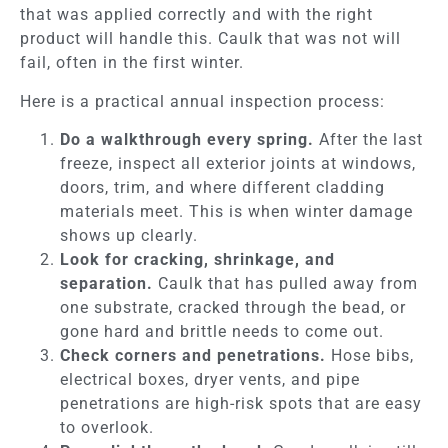
that was applied correctly and with the right
product will handle this. Caulk that was not will
fail, often in the first winter.
Here is a practical annual inspection process:
Do a walkthrough every spring.
After the last
freeze, inspect all exterior joints at windows,
doors, trim, and where different cladding
materials meet. This is when winter damage
shows up clearly.
Look for cracking, shrinkage, and
separation.
Caulk that has pulled away from
one substrate, cracked through the bead, or
gone hard and brittle needs to come out.
Check corners and penetrations.
Hose bibs,
electrical boxes, dryer vents, and pipe
penetrations are high-risk spots that are easy
to overlook.