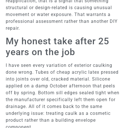
reapplication, that is a signal that something
structural or design-related is causing unusual
movement or water exposure. That warrants a
professional assessment rather than another DIY
repair.
My honest take after 25
years on the job
I have seen every variation of exterior caulking
done wrong. Tubes of cheap acrylic latex pressed
into joints over old, cracked material. Silicone
applied on a damp October afternoon that peels
off by spring. Bottom sill edges sealed tight when
the manufacturer specifically left them open for
drainage. All of it comes back to the same
underlying issue: treating caulk as a cosmetic
product rather than a building envelope
component.