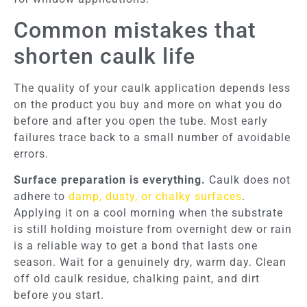
Common mistakes that
shorten caulk life
The quality of your caulk application depends less
on the product you buy and more on what you do
before and after you open the tube. Most early
failures trace back to a small number of avoidable
errors.
Surface preparation is everything.
Caulk does not
adhere to
damp, dusty, or chalky surfaces
.
Applying it on a cool morning when the substrate
is still holding moisture from overnight dew or rain
is a reliable way to get a bond that lasts one
season. Wait for a genuinely dry, warm day. Clean
off old caulk residue, chalking paint, and dirt
before you start.