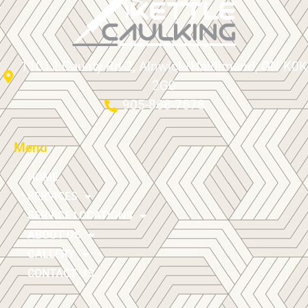
11012 County Rd 2, Alnwick/Haldimand, ON K0K
2G0
905-868-7578
Menu
HOME
SERVICES
SERVICE LOCATIONS
ABOUT US
GALLERY
CONTACT US