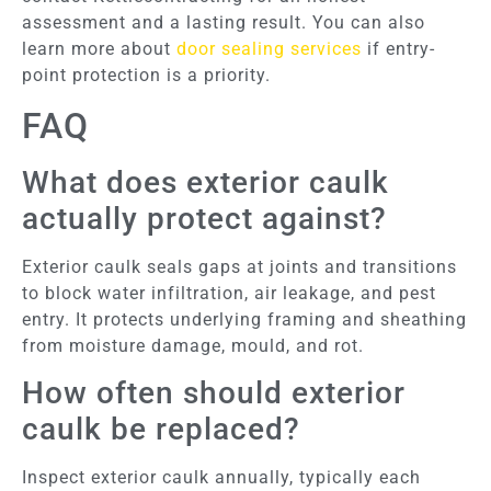
assessment and a lasting result. You can also
learn more about
door sealing services
if entry-
point protection is a priority.
FAQ
What does exterior caulk
actually protect against?
Exterior caulk seals gaps at joints and transitions
to block water infiltration, air leakage, and pest
entry. It protects underlying framing and sheathing
from moisture damage, mould, and rot.
How often should exterior
caulk be replaced?
Inspect exterior caulk annually, typically each