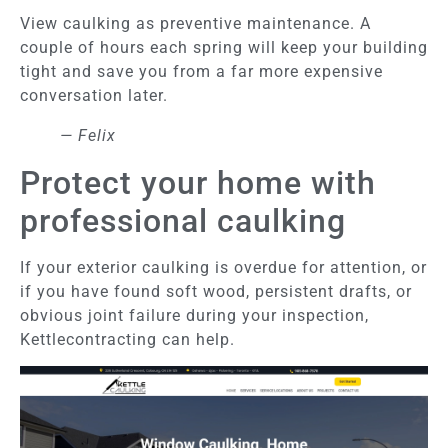
View caulking as preventive maintenance. A
couple of hours each spring will keep your building
tight and save you from a far more expensive
conversation later.
— Felix
Protect your home with
professional caulking
If your exterior caulking is overdue for attention, or
if you have found soft wood, persistent drafts, or
obvious joint failure during your inspection,
Kettlecontracting can help.