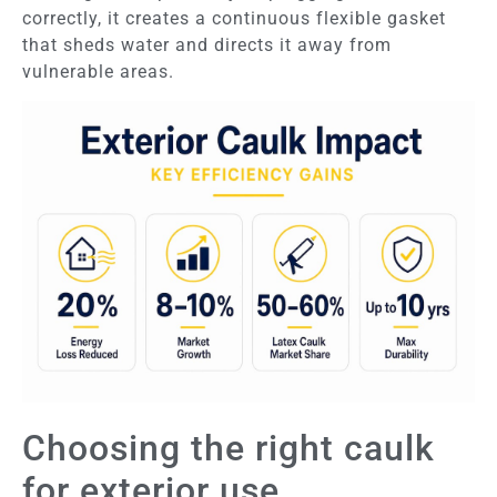
correctly, it creates a continuous flexible gasket
that sheds water and directs it away from
vulnerable areas.
Choosing the right caulk
for exterior use