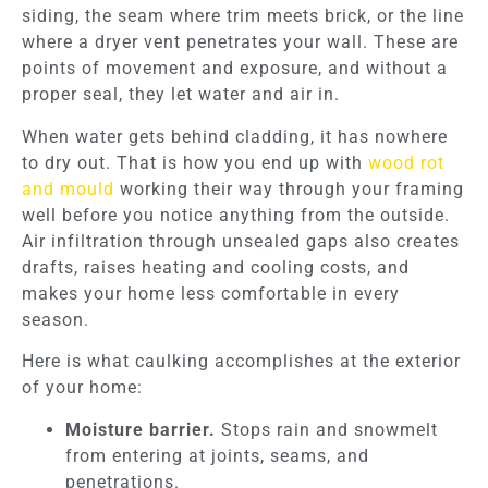
siding, the seam where trim meets brick, or the line
where a dryer vent penetrates your wall. These are
points of movement and exposure, and without a
proper seal, they let water and air in.
When water gets behind cladding, it has nowhere
to dry out. That is how you end up with
wood rot
and mould
working their way through your framing
well before you notice anything from the outside.
Air infiltration through unsealed gaps also creates
drafts, raises heating and cooling costs, and
makes your home less comfortable in every
season.
Here is what caulking accomplishes at the exterior
of your home:
Moisture barrier.
Stops rain and snowmelt
from entering at joints, seams, and
penetrations.