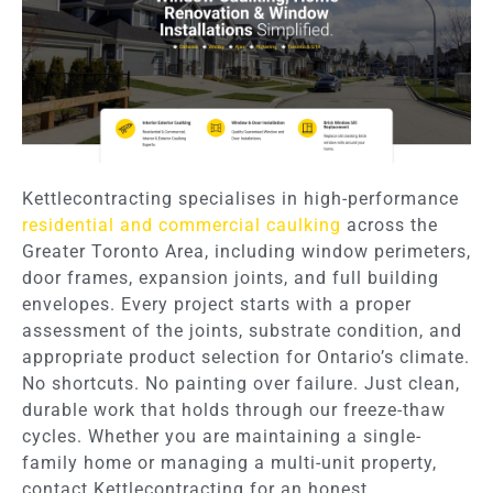
Kettlecontracting specialises in high-performance
residential and commercial caulking
across the
Greater Toronto Area, including window perimeters,
door frames, expansion joints, and full building
envelopes. Every project starts with a proper
assessment of the joints, substrate condition, and
appropriate product selection for Ontario’s climate.
No shortcuts. No painting over failure. Just clean,
durable work that holds through our freeze-thaw
cycles. Whether you are maintaining a single-
family home or managing a multi-unit property,
contact Kettlecontracting for an honest