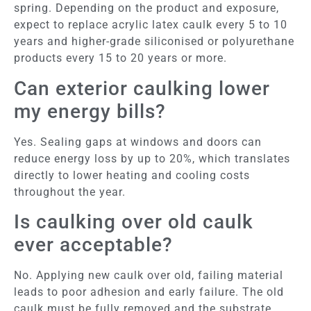
spring. Depending on the product and exposure,
expect to replace acrylic latex caulk every 5 to 10
years and higher-grade siliconised or polyurethane
products every 15 to 20 years or more.
Can exterior caulking lower
my energy bills?
Yes. Sealing gaps at windows and doors can
reduce energy loss by up to 20%, which translates
directly to lower heating and cooling costs
throughout the year.
Is caulking over old caulk
ever acceptable?
No. Applying new caulk over old, failing material
leads to poor adhesion and early failure. The old
caulk must be fully removed and the substrate