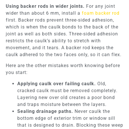
Using backer rods in wider joints.
For any joint
wider than about 6 mm, install a
foam backer rod
first. Backer rods prevent three-sided adhesion,
which is when the caulk bonds to the back of the
joint as well as both sides. Three-sided adhesion
restricts the caulk’s ability to stretch with
movement, and it tears. A backer rod keeps the
caulk adhered to the two faces only, so it can flex.
Here are the other mistakes worth knowing before
you start:
Applying caulk over failing caulk.
Old,
cracked caulk must be removed completely.
Layering new over old creates a poor bond
and traps moisture between the layers.
Sealing drainage paths.
Never caulk the
bottom edge of exterior trim or window sill
that is designed to drain. Blocking these weep