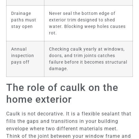
Drainage
Never seal the bottom edge of
paths must
exterior trim designed to shed
stay open
water. Blocking weep holes causes
rot.
Annual
Checking caulk yearly at windows,
inspection
doors, and trim joints catches
pays off
failure before it becomes structural
damage.
The role of caulk on the
home exterior
Caulk is not decorative. It is a flexible sealant that
fills the gaps and transitions in your building
envelope where two different materials meet.
Think of the joint between your window frame and