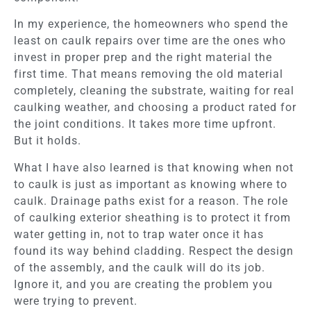
In my experience, the homeowners who spend the
least on caulk repairs over time are the ones who
invest in proper prep and the right material the
first time. That means removing the old material
completely, cleaning the substrate, waiting for real
caulking weather, and choosing a product rated for
the joint conditions. It takes more time upfront.
But it holds.
What I have also learned is that knowing when not
to caulk is just as important as knowing where to
caulk. Drainage paths exist for a reason. The role
of caulking exterior sheathing is to protect it from
water getting in, not to trap water once it has
found its way behind cladding. Respect the design
of the assembly, and the caulk will do its job.
Ignore it, and you are creating the problem you
were trying to prevent.