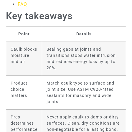
FAQ
Key takeaways
Point
Details
Caulk blocks
Sealing gaps at joints and
moisture
transitions stops water intrusion
and air
and reduces energy loss by up to
20%.
Product
Match caulk type to surface and
choice
joint size. Use ASTM C920-rated
matters
sealants for masonry and wide
joints.
Prep
Never apply caulk to damp or dirty
determines
surfaces. Clean, dry conditions are
performance
non-negotiable for a lasting bond.