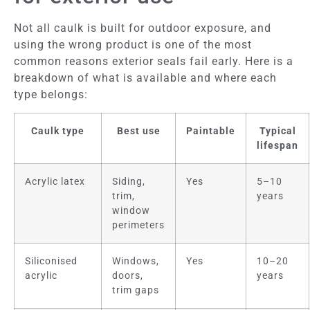
Not all caulk is built for outdoor exposure, and
using the wrong product is one of the most
common reasons exterior seals fail early. Here is a
breakdown of what is available and where each
type belongs:
Caulk type
Best use
Paintable
Typical
lifespan
Acrylic latex
Siding,
Yes
5–10
trim,
years
window
perimeters
Siliconised
Windows,
Yes
10–20
acrylic
doors,
years
trim gaps