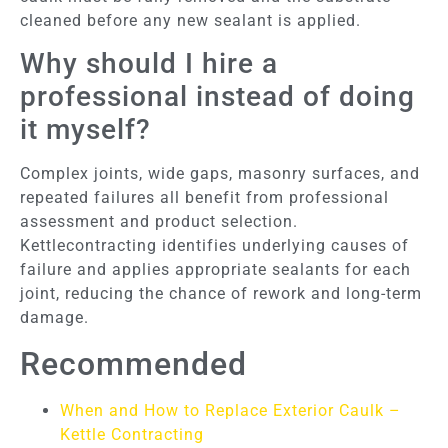
cleaned before any new sealant is applied.
Why should I hire a
professional instead of doing
it myself?
Complex joints, wide gaps, masonry surfaces, and
repeated failures all benefit from professional
assessment and product selection.
Kettlecontracting identifies underlying causes of
failure and applies appropriate sealants for each
joint, reducing the chance of rework and long-term
damage.
Recommended
When and How to Replace Exterior Caulk –
Kettle Contracting