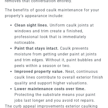
removes that conversation entirely.
The benefits of good caulk maintenance for your
property’s appearance include:
Clean sight lines.
Uniform caulk joints at
windows and trim create a finished,
professional look that is immediately
noticeable.
Paint that stays intact.
Caulk prevents
moisture from getting under paint at joints
and trim edges. Without it, paint bubbles and
peels within a season or two.
Improved property value.
Neat, continuous
caulk lines contribute to overall exterior finish
quality and support higher valuations.
Lower maintenance costs over time.
Protecting the substrate means your paint
jobs last longer and you avoid rot repairs.
The curb appeal improvements exterior caulking