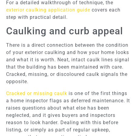
For a detailed walkthrough of technique, the
exterior caulking application guide
covers each
step with practical detail.
Caulking and curb appeal
There is a direct connection between the condition
of your exterior caulking and how your home looks
and what it is worth. Neat, intact caulk lines signal
that the building has been maintained with care.
Cracked, missing, or discoloured caulk signals the
opposite.
Cracked or missing caulk
is one of the first things
a home inspector flags as deferred maintenance. It
raises questions about what else has been
neglected, and it gives buyers and inspectors
reason to look harder. Dealing with this before
listing, or simply as part of regular upkeep,