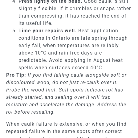
Press lightly on the bead.
Good caulk is still
slightly flexible. If it crumbles or snaps rather
than compressing, it has reached the end of
its useful life.
Time your repairs well.
Best application
conditions in Ontario are late spring through
early fall, when temperatures are reliably
above 10°C and rain-free days are
predictable. Avoid applying in August heat
spells when surfaces exceed 40°C.
Pro Tip:
If you find failing caulk alongside soft or
discoloured wood, do not just re-caulk over it.
Probe the wood first. Soft spots indicate rot has
already started, and sealing over it will trap
moisture and accelerate the damage. Address the
rot before resealing.
When caulk failure is extensive, or when you find
repeated failure in the same spots after correct