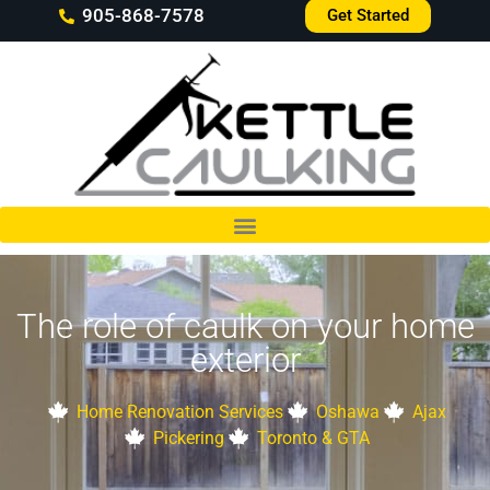
905-868-7578
Get Started
The role of caulk on your home
exterior
Home Renovation Services
Oshawa
Ajax
Pickering
Toronto & GTA