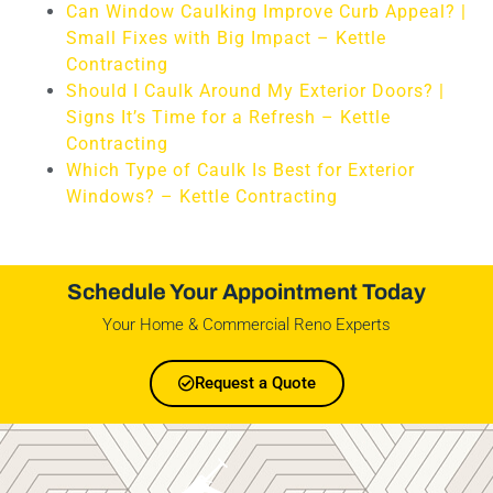
Can Window Caulking Improve Curb Appeal? |
Small Fixes with Big Impact – Kettle
Contracting
Should I Caulk Around My Exterior Doors? |
Signs It’s Time for a Refresh – Kettle
Contracting
Which Type of Caulk Is Best for Exterior
Windows? – Kettle Contracting
Schedule Your Appointment Today
Your Home & Commercial Reno Experts
Request a Quote