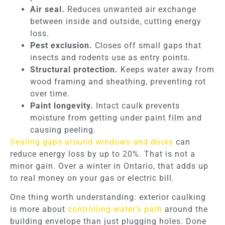
Air seal.
Reduces unwanted air exchange
between inside and outside, cutting energy
loss.
Pest exclusion.
Closes off small gaps that
insects and rodents use as entry points.
Structural protection.
Keeps water away from
wood framing and sheathing, preventing rot
over time.
Paint longevity.
Intact caulk prevents
moisture from getting under paint film and
causing peeling.
Sealing gaps around windows and doors
can
reduce energy loss by up to 20%. That is not a
minor gain. Over a winter in Ontario, that adds up
to real money on your gas or electric bill.
One thing worth understanding: exterior caulking
is more about
controlling water’s path
around the
building envelope than just plugging holes. Done