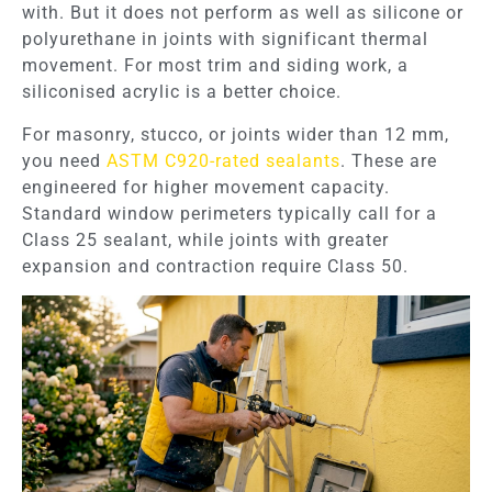
with. But it does not perform as well as silicone or
polyurethane in joints with significant thermal
movement. For most trim and siding work, a
siliconised acrylic is a better choice.
For masonry, stucco, or joints wider than 12 mm,
you need
ASTM C920-rated sealants
. These are
engineered for higher movement capacity.
Standard window perimeters typically call for a
Class 25 sealant, while joints with greater
expansion and contraction require Class 50.