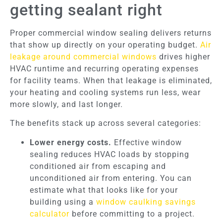
getting sealant right
Proper commercial window sealing delivers returns
that show up directly on your operating budget.
Air
leakage around commercial windows
drives higher
HVAC runtime and recurring operating expenses
for facility teams. When that leakage is eliminated,
your heating and cooling systems run less, wear
more slowly, and last longer.
The benefits stack up across several categories:
Lower energy costs.
Effective window
sealing reduces HVAC loads by stopping
conditioned air from escaping and
unconditioned air from entering. You can
estimate what that looks like for your
building using a
window caulking savings
calculator
before committing to a project.