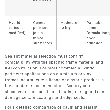
Hybrid
General
Moderate
Paintable in
(silicone-
perimeter
to high
some
modified)
joints,
formulations
mixed
good
substrates
adhesion
Sealant material selection must confirm
compatibility with the specific frame material and
IGU construction. For most commercial window
perimeter applications on aluminium or vinyl
frames, neutral-cure silicone or a hybrid product is
the standard recommendation. Acetoxy-cure
silicones release acetic acid during curing and can
damage certain coatings and edge seals.
For a detailed comparison of caulk and sealant