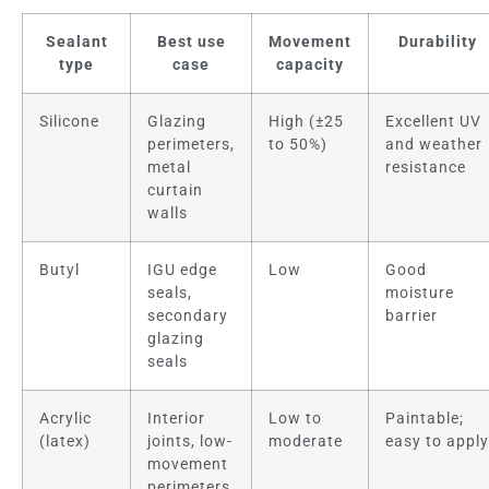
Sealant
Best use
Movement
Durability
type
case
capacity
Silicone
Glazing
High (±25
Excellent UV
perimeters,
to 50%)
and weather
metal
resistance
curtain
walls
Butyl
IGU edge
Low
Good
seals,
moisture
secondary
barrier
glazing
seals
Acrylic
Interior
Low to
Paintable;
(latex)
joints, low-
moderate
easy to apply
movement
perimeters