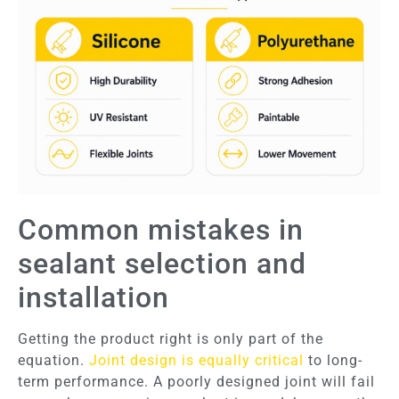
Common mistakes in
sealant selection and
installation
Getting the product right is only part of the
equation.
Joint design is equally critical
to long-
term performance. A poorly designed joint will fail