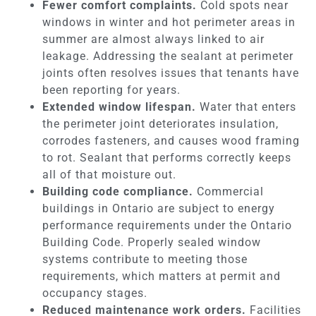
Fewer comfort complaints.
Cold spots near
windows in winter and hot perimeter areas in
summer are almost always linked to air
leakage. Addressing the sealant at perimeter
joints often resolves issues that tenants have
been reporting for years.
Extended window lifespan.
Water that enters
the perimeter joint deteriorates insulation,
corrodes fasteners, and causes wood framing
to rot. Sealant that performs correctly keeps
all of that moisture out.
Building code compliance.
Commercial
buildings in Ontario are subject to energy
performance requirements under the Ontario
Building Code. Properly sealed window
systems contribute to meeting those
requirements, which matters at permit and
occupancy stages.
Reduced maintenance work orders.
Facilities