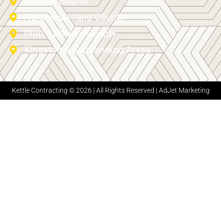
Durham Region
Northumberland County
Prince Edward County
Kingston & Surrounding Areas
Kettle Contracting © 2026 | All Rights Reserved |
AdJet Marketing