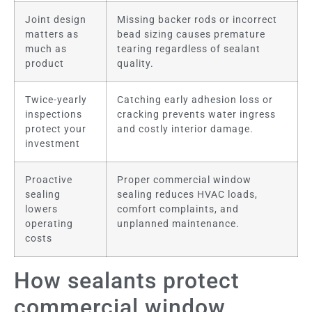
Joint design
Missing backer rods or incorrect
matters as
bead sizing causes premature
much as
tearing regardless of sealant
product
quality.
Twice-yearly
Catching early adhesion loss or
inspections
cracking prevents water ingress
protect your
and costly interior damage.
investment
Proactive
Proper commercial window
sealing
sealing reduces HVAC loads,
lowers
comfort complaints, and
operating
unplanned maintenance.
costs
How sealants protect
commercial window