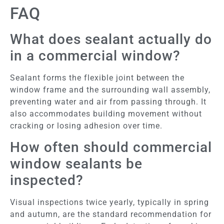
FAQ
What does sealant actually do
in a commercial window?
Sealant forms the flexible joint between the
window frame and the surrounding wall assembly,
preventing water and air from passing through. It
also accommodates building movement without
cracking or losing adhesion over time.
How often should commercial
window sealants be
inspected?
Visual inspections twice yearly, typically in spring
and autumn, are the standard recommendation for