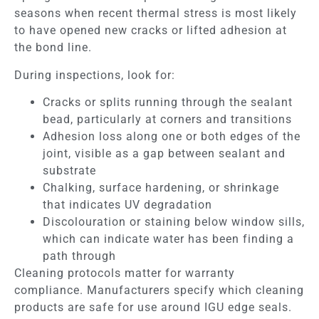
seasons when recent thermal stress is most likely
to have opened new cracks or lifted adhesion at
the bond line.
During inspections, look for:
Cracks or splits running through the sealant
bead, particularly at corners and transitions
Adhesion loss along one or both edges of the
joint, visible as a gap between sealant and
substrate
Chalking, surface hardening, or shrinkage
that indicates UV degradation
Discolouration or staining below window sills,
which can indicate water has been finding a
path through
Cleaning protocols matter for warranty
compliance. Manufacturers specify which cleaning
products are safe for use around IGU edge seals.