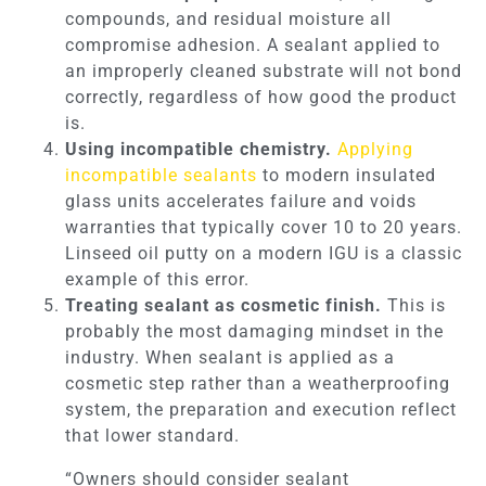
compounds, and residual moisture all
compromise adhesion. A sealant applied to
an improperly cleaned substrate will not bond
correctly, regardless of how good the product
is.
Using incompatible chemistry.
Applying
incompatible sealants
to modern insulated
glass units accelerates failure and voids
warranties that typically cover 10 to 20 years.
Linseed oil putty on a modern IGU is a classic
example of this error.
Treating sealant as cosmetic finish.
This is
probably the most damaging mindset in the
industry. When sealant is applied as a
cosmetic step rather than a weatherproofing
system, the preparation and execution reflect
that lower standard.
“Owners should consider sealant