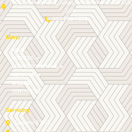
11012 County Rd 2, Alnwick/Haldimand, ON K0K
2G0
905-868-7578
Menu
HOME
SERVICES
SERVICE LOCATIONS
ABOUT US
GALLERY
CONTACT US
Servicing
Toronto & GTA