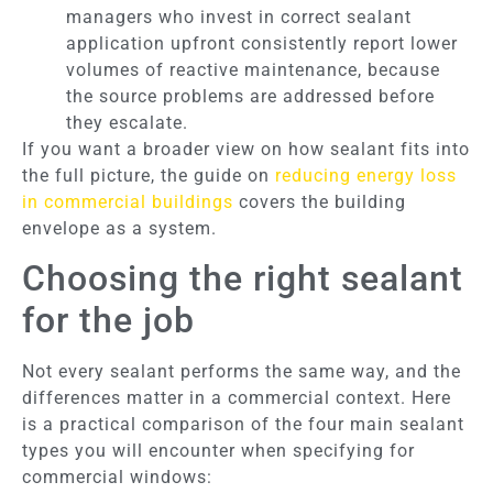
managers who invest in correct sealant
application upfront consistently report lower
volumes of reactive maintenance, because
the source problems are addressed before
they escalate.
If you want a broader view on how sealant fits into
the full picture, the guide on
reducing energy loss
in commercial buildings
covers the building
envelope as a system.
Choosing the right sealant
for the job
Not every sealant performs the same way, and the
differences matter in a commercial context. Here
is a practical comparison of the four main sealant
types you will encounter when specifying for
commercial windows: