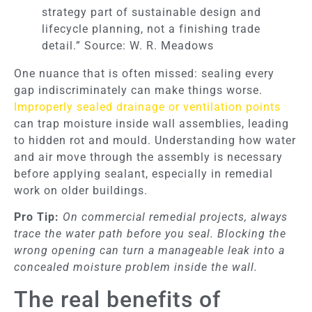
strategy part of sustainable design and
lifecycle planning, not a finishing trade
detail.” Source: W. R. Meadows
One nuance that is often missed: sealing every
gap indiscriminately can make things worse.
Improperly sealed drainage or ventilation points
can trap moisture inside wall assemblies, leading
to hidden rot and mould. Understanding how water
and air move through the assembly is necessary
before applying sealant, especially in remedial
work on older buildings.
Pro Tip:
On commercial remedial projects, always
trace the water path before you seal. Blocking the
wrong opening can turn a manageable leak into a
concealed moisture problem inside the wall.
The real benefits of