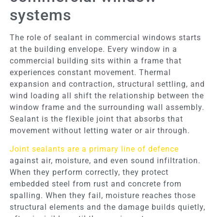
systems
The role of sealant in commercial windows starts
at the building envelope. Every window in a
commercial building sits within a frame that
experiences constant movement. Thermal
expansion and contraction, structural settling, and
wind loading all shift the relationship between the
window frame and the surrounding wall assembly.
Sealant is the flexible joint that absorbs that
movement without letting water or air through.
Joint sealants are a primary line of defence
against air, moisture, and even sound infiltration.
When they perform correctly, they protect
embedded steel from rust and concrete from
spalling. When they fail, moisture reaches those
structural elements and the damage builds quietly,