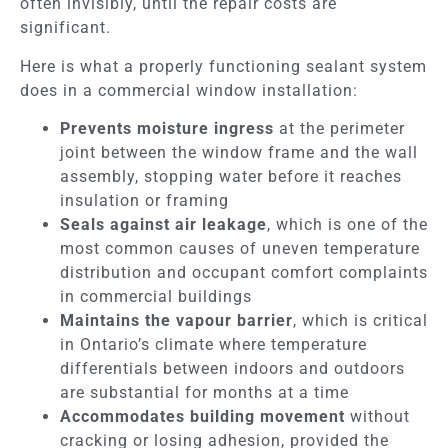
often invisibly, until the repair costs are
significant.
Here is what a properly functioning sealant system
does in a commercial window installation:
Prevents moisture ingress
at the perimeter
joint between the window frame and the wall
assembly, stopping water before it reaches
insulation or framing
Seals against air leakage
, which is one of the
most common causes of uneven temperature
distribution and occupant comfort complaints
in commercial buildings
Maintains the vapour barrier
, which is critical
in Ontario’s climate where temperature
differentials between indoors and outdoors
are substantial for months at a time
Accommodates building movement
without
cracking or losing adhesion, provided the