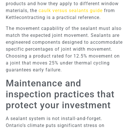
products and how they apply to different window
materials, the
caulk versus sealants guide
from
Kettlecontracting is a practical reference.
The movement capability of the sealant must also
match the expected joint movement. Sealants are
engineered components designed to accommodate
specific percentages of joint width movement.
Choosing a product rated for 12.5% movement on
a joint that moves 25% under thermal cycling
guarantees early failure.
Maintenance and
inspection practices that
protect your investment
A sealant system is not install-and-forget.
Ontario’s climate puts significant stress on