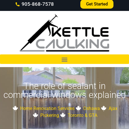
905-868-7578
Get Started
The role of sealant in
commercial windows explained
Home Renovation Services
Oshawa
Ajax
Pickering
Toronto & GTA