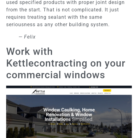
used specified products with proper joint design
from the start. That is not complicated. It just
requires treating sealant with the same
seriousness as any other building system.
— Felix
Work with
Kettlecontracting on your
commercial windows