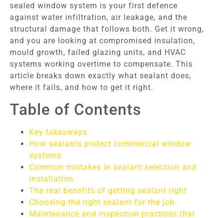
sealed window system is your first defence
against water infiltration, air leakage, and the
structural damage that follows both. Get it wrong,
and you are looking at compromised insulation,
mould growth, failed glazing units, and HVAC
systems working overtime to compensate. This
article breaks down exactly what sealant does,
where it fails, and how to get it right.
Table of Contents
Key takeaways
How sealants protect commercial window
systems
Common mistakes in sealant selection and
installation
The real benefits of getting sealant right
Choosing the right sealant for the job
Maintenance and inspection practices that