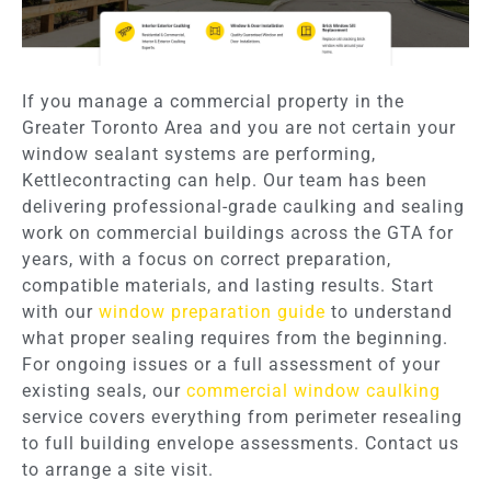
If you manage a commercial property in the
Greater Toronto Area and you are not certain your
window sealant systems are performing,
Kettlecontracting can help. Our team has been
delivering professional-grade caulking and sealing
work on commercial buildings across the GTA for
years, with a focus on correct preparation,
compatible materials, and lasting results. Start
with our
window preparation guide
to understand
what proper sealing requires from the beginning.
For ongoing issues or a full assessment of your
existing seals, our
commercial window caulking
service covers everything from perimeter resealing
to full building envelope assessments. Contact us
to arrange a site visit.