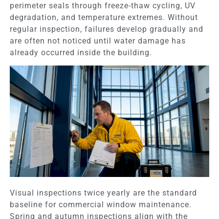
perimeter seals through freeze-thaw cycling, UV
degradation, and temperature extremes. Without
regular inspection, failures develop gradually and
are often not noticed until water damage has
already occurred inside the building.
Visual inspections twice yearly are the standard
baseline for commercial window maintenance.
Spring and autumn inspections align with the