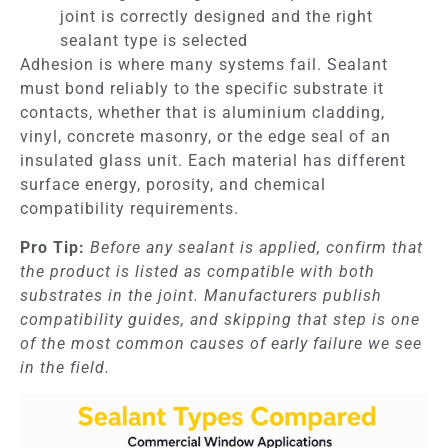
joint is correctly designed and the right
sealant type is selected
Adhesion is where many systems fail. Sealant
must bond reliably to the specific substrate it
contacts, whether that is aluminium cladding,
vinyl, concrete masonry, or the edge seal of an
insulated glass unit. Each material has different
surface energy, porosity, and chemical
compatibility requirements.
Pro Tip:
Before any sealant is applied, confirm that
the product is listed as compatible with both
substrates in the joint. Manufacturers publish
compatibility guides, and skipping that step is one
of the most common causes of early failure we see
in the field.