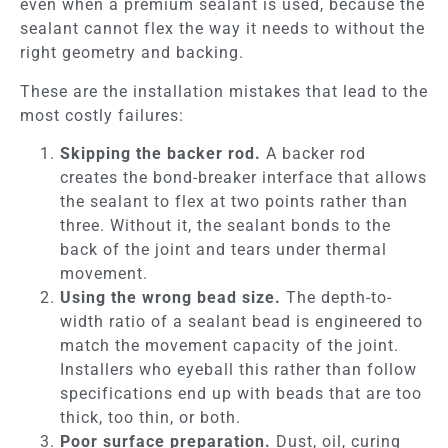
even when a premium sealant is used, because the
sealant cannot flex the way it needs to without the
right geometry and backing.
These are the installation mistakes that lead to the
most costly failures:
Skipping the backer rod.
A backer rod
creates the bond-breaker interface that allows
the sealant to flex at two points rather than
three. Without it, the sealant bonds to the
back of the joint and tears under thermal
movement.
Using the wrong bead size.
The depth-to-
width ratio of a sealant bead is engineered to
match the movement capacity of the joint.
Installers who eyeball this rather than follow
specifications end up with beads that are too
thick, too thin, or both.
Poor surface preparation.
Dust, oil, curing