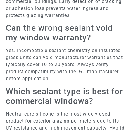
commercial buildings. Early detection of cracking
or adhesion loss prevents water ingress and
protects glazing warranties.
Can the wrong sealant void
my window warranty?
Yes. Incompatible sealant chemistry on insulated
glass units can void manufacturer warranties that
typically cover 10 to 20 years. Always verify
product compatibility with the IGU manufacturer
before application.
Which sealant type is best for
commercial windows?
Neutral-cure silicone is the most widely used
product for exterior glazing perimeters due to its
UV resistance and high movement capacity. Hybrid