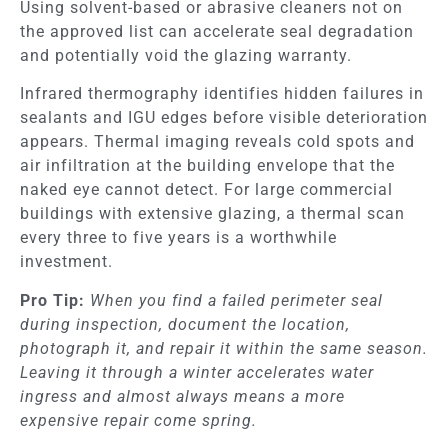
Using solvent-based or abrasive cleaners not on
the approved list can accelerate seal degradation
and potentially void the glazing warranty.
Infrared thermography identifies hidden failures in
sealants and IGU edges before visible deterioration
appears. Thermal imaging reveals cold spots and
air infiltration at the building envelope that the
naked eye cannot detect. For large commercial
buildings with extensive glazing, a thermal scan
every three to five years is a worthwhile
investment.
Pro Tip:
When you find a failed perimeter seal
during inspection, document the location,
photograph it, and repair it within the same season.
Leaving it through a winter accelerates water
ingress and almost always means a more
expensive repair come spring.