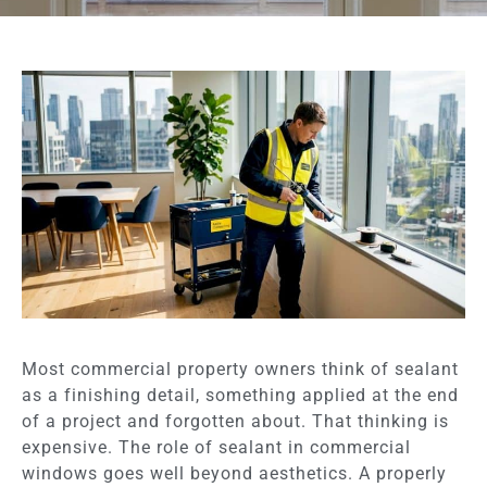
Most commercial property owners think of sealant
as a finishing detail, something applied at the end
of a project and forgotten about. That thinking is
expensive. The role of sealant in commercial
windows goes well beyond aesthetics. A properly