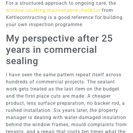
For a structured approach to ongoing care, the
window caulking maintenance checklist
from
Kettlecontracting is a good reference for building
your own inspection programme.
My perspective after 25
years in commercial
sealing
I have seen the same pattern repeat itself across
hundreds of commercial projects. The sealant
work gets treated as the last item on the budget
and the first place cuts are made. A cheaper
product, less surface preparation, no backer rod, a
rushed installation. Six years later, the property
manager is dealing with water-damaged insulation
behind the window frames, mould complaints from
tenants, and a repair that costs ten times what the