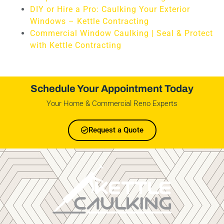
DIY or Hire a Pro: Caulking Your Exterior
Windows – Kettle Contracting
Commercial Window Caulking | Seal & Protect
with Kettle Contracting
Schedule Your Appointment Today
Your Home & Commercial Reno Experts
Request a Quote