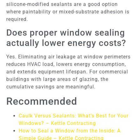
silicone-modified sealants are a good option
where paintability or mixed-substrate adhesion is
required.
Does proper window sealing
actually lower energy costs?
Yes. Eliminating air leakage at window perimeters
reduces HVAC load, lowers energy consumption,
and extends equipment lifespan. For commercial
buildings with large areas of glazing, the
cumulative savings are meaningful.
Recommended
Caulk Versus Sealants: What’s Best for Your
Windows? – Kettle Contracting
How to Seal a Window from the Inside: A
Simple Guide – Kettle Contracting