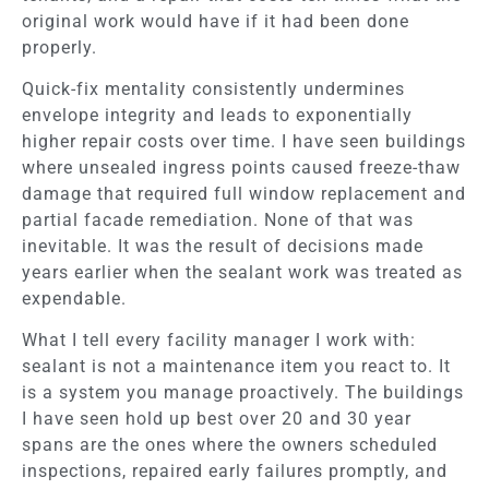
original work would have if it had been done
properly.
Quick-fix mentality consistently undermines
envelope integrity and leads to exponentially
higher repair costs over time. I have seen buildings
where unsealed ingress points caused freeze-thaw
damage that required full window replacement and
partial facade remediation. None of that was
inevitable. It was the result of decisions made
years earlier when the sealant work was treated as
expendable.
What I tell every facility manager I work with:
sealant is not a maintenance item you react to. It
is a system you manage proactively. The buildings
I have seen hold up best over 20 and 30 year
spans are the ones where the owners scheduled
inspections, repaired early failures promptly, and