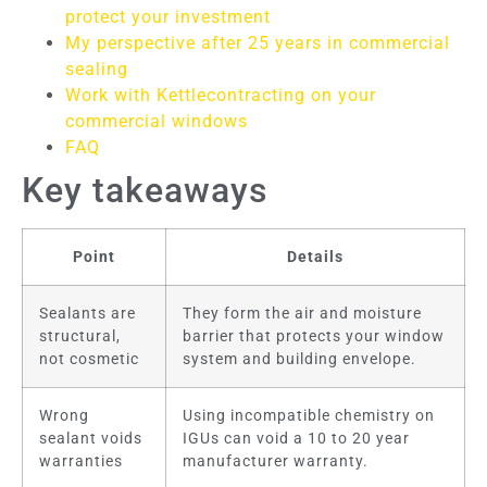
protect your investment
My perspective after 25 years in commercial
sealing
Work with Kettlecontracting on your
commercial windows
FAQ
Key takeaways
Point
Details
Sealants are
They form the air and moisture
structural,
barrier that protects your window
not cosmetic
system and building envelope.
Wrong
Using incompatible chemistry on
sealant voids
IGUs can void a 10 to 20 year
warranties
manufacturer warranty.