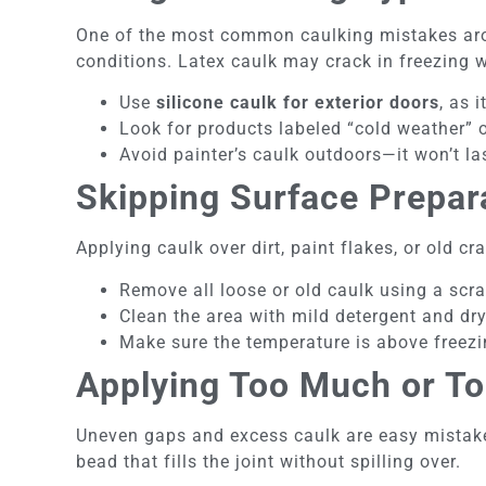
One of the most common caulking mistakes arou
conditions. Latex caulk may crack in freezing w
Use
silicone caulk for exterior doors
, as 
Look for products labeled “cold weather” o
Avoid painter’s caulk outdoors—it won’t la
Skipping Surface Prepar
Applying caulk over dirt, paint flakes, or old c
Remove all loose or old caulk using a scra
Clean the area with mild detergent and dry
Make sure the temperature is above freez
Applying Too Much or Too
Uneven gaps and excess caulk are easy mistakes
bead that fills the joint without spilling over.