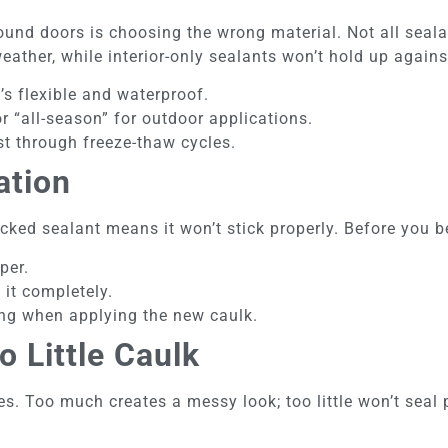
nd doors is choosing the wrong material. Not all seala
eather, while interior-only sealants won’t hold up agains
it’s flexible and waterproof.
r “all-season” for outdoor applications.
st through freeze-thaw cycles.
ation
racked sealant means it won’t stick properly. Before you b
per.
 it completely.
ing when applying the new caulk.
 Little Caulk
. Too much creates a messy look; too little won’t seal 