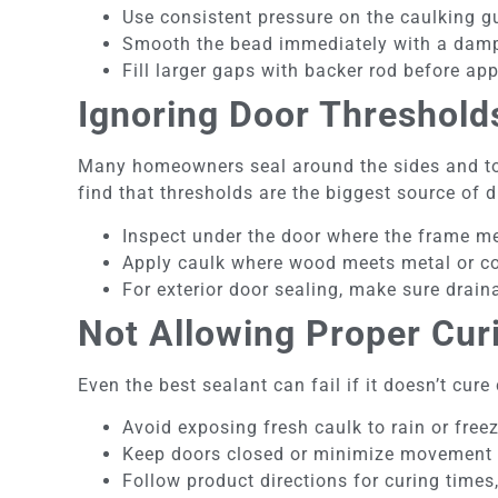
Use consistent pressure on the caulking g
Smooth the bead immediately with a damp 
Fill larger gaps with backer rod before app
Ignoring Door Threshold
Many homeowners seal around the sides and to
find that thresholds are the biggest source of d
Inspect under the door where the frame mee
Apply caulk where wood meets metal or co
For exterior door sealing, make sure drain
Not Allowing Proper Cur
Even the best sealant can fail if it doesn’t cure 
Avoid exposing fresh caulk to rain or free
Keep doors closed or minimize movement w
Follow product directions for curing times