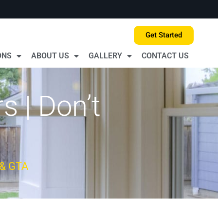
Get Started
ONS
ABOUT US
GALLERY
CONTACT US
 | Don’t
 & GTA