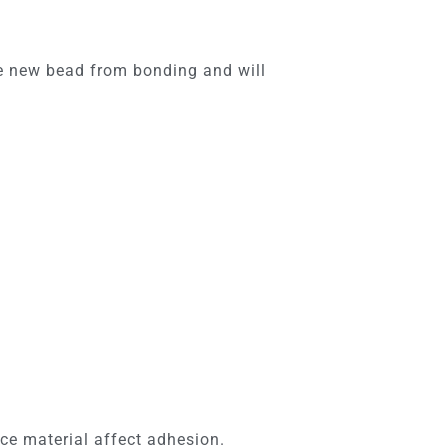
he new bead from bonding and will
ce material affect adhesion.