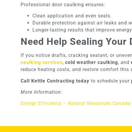
Professional door caulking ensures:
Clean application and even seals.
Durable protection against air leaks and 
Longer-lasting results that improve energy
Need Help Sealing Your 
If you notice drafts, cracking sealant, or uneve
caulking services
,
cold weather caulking
, and
reduce heating costs, and restore comfort this
Call Kettle Contracting today
to schedule your
More Information:
Energy Efficiency – Natural Resources Canada