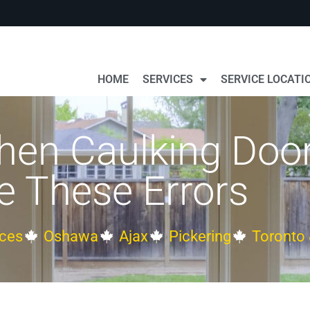
HOME
SERVICES
SERVICE LOCATI
en Caulking Doors
 These Errors
ces
Oshawa
Ajax
Pickering
Toronto