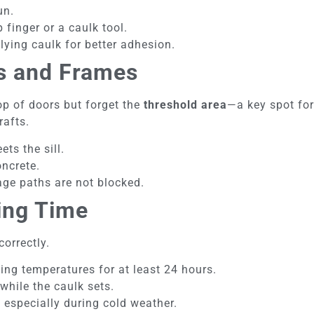
un.
finger or a caulk tool.
lying caulk for better adhesion.
s and Frames
p of doors but forget the
threshold area
—a key spot for
rafts.
ts the sill.
ncrete.
age paths are not blocked.
ing Time
correctly.
zing temperatures for at least 24 hours.
hile the caulk sets.
, especially during cold weather.