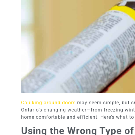
Caulking around doors
may seem simple, but sma
Ontario’s changing weather—from freezing wint
home comfortable and efficient. Here’s what to 
Using the Wrong Type of