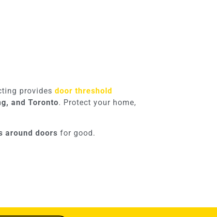
acting provides
door threshold
ng, and Toronto
. Protect your home,
ks around doors
for good.