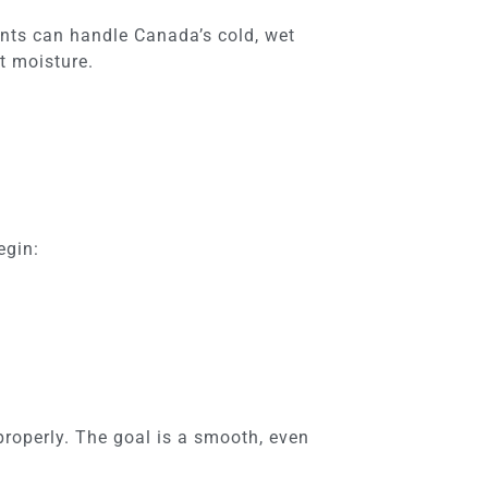
nts can handle Canada’s cold, wet
t moisture.
egin:
properly. The goal is a smooth, even