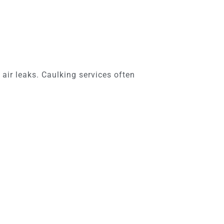
 air leaks. Caulking services often