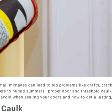
ll mistakes can lead to big problems like drafts, crack
ers to humid summers—proper door and threshold caulkin
avoid when sealing your doors and how to get a lasting,
 Caulk