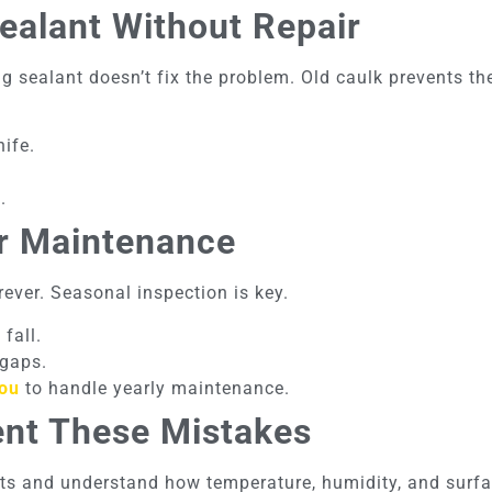
ealant Without Repair
g sealant doesn’t fix the problem. Old caulk prevents t
ife.
.
ar Maintenance
rever. Seasonal inspection is key.
fall.
 gaps.
you
to handle yearly maintenance.
ent These Mistakes
ts and understand how temperature, humidity, and surfa