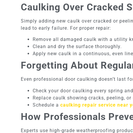
Caulking Over Cracked S
Simply adding new caulk over cracked or peelin
lead to early failure. For proper repair:
Remove all damaged caulk with a utility kn
Clean and dry the surface thoroughly.
Apply new caulk in a continuous, even line
Forgetting About Regul
Even professional door caulking doesn’t last fo
Check your door caulking every spring and 
Replace caulk showing cracks, peeling, or
Schedule a
caulking repair service near 
How Professionals Prev
Experts use high-grade weatherproofing produc