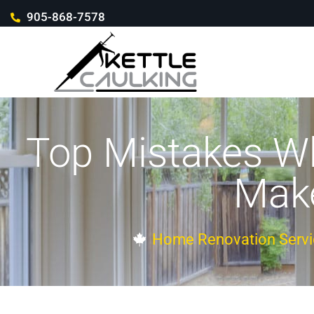
905-868-7578
Top Mistakes Wh
Make
Home Renovation Servi