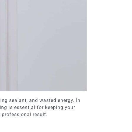
ing sealant, and wasted energy. In
g is essential for keeping your
 professional result.