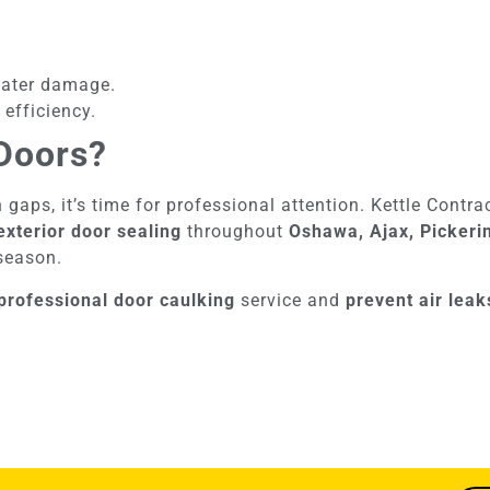
water damage.
 efficiency.
Doors?
n gaps, it’s time for professional attention. Kettle Contr
exterior door sealing
throughout
Oshawa, Ajax, Pickeri
 season.
professional door caulking
service and
prevent air lea