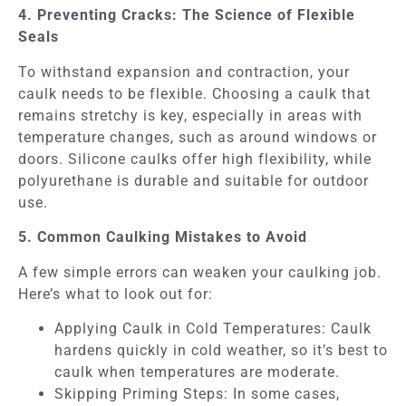
4. Preventing Cracks: The Science of Flexible
Seals
To withstand expansion and contraction, your
caulk needs to be flexible. Choosing a caulk that
remains stretchy is key, especially in areas with
temperature changes, such as around windows or
doors. Silicone caulks offer high flexibility, while
polyurethane is durable and suitable for outdoor
use.
5. Common Caulking Mistakes to Avoid
A few simple errors can weaken your caulking job.
Here’s what to look out for:
Applying Caulk in Cold Temperatures: Caulk
hardens quickly in cold weather, so it’s best to
caulk when temperatures are moderate.
Skipping Priming Steps: In some cases,