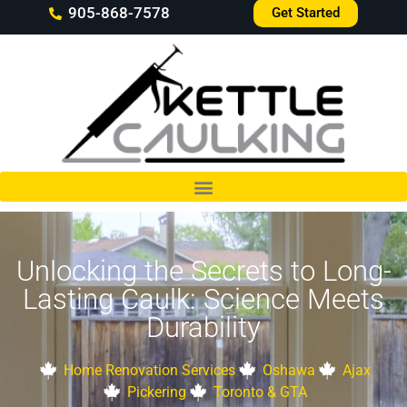
905-868-7578
Get Started
Unlocking the Secrets to Long-
Lasting Caulk: Science Meets
Durability
Home Renovation Services
Oshawa
Ajax
Pickering
Toronto & GTA