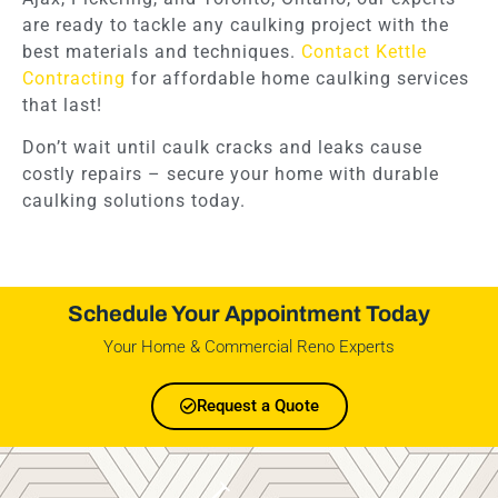
are ready to tackle any caulking project with the
best materials and techniques.
Contact Kettle
Contracting
for affordable home caulking services
that last!
Don’t wait until caulk cracks and leaks cause
costly repairs – secure your home with durable
caulking solutions today.
Schedule Your Appointment Today
Your Home & Commercial Reno Experts
Request a Quote