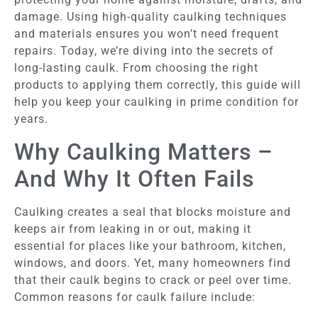
damage. Using high-quality caulking techniques
and materials ensures you won’t need frequent
repairs. Today, we’re diving into the secrets of
long-lasting caulk. From choosing the right
products to applying them correctly, this guide will
help you keep your caulking in prime condition for
years.
Why Caulking Matters –
And Why It Often Fails
Caulking creates a seal that blocks moisture and
keeps air from leaking in or out, making it
essential for places like your bathroom, kitchen,
windows, and doors. Yet, many homeowners find
that their caulk begins to crack or peel over time.
Common reasons for caulk failure include: