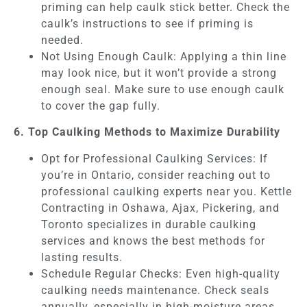
priming can help caulk stick better. Check the
caulk’s instructions to see if priming is
needed.
Not Using Enough Caulk: Applying a thin line
may look nice, but it won’t provide a strong
enough seal. Make sure to use enough caulk
to cover the gap fully.
6. Top Caulking Methods to Maximize Durability
Opt for Professional Caulking Services: If
you’re in Ontario, consider reaching out to
professional caulking experts near you. Kettle
Contracting in Oshawa, Ajax, Pickering, and
Toronto specializes in durable caulking
services and knows the best methods for
lasting results.
Schedule Regular Checks: Even high-quality
caulking needs maintenance. Check seals
annually, especially in high-moisture areas,