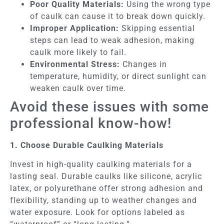
Poor Quality Materials:
Using the wrong type
of caulk can cause it to break down quickly.
Improper Application:
Skipping essential
steps can lead to weak adhesion, making
caulk more likely to fail.
Environmental Stress:
Changes in
temperature, humidity, or direct sunlight can
weaken caulk over time.
Avoid these issues with some
professional know-how!
1. Choose Durable Caulking Materials
Invest in high-quality caulking materials for a
lasting seal. Durable caulks like silicone, acrylic
latex, or polyurethane offer strong adhesion and
flexibility, standing up to weather changes and
water exposure. Look for options labeled as