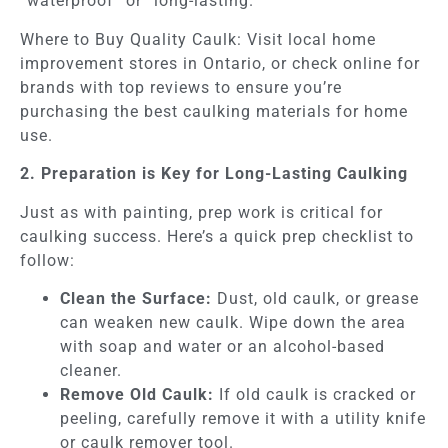
“waterproof” or “long-lasting.”
Where to Buy Quality Caulk: Visit local home
improvement stores in Ontario, or check online for
brands with top reviews to ensure you’re
purchasing the best caulking materials for home
use.
2. Preparation is Key for Long-Lasting Caulking
Just as with painting, prep work is critical for
caulking success. Here’s a quick prep checklist to
follow:
Clean the Surface:
Dust, old caulk, or grease
can weaken new caulk. Wipe down the area
with soap and water or an alcohol-based
cleaner.
Remove Old Caulk:
If old caulk is cracked or
peeling, carefully remove it with a utility knife
or caulk remover tool.