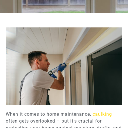
When it comes to home maintenance,
caulking
often gets overlooked – but it’s crucial for
protecting your home against moisture, drafts, and