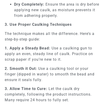
Dry Completely:
Ensure the area is dry before
applying new caulk, as moisture prevents it
from adhering properly.
3. Use Proper Caulking Techniques
The technique makes all the difference. Here’s a
step-by-step guide:
1. Apply a Steady Bead:
Use a caulking gun to
apply an even, steady line of caulk. Practice on
scrap paper if you’re new to it.
2. Smooth it Out:
Use a caulking tool or your
finger (dipped in water) to smooth the bead and
ensure it seals fully.
3. Allow Time to Cure:
Let the caulk dry
completely, following the product instructions.
Many require 24 hours to fully set.