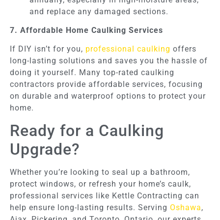
and replace any damaged sections.
7. Affordable Home Caulking Services
If DIY isn’t for you,
professional caulking
offers
long-lasting solutions and saves you the hassle of
doing it yourself. Many top-rated caulking
contractors provide affordable services, focusing
on durable and waterproof options to protect your
home.
Ready for a Caulking
Upgrade?
Whether you’re looking to seal up a bathroom,
protect windows, or refresh your home’s caulk,
professional services like Kettle Contracting can
help ensure long-lasting results. Serving
Oshawa
,
Ajax, Pickering, and Toronto, Ontario, our experts