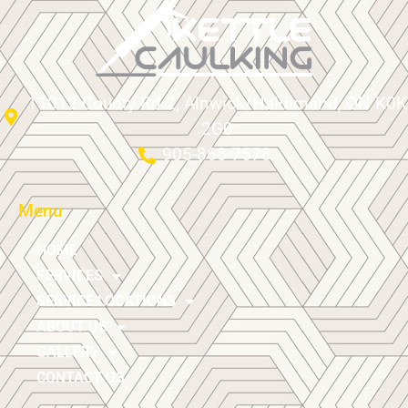
11012 County Rd 2, Alnwick/Haldimand, ON K0K
2G0
905-868-7578
Menu
HOME
SERVICES
SERVICE LOCATIONS
ABOUT US
GALLERY
CONTACT US