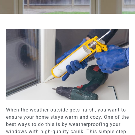
When the weather outside gets harsh, you want to
ensure your home stays warm and cozy. One of the
best ways to do this is by weatherproofing your
windows with high-quality caulk. This simple step