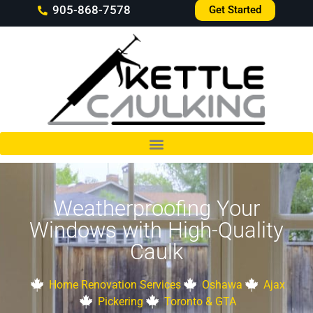
905-868-7578
Get Started
Weatherproofing Your
Windows with High-Quality
Caulk
Home Renovation Services
Oshawa
Ajax
Pickering
Toronto & GTA