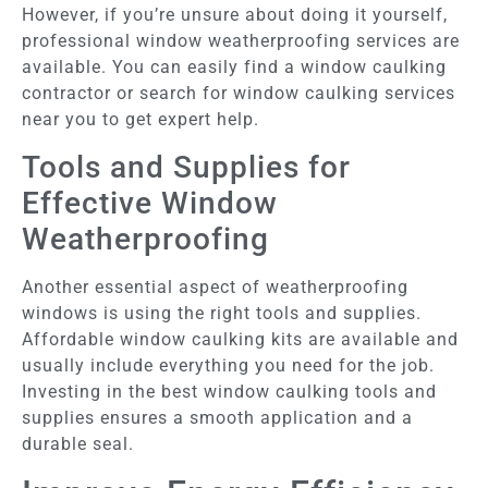
However, if you’re unsure about doing it yourself,
professional window weatherproofing services are
available. You can easily find a window caulking
contractor or search for window caulking services
near you to get expert help.
Tools and Supplies for
Effective Window
Weatherproofing
Another essential aspect of weatherproofing
windows is using the right tools and supplies.
Affordable window caulking kits are available and
usually include everything you need for the job.
Investing in the best window caulking tools and
supplies ensures a smooth application and a
durable seal.