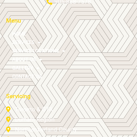
905-868-7578
Menu
HOME
SERVICES
SERVICE LOCATIONS
ABOUT US
GALLERY
CONTACT US
Servicing
Toronto & GTA
Durham Region
Northumberland County