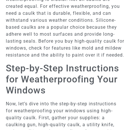
created equal. For effective weatherproofing, you
need a caulk that is durable, flexible, and can
withstand various weather conditions. Silicone-
based caulks are a popular choice because they
adhere well to most surfaces and provide long-
lasting seals. Before you buy high-quality caulk for
windows, check for features like mold and mildew
resistance and the ability to paint over it if needed.
Step-by-Step Instructions
for Weatherproofing Your
Windows
Now, let’s dive into the step-by-step instructions
for weatherproofing your windows using high-
quality caulk. First, gather your supplies: a
caulking gun, high-quality caulk, a utility knife,