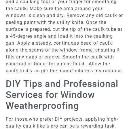
and a caulking tool or your finger for smoothing
the caulk. Make sure the area around your
windows is clean and dry. Remove any old caulk or
peeling paint with the utility knife. Once the
surface is prepared, cut the tip of the caulk tube at
a 45-degree angle and load it into the caulking
gun. Apply a steady, continuous bead of caulk
along the seams of the window frame, ensuring it
fills any gaps or cracks. Smooth the caulk with
your tool or finger for a neat finish. Allow the
caulk to dry as per the manufacturer’s instructions.
DIY Tips and Professional
Services for Window
Weatherproofing
For those who prefer DIY projects, applying high-
quality caulk like a pro can be a rewarding task.