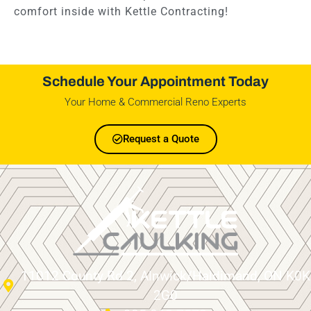
comfort inside with Kettle Contracting!
Schedule Your Appointment Today
Your Home & Commercial Reno Experts
Request a Quote
11012 County Rd 2, Alnwick/Haldimand, ON K0K
2G0