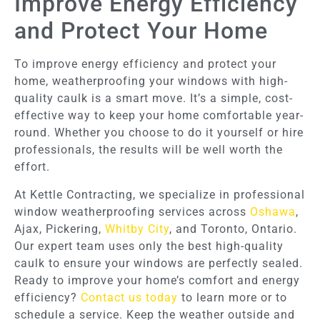
Improve Energy Efficiency
and Protect Your Home
To improve energy efficiency and protect your
home, weatherproofing your windows with high-
quality caulk is a smart move. It’s a simple, cost-
effective way to keep your home comfortable year-
round. Whether you choose to do it yourself or hire
professionals, the results will be well worth the
effort.
At Kettle Contracting, we specialize in professional
window weatherproofing services across
Oshawa
,
Ajax, Pickering,
Whitby City
, and Toronto, Ontario.
Our expert team uses only the best high-quality
caulk to ensure your windows are perfectly sealed.
Ready to improve your home’s comfort and energy
efficiency?
Contact us today
to learn more or to
schedule a service. Keep the weather outside and