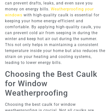
can prevent drafts, leaks, and even save you
money on energy bills.
Weatherproofing your
windows
with high-quality caulk is essential for
keeping your home energy-efficient and
comfortable. By applying high-quality caulk, you
can prevent cold air from seeping in during the
winter and keep hot air out during the summer.
This not only helps in maintaining a consistent
temperature inside your home but also reduces the
strain on your heating and cooling systems,
leading to lower energy bills.
Choosing the Best Caulk
for Window
Weatherproofing
Choosing the best caulk for window
weatherproofing is crucial. Not all caulks are