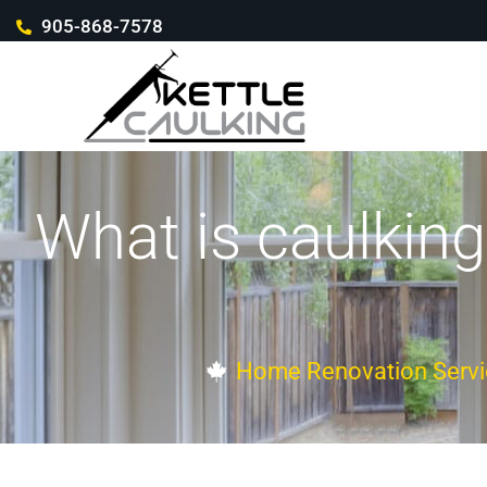
905-868-7578
What is caulkin
Home Renovation Servi