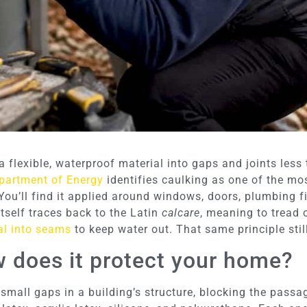
 flexible, waterproof material into gaps and joints less
partment of Energy
identifies caulking as one of the mo
You’ll find it applied around windows, doors, plumbing fi
tself traces back to the Latin
calcare
, meaning to tread 
al into seams
to keep water out. That same principle stil
w does it protect your home?
 small gaps in a building’s structure, blocking the passag