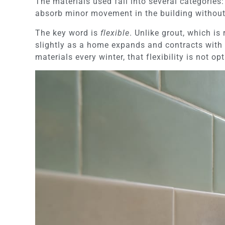
The materials used fall into several categories: 
absorb minor movement in the building without
The key word is
flexible
. Unlike grout, which is
slightly as a home expands and contracts with 
materials every winter, that flexibility is not op