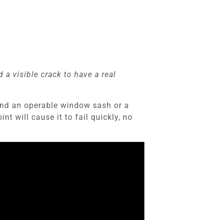
a visible crack to have a real
round an operable window sash or a
t will cause it to fail quickly, no