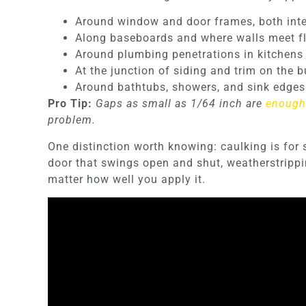
Around window and door frames, both inter
Along baseboards and where walls meet fl
Around plumbing penetrations in kitchen
At the junction of siding and trim on the b
Around bathtubs, showers, and sink edges
Pro Tip:
Gaps as small as 1/64 inch are
enough 
problem.
One distinction worth knowing: caulking is for 
door that swings open and shut, weatherstripping
matter how well you apply it.