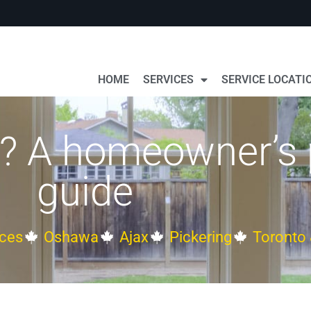
HOME
SERVICES
SERVICE LOCATI
g? A homeowner’s 
guide
ces
Oshawa
Ajax
Pickering
Toronto