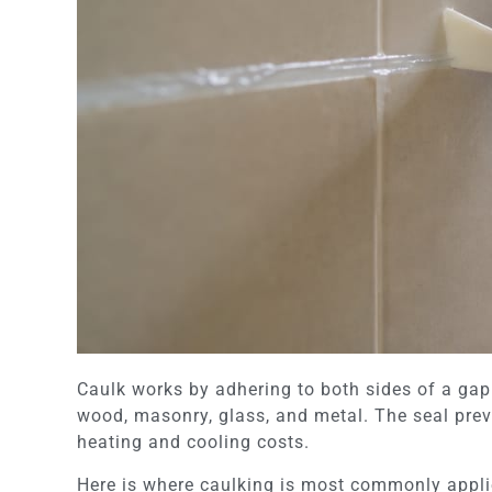
Caulk works by adhering to both sides of a gap 
wood, masonry, glass, and metal. The seal prev
heating and cooling costs.
Here is where caulking is most commonly applie