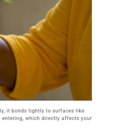
, it bonds tightly to surfaces like
entering, which directly affects your