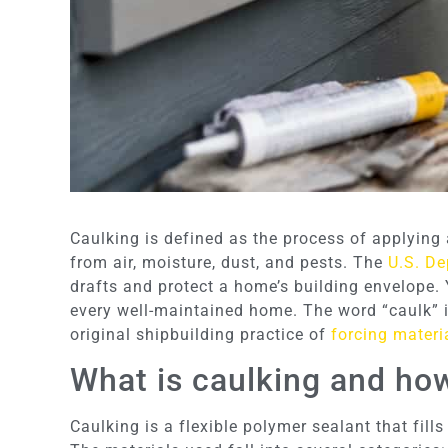
Caulking is defined as the process of applying a
from air, moisture, dust, and pests. The
U.S. De
drafts and protect a home’s building envelope. 
every well-maintained home. The word “caulk” i
original shipbuilding practice of
forcing materi
What is caulking and ho
Caulking is a flexible polymer sealant that fills