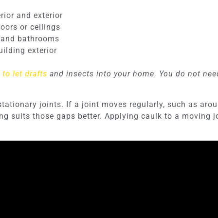
ior and exterior
oors or ceilings
s and bathrooms
uilding exterior
to let drafts
and insects into your home. You do not need 
stationary joints. If a joint moves regularly, such as a
 suits those gaps better. Applying caulk to a moving join