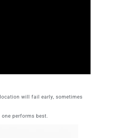
cation will fail early, sometimes
 one performs best.