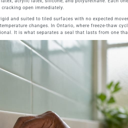
latex, acrylic latex, silicone, and polyurethane. Each one
 cracking open immediately.
 rigid and suited to tiled surfaces with no expected move
temperature changes. In Ontario, where freeze-thaw cycle
tional. It is what separates a seal that lasts from one tha