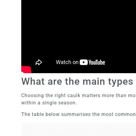
What are the main types 
Choosing the right caulk matters more than mos
within a single season.
The table below summarises the most common ca