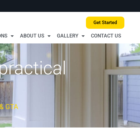
Get Started
ONS
ABOUT US
GALLERY
CONTACT US
practical
 & GTA