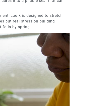
 cures into a pliable seal that can
ment, caulk is designed to stretch
s put real stress on building
t fails by spring.