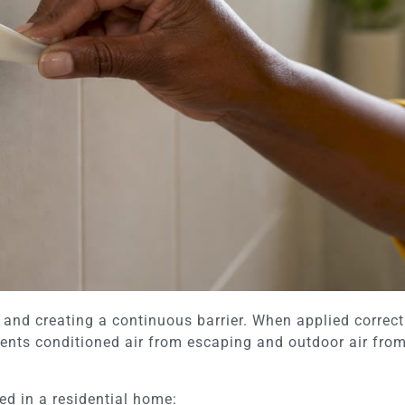
and creating a continuous barrier. When applied correctly
ents conditioned air from escaping and outdoor air from 
d in a residential home: