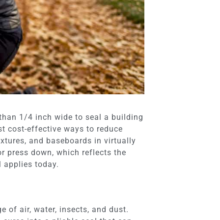
 than 1/4 inch wide to seal a building
st cost-effective ways to reduce
xtures, and baseboards in virtually
or press down, which reflects the
l applies today.
e of air, water, insects, and dust.