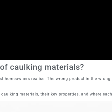
of caulking materials?
t homeowners realise. The wrong product in the wrong lo
ulking materials, their key properties, and where each