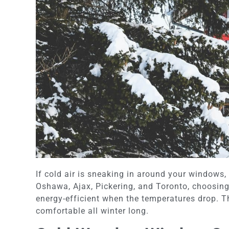
If cold air is sneaking in around your windows
Oshawa, Ajax, Pickering, and Toronto, choosing
energy-efficient when the temperatures drop. Th
comfortable all winter long.