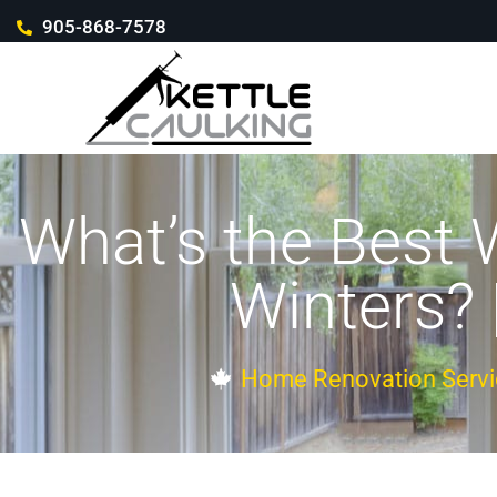
905-868-7578
What’s the Best
Winters? 
Home Renovation Servi