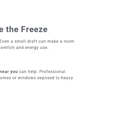
e the Freeze
 Even a small draft can make a room
 comfort and energy use.
 near you
can help. Professional
er homes or windows exposed to heavy