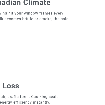
nadian Climate
wind hit your window frames every
lk becomes brittle or cracks, the cold
t Loss
r, drafts form. Caulking seals
nergy efficiency instantly.