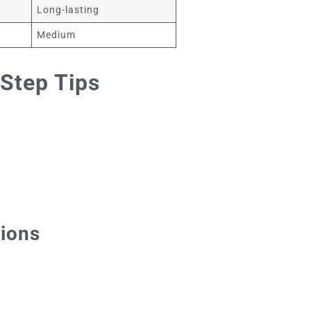
Long-lasting
Medium
Step Tips
tions