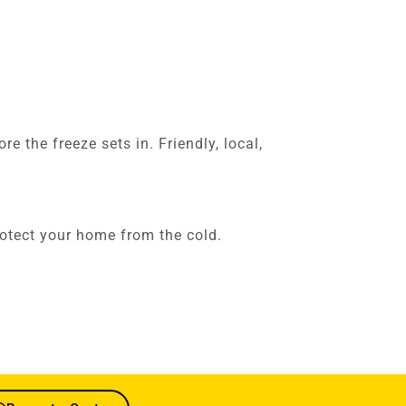
 the freeze sets in. Friendly, local,
otect your home from the cold.