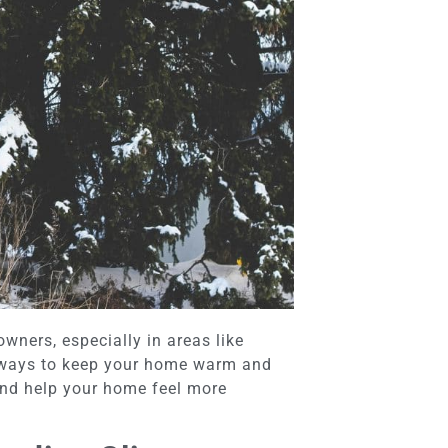
wners, especially in areas like
 ways to keep your home warm and
 and help your home feel more