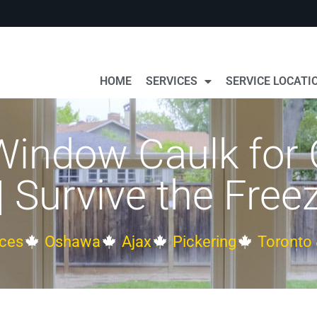
HOME
SERVICES
SERVICE LOCATI
 Window Caulk for
| Survive the Free
ces
Oshawa
Ajax
Pickering
Toronto