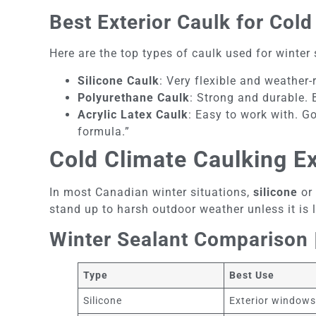
Best Exterior Caulk for Co
Here are the top types of caulk used for winter 
Silicone Caulk
: Very flexible and weather
Polyurethane Caulk
: Strong and durable. 
Acrylic Latex Caulk
: Easy to work with. G
formula.”
Cold Climate Caulking E
In most Canadian winter situations,
silicone
or
stand up to harsh outdoor weather unless it is l
Winter Sealant Comparison |
Type
Best Use
Silicone
Exterior window