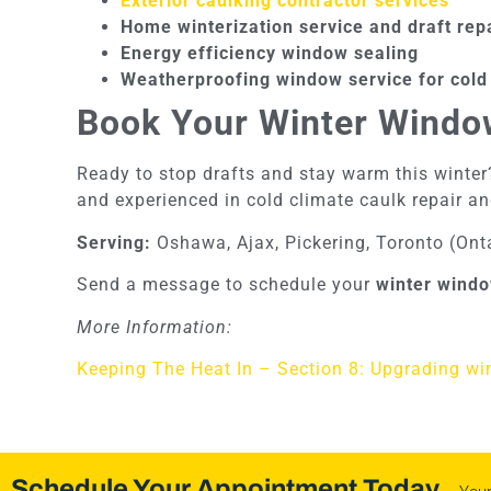
Exterior caulking contractor services
Home winterization service and draft rep
Energy efficiency window sealing
Weatherproofing window service for cold
Book Your Winter Windo
Ready to stop drafts and stay warm this winter?
and experienced in cold climate caulk repair an
Serving:
Oshawa, Ajax, Pickering, Toronto (Ont
Send a message to schedule your
winter windo
More Information:
Keeping The Heat In – Section 8: Upgrading w
Schedule Your Appointment Today