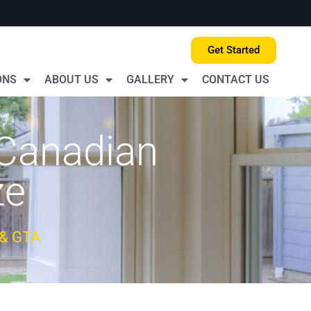
Get Started
ONS
ABOUT US
GALLERY
CONTACT US
 Canadian
ze
 & GTA