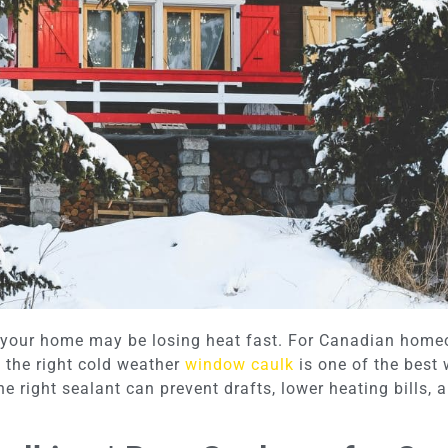
, your home may be losing heat fast. For Canadian homeo
 the right cold weather
window caulk
is one of the best
e right sealant can prevent drafts, lower heating bills,