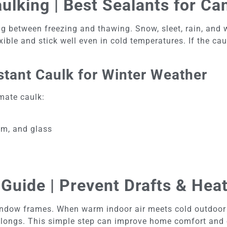
lking | Best Sealants for Ca
g between freezing and thawing. Snow, sleet, rain, and 
ible and stick well even in cold temperatures. If the cau
tant Caulk for Winter Weather
mate caulk:
um, and glass
Guide | Prevent Drafts & Hea
dow frames. When warm indoor air meets cold outdoor ai
elongs. This simple step can improve home comfort and e