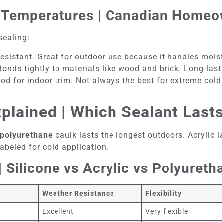
ld Temperatures | Canadian Homeo
sealing:
-resistant. Great for outdoor use because it handles moi
Bonds tightly to materials like wood and brick. Long-las
ood for indoor trim. Not always the best for extreme cold
xplained | Which Sealant Last
polyurethane
caulk lasts the longest outdoors. Acrylic l
abeled for cold application.
 Silicone vs Acrylic vs Polyureth
Weather Resistance
Flexibility
s
Excellent
Very flexible