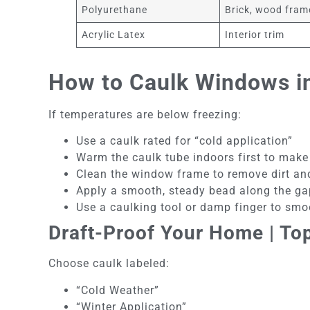
Polyurethane
Brick, wood fram
Acrylic Latex
Interior trim
How to Caulk Windows in
If temperatures are below freezing:
Use a caulk rated for “cold application”
Warm the caulk tube indoors first to make 
Clean the window frame to remove dirt an
Apply a smooth, steady bead along the ga
Use a caulking tool or damp finger to smoo
Draft-Proof Your Home | To
Choose caulk labeled:
“Cold Weather”
“Winter Application”