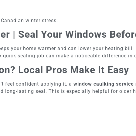
 Canadian winter stress.
ter | Seal Your Windows Befor
eeps your home warmer and can lower your heating bill.
 A quick sealing job can make a noticeable difference in
ion? Local Pros Make It Easy
t feel confident applying it, a
window caulking service
and long-lasting seal. This is especially helpful for old