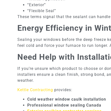
“Exterior”
“Flexible Seal”
These terms signal that the sealant can handle
Energy Efficiency in Win
Sealing your windows before the deep freeze k
feel cold and force your furnace to run longer.
Need Help with Installat
If you’re unsure which product to choose or don’
installers ensure a clean finish, strong bond, 
weather.
Kettle Contracting
provides:
Cold weather window caulk installation
Professional window sealing Canada