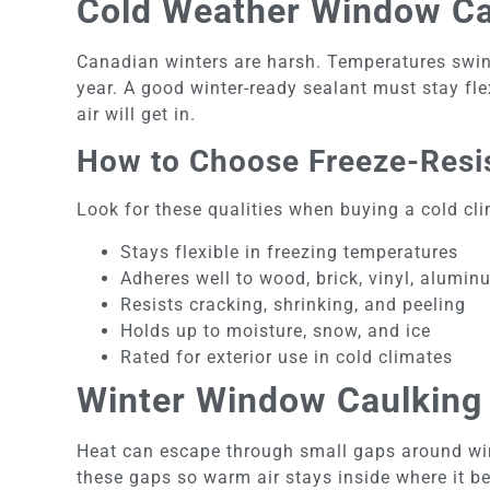
Cold Weather Window Cau
Canadian winters are harsh. Temperatures swin
year. A good winter-ready sealant must stay flex
air will get in.
How to Choose Freeze-Resis
Look for these qualities when buying a cold cli
Stays flexible in freezing temperatures
Adheres well to wood, brick, vinyl, alumin
Resists cracking, shrinking, and peeling
Holds up to moisture, snow, and ice
Rated for exterior use in cold climates
Winter Window Caulking 
Heat can escape through small gaps around win
these gaps so warm air stays inside where it b