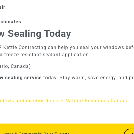
air
 climates
w Sealing Today
 Kettle Contracting can help you seal your windows before
d freeze-resistant sealant application.
ario, Canada)
w sealing service
today. Stay warm, save energy, and pr
indows and exterior doors – Natural Resources Canada