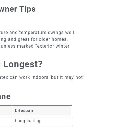
wner Tips
sture and temperature swings well.
ting and great for older homes.
 unless marked “exterior winter
s Longest?
atex can work indoors, but it may not
ane
Lifespan
Long-lasting