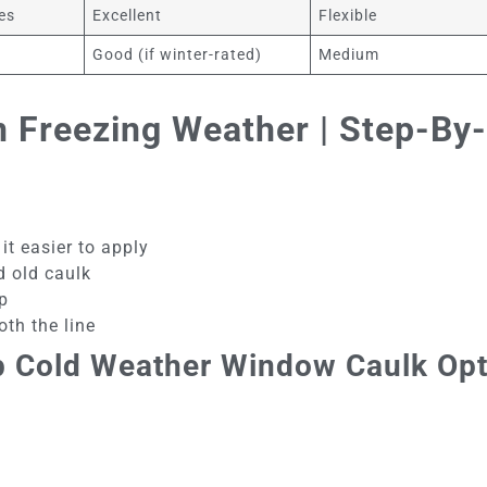
es
Excellent
Flexible
Good (if winter-rated)
Medium
 Freezing Weather | Step-By-
it easier to apply
d old caulk
p
th the line
p Cold Weather Window Caulk Op