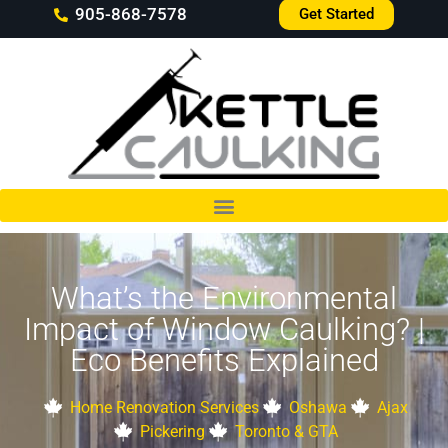
905-868-7578
Get Started
What’s the Environmental
Impact of Window Caulking? |
Eco Benefits Explained
Home Renovation Services
Oshawa
Ajax
Pickering
Toronto & GTA