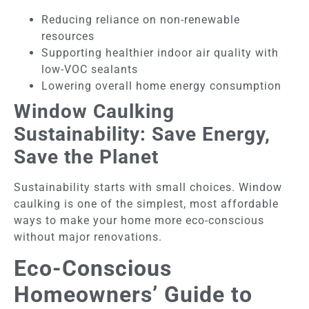
Reducing reliance on non-renewable
resources
Supporting healthier indoor air quality with
low-VOC sealants
Lowering overall home energy consumption
Window Caulking
Sustainability: Save Energy,
Save the Planet
Sustainability starts with small choices. Window
caulking is one of the simplest, most affordable
ways to make your home more eco-conscious
without major renovations.
Eco-Conscious
Homeowners’ Guide to