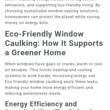
emissions, and supporting eco-friendly living. By
choosing sustainable window sealing solutions,
homeowners can protect the planet while saving
money on energy bills.
Eco-Friendly Window
Caulking: How It Supports
a Greener Home
When windows have gaps or cracks, warm or cool
air escapes. This forces heating and cooling
systems to work harder, increasing energy use.
Eco-friendly window caulking seals these leaks,
making your home more energy-efficient and
reducing unnecessary waste.
Energy Efficiency and