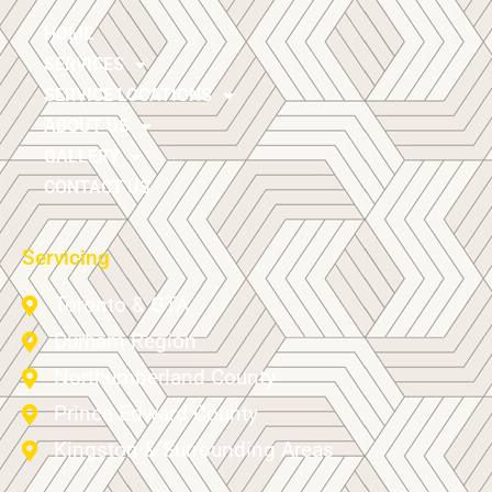
HOME
SERVICES
SERVICE LOCATIONS
ABOUT US
GALLERY
CONTACT US
Servicing
Toronto & GTA
Durham Region
Northumberland County
Prince Edward County
Kingston & Surrounding Areas