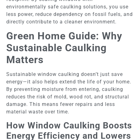
environmentally safe caulking solutions, you use
less power, reduce dependency on fossil fuels, and
directly contribute to a cleaner environment.
Green Home Guide: Why
Sustainable Caulking
Matters
Sustainable window caulking doesn’t just save
energy—it also helps extend the life of your home.
By preventing moisture from entering, caulking
reduces the risk of mold, wood rot, and structural
damage. This means fewer repairs and less
material waste over time.
How Window Caulking Boosts
Energy Efficiency and Lowers