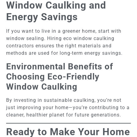
Window Caulking and
Energy Savings
If you want to live in a greener home, start with
window sealing. Hiring eco window caulking
contractors ensures the right materials and
methods are used for long-term energy savings.
Environmental Benefits of
Choosing Eco-Friendly
Window Caulking
By investing in sustainable caulking, you’re not
just improving your home—you’re contributing to a
cleaner, healthier planet for future generations.
Ready to Make Your Home