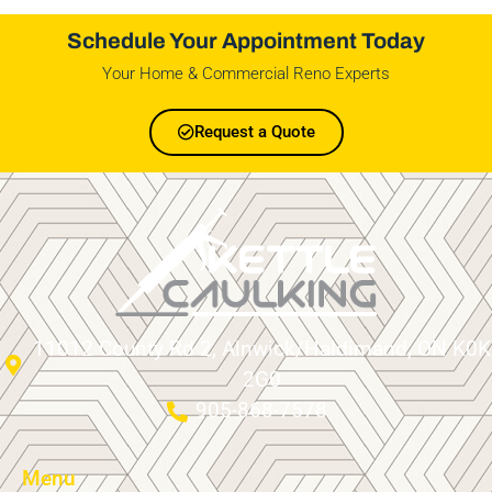
Schedule Your Appointment Today
Your Home & Commercial Reno Experts
Request a Quote
11012 County Rd 2, Alnwick/Haldimand, ON K0K
2G0
905-868-7578
Menu