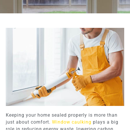
Keeping your home sealed properly is more than
just about comfort.
Window caulking
plays a big
role in reducing energy waste, lowering carbon