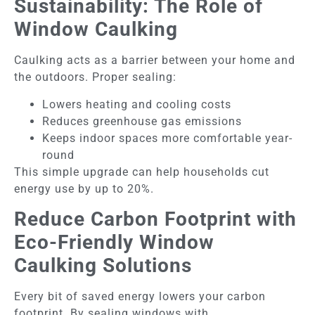
Sustainability: The Role of
Window Caulking
Caulking acts as a barrier between your home and
the outdoors. Proper sealing:
Lowers heating and cooling costs
Reduces greenhouse gas emissions
Keeps indoor spaces more comfortable year-
round
This simple upgrade can help households cut
energy use by up to 20%.
Reduce Carbon Footprint with
Eco-Friendly Window
Caulking Solutions
Every bit of saved energy lowers your carbon
footprint. By sealing windows with