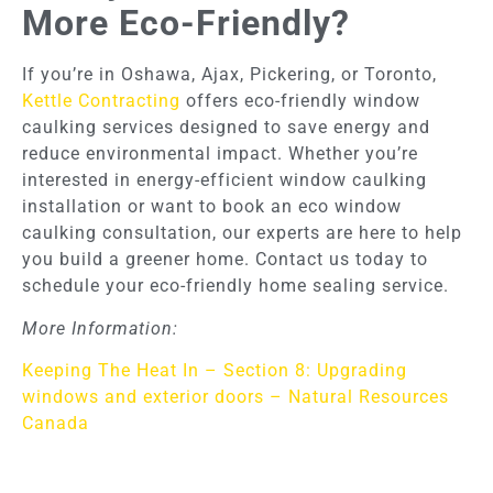
More Eco-Friendly?
If you’re in Oshawa, Ajax, Pickering, or Toronto,
Kettle Contracting
offers eco-friendly window
caulking services designed to save energy and
reduce environmental impact. Whether you’re
interested in energy-efficient window caulking
installation or want to book an eco window
caulking consultation, our experts are here to help
you build a greener home. Contact us today to
schedule your eco-friendly home sealing service.
More Information:
Keeping The Heat In – Section 8: Upgrading
windows and exterior doors – Natural Resources
Canada