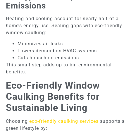
Emissions
Heating and cooling account for nearly half of a
home’s energy use. Sealing gaps with eco-friendly
window caulking:
Minimizes air leaks
Lowers demand on HVAC systems
Cuts household emissions
This small step adds up to big environmental
benefits.
Eco-Friendly Window
Caulking Benefits for
Sustainable Living
Choosing
eco-friendly caulking services
supports a
green lifestyle by: