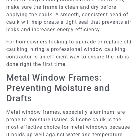
make sure the frame is clean and dry before
applying the caulk. A smooth, consistent bead of
caulk will help create a tight seal that prevents air
leaks and increases energy efficiency.
For homeowners looking to upgrade or replace old
caulking, hiring a professional window caulking
contractor is an efficient way to ensure the job is
done right the first time.
Metal Window Frames:
Preventing Moisture and
Drafts
Metal window frames, especially aluminum, are
prone to moisture issues. Silicone caulk is the
most effective choice for metal windows because
it holds up well against water and temperature