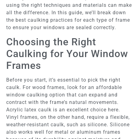
using the right techniques and materials can make
all the difference. In this guide, we’ll break down
the best caulking practices for each type of frame
to ensure your windows are sealed correctly.
Choosing the Right
Caulking for Your Window
Frames
Before you start, it’s essential to pick the right
caulk. For wood frames, look for an affordable
window caulking option that can expand and
contract with the frame’s natural movements.
Acrylic latex caulk is an excellent choice here.
Vinyl frames, on the other hand, require a flexible,
weather-resistant caulk, such as silicone. Silicone
also works well for metal or aluminum frames