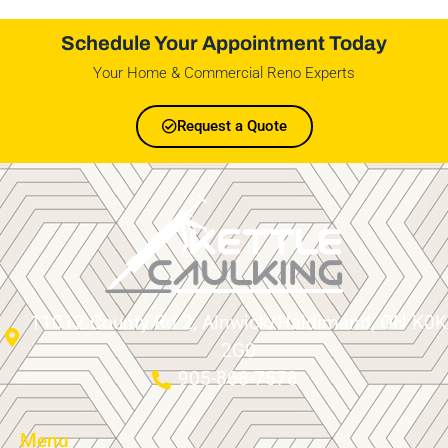
Schedule Your Appointment Today
Your Home & Commercial Reno Experts
Request a Quote
11012 County Rd 2, Alnwick/Haldimand, ON K0K
2G0
905-868-7578
Menu