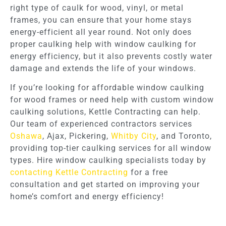
right type of caulk for wood, vinyl, or metal
frames, you can ensure that your home stays
energy-efficient all year round. Not only does
proper caulking help with window caulking for
energy efficiency, but it also prevents costly water
damage and extends the life of your windows.
If you’re looking for affordable window caulking
for wood frames or need help with custom window
caulking solutions, Kettle Contracting can help.
Our team of experienced contractors services
Oshawa
, Ajax, Pickering,
Whitby City
, and Toronto,
providing top-tier caulking services for all window
types. Hire window caulking specialists today by
contacting Kettle Contracting
for a free
consultation and get started on improving your
home’s comfort and energy efficiency!