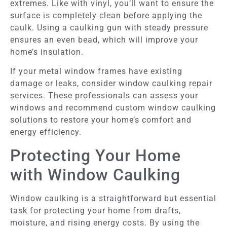
extremes. Like with vinyl, you’ll want to ensure the
surface is completely clean before applying the
caulk. Using a caulking gun with steady pressure
ensures an even bead, which will improve your
home’s insulation.
If your metal window frames have existing
damage or leaks, consider window caulking repair
services. These professionals can assess your
windows and recommend custom window caulking
solutions to restore your home’s comfort and
energy efficiency.
Protecting Your Home
with Window Caulking
Window caulking is a straightforward but essential
task for protecting your home from drafts,
moisture, and rising energy costs. By using the