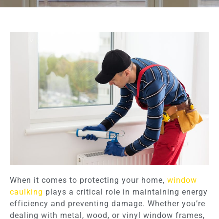
When it comes to protecting your home,
window
caulking
plays a critical role in maintaining energy
efficiency and preventing damage. Whether you’re
dealing with metal, wood, or vinyl window frames,