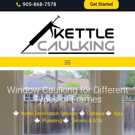
905-868-7578
Get Started
Window Caulking for Different
Types of Frames
Home Renovation Services
Oshawa
Ajax
Pickering
Toronto & GTA