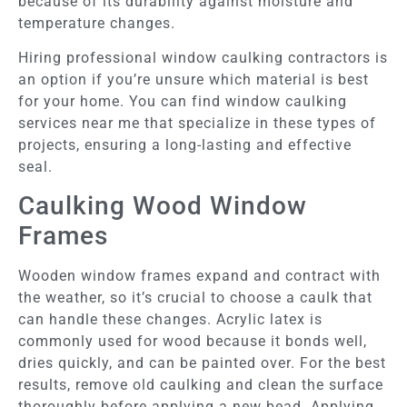
because of its durability against moisture and
temperature changes.
Hiring professional window caulking contractors is
an option if you’re unsure which material is best
for your home. You can find window caulking
services near me that specialize in these types of
projects, ensuring a long-lasting and effective
seal.
Caulking Wood Window
Frames
Wooden window frames expand and contract with
the weather, so it’s crucial to choose a caulk that
can handle these changes. Acrylic latex is
commonly used for wood because it bonds well,
dries quickly, and can be painted over. For the best
results, remove old caulking and clean the surface
thoroughly before applying a new bead. Applying