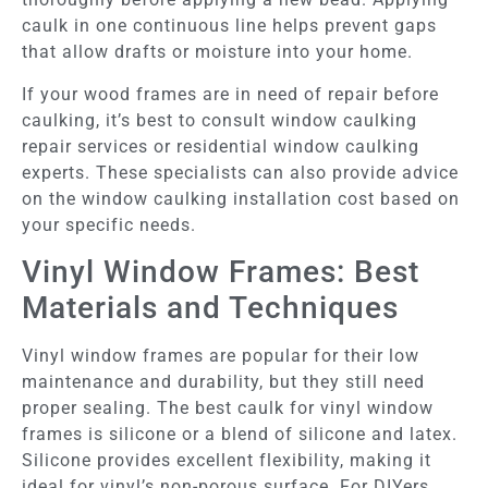
caulk in one continuous line helps prevent gaps
that allow drafts or moisture into your home.
If your wood frames are in need of repair before
caulking, it’s best to consult window caulking
repair services or residential window caulking
experts. These specialists can also provide advice
on the window caulking installation cost based on
your specific needs.
Vinyl Window Frames: Best
Materials and Techniques
Vinyl window frames are popular for their low
maintenance and durability, but they still need
proper sealing. The best caulk for vinyl window
frames is silicone or a blend of silicone and latex.
Silicone provides excellent flexibility, making it
ideal for vinyl’s non-porous surface. For DIYers,