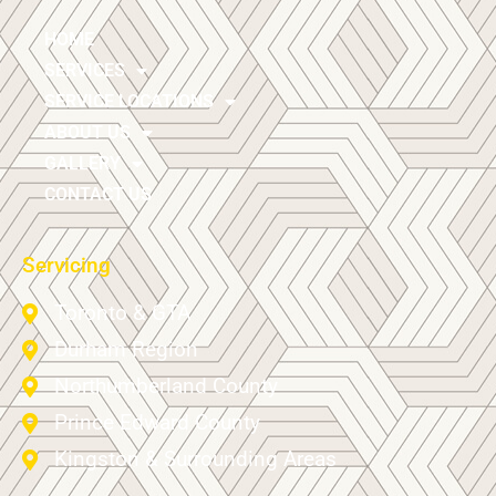
HOME
SERVICES
SERVICE LOCATIONS
ABOUT US
GALLERY
CONTACT US
Servicing
Toronto & GTA
Durham Region
Northumberland County
Prince Edward County
Kingston & Surrounding Areas