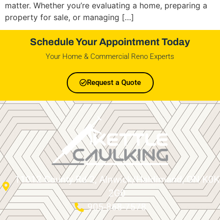
matter. Whether you’re evaluating a home, preparing a
property for sale, or managing […]
Schedule Your Appointment Today
Your Home & Commercial Reno Experts
Request a Quote
11012 County Rd 2, Alnwick/Haldimand, ON K0K
2G0
905-868-7578