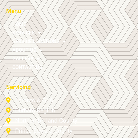
Menu
HOME
SERVICES
SERVICE LOCATIONS
ABOUT US
GALLERY
CONTACT US
Servicing
Toronto & GTA
Durham Region
Northumberland County
Prince Edward County