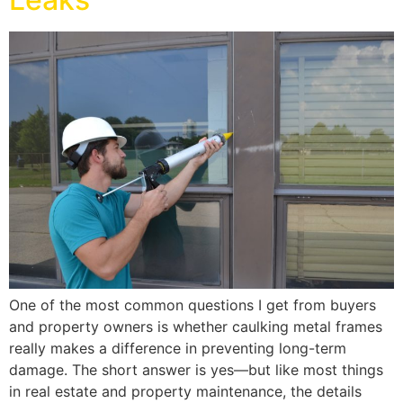
One of the most common questions I get from buyers
and property owners is whether caulking metal frames
really makes a difference in preventing long-term
damage. The short answer is yes—but like most things
in real estate and property maintenance, the details