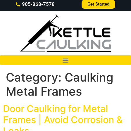
905-868-7578
Get Started
Category:
Caulking
Metal Frames
Door Caulking for Metal
Frames | Avoid Corrosion &
Leaks