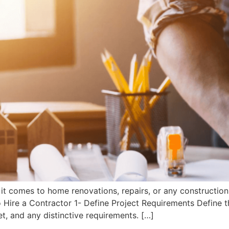
 it comes to home renovations, repairs, or any construction
o Hire a Contractor 1- Define Project Requirements Define t
et, and any distinctive requirements. […]