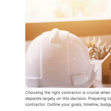
Choosing the right contractor is crucial when
depends largely on this decision. Preparing t
contractor. Outline your goals, timeline, budg