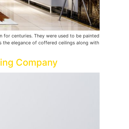
rn for centuries. They were used to be painted
s the elegance of coffered ceilings along with
nting Company