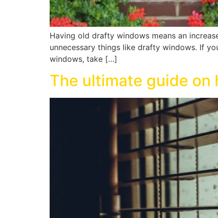
Having old drafty windows means an increase
unnecessary things like drafty windows. If y
windows, take […]
The ultimate guide on 