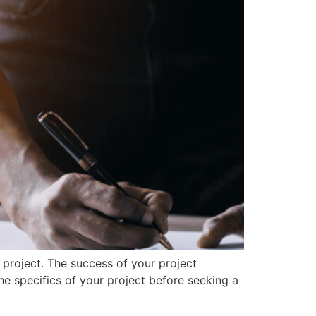
 project. The success of your project
he specifics of your project before seeking a