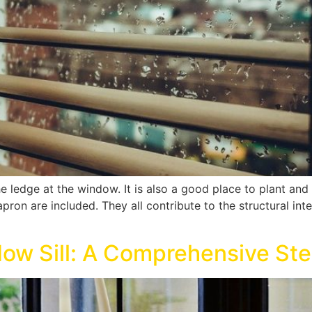
he ledge at the window. It is also a good place to plant a
apron are included. They all contribute to the structural int
ow Sill: A Comprehensive St