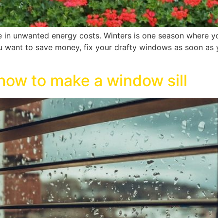
 in unwanted energy costs. Winters is one season where y
ou want to save money, fix your drafty windows as soon as y
how to make a window sill