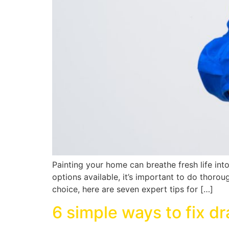
Painting your home can breathe fresh life int
options available, it’s important to do thor
choice, here are seven expert tips for […]
6 simple ways to fix d