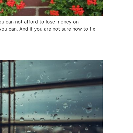
ou can not afford to lose money on
ou can. And if you are not sure how to fix