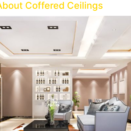
About Coffered Ceilings