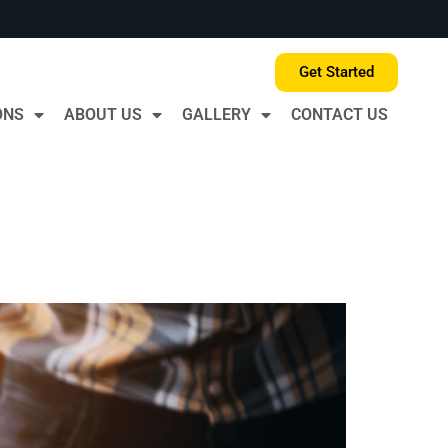
Get Started
ONS
ABOUT US
GALLERY
CONTACT US