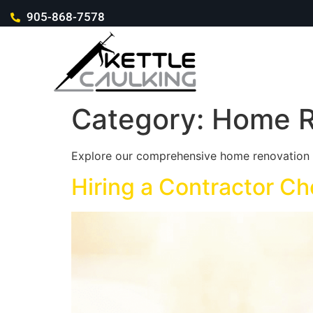
905-868-7578
Category:
Home R
Explore our comprehensive home renovation a
Hiring a Contractor Ch