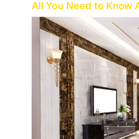
All You Need to Know 