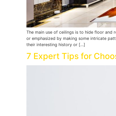
The main use of ceilings is to hide floor and
or emphasized by making some intricate pattern
their interesting history or […]
7 Expert Tips for Cho