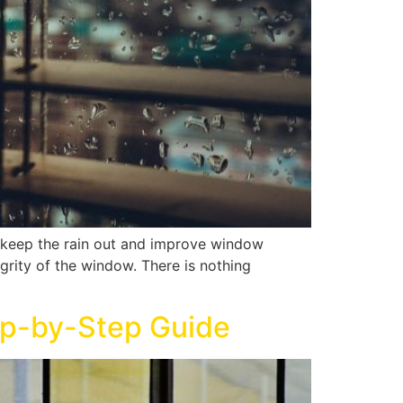
nd keep the rain out and improve window
egrity of the window. There is nothing
ep-by-Step Guide