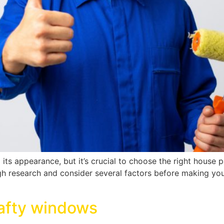
o its appearance, but it’s crucial to choose the right house
ough research and consider several factors before making y
rafty windows