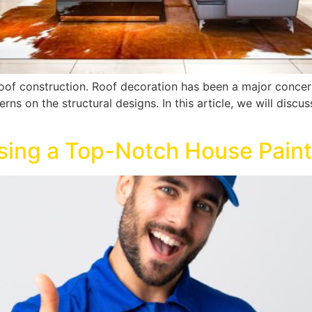
 roof construction. Roof decoration has been a major conce
s on the structural designs. In this article, we will discus
osing a Top-Notch House Pai