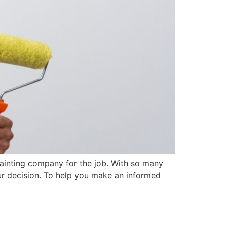
 painting company for the job. With so many
our decision. To help you make an informed