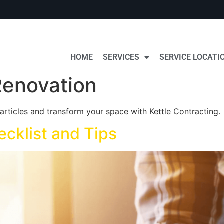
HOME
SERVICES
SERVICE LOCATI
enovation
rticles and transform your space with Kettle Contracting.
ecklist and Tips