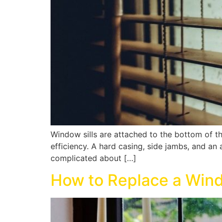
Window sills are attached to the bottom of t
efficiency. A hard casing, side jambs, and an 
complicated about […]
How to Replace a Wind