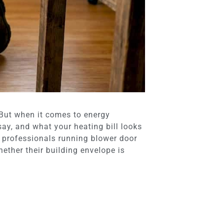
 But when it comes to energy
say, and what your heating bill looks
ng professionals running blower door
ther their building envelope is