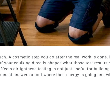
uch. A cosmetic step you do after the real work is done.
 of your caulking directly shapes what those test results 
ffects airtightness testing is not just useful for buildi
onest answers about where their energy is going and whe