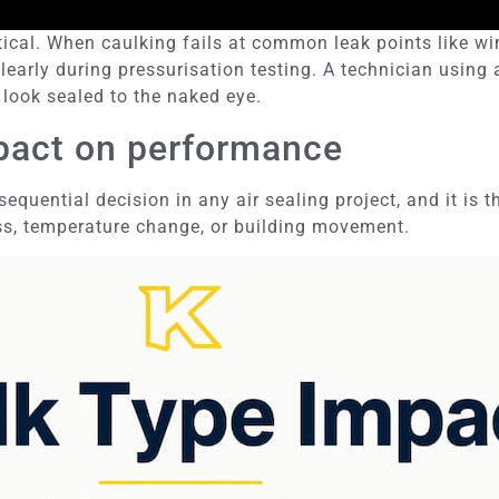
etical. When caulking fails at common leak points like w
learly during pressurisation testing. A technician usin
 look sealed to the naked eye.
mpact on performance
equential decision in any air sealing project, and it is
ss, temperature change, or building movement.