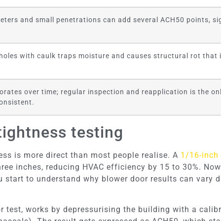
eters and small penetrations can add several ACH50 points, sig
oles with caulk traps moisture and causes structural rot that in
orates over time; regular inspection and reapplication is the on
onsistent.
tightness testing
ss is more direct than most people realise. A
1/16-inch
ree inches, reducing HVAC efficiency by 15 to 30%. Now
u start to understand why blower door results can vary 
or test, works by depressurising the building with a cali