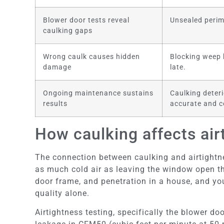
Blower door tests reveal
Unsealed perim
caulking gaps
Wrong caulk causes hidden
Blocking weep h
damage
late.
Ongoing maintenance sustains
Caulking deteri
results
accurate and c
How caulking affects air
The connection between caulking and airtightne
as much cold air as leaving the window open th
door frame, and penetration in a house, and yo
quality alone.
Airtightness testing, specifically the blower do