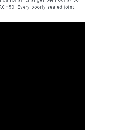
nds for air changes per hour at 50
 ACH50. Every poorly sealed joint,