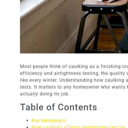
Most people think of caulking as a finishing to
efficiency and airtightness testing, the quality
like every winter. Understanding how caulking a
tests. It matters to any homeowner who wants h
actually doing its job.
Table of Contents
Key takeaways
How caulking affects airtightness testing