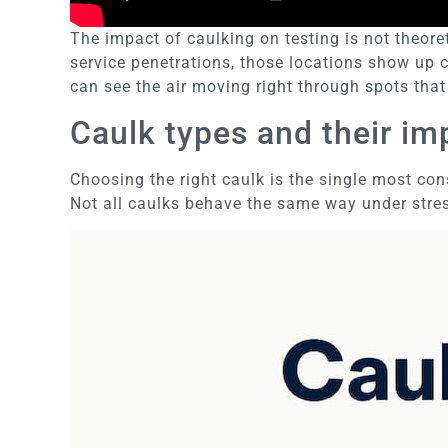
The impact of caulking on testing is not theor
service penetrations, those locations show up c
can see the air moving right through spots that
Caulk types and their i
Choosing the right caulk is the single most cons
Not all caulks behave the same way under stre