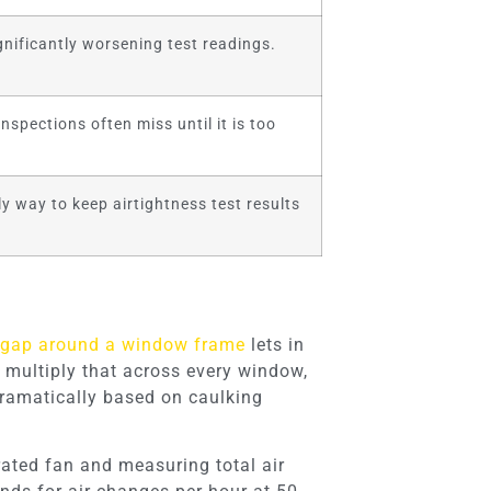
nificantly worsening test readings.
spections often miss until it is too
ly way to keep airtightness test results
 gap around a window frame
lets in
 multiply that across every window,
dramatically based on caulking
brated fan and measuring total air