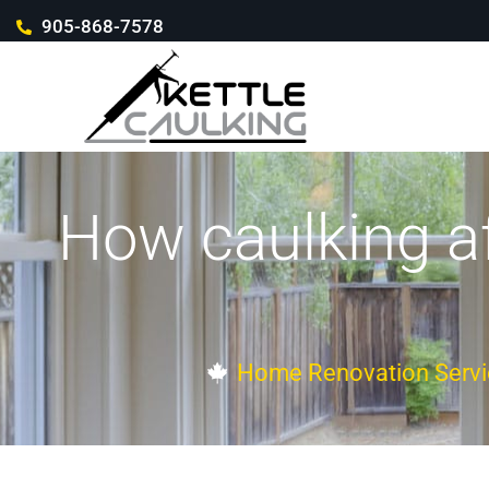
905-868-7578
How caulking af
Home Renovation Servi