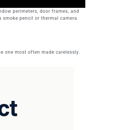
indow perimeters, door frames, and
g a smoke pencil or thermal camera
 the one most often made carelessly.