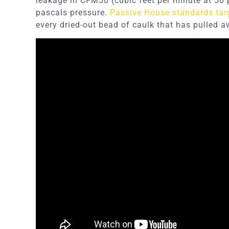
leakage in CFM50 (cubic feet per minute at 50 
pascals pressure.
Passive House standards tar
every dried-out bead of caulk that has pulled a