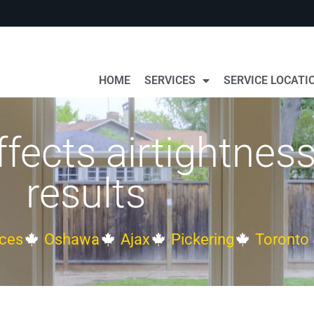
HOME
SERVICES
SERVICE LOCATI
fects airtightness
results
ces
Oshawa
Ajax
Pickering
Toronto