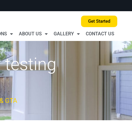
Get Started
ONS
ABOUT US
GALLERY
CONTACT US
 testing
 & GTA