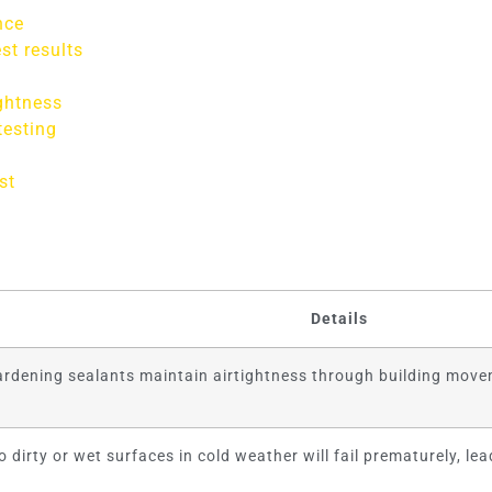
nce
st results
ghtness
testing
st
Details
hardening sealants maintain airtightness through building movem
o dirty or wet surfaces in cold weather will fail prematurely, lea