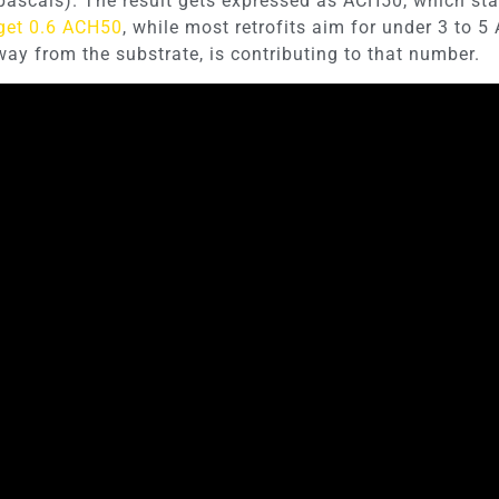
pascals). The result gets expressed as ACH50, which sta
get 0.6 ACH50
, while most retrofits aim for under 3 to 5
way from the substrate, is contributing to that number.