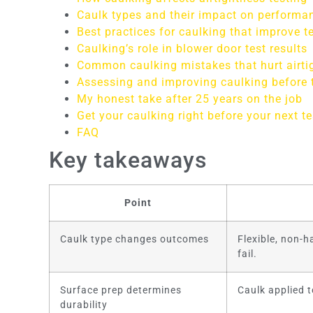
Caulk types and their impact on performa
Best practices for caulking that improve te
Caulking’s role in blower door test results
Common caulking mistakes that hurt airti
Assessing and improving caulking before 
My honest take after 25 years on the job
Get your caulking right before your next te
FAQ
Key takeaways
Point
Caulk type changes outcomes
Flexible, non-
fail.
Surface prep determines
Caulk applied t
durability