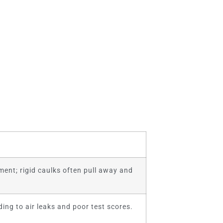
ent; rigid caulks often pull away and
ding to air leaks and poor test scores.