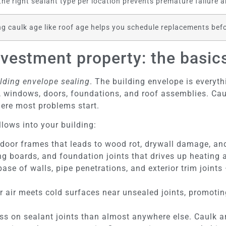
the right sealant type per location prevents premature failure a
ng caulk age like roof age helps you schedule replacements be
vestment property: the basic
lding envelope sealing
. The building envelope is everyt
s, windows, doors, foundations, and roof assemblies. Cau
ere most problems start.
llows into your building:
or frames that leads to wood rot, drywall damage, and
ing boards, and foundation joints that drives up heating
se of walls, pipe penetrations, and exterior trim joints
 air meets cold surfaces near unsealed joints, promotin
ress on sealant joints than almost anywhere else. Caul