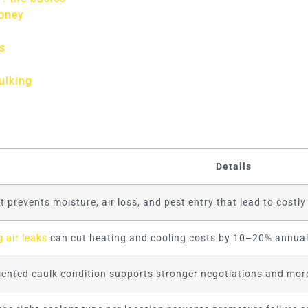
money
s
ulking
Details
t prevents moisture, air loss, and pest entry that lead to costl
g air leaks
can cut heating and cooling costs by 10–20% annual
nted caulk condition supports stronger negotiations and more