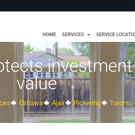
HOME
SERVICES
SERVICE LOCATI
otects investment
value
ces
Oshawa
Ajax
Pickering
Toronto