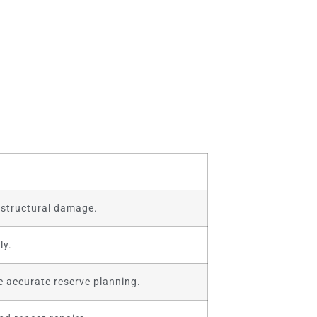
y structural damage.
ly.
 accurate reserve planning.