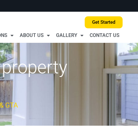
Get Started
ONS
ABOUT US
GALLERY
CONTACT US
 property
 & GTA