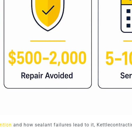
ntion
and how sealant failures lead to it, Kettlecontracti