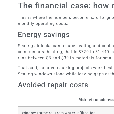
The financial case: how
This is where the numbers become hard to ignore.
monthly operating costs.
Energy savings
Sealing air leaks can reduce heating and cooli
common area heating, that is $720 to $1,440 bac
runs between $3 and $30 in materials for small
That said, isolated caulking projects work best
Sealing windows alone while leaving gaps at the 
Avoided repair costs
Risk left unaddres
Window frame rot from water infiltration