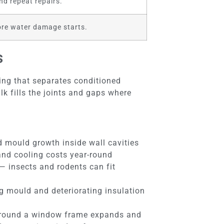
nd repeat repairs.
fore water damage starts.
s
hing that separates conditioned
lk fills the joints and gaps where
 mould growth inside wall cavities
 and cooling costs year-round
 — insects and rodents can fit
g mould and deteriorating insulation
k around a window frame expands and