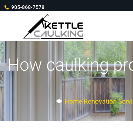
905-868-7578
How caulking pr
Home Renovation Servi