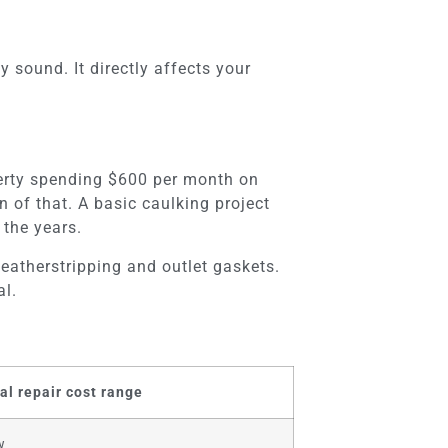
 sound. It directly affects your
perty spending $600 per month on
 of that. A basic caulking project
the years.
eatherstripping and outlet gaskets.
al.
al repair cost range
w