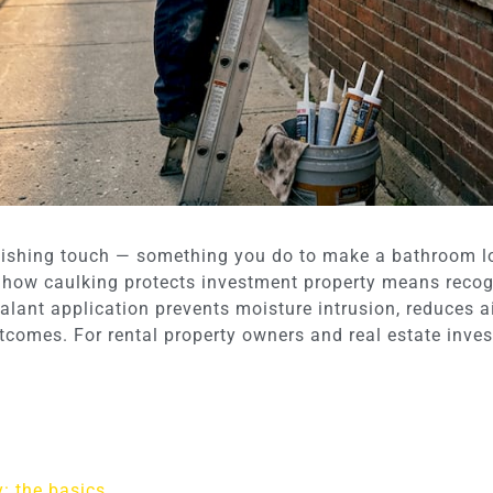
inishing touch — something you do to make a bathroom l
 how caulking protects investment property means recogn
lant application prevents moisture intrusion, reduces air
comes. For rental property owners and real estate invest
: the basics