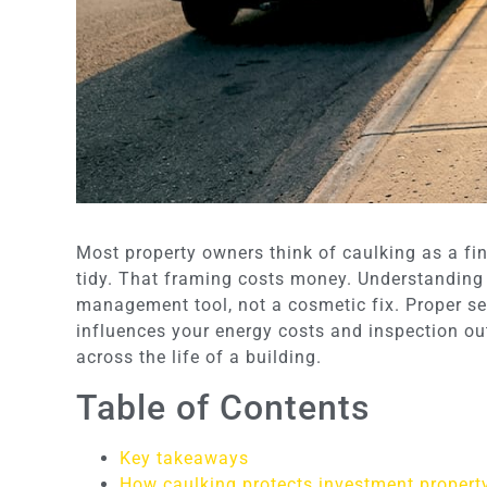
Most property owners think of caulking as a f
tidy. That framing costs money. Understanding
management tool, not a cosmetic fix. Proper sea
influences your energy costs and inspection out
across the life of a building.
Table of Contents
Key takeaways
How caulking protects investment property