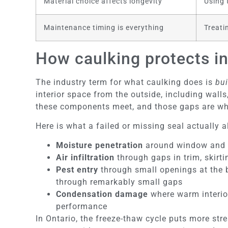
Material choice affects longevity
Using 
Maintenance timing is everything
Treati
How caulking protects in
The industry term for what caulking does is
bui
interior space from the outside, including wall
these components meet, and those gaps are wh
Here is what a failed or missing seal actually a
Moisture penetration
around window and do
Air infiltration
through gaps in trim, skirt
Pest entry
through small openings at the ba
through remarkably small gaps
Condensation damage
where warm interior
performance
In Ontario, the freeze-thaw cycle puts more st