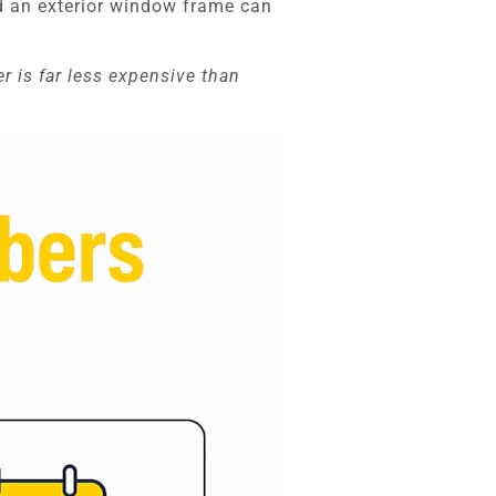
nd an exterior window frame can
er is far less expensive than