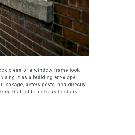
ook clean or a window frame look
ising it as a building envelope
 leakage, deters pests, and directly
ors, that adds up to real dollars