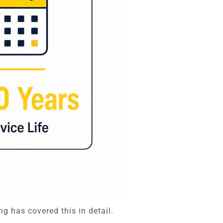
ng has covered this in detail.