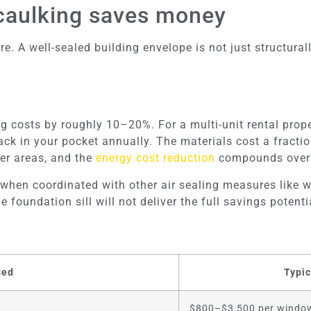
 caulking saves money
 A well-sealed building envelope is not just structurally
ng costs by roughly 10–20%. For a multi-unit rental pro
k in your pocket annually. The materials cost a fraction
er areas, and the
energy cost reduction
compounds over 
 when coordinated with other air sealing measures like w
foundation sill will not deliver the full savings potenti
sed
Typic
$800–$3,500 per windo