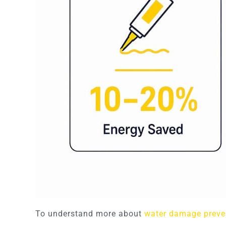
To understand more about
water damage preve