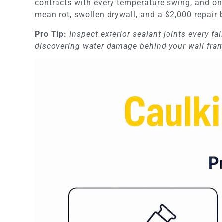
contracts with every temperature swing, and on
mean rot, swollen drywall, and a $2,000 repair 
Pro Tip:
Inspect exterior sealant joints every fal
discovering water damage behind your wall fra