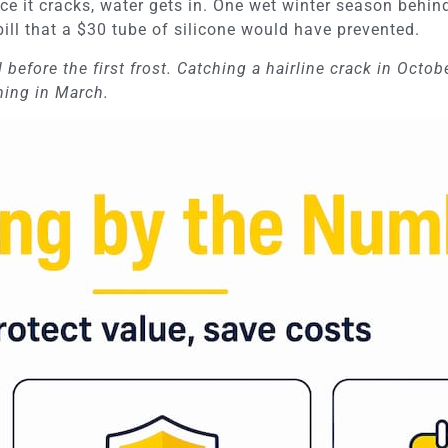
ce it cracks, water gets in. One wet winter season behi
bill that a $30 tube of silicone would have prevented.
l before the first frost. Catching a hairline crack in Octob
ming in March.