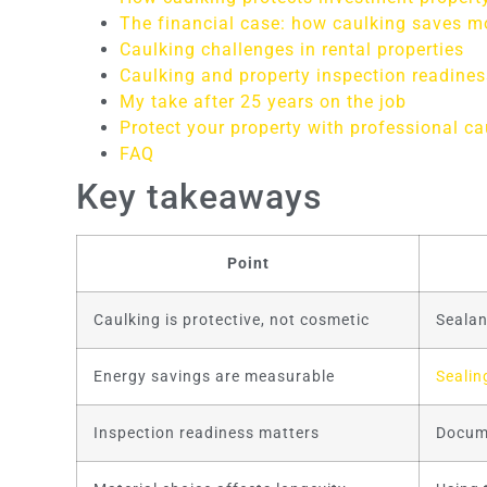
The financial case: how caulking saves 
Caulking challenges in rental properties
Caulking and property inspection readines
My take after 25 years on the job
Protect your property with professional ca
FAQ
Key takeaways
Point
Caulking is protective, not cosmetic
Sealan
Energy savings are measurable
Sealin
Inspection readiness matters
Docume