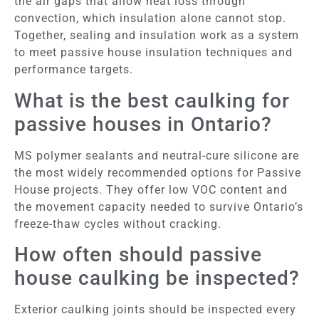
the air gaps that allow heat loss through
convection, which insulation alone cannot stop.
Together, sealing and insulation work as a system
to meet passive house insulation techniques and
performance targets.
What is the best caulking for
passive houses in Ontario?
MS polymer sealants and neutral-cure silicone are
the most widely recommended options for Passive
House projects. They offer low VOC content and
the movement capacity needed to survive Ontario’s
freeze-thaw cycles without cracking.
How often should passive
house caulking be inspected?
Exterior caulking joints should be inspected every