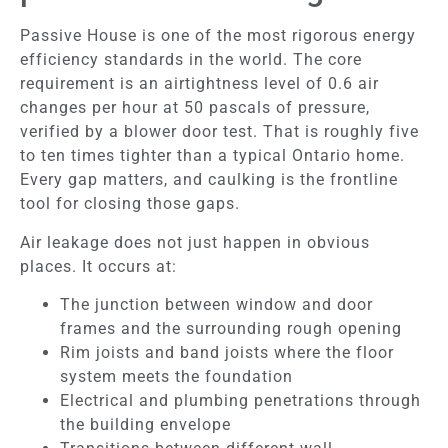
Passive House is one of the most rigorous energy
efficiency standards in the world. The core
requirement is an airtightness level of 0.6 air
changes per hour at 50 pascals of pressure,
verified by a blower door test. That is roughly five
to ten times tighter than a typical Ontario home.
Every gap matters, and caulking is the frontline
tool for closing those gaps.
Air leakage does not just happen in obvious
places. It occurs at:
The junction between window and door
frames and the surrounding rough opening
Rim joists and band joists where the floor
system meets the foundation
Electrical and plumbing penetrations through
the building envelope