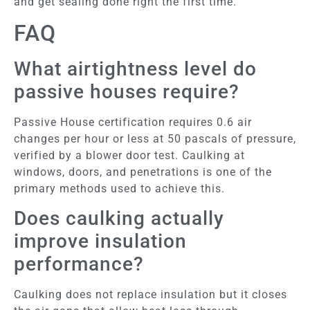
and get sealing done right the first time.
FAQ
What airtightness level do
passive houses require?
Passive House certification requires 0.6 air
changes per hour or less at 50 pascals of pressure,
verified by a blower door test. Caulking at
windows, doors, and penetrations is one of the
primary methods used to achieve this.
Does caulking actually
improve insulation
performance?
Caulking does not replace insulation but it closes