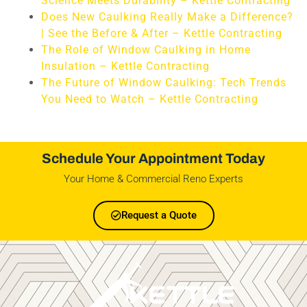
Science Meets Durability – Kettle Contracting
Does New Caulking Really Make a Difference?
| See the Before & After – Kettle Contracting
The Role of Window Caulking in Home
Insulation – Kettle Contracting
The Future of Window Caulking: Tech Trends
You Need to Watch – Kettle Contracting
Schedule Your Appointment Today
Your Home & Commercial Reno Experts
Request a Quote