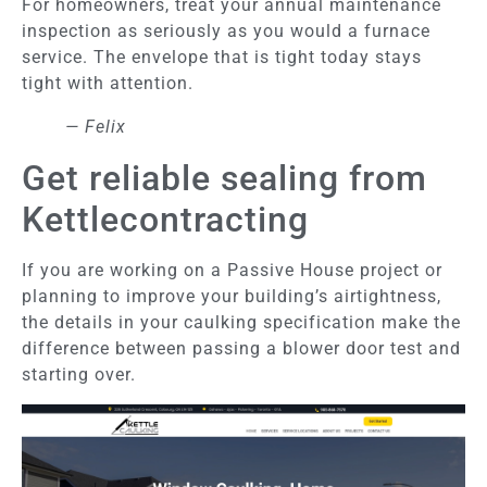
For homeowners, treat your annual maintenance
inspection as seriously as you would a furnace
service. The envelope that is tight today stays
tight with attention.
— Felix
Get reliable sealing from
Kettlecontracting
If you are working on a Passive House project or
planning to improve your building’s airtightness,
the details in your caulking specification make the
difference between passing a blower door test and
starting over.