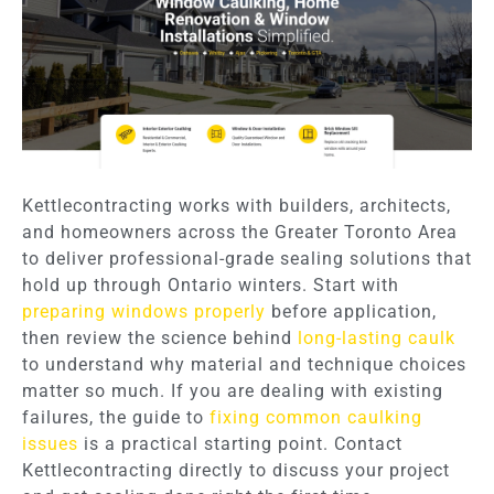
Kettlecontracting works with builders, architects,
and homeowners across the Greater Toronto Area
to deliver professional-grade sealing solutions that
hold up through Ontario winters. Start with
preparing windows properly
before application,
then review the science behind
long-lasting caulk
to understand why material and technique choices
matter so much. If you are dealing with existing
failures, the guide to
fixing common caulking
issues
is a practical starting point. Contact
Kettlecontracting directly to discuss your project