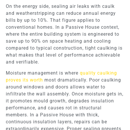
On the energy side, sealing air leaks with caulk
and weatherstripping can reduce annual energy
bills by up to 10%. That figure applies to
conventional homes. In a Passive House context,
where the entire building system is engineered to
save up to 90% on space heating and cooling
compared to typical construction, tight caulking is
what makes that level of performance achievable
and verifiable.
Moisture management is where
quality caulking
proves its worth
most dramatically. Poor caulking
around windows and doors allows water to
infiltrate the wall assembly. Once moisture gets in,
it promotes mould growth, degrades insulation
performance, and causes rot in structural
members. In a Passive House with thick,
continuous insulation layers, repairs can be
extraordinarily expensive. Proper sealing prevents