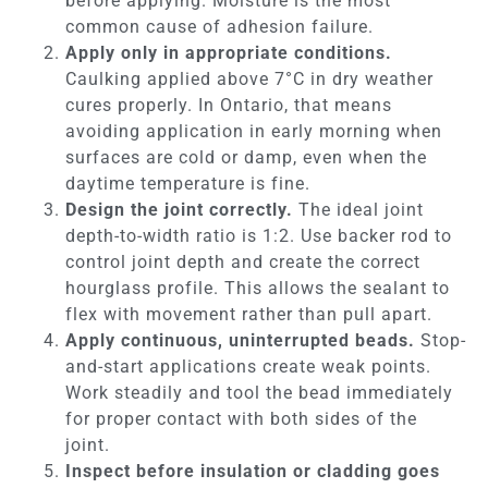
before applying. Moisture is the most
common cause of adhesion failure.
Apply only in appropriate conditions.
Caulking applied above 7°C in dry weather
cures properly. In Ontario, that means
avoiding application in early morning when
surfaces are cold or damp, even when the
daytime temperature is fine.
Design the joint correctly.
The ideal joint
depth-to-width ratio is 1:2. Use backer rod to
control joint depth and create the correct
hourglass profile. This allows the sealant to
flex with movement rather than pull apart.
Apply continuous, uninterrupted beads.
Stop-
and-start applications create weak points.
Work steadily and tool the bead immediately
for proper contact with both sides of the
joint.
Inspect before insulation or cladding goes