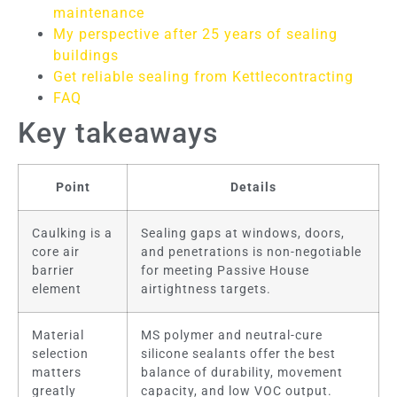
maintenance
My perspective after 25 years of sealing
buildings
Get reliable sealing from Kettlecontracting
FAQ
Key takeaways
Point
Details
Caulking is a
Sealing gaps at windows, doors,
core air
and penetrations is non-negotiable
barrier
for meeting Passive House
element
airtightness targets.
Material
MS polymer and neutral-cure
selection
silicone sealants offer the best
matters
balance of durability, movement
greatly
capacity, and low VOC output.