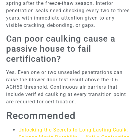
spring after the freeze-thaw season. Interior
penetration seals need checking every two to three
years, with immediate attention given to any
visible cracking, debonding, or gaps.
Can poor caulking cause a
passive house to fail
certification?
Yes. Even one or two unsealed penetrations can
raise the blower door test result above the 0.6
ACH50 threshold. Continuous air barriers that
include verified caulking at every transition point
are required for certification.
Recommended
Unlocking the Secrets to Long-Lasting Caulk: