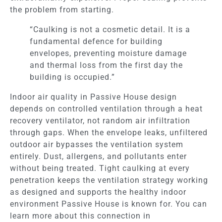
the problem from starting.
“Caulking is not a cosmetic detail. It is a
fundamental defence for building
envelopes, preventing moisture damage
and thermal loss from the first day the
building is occupied.”
Indoor air quality in Passive House design
depends on controlled ventilation through a heat
recovery ventilator, not random air infiltration
through gaps. When the envelope leaks, unfiltered
outdoor air bypasses the ventilation system
entirely. Dust, allergens, and pollutants enter
without being treated. Tight caulking at every
penetration keeps the ventilation strategy working
as designed and supports the healthy indoor
environment Passive House is known for. You can
learn more about this connection in