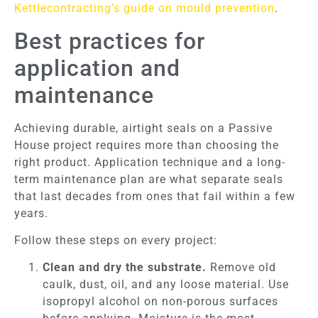
Kettlecontracting’s guide on mould prevention
.
Best practices for
application and
maintenance
Achieving durable, airtight seals on a Passive
House project requires more than choosing the
right product. Application technique and a long-
term maintenance plan are what separate seals
that last decades from ones that fail within a few
years.
Follow these steps on every project:
Clean and dry the substrate.
Remove old
caulk, dust, oil, and any loose material. Use
isopropyl alcohol on non-porous surfaces