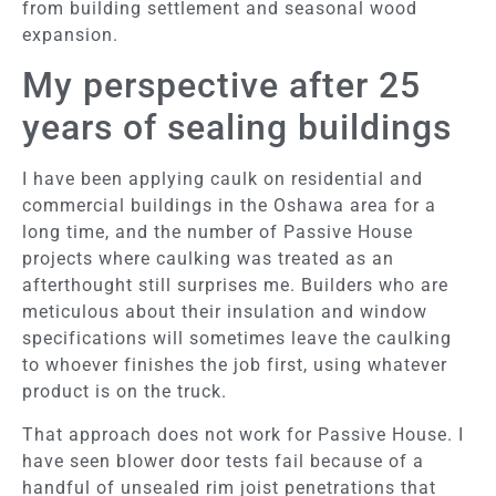
from building settlement and seasonal wood
expansion.
My perspective after 25
years of sealing buildings
I have been applying caulk on residential and
commercial buildings in the Oshawa area for a
long time, and the number of Passive House
projects where caulking was treated as an
afterthought still surprises me. Builders who are
meticulous about their insulation and window
specifications will sometimes leave the caulking
to whoever finishes the job first, using whatever
product is on the truck.
That approach does not work for Passive House. I
have seen blower door tests fail because of a
handful of unsealed rim joist penetrations that