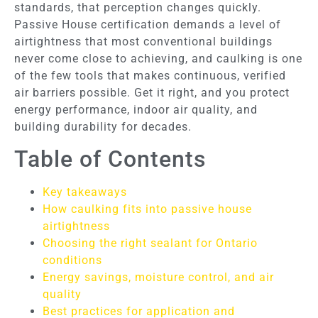
standards, that perception changes quickly.
Passive House certification demands a level of
airtightness that most conventional buildings
never come close to achieving, and caulking is one
of the few tools that makes continuous, verified
air barriers possible. Get it right, and you protect
energy performance, indoor air quality, and
building durability for decades.
Table of Contents
Key takeaways
How caulking fits into passive house
airtightness
Choosing the right sealant for Ontario
conditions
Energy savings, moisture control, and air
quality
Best practices for application and