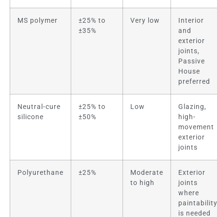
MS polymer
±25% to
Very low
Interior
±35%
and
exterior
joints,
Passive
House
preferred
Neutral-cure
±25% to
Low
Glazing,
silicone
±50%
high-
movement
exterior
joints
Polyurethane
±25%
Moderate
Exterior
to high
joints
where
paintabilit
is needed