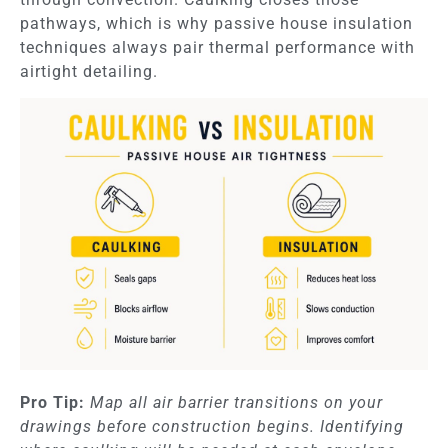
pathways, which is why passive house insulation
techniques always pair thermal performance with
airtight detailing.
Pro Tip:
Map all air barrier transitions on your
drawings before construction begins. Identifying