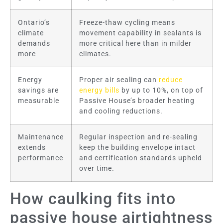
Ontario’s
Freeze-thaw cycling means
climate
movement capability in sealants is
demands
more critical here than in milder
more
climates.
Energy
Proper air sealing can
reduce
savings are
energy bills
by up to 10%, on top of
measurable
Passive House’s broader heating
and cooling reductions.
Maintenance
Regular inspection and re-sealing
extends
keep the building envelope intact
performance
and certification standards upheld
over time.
How caulking fits into
passive house airtightness