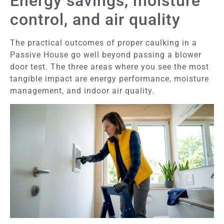
Energy savings, moisture
control, and air quality
The practical outcomes of proper caulking in a
Passive House go well beyond passing a blower
door test. The three areas where you see the most
tangible impact are energy performance, moisture
management, and indoor air quality.