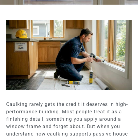
Caulking rarely gets the credit it deserves in high-
performance building. Most people treat it as a
finishing detail, something you apply around a
window frame and forget about. But when you
understand how caulking supports passive house