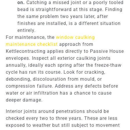
on.
Catching a missed joint or a poorly tooled
bead is straightforward at this stage. Finding
the same problem two years later, after
finishes are installed, is a different situation
entirely.
For maintenance, the
window caulking
maintenance checklist
approach from
Kettlecontracting applies directly to Passive House
envelopes. Inspect all exterior caulking joints
annually, ideally each spring after the freeze-thaw
cycle has run its course. Look for cracking,
debonding, discolouration from mould, or
compression failure. Address any defects before
water or air infiltration has a chance to cause
deeper damage.
Interior joints around penetrations should be
checked every two to three years. These are less
exposed to weather but still subject to movement