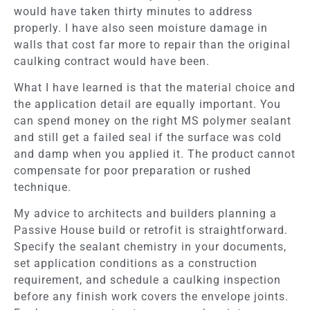
would have taken thirty minutes to address
properly. I have also seen moisture damage in
walls that cost far more to repair than the original
caulking contract would have been.
What I have learned is that the material choice and
the application detail are equally important. You
can spend money on the right MS polymer sealant
and still get a failed seal if the surface was cold
and damp when you applied it. The product cannot
compensate for poor preparation or rushed
technique.
My advice to architects and builders planning a
Passive House build or retrofit is straightforward.
Specify the sealant chemistry in your documents,
set application conditions as a construction
requirement, and schedule a caulking inspection
before any finish work covers the envelope joints.