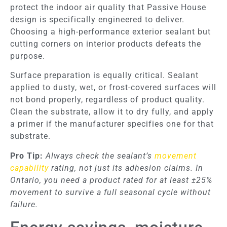
protect the indoor air quality that Passive House
design is specifically engineered to deliver.
Choosing a high-performance exterior sealant but
cutting corners on interior products defeats the
purpose.
Surface preparation is equally critical. Sealant
applied to dusty, wet, or frost-covered surfaces will
not bond properly, regardless of product quality.
Clean the substrate, allow it to dry fully, and apply
a primer if the manufacturer specifies one for that
substrate.
Pro Tip:
Always check the sealant’s
movement
capability
rating, not just its adhesion claims. In
Ontario, you need a product rated for at least ±25%
movement to survive a full seasonal cycle without
failure.