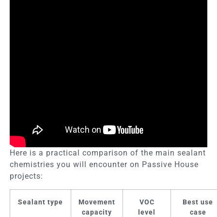
Here is a practical comparison of the main sealant
chemistries you will encounter on Passive House
projects:
Sealant type
Movement
VOC
Best use
capacity
level
case