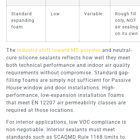
Standard
Low
Variable
Rough fill
expanding
only, NOT
foam
air sealing
on its own
The
industry shift toward MS polymer
and neutral-
cure silicone sealants reflects how well they meet
both technical performance and indoor air quality
requirements without compromise. Standard gap-
filling foams are simply not sufficient for Passive
House window and door installations. High-
performance, low-expansion installation foams
that meet EN 12207 air permeability classes are
required at those locations.
For interior applications, low VOC compliance is
non-negotiable. Interior sealants must meet
standards such as SCAQMD Rule 1168 limits to