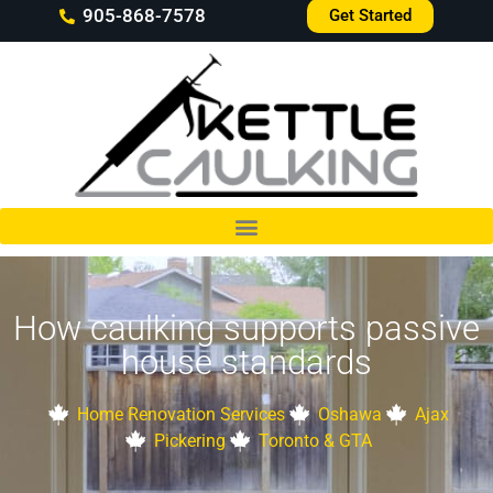
905-868-7578
Get Started
How caulking supports passive
house standards
Home Renovation Services
Oshawa
Ajax
Pickering
Toronto & GTA