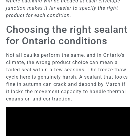
where caulking will be needed at each envelope
junction makes it far easier to specify the right
product for each condition.
Choosing the right sealant
for Ontario conditions
Not all caulks perform the same, and in Ontario’s
climate, the wrong product choice can mean a
failed seal within a few seasons. The freeze-thaw
cycle here is genuinely harsh. A sealant that looks
fine in autumn can crack and debond by March if
it lacks the movement capacity to handle thermal
expansion and contraction.