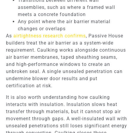
Transitions between different wall
assemblies, such as where a framed wall
meets a concrete foundation
Any point where the air barrier material
changes or overlaps
As
airtightness research confirms
, Passive House
builders treat the air barrier as a system-wide
requirement. Caulking works alongside continuous
air barrier membranes, taped sheathing seams,
and high-performance windows to create an
unbroken seal. A single unsealed penetration can
undermine blower door results and put
certification at risk.
It is also worth understanding how caulking
interacts with insulation. Insulation slows heat
transfer through materials, but it cannot stop air
movement through gaps. A well-insulated wall with
unsealed penetrations still loses significant energy
through convection. Caulking closes those