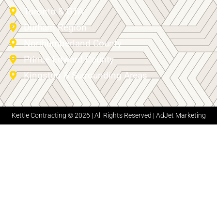
Toronto & GTA
Durham Region
Northumberland County
Prince Edward County
Kingston & Surrounding Areas
Kettle Contracting © 2026 | All Rights Reserved |
AdJet Marketing