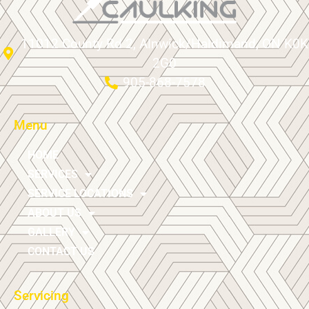
11012 County Rd 2, Alnwick/Haldimand, ON K0K
2G0
905-868-7578
Menu
HOME
SERVICES
SERVICE LOCATIONS
ABOUT US
GALLERY
CONTACT US
Servicing