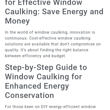
for Effective Window
Caulking: Save Energy and
Money
In the world of window caulking, innovation is
continuous. Cost-effective window caulking
solutions are available that don’t compromise on
quality. It’s about finding the right balance
between efficiency and budget.
Step-by-Step Guide to
Window Caulking for
Enhanced Energy
Conservation
For those keen on DIY energy-efficient window