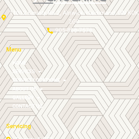
11012 County Rd 2, Alnwick/Haldimand, ON K0K
2G0
905-868-7578
Menu
HOME
SERVICES
SERVICE LOCATIONS
ABOUT US
GALLERY
CONTACT US
Servicing