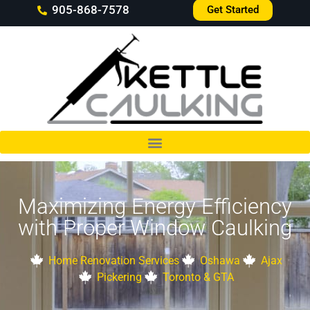
905-868-7578
Get Started
Maximizing Energy Efficiency
with Proper Window Caulking
Home Renovation Services
Oshawa
Ajax
Pickering
Toronto & GTA