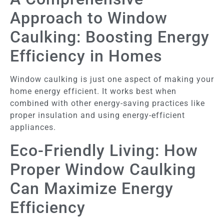
Approach to Window
Caulking: Boosting Energy
Efficiency in Homes
Window caulking is just one aspect of making your
home energy efficient. It works best when
combined with other energy-saving practices like
proper insulation and using energy-efficient
appliances.
Eco-Friendly Living: How
Proper Window Caulking
Can Maximize Energy
Efficiency