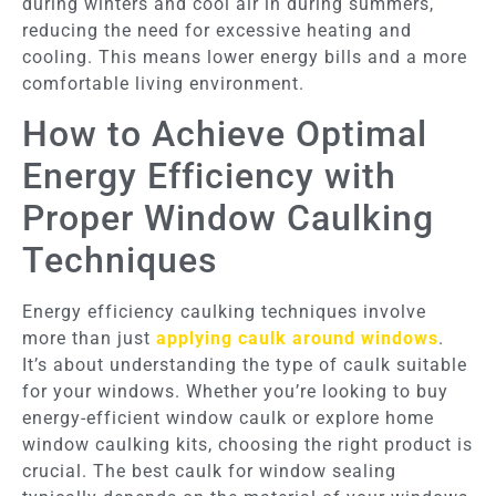
during winters and cool air in during summers,
reducing the need for excessive heating and
cooling. This means lower energy bills and a more
comfortable living environment.
How to Achieve Optimal
Energy Efficiency with
Proper Window Caulking
Techniques
Energy efficiency caulking techniques involve
more than just
applying caulk around windows
.
It’s about understanding the type of caulk suitable
for your windows. Whether you’re looking to buy
energy-efficient window caulk or explore home
window caulking kits, choosing the right product is
crucial. The best caulk for window sealing