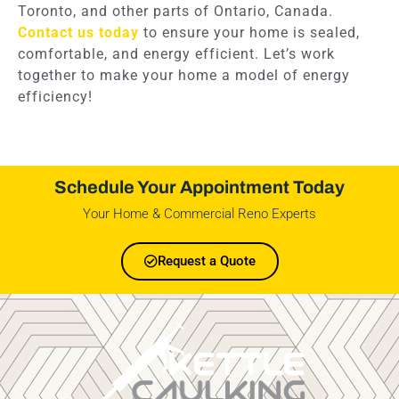
Toronto, and other parts of Ontario, Canada.
Contact us today
to ensure your home is sealed,
comfortable, and energy efficient. Let’s work
together to make your home a model of energy
efficiency!
Schedule Your Appointment Today
Your Home & Commercial Reno Experts
Request a Quote