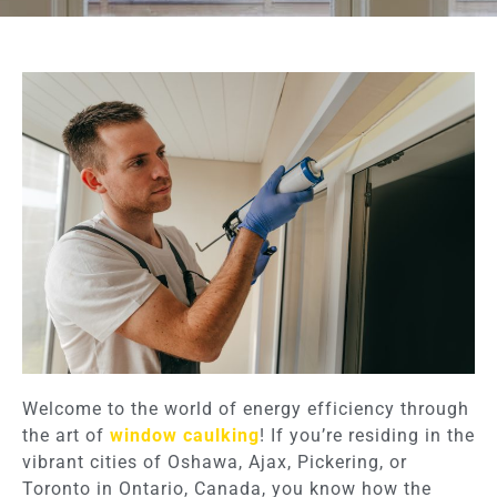
Welcome to the world of energy efficiency through
the art of
window caulking
! If you’re residing in the
vibrant cities of Oshawa, Ajax, Pickering, or
Toronto in Ontario, Canada, you know how the