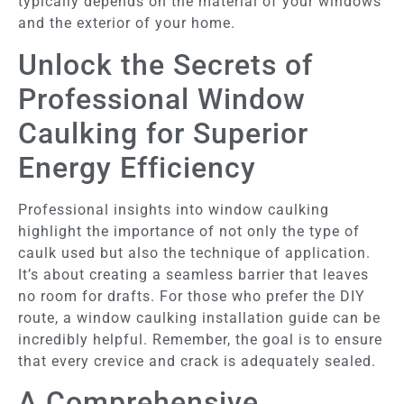
typically depends on the material of your windows
and the exterior of your home.
Unlock the Secrets of
Professional Window
Caulking for Superior
Energy Efficiency
Professional insights into window caulking
highlight the importance of not only the type of
caulk used but also the technique of application.
It’s about creating a seamless barrier that leaves
no room for drafts. For those who prefer the DIY
route, a window caulking installation guide can be
incredibly helpful. Remember, the goal is to ensure
that every crevice and crack is adequately sealed.
A Comprehensive