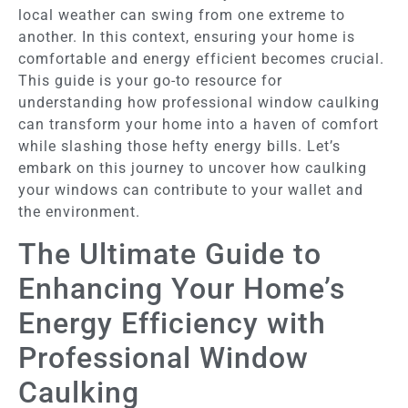
local weather can swing from one extreme to
another. In this context, ensuring your home is
comfortable and energy efficient becomes crucial.
This guide is your go-to resource for
understanding how professional window caulking
can transform your home into a haven of comfort
while slashing those hefty energy bills. Let’s
embark on this journey to uncover how caulking
your windows can contribute to your wallet and
the environment.
The Ultimate Guide to
Enhancing Your Home’s
Energy Efficiency with
Professional Window
Caulking