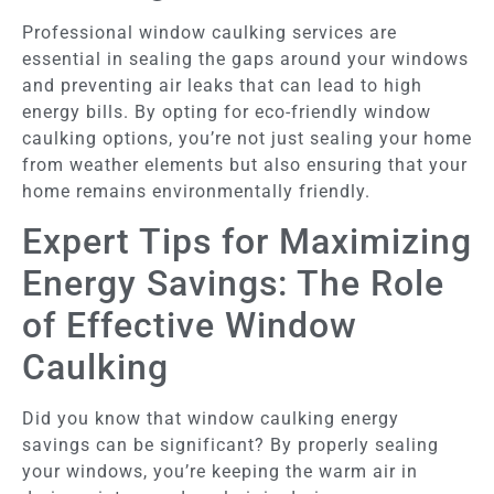
Professional window caulking services are
essential in sealing the gaps around your windows
and preventing air leaks that can lead to high
energy bills. By opting for eco-friendly window
caulking options, you’re not just sealing your home
from weather elements but also ensuring that your
home remains environmentally friendly.
Expert Tips for Maximizing
Energy Savings: The Role
of Effective Window
Caulking
Did you know that window caulking energy
savings can be significant? By properly sealing
your windows, you’re keeping the warm air in