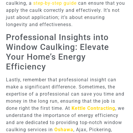
caulking, a
step-by-step guide
can ensure that you
apply the caulk correctly and effectively. It’s not
just about application; it’s about ensuring
longevity and effectiveness.
Professional Insights into
Window Caulking: Elevate
Your Home’s Energy
Efficiency
Lastly, remember that professional insight can
make a significant difference. Sometimes, the
expertise of a professional can save you time and
money in the long run, ensuring that the job is
done right the first time. At
Kettle Contracting
, we
understand the importance of energy efficiency
and are dedicated to providing top-notch window
caulking services in
Oshawa
, Ajax, Pickering,