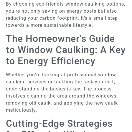
By choosing eco-friendly window caulking options,
you’re not only saving on energy costs but also
reducing your carbon footprint. It’s a small step
towards a more sustainable lifestyle.
The Homeowner’s Guide
to Window Caulking: A Key
to Energy Efficiency
Whether you’re looking at professional window
caulking services or tackling the task yourself,
understanding the basics is key. The process
involves cleaning the area around the windows,
removing old caulk, and applying the new caulk
meticulously.
Cutting-Edge Strategies