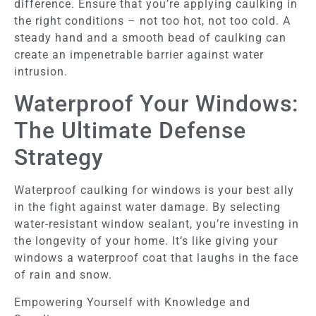
difference. Ensure that you’re applying caulking in
the right conditions – not too hot, not too cold. A
steady hand and a smooth bead of caulking can
create an impenetrable barrier against water
intrusion.
Waterproof Your Windows:
The Ultimate Defense
Strategy
Waterproof caulking for windows is your best ally
in the fight against water damage. By selecting
water-resistant window sealant, you’re investing in
the longevity of your home. It’s like giving your
windows a waterproof coat that laughs in the face
of rain and snow.
Empowering Yourself with Knowledge and