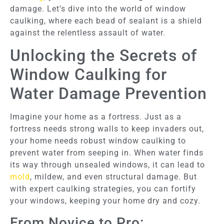
damage. Let’s dive into the world of window
caulking, where each bead of sealant is a shield
against the relentless assault of water.
Unlocking the Secrets of
Window Caulking for
Water Damage Prevention
Imagine your home as a fortress. Just as a
fortress needs strong walls to keep invaders out,
your home needs robust window caulking to
prevent water from seeping in. When water finds
its way through unsealed windows, it can lead to
mold
, mildew, and even structural damage. But
with expert caulking strategies, you can fortify
your windows, keeping your home dry and cozy.
From Novice to Pro: