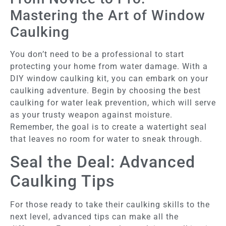
Mastering the Art of Window
Caulking
You don’t need to be a professional to start
protecting your home from water damage. With a
DIY window caulking kit, you can embark on your
caulking adventure. Begin by choosing the best
caulking for water leak prevention, which will serve
as your trusty weapon against moisture.
Remember, the goal is to create a watertight seal
that leaves no room for water to sneak through.
Seal the Deal: Advanced
Caulking Tips
For those ready to take their caulking skills to the
next level, advanced tips can make all the