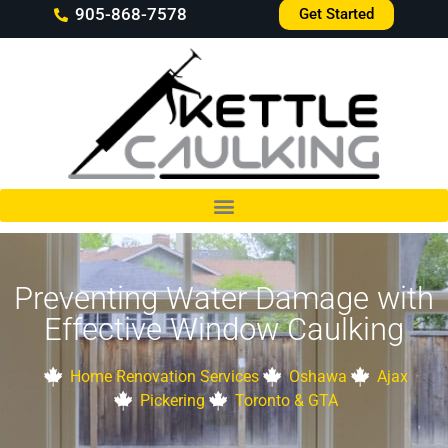
905-868-7578
Get Started
Preventing Water Damage with
Effective Window Caulking
Home Renovation Services
Oshawa
Ajax
Pickering
Toronto & GTA