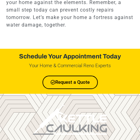
your home against the elements. Remember, a
small step today can prevent costly repairs
tomorrow. Let’s make your home a fortress against
water damage, together.
Schedule Your Appointment Today
Your Home & Commercial Reno Experts
Request a Quote