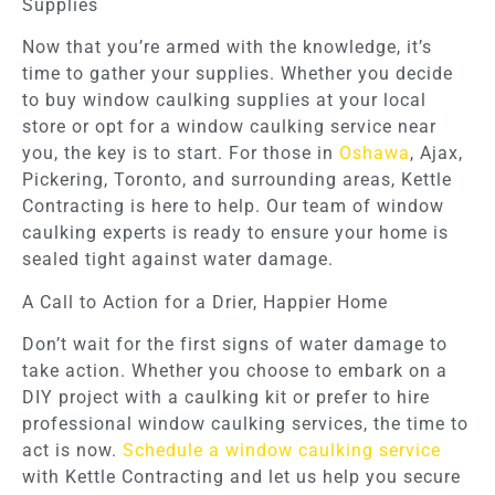
Supplies
Now that you’re armed with the knowledge, it’s
time to gather your supplies. Whether you decide
to buy window caulking supplies at your local
store or opt for a window caulking service near
you, the key is to start. For those in
Oshawa
, Ajax,
Pickering, Toronto, and surrounding areas, Kettle
Contracting is here to help. Our team of window
caulking experts is ready to ensure your home is
sealed tight against water damage.
A Call to Action for a Drier, Happier Home
Don’t wait for the first signs of water damage to
take action. Whether you choose to embark on a
DIY project with a caulking kit or prefer to hire
professional window caulking services, the time to
act is now.
Schedule a window caulking service
with Kettle Contracting and let us help you secure