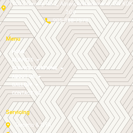
11012 County Rd 2, Alnwick/Haldimand, ON K0K
2G0
905-868-7578
Menu
HOME
SERVICES
SERVICE LOCATIONS
ABOUT US
GALLERY
CONTACT US
Servicing
Toronto & GTA