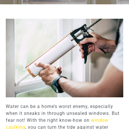
Water can be a home’s worst enemy, especially
when it sneaks in through unsealed windows. But
fear not! With the right know-how on
window
caulking
, you can turn the tide against water