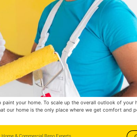
t to paint your home. To scale up the overall outlook of you
that our home is the only place where we get comfort and p
r Home & Commercial Reno Experts