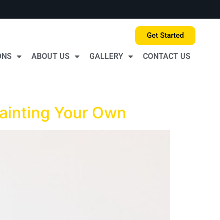
Get Started
ONS
ABOUT US
GALLERY
CONTACT US
Painting Your Own