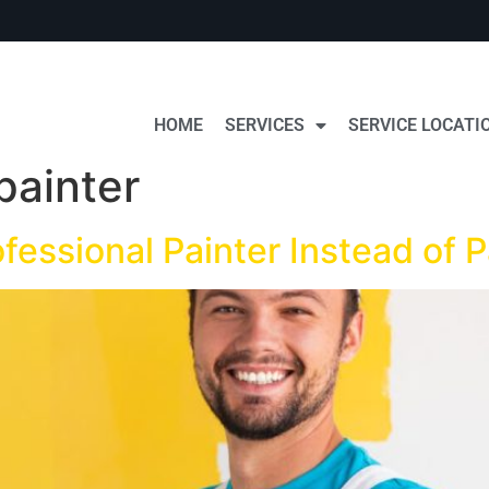
HOME
SERVICES
SERVICE LOCATI
painter
ofessional Painter Instead of 