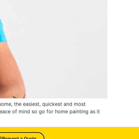
r home, the easiest, quickest and most
eace of mind so go for home painting as it
Request a Quote