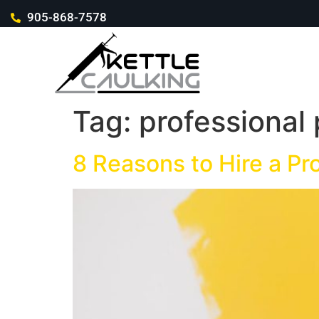
905-868-7578
Tag:
professional 
8 Reasons to Hire a Pr