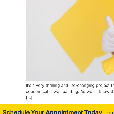
It’s a very thrilling and life-changing projec
economical is wall painting. As we all know 
[…]
Schedule Your Appointment Today
You