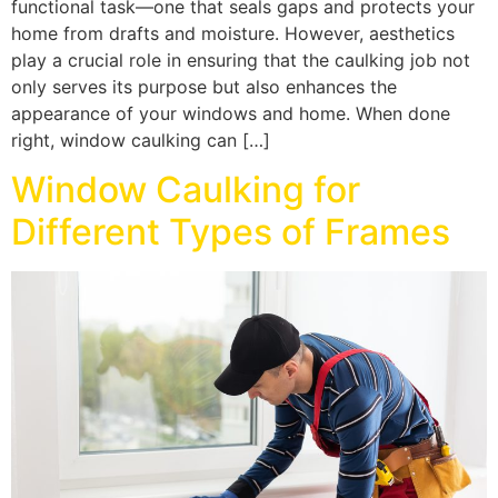
functional task—one that seals gaps and protects your
home from drafts and moisture. However, aesthetics
play a crucial role in ensuring that the caulking job not
only serves its purpose but also enhances the
appearance of your windows and home. When done
right, window caulking can […]
Window Caulking for
Different Types of Frames