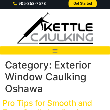
905-868-7578
Get Started
Category:
Exterior
Window Caulking
Oshawa
Pro Tips for Smooth and