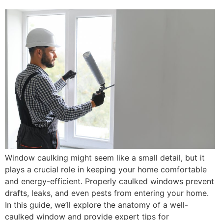
Window caulking might seem like a small detail, but it
plays a crucial role in keeping your home comfortable
and energy-efficient. Properly caulked windows prevent
drafts, leaks, and even pests from entering your home.
In this guide, we’ll explore the anatomy of a well-
caulked window and provide expert tips for