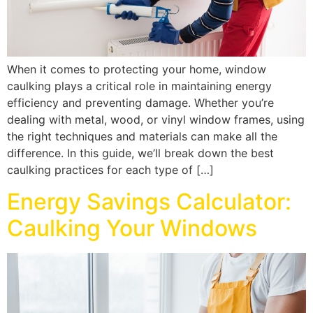
When it comes to protecting your home, window
caulking plays a critical role in maintaining energy
efficiency and preventing damage. Whether you’re
dealing with metal, wood, or vinyl window frames, using
the right techniques and materials can make all the
difference. In this guide, we’ll break down the best
caulking practices for each type of […]
Energy Savings Calculator:
Caulking Your Windows