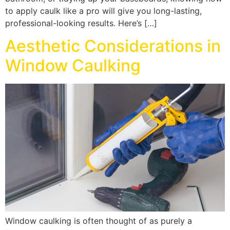
to apply caulk like a pro will give you long-lasting,
professional-looking results. Here’s […]
Aesthetic Considerations in
Window Caulking
Window caulking is often thought of as purely a