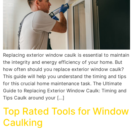
Replacing exterior window caulk is essential to maintain
the integrity and energy efficiency of your home. But
how often should you replace exterior window caulk?
This guide will help you understand the timing and tips
for this crucial home maintenance task. The Ultimate
Guide to Replacing Exterior Window Caulk: Timing and
Tips Caulk around your […]
Top Rated Tools for Window
Caulking