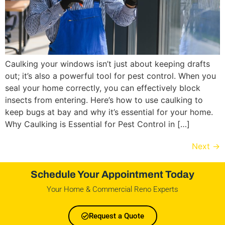
Caulking your windows isn’t just about keeping drafts
out; it’s also a powerful tool for pest control. When you
seal your home correctly, you can effectively block
insects from entering. Here’s how to use caulking to
keep bugs at bay and why it’s essential for your home.
Why Caulking is Essential for Pest Control in […]
Next
→
Schedule Your Appointment Today
Your Home & Commercial Reno Experts
Request a Quote