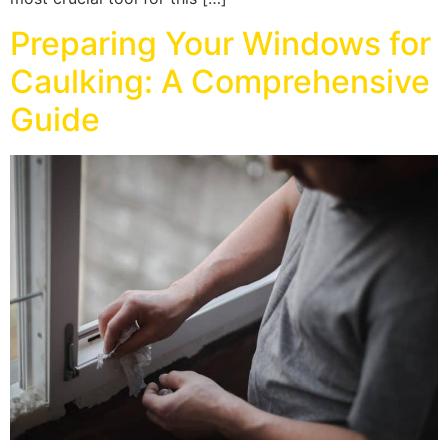
Preparing Your Windows for
Caulking: A Comprehensive
Guide