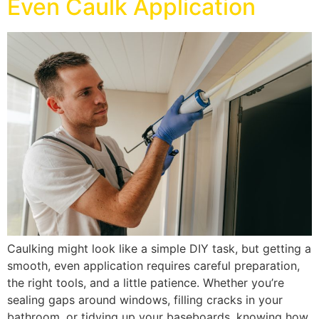
Even Caulk Application
Caulking might look like a simple DIY task, but getting a
smooth, even application requires careful preparation,
the right tools, and a little patience. Whether you’re
sealing gaps around windows, filling cracks in your
bathroom, or tidying up your baseboards, knowing how