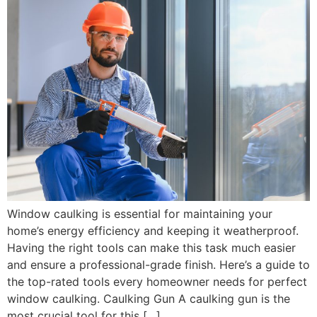
Window caulking is essential for maintaining your
home’s energy efficiency and keeping it weatherproof.
Having the right tools can make this task much easier
and ensure a professional-grade finish. Here’s a guide to
the top-rated tools every homeowner needs for perfect
window caulking. Caulking Gun A caulking gun is the
most crucial tool for this […]