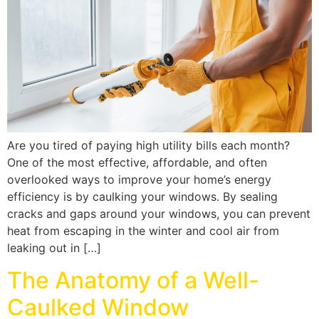
Are you tired of paying high utility bills each month?
One of the most effective, affordable, and often
overlooked ways to improve your home’s energy
efficiency is by caulking your windows. By sealing
cracks and gaps around your windows, you can prevent
heat from escaping in the winter and cool air from
leaking out in […]
The Anatomy of a Well-
Caulked Window