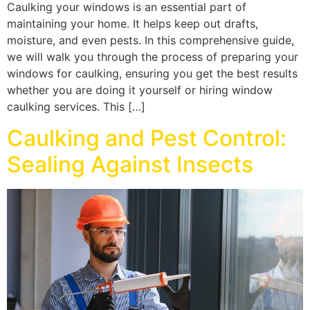
Caulking your windows is an essential part of
maintaining your home. It helps keep out drafts,
moisture, and even pests. In this comprehensive guide,
we will walk you through the process of preparing your
windows for caulking, ensuring you get the best results
whether you are doing it yourself or hiring window
caulking services. This […]
Caulking and Pest Control:
Sealing Against Insects