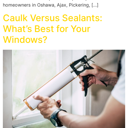
homeowners in Oshawa, Ajax, Pickering, […]
Caulk Versus Sealants:
What’s Best for Your
Windows?