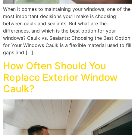
When it comes to maintaining your windows, one of the
most important decisions you’ll make is choosing
between caulk and sealants. But what are the
differences, and which is the best option for your
windows? Caulk vs. Sealants: Choosing the Best Option
for Your Windows Caulk is a flexible material used to fill
gaps and […]
How Often Should You
Replace Exterior Window
Caulk?