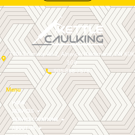
11012 County Rd 2, Alnwick/Haldimand, ON K0K
2G0
905-868-7578
Menu
HOME
SERVICES
SERVICE LOCATIONS
ABOUT US