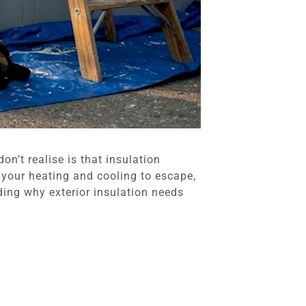
n’t realise is that insulation
your heating and cooling to escape,
nding why exterior insulation needs