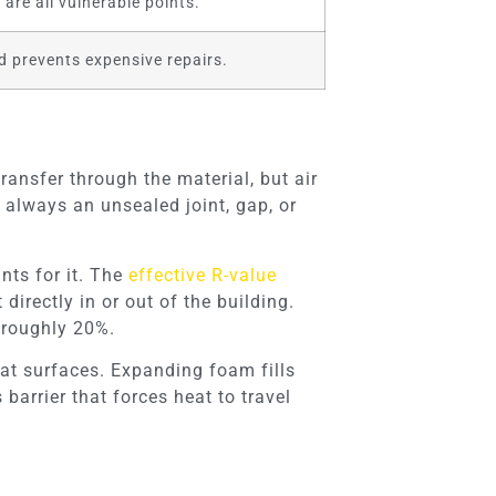
are all vulnerable points.
d prevents expensive repairs.
transfer through the material, but air
t always an unsealed joint, gap, or
nts for it. The
effective R-value
irectly in or out of the building.
 roughly 20%.
lat surfaces. Expanding foam fills
barrier that forces heat to travel