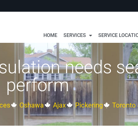
HOME
SERVICES
SERVICE LOCATI
sulation needs se
perform
ces
Oshawa
Ajax
Pickering
Toronto