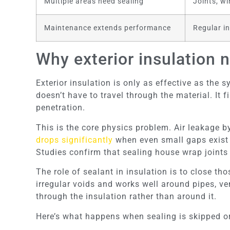
Multiple areas need sealing
Joints, wi
Maintenance extends performance
Regular in
Why exterior insulation 
Exterior insulation is only as effective as the s
doesn’t have to travel through the material. It 
penetration.
This is the core physics problem. Air leakage b
drops significantly
when even small gaps exist a
Studies confirm that sealing house wrap joint
The role of sealant in insulation is to close t
irregular voids and works well around pipes, ven
through the insulation rather than around it.
Here’s what happens when sealing is skipped o