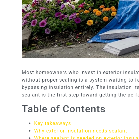
Most homeowners who invest in exterior insulati
without proper sealing is a system waiting to 
bypassing insulation entirely. The insulation i
sealant is the first step toward getting the per
Table of Contents
Key takeaways
Why exterior insulation needs sealant
Where sealant is needed on exterior insula