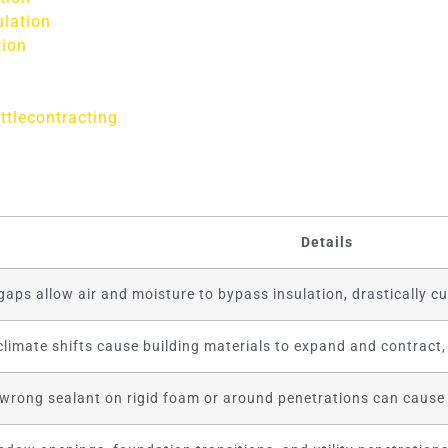
ulation
tion
ttlecontracting
Details
aps allow air and moisture to bypass insulation, drastically cut
climate shifts cause building materials to expand and contract,
 wrong sealant on rigid foam or around penetrations can cause 