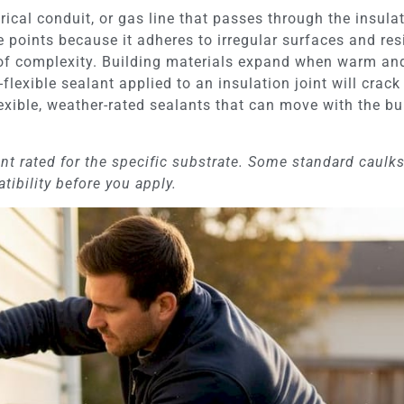
trical conduit, or gas line that passes through the insula
e points because it adheres to irregular surfaces and re
 of complexity. Building materials expand when warm an
n-flexible sealant applied to an insulation joint will cra
ible, weather-rated sealants that can move with the bui
nt rated for the specific substrate. Some standard caulk
ibility before you apply.