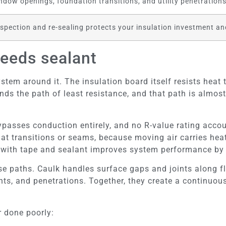
ndow openings, foundation transitions, and utility penetrations 
spection and re-sealing protects your insulation investment an
needs sealant
ystem around it. The insulation board itself resists heat 
finds the path of least resistance, and that path is almos
ypasses conduction entirely, and no R-value rating accou
t transitions or seams, because moving air carries heat d
s with tape and sealant improves system performance by
hose paths. Caulk handles surface gaps and joints along f
ts, and penetrations. Together, they create a continuous 
r done poorly: