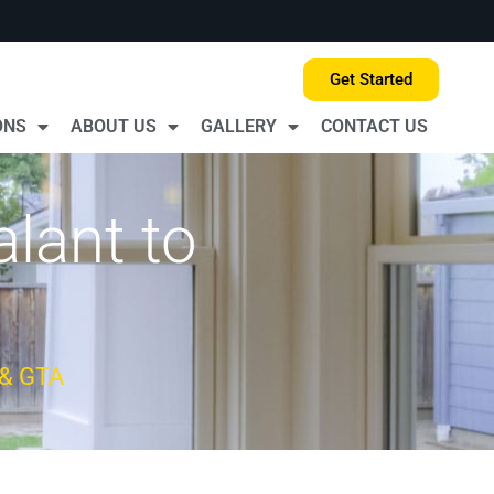
Get Started
ONS
ABOUT US
GALLERY
CONTACT US
alant to
 & GTA