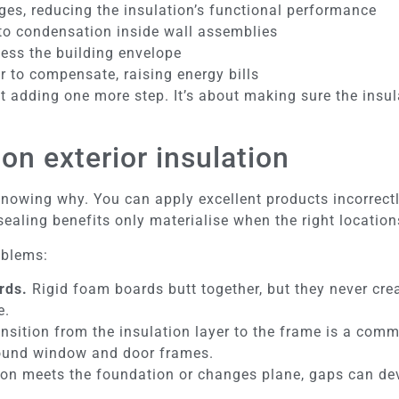
ges, reducing the insulation’s functional performance
to condensation inside wall assemblies
cess the building envelope
 to compensate, raising energy bills
t adding one more step. It’s about making sure the insul
on exterior insulation
nowing why. You can apply excellent products incorrectly
n sealing benefits only materialise when the right locatio
oblems:
rds.
Rigid foam boards butt together, but they never creat
e.
nsition from the insulation layer to the frame is a comm
round window and door frames.
on meets the foundation or changes plane, gaps can deve