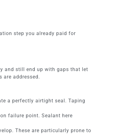
ation step you already paid for
 and still end up with gaps that let
ns are addressed.
e a perfectly airtight seal. Taping
on failure point. Sealant here
lop. These are particularly prone to