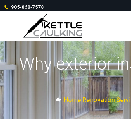
905-868-7578
Why exterior in
Home Renovation Servi