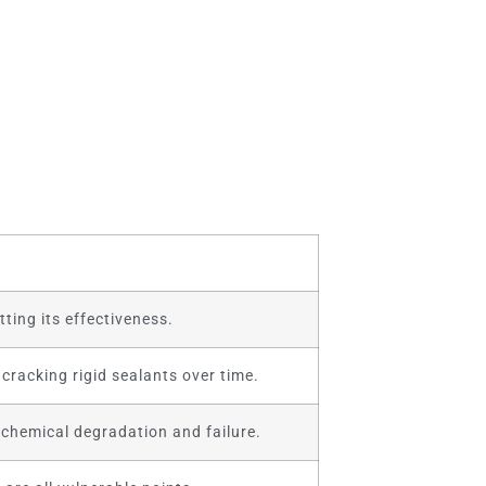
ting its effectiveness.
 cracking rigid sealants over time.
chemical degradation and failure.