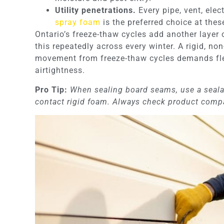
Utility penetrations.
Every pipe, vent, elec
spray foam
is the preferred choice at thes
Ontario’s freeze-thaw cycles add another layer
this repeatedly across every winter. A rigid, no
movement from freeze-thaw cycles demands flex
airtightness.
Pro Tip:
When sealing board seams, use a seala
contact rigid foam. Always check product compat