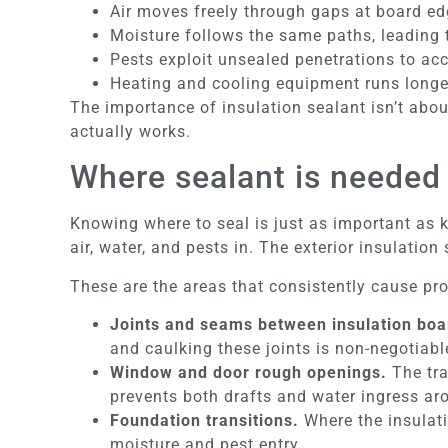
Air moves freely through gaps at board ed
Moisture follows the same paths, leading 
Pests exploit unsealed penetrations to ac
Heating and cooling equipment runs longer
The importance of insulation sealant isn’t abou
actually works.
Where sealant is needed 
Knowing where to seal is just as important as k
air, water, and pests in. The exterior insulatio
These are the areas that consistently cause pr
Joints and seams between insulation boa
and caulking these joints is non-negotiabl
Window and door rough openings.
The tra
prevents both drafts and water ingress a
Foundation transitions.
Where the insulati
moisture and pest entry.