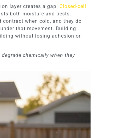
tion layer creates a gap.
Closed-cell
sists both moisture and pests.
d contract when cold, and they do
ck under that movement. Building
lding without losing adhesion or
s degrade chemically when they