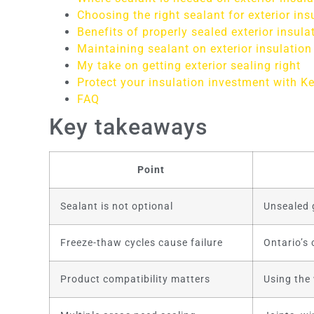
Choosing the right sealant for exterior ins
Benefits of properly sealed exterior insula
Maintaining sealant on exterior insulation
My take on getting exterior sealing right
Protect your insulation investment with Ke
FAQ
Key takeaways
Point
Sealant is not optional
Unsealed g
Freeze-thaw cycles cause failure
Ontario’s 
Product compatibility matters
Using the