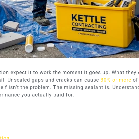
on expect it to work the moment it goes up. What they do
fail. Unsealed gaps and cracks can cause
30% or more
of 
tself isn’t the problem. The missing sealant is. Understa
formance you actually paid for.
tion